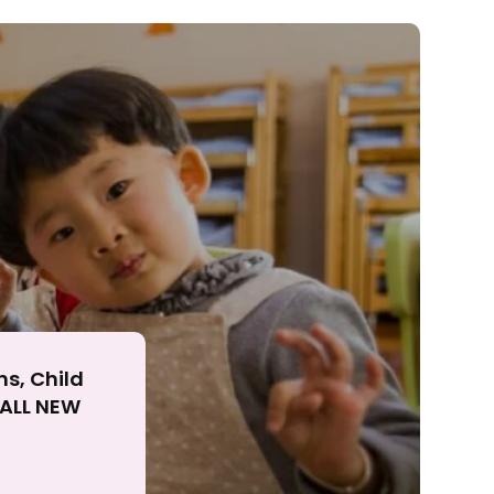
ll
ns, Child
r ALL NEW