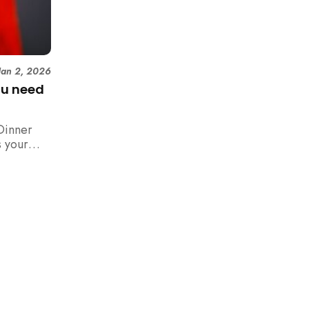
Jan 2, 2026
ou need
Dinner
 your
n,
how to
 rush with