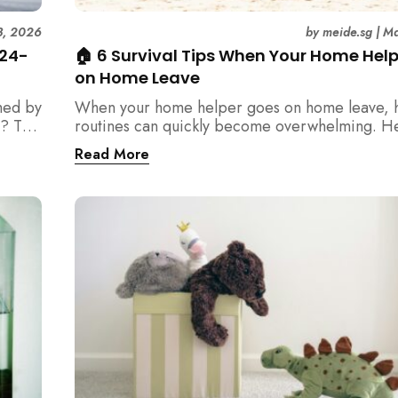
3, 2026
by
meide.sg
|
Ma
 24-
🏠 6 Survival Tips When Your Home Hel
on Home Leave
med by
When your home helper goes on home leave, 
? This
routines can quickly become overwhelming. H
der
practical tips for Singapore families to manag
Read More
t
cleaning, childcare, and daily life smoothly.