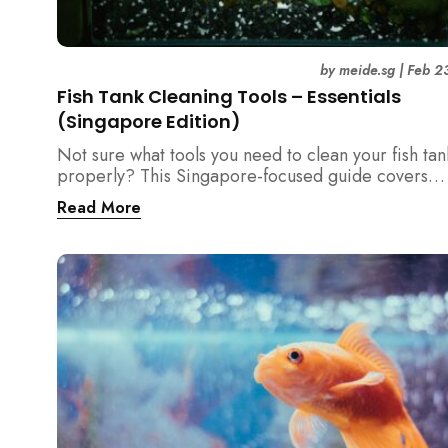
by
meide.sg
|
Feb 2
Fish Tank Cleaning Tools – Essentials
(Singapore Edition)
Not sure what tools you need to clean your fish tan
properly? This Singapore-focused guide covers
essential fish tank cleaning tools, what to avoid, a
Read More
the right equipment protects fish health and your 