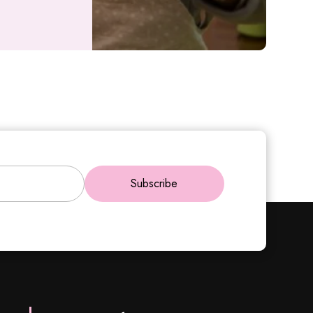
Subscribe