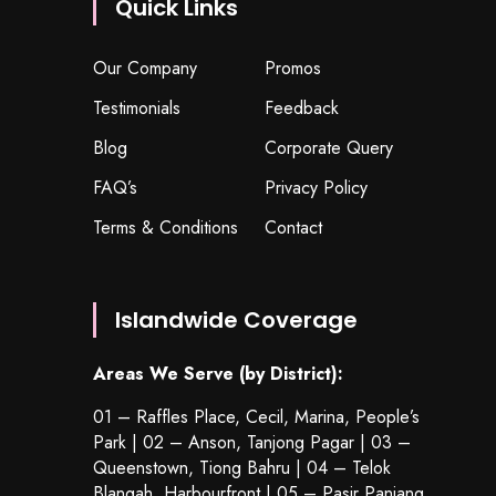
Quick Links
Our Company
Promos
Testimonials
Feedback
Blog
Corporate Query
FAQ’s
Privacy Policy
Terms & Conditions
Contact
Islandwide Coverage
Areas We Serve (by District):
01 – Raffles Place, Cecil, Marina, People’s
Park | 02 – Anson, Tanjong Pagar | 03 –
Queenstown,
Tiong Bahru
| 04 – Telok
Blangah, Harbourfront | 05 – Pasir Panjang,