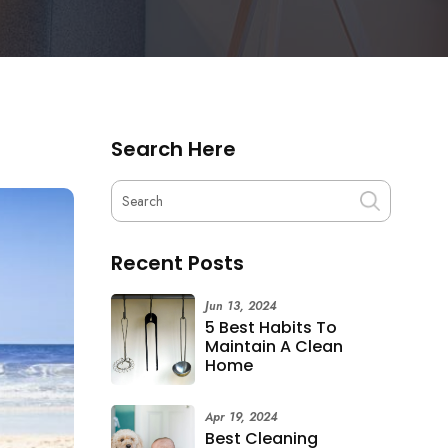
Search Here
Recent Posts
Jun 13, 2024
5 Best Habits To
Maintain A Clean
Home
Apr 19, 2024
Best Cleaning