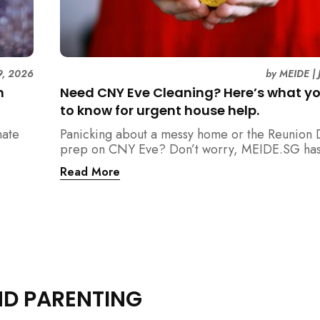
9, 2026
by
MEIDE
|
n
Need CNY Eve Cleaning? Here’s what y
to know for urgent house help.
mate
Panicking about a messy home or the Reunion 
prep on CNY Eve? Don’t worry, MEIDE.SG has
ain
back. From urgent cleaning to food preparatio
Read More
dishwashing, and even childminding, discover 
book last-minute help and survive the pre-CNY
ease.
ND PARENTING