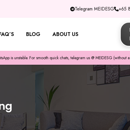
Telegram MEIDESG
+65 
FAQ’S
BLOG
ABOUT US
pp is unstable. For smooth quick chats, telegram us @ MEIDESG (without a 
ing