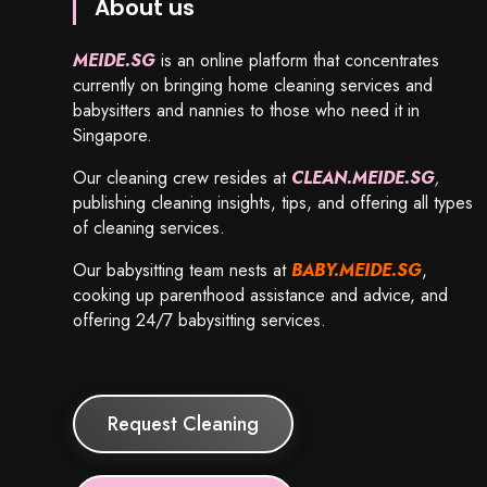
About us
MEIDE.SG
is an online platform that concentrates
currently on bringing home cleaning services and
babysitters and nannies to those who need it in
Singapore.
Our cleaning crew resides at
CLEAN.MEIDE.SG
,
publishing cleaning insights, tips, and offering all types
of cleaning services.
Our babysitting team nests at
BABY.MEIDE.SG
,
cooking up parenthood assistance and advice, and
offering 24/7 babysitting services.
Request Cleaning