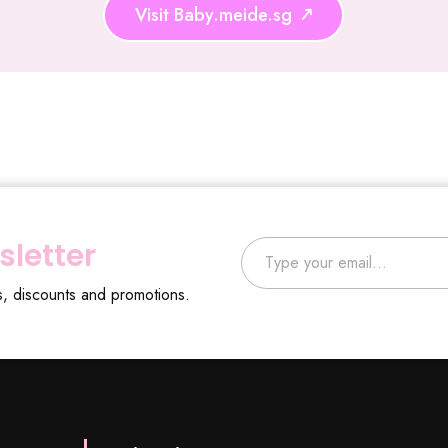
Visit Baby.meide.sg
Type your email…
sletter
s, discounts and promotions.