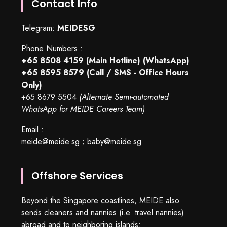
Contact Info
Telegram:
MEIDESG
Phone Numbers :
+65 8508 4159
(Main Hotline) (WhatsApp)
+65 8595 8579
(Call / SMS - Office Hours
Only)
+65 8679 5504
(Alternate Semi-automated
WhatsApp for MEIDE Careers Team)
Email :
meide@meide.sg
;
baby@meide.sg
Offshore Services
Beyond the Singapore coastlines, MEIDE also
sends cleaners and nannies (i.e. travel nannies)
abroad and to neighboring islands: