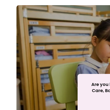
Rejecting cookies ma
R
Are you 
Care, Ba