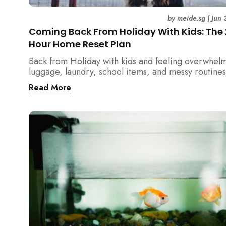
by
meide.sg
|
Jun 
Coming Back From Holiday With Kids: The
Hour Home Reset Plan
Back from Holiday with kids and feeling overwhel
luggage, laundry, school items, and messy routines
24-hour home reset plan helps parents restore or
Read More
quickly without needing to clean the entire house a
once.