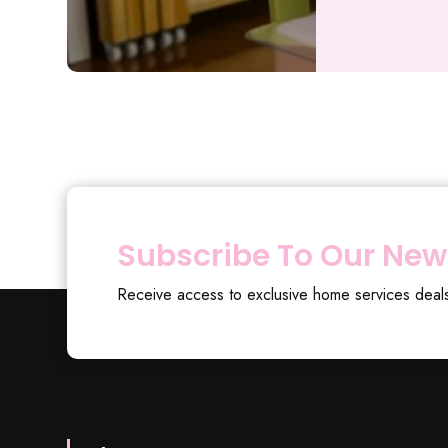
Subscribe To Our New
Receive access to exclusive home services deal