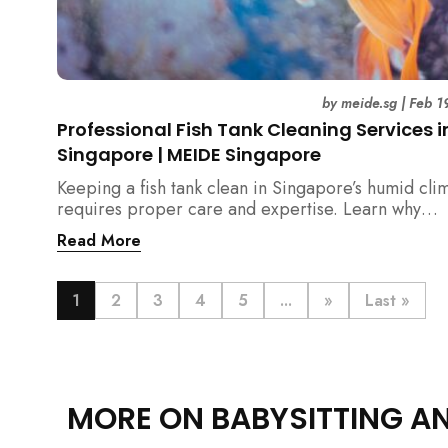
by
meide.sg
|
Feb 1
Professional Fish Tank Cleaning Services i
Singapore | MEIDE Singapore
Keeping a fish tank clean in Singapore’s humid cli
requires proper care and expertise. Learn why
professional fish tank cleaning services help maint
Read More
healthy fish, clean water, and a hygienic home
environment—especially for families with children.
1
2
3
4
5
...
»
Last »
MORE ON BABYSITTING A