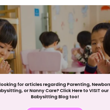
y impact site functionality.
eject All
Accept A
looking for articles regarding Parenting, Newbor
bysitting, or Nanny Care? Click Here to VISIT ou
Babysitting Blog too!