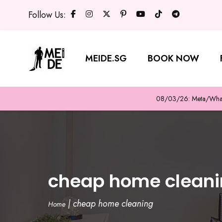
Follow Us:
MEIDE.SG
BOOK NOW
08/03/26: Meta/WhatsA
cheap home clean
|
cheap home cleaning
Home