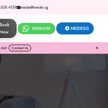
8508 4159
meide@meide.sg
Book
MEIDESG
85084159
Now
dot)!
Contact Us