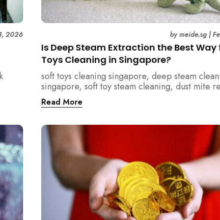
3, 2026
by
meide.sg
|
F
Is Deep Steam Extraction the Best Way f
Toys Cleaning in Singapore?
k
soft toys cleaning singapore, deep steam clean
singapore, soft toy steam cleaning, dust mite 
nd how
singapore, child safe cleaning singapore, hom
Read More
home.
singapore, professional cleaning singapore, al
cleaning singapore, vacuum extraction cleaning
hygiene singapore, kids toys cleaning, househo
cleaning singapore, humid climate cleaning, m
prevention singapore, post renovation cleanin
singapore, family friendly cleaning, fabric clea
singapore, mattress and upholstery cleaning s
meide cleaning guide