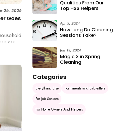
Qualities From Our
Top HSS Helpers
r 26, 2026
per Goes
Apr 5, 2024
How Long Do Cleaning
household
Sessions Take?
ere are 6
e
Jan 13, 2024
Magic 3 in Spring
Cleaning
Categories
Everything Else
For Parents and Babysitters
For Job Seekers
For Home Owners And Helpers