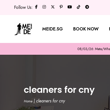
Follow Us:
MEIDE.SG
BOOK NOW
08/03/26: Meta/WhatsA
cleaners for cny
|
cleaners for cny
Home