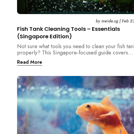
by
meide.sg
|
Feb 2
Fish Tank Cleaning Tools – Essentials
(Singapore Edition)
Not sure what tools you need to clean your fish tan
properly? This Singapore-focused guide covers
essential fish tank cleaning tools, what to avoid, a
Read More
the right equipment protects fish health and your 