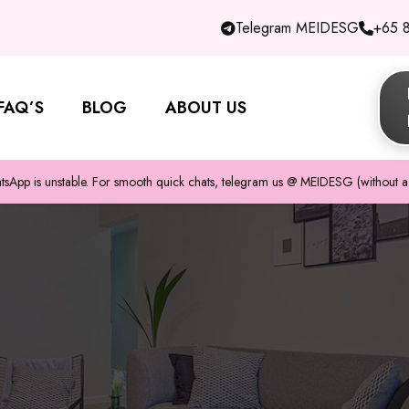
Telegram MEIDESG
+65 
FAQ’S
BLOG
ABOUT US
pp is unstable. For smooth quick chats, telegram us @ MEIDESG (without a 