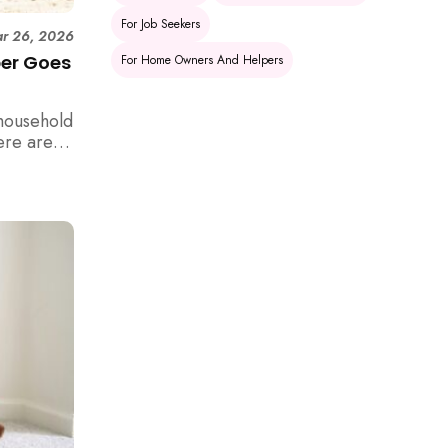
For Job Seekers
r 26, 2026
per Goes
For Home Owners And Helpers
household
ere are 6
e