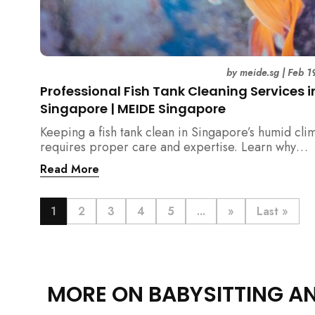
by
meide.sg
|
Feb 1
Professional Fish Tank Cleaning Services i
Singapore | MEIDE Singapore
Keeping a fish tank clean in Singapore’s humid cli
requires proper care and expertise. Learn why
professional fish tank cleaning services help maint
Read More
healthy fish, clean water, and a hygienic home
environment—especially for families with children.
1
2
3
4
5
...
»
Last »
MORE ON BABYSITTING A