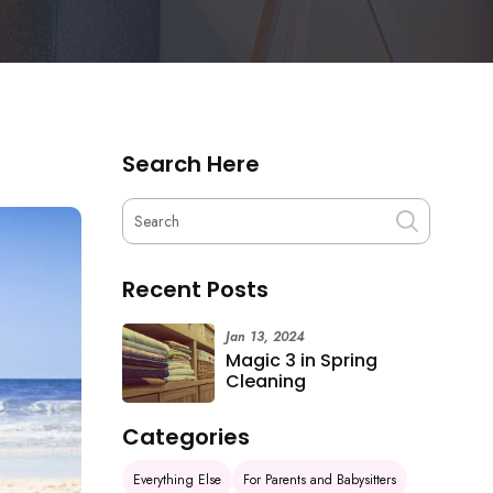
Search Here
Recent Posts
Jan 13, 2024
Magic 3 in Spring
Cleaning
Categories
Everything Else
For Parents and Babysitters