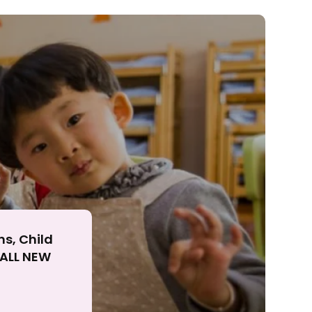
ll
ns, Child
r ALL NEW