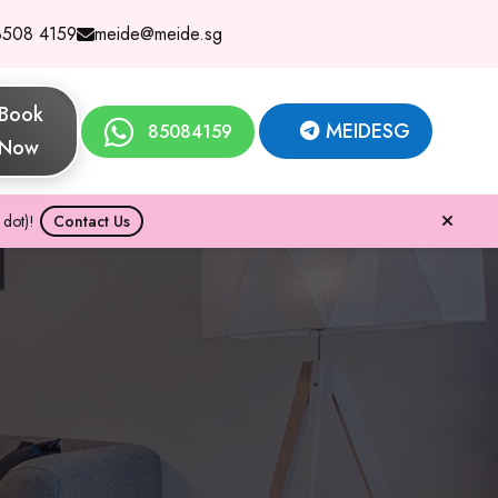
8508 4159
meide@meide.sg
Book
MEIDESG
85084159
Now
dot)!
Contact Us