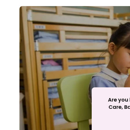
Rejecting cookies ma
R
Are you 
Care, Ba