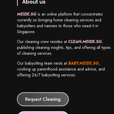
About us
MEIDE.SG
is an online platform that concentrates
currently on bringing home cleaning services and
babysitters and nannies to those who need it in
Singapore.
Our cleaning crew resides at
CLEAN.MEIDE.SG
,
publishing cleaning insights, tips, and offering all types
of cleaning services.
Our babysitting team nests at
BABY.MEIDE.SG
,
cooking up parenthood assistance and advice, and
offering 24/7 babysitting services.
Request Cleaning