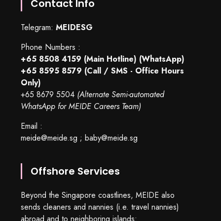
Contact Info
Telegram:
MEIDESG
Phone Numbers :
+65 8508 4159
(Main Hotline) (WhatsApp)
+65 8595 8579
(Call / SMS - Office Hours
Only)
+65 8679 5504
(Alternate Semi-automated
WhatsApp for MEIDE Careers Team)
Email :
meide@meide.sg
;
baby@meide.sg
Offshore Services
Beyond the Singapore coastlines, MEIDE also
sends cleaners and nannies (i.e. travel nannies)
abroad and to neighboring islands: