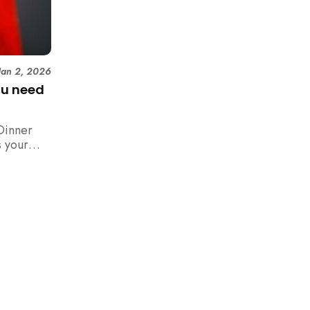
Jan 2, 2026
ou need
Dinner
 your
n,
how to
 rush with