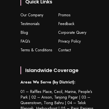
Quick Links
Our Company
Promos
Testimonials
Feedback
Blog
Corporate Query
FAQ’s
Privacy Policy
Terms & Conditions
Contact
Islandwide Coverage
Areas We Serve (by District):
01 – Raffles Place, Cecil, Marina, People’s
Park | 02 – Anson, Tanjong Pagar | 03 –
Queenstown,
Tiong Bahru
| 04 – Telok
Blangah, Harbourfront | 05 – Pasir Panjang,