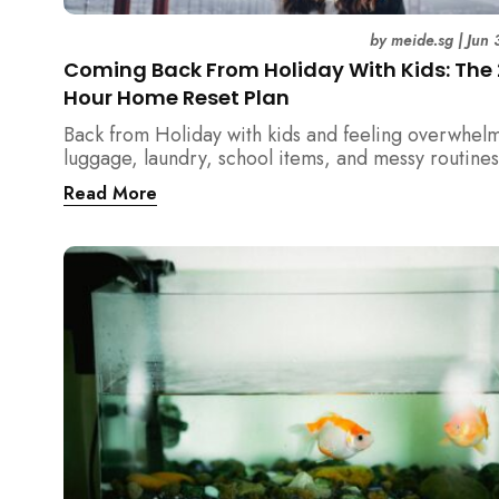
by
meide.sg
|
Jun 
Coming Back From Holiday With Kids: The
Hour Home Reset Plan
Back from Holiday with kids and feeling overwhel
luggage, laundry, school items, and messy routines
24-hour home reset plan helps parents restore or
Read More
quickly without needing to clean the entire house a
once.