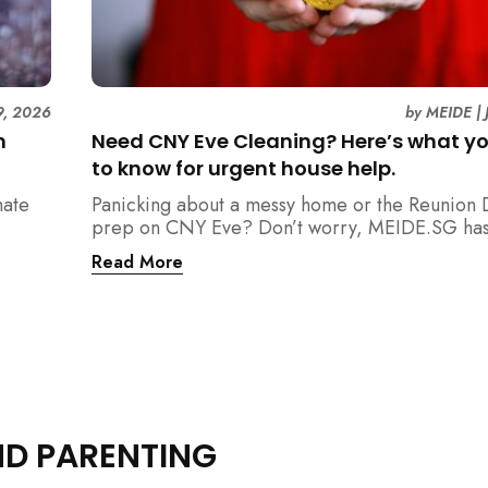
9, 2026
by
MEIDE
|
n
Need CNY Eve Cleaning? Here’s what y
to know for urgent house help.
mate
Panicking about a messy home or the Reunion 
prep on CNY Eve? Don’t worry, MEIDE.SG has
ain
back. From urgent cleaning to food preparatio
Read More
dishwashing, and even childminding, discover 
book last-minute help and survive the pre-CNY
ease.
ND PARENTING