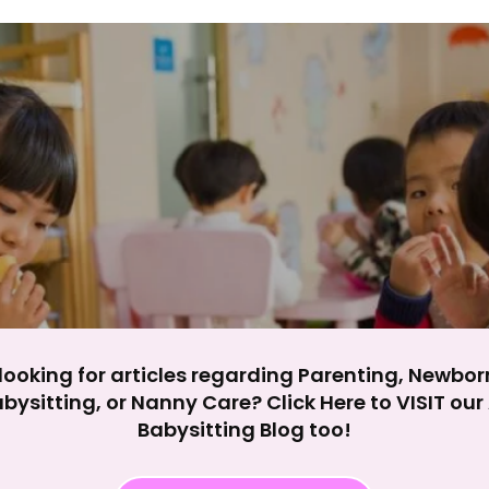
y impact site functionality.
eject All
Accept A
looking for articles regarding Parenting, Newbor
bysitting, or Nanny Care? Click Here to VISIT ou
Babysitting Blog too!