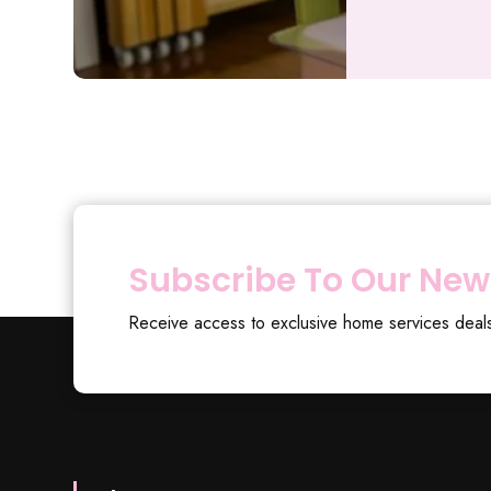
Subscribe To Our New
Receive access to exclusive home services deal