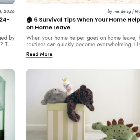
3, 2026
by
meide.sg
|
Ma
 24-
🏠 6 Survival Tips When Your Home Hel
on Home Leave
med by
When your home helper goes on home leave, 
? This
routines can quickly become overwhelming. H
der
practical tips for Singapore families to manag
Read More
t
cleaning, childcare, and daily life smoothly.