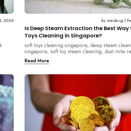
3, 2026
by
meide.sg
|
F
Is Deep Steam Extraction the Best Way f
Toys Cleaning in Singapore?
k
soft toys cleaning singapore, deep steam clean
singapore, soft toy steam cleaning, dust mite 
nd how
singapore, child safe cleaning singapore, hom
Read More
home.
singapore, professional cleaning singapore, al
cleaning singapore, vacuum extraction cleaning
hygiene singapore, kids toys cleaning, househo
cleaning singapore, humid climate cleaning, m
prevention singapore, post renovation cleanin
singapore, family friendly cleaning, fabric clea
singapore, mattress and upholstery cleaning s
meide cleaning guide