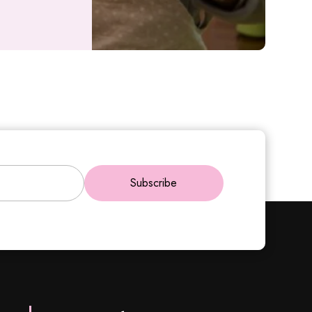
Subscribe