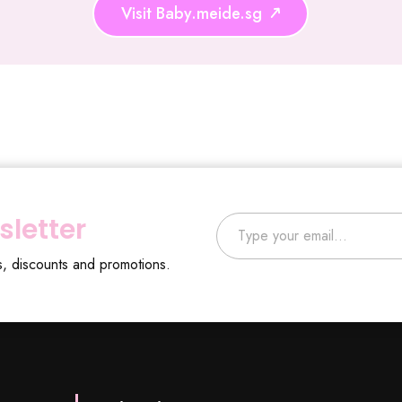
Visit Baby.meide.sg
Type your email…
sletter
s, discounts and promotions.