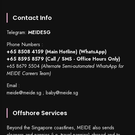
Contact Info
Telegram:
MEIDESG
Phone Numbers :
+65 8508 4159
(Main Hotline) (WhatsApp)
+65 8595 8579
(Call / SMS - Office Hours Only)
+65 8679 5504
(Alternate Semi-automated WhatsApp for
MEIDE Careers Team)
Email :
meide@meide.sg
;
baby@meide.sg
Offshore Services
Beyond the Singapore coastlines, MEIDE also sends
cleaners and nannies (i.e. travel nannies) abroad and to