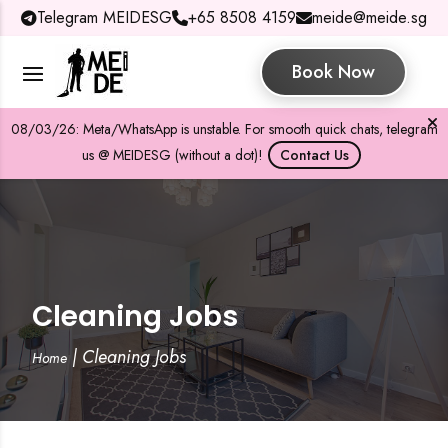
Telegram MEIDESG
+65 8508 4159
meide@meide.sg
Book Now
08/03/26: Meta/WhatsApp is unstable. For smooth quick chats, telegram
us @ MEIDESG (without a dot)!
Contact Us
Cleaning Jobs
|
Cleaning Jobs
Home