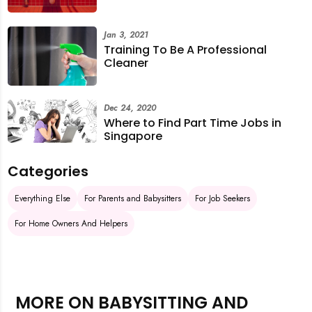
Jan 3, 2021
Training To Be A Professional
Cleaner
Dec 24, 2020
Where to Find Part Time Jobs in
Singapore
Categories
Everything Else
For Parents and Babysitters
For Job Seekers
For Home Owners And Helpers
MORE ON BABYSITTING AND