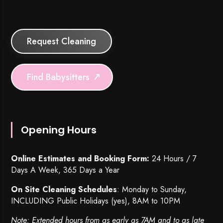
Request Cleaning
Find Babysitters
Opening Hours
Online Estimates and Booking Form:
24 Hours / 7
Days A Week, 365 Days a Year
On Site Cleaning Schedules
: Monday to Sunday,
INCLUDING Public Holidays (yes), 8AM to 10PM
Note: Extended hours from as early as 7AM and to as late