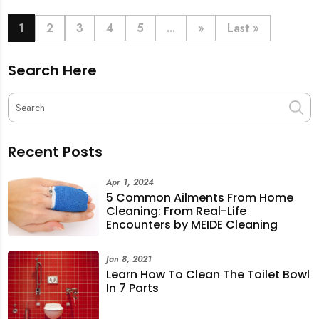
book last-minute help and survive the pre-CNY rush
with ease.
1
2
3
4
5
...
»
Last »
Search Here
Recent Posts
Apr 1, 2024
5 Common Ailments From Home
Cleaning: From Real-Life
Encounters by MEIDE Cleaning
Jan 8, 2021
Learn How To Clean The Toilet Bowl
In 7 Parts