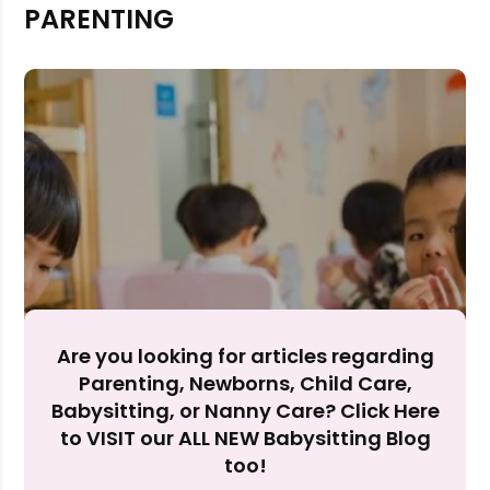
PARENTING
Rejecting cookies may impact site functionality.
Accept A
Reject Al
Are you looking for articles regarding
Parenting, Newborns, Child Care,
Babysitting, or Nanny Care? Click Here
to VISIT our ALL NEW Babysitting Blog
too!