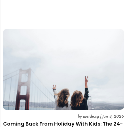
by
meide.sg
|
Jun 3, 2026
Coming Back From Holiday With Kids: The 24-