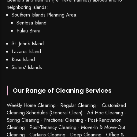
neighboring islands:
Southern Islands Planning Area:
Sentosa Island
Pulau Brani
St. John’s Island
Lazarus Island
Kusu Island
Sisters’ Islands
Our Range of Cleaning Services
Weekly Home Cleaning
· Regular Cleaning · Customized
Cleaning Schedules (General Clean) · Ad Hoc Cleaning ·
Spring Cleaning
·
Fractional Cleaning
· Post-Renovation
Cleaning · Post-Tenancy Cleaning · Move-In & Move-Out
Cleaning · Curtains Cleaning · Deep Cleaning · Office &