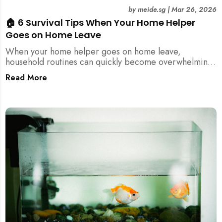
by
meide.sg
|
Mar 26, 2026
🏠 6 Survival Tips When Your Home Helper
Goes on Home Leave
When your home helper goes on home leave,
household routines can quickly become overwhelming.
Here are 6 practical tips for Singapore families to
Read More
manage cleaning, childcare, and daily life smoothly.