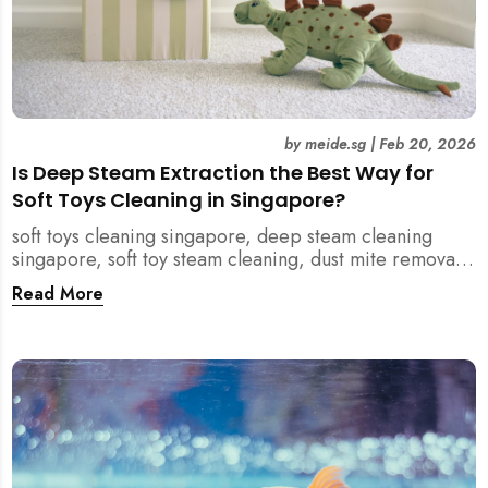
by
meide.sg
|
Feb 20, 2026
Is Deep Steam Extraction the Best Way for
Soft Toys Cleaning in Singapore?
soft toys cleaning singapore, deep steam cleaning
singapore, soft toy steam cleaning, dust mite removal
singapore, child safe cleaning singapore, home
Read More
cleaning singapore, professional cleaning singapore,
allergy cleaning singapore, vacuum extraction
cleaning, toy hygiene singapore, kids toys cleaning,
household cleaning singapore, humid climate cleaning,
mould prevention singapore, post renovation cleaning
singapore, family friendly cleaning, fabric cleaning
singapore, mattress and upholstery cleaning
singapore, meide cleaning guide