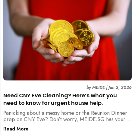
by
MEIDE
|
Jan 2, 2026
Need CNY Eve Cleaning? Here’s what you
need to know for urgent house help.
Panicking about a messy home or the Reunion Dinner
prep on CNY Eve? Don’t worry, MEIDE.SG has your
back. From urgent cleaning to food preparation,
Read More
dishwashing, and even childminding, discover how to