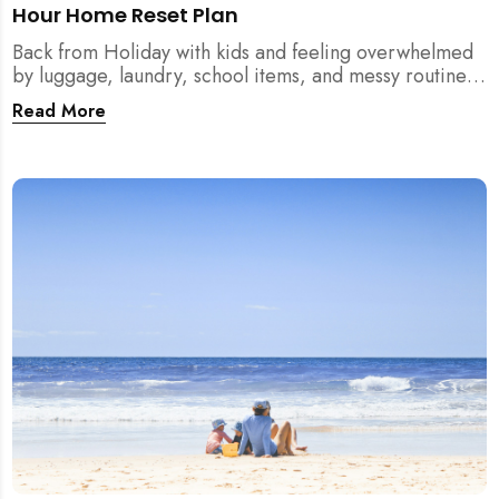
Hour Home Reset Plan
Back from Holiday with kids and feeling overwhelmed
by luggage, laundry, school items, and messy routines?
This 24-hour home reset plan helps parents restore
Read More
order quickly without needing to clean the entire
house at once.