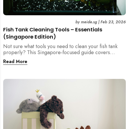
by
meide.sg
|
Feb 23, 2026
Fish Tank Cleaning Tools – Essentials
(Singapore Edition)
Not sure what tools you need to clean your fish tank
properly? This Singapore-focused guide covers
essential fish tank cleaning tools, what to avoid, and
Read More
how the right equipment protects fish health and your
home.