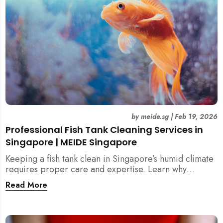
by
meide.sg
|
Feb 19, 2026
Professional Fish Tank Cleaning Services in
Singapore | MEIDE Singapore
Keeping a fish tank clean in Singapore’s humid climate
requires proper care and expertise. Learn why
professional fish tank cleaning services help maintain
Read More
healthy fish, clean water, and a hygienic home
environment—especially for families with children.