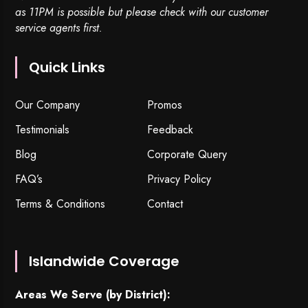
as 11PM is possible but please check with our customer
service agents first.
Quick Links
Our Company
Promos
Testimonials
Feedback
Blog
Corporate Query
FAQ’s
Privacy Policy
Terms & Conditions
Contact
Islandwide Coverage
Areas We Serve (by District):