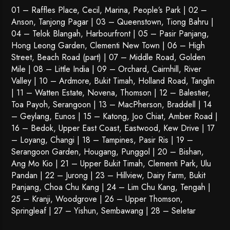
01 – Raffles Place, Cecil, Marina, People’s Park | 02 –
Anson, Tanjong Pagar | 03 – Queenstown,
Tiong Bahru
|
04 – Telok Blangah, Harbourfront | 05 – Pasir Panjang,
Hong Leong Garden, Clementi New Town | 06 – High
Street, Beach Road (part) | 07 – Middle Road, Golden
Mile | 08 – Little India | 09 – Orchard, Cairnhill, River
Valley | 10 – Ardmore, Bukit Timah, Holland Road, Tanglin
| 11 – Watten Estate, Novena, Thomson | 12 – Balestier,
Toa Payoh
,
Serangoon
| 13 – MacPherson, Braddell | 14
– Geylang, Eunos | 15 – Katong, Joo Chiat, Amber Road |
16 – Bedok, Upper East Coast, Eastwood, Kew Drive | 17
– Loyang, Changi | 18 – Tampines, Pasir Ris | 19 –
Serangoon Garden
, Hougang,
Punggol
| 20 – Bishan,
Ang Mo Kio | 21 – Upper Bukit Timah, Clementi Park, Ulu
Pandan | 22 –
Jurong
| 23 – Hillview, Dairy Farm, Bukit
Panjang, Choa Chu Kang | 24 – Lim Chu Kang, Tengah |
25 – Kranji, Woodgrove | 26 – Upper Thomson,
Springleaf | 27 – Yishun, Sembawang | 28 – Seletar