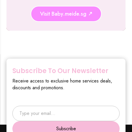
Visit Baby.meide.sg
Subscribe To Our Newsletter
Receive access to exclusive home services deals,
discounts and promotions.
Type your email…
Subscribe