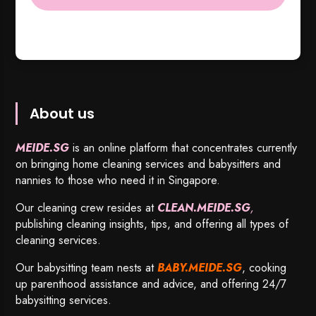
About us
MEIDE.SG
is an online platform that concentrates currently
on bringing home cleaning services and babysitters and
nannies to those who need it in Singapore.
Our cleaning crew resides at
CLEAN.MEIDE.SG
,
publishing cleaning insights, tips, and offering all types of
cleaning services.
Our babysitting team nests at
BABY.MEIDE.SG
, cooking
up parenthood assistance and advice, and offering 24/7
babysitting services.