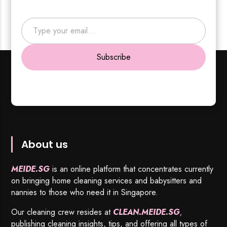
Type your email…
Subscribe
About us
MEIDE.SG
is an online platform that concentrates currently
on bringing home cleaning services and babysitters and
nannies to those who need it in Singapore.
Our cleaning crew resides at
CLEAN.MEIDE.SG
,
publishing cleaning insights, tips, and offering all types of