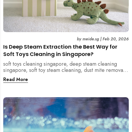
by
meide.sg
|
Feb 20, 2026
Is Deep Steam Extraction the Best Way for
Soft Toys Cleaning in Singapore?
soft toys cleaning singapore, deep steam cleaning
singapore, soft toy steam cleaning, dust mite removal
singapore, child safe cleaning singapore, home
Read More
cleaning singapore, professional cleaning singapore,
allergy cleaning singapore, vacuum extraction
cleaning, toy hygiene singapore, kids toys cleaning,
household cleaning singapore, humid climate cleaning,
mould prevention singapore, post renovation cleaning
singapore, family friendly cleaning, fabric cleaning
singapore, mattress and upholstery cleaning
singapore, meide cleaning guide