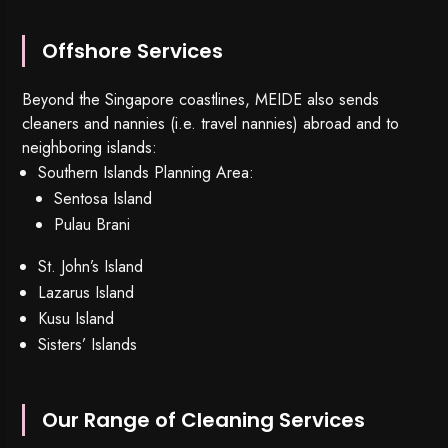
Offshore Services
Beyond the Singapore coastlines, MEIDE also sends
cleaners and nannies (i.e. travel nannies) abroad and to
neighboring islands:
Southern Islands Planning Area:
Sentosa Island
Pulau Brani
St. John’s Island
Lazarus Island
Kusu Island
Sisters’ Islands
Our Range of Cleaning Services