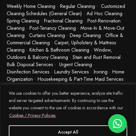
Weekly Home Cleaning
· Regular Cleaning · Customized
Cleaning Schedules (General Clean) · Ad Hoc Cleaning ·
Spring Cleaning
·
Fractional Cleaning
· Post-Renovation
Cleaning · Post-Tenancy Cleaning · Move-In & Move-Out
Cleaning · Curtains Cleaning · Deep Cleaning · Office &
Commercial Cleaning · Carpet, Upholstery & Mattress
Cleaning · Kitchen & Bathroom Cleaning · Window,
Outdoors & Balcony Cleaning · Stain and Rust Removal ·
Bulk Disposal Services ·
Urgent Cleaning
·
Disinfection Services
· Laundry Services · Ironing · Home
Organization · Housekeeping & Part-Time Maid Services ·
Babysitting and Cleaning Combo Singapore
We use cookies to offer you better experience, analyze site traffic
and server targeted advertisements. By continuing to use the
website you consent to the use of cookies in accordance with our
Cookies / Privacy Policies.
Accept All