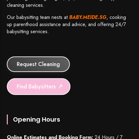
cleaning services.
Our babysitting team nests at
BABY.MEIDE.SG
, cooking
up parenthood assistance and advice, and offering 24/7
babysitting services.
Request Cleaning
Find Babysitters
Opening Hours
Online Estimates and Booking Form:
24 Hours / 7