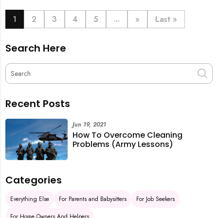
book last-minute help and survive the pre-CNY rush
with ease.
1
2
3
4
5
...
»
Last »
Search Here
Recent Posts
Jun 19, 2021
How To Overcome Cleaning
Problems (Army Lessons)
Categories
Everything Else
For Parents and Babysitters
For Job Seekers
For Home Owners And Helpers