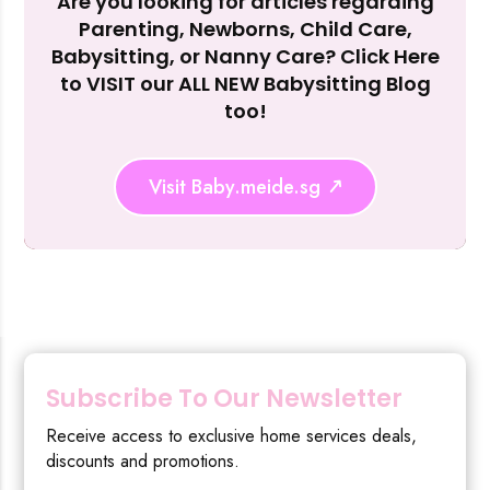
Are you looking for articles regarding
Reject Al
Parenting, Newborns, Child Care,
Babysitting, or Nanny Care? Click Here
to VISIT our ALL NEW Babysitting Blog
too!
Visit Baby.meide.sg
Subscribe To Our Newsletter
Receive access to exclusive home services deals,
discounts and promotions.