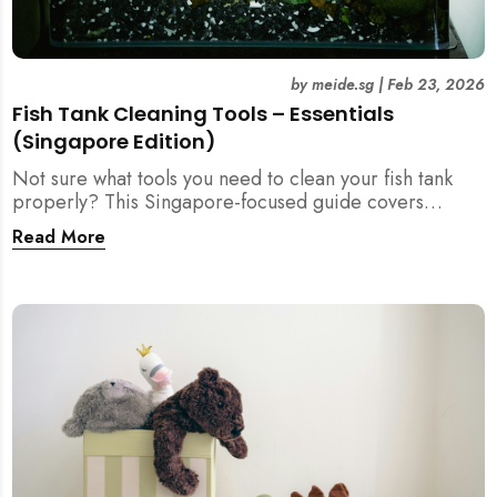
by
meide.sg
|
Feb 23, 2026
Fish Tank Cleaning Tools – Essentials
(Singapore Edition)
Not sure what tools you need to clean your fish tank
properly? This Singapore-focused guide covers
essential fish tank cleaning tools, what to avoid, and
Read More
how the right equipment protects fish health and your
home.