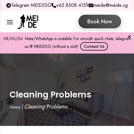
Telegram MEIDESG
+65 8508 4159
meide@meide.sg
Book Now
08/03/26: Meta/WhatsApp is unstable. For smooth quick chats, telegram
us @ MEIDESG (without a dot)!
Contact Us
Cleaning Problems
|
Cleaning Problems
Home