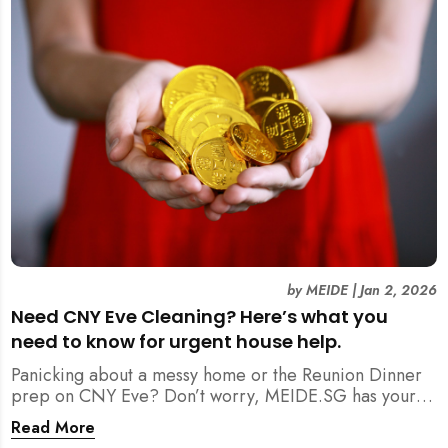
by
MEIDE
|
Jan 2, 2026
Need CNY Eve Cleaning? Here’s what you
need to know for urgent house help.
Panicking about a messy home or the Reunion Dinner
prep on CNY Eve? Don’t worry, MEIDE.SG has your
back. From urgent cleaning to food preparation,
Read More
dishwashing, and even childminding, discover how to