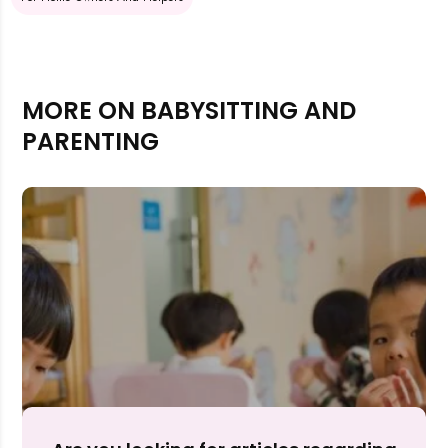
MORE ON BABYSITTING AND
PARENTING
Rejecting cookies may impact site functionality.
Accept A