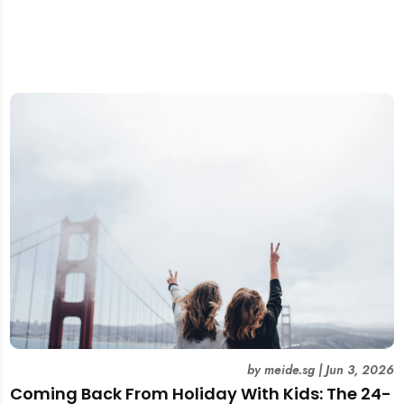
by
meide.sg
|
Jun 3, 2026
Coming Back From Holiday With Kids: The 24-