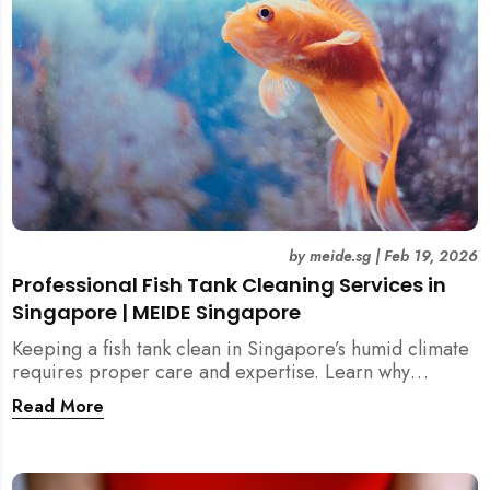
by
meide.sg
|
Feb 19, 2026
Professional Fish Tank Cleaning Services in
Singapore | MEIDE Singapore
Keeping a fish tank clean in Singapore’s humid climate
requires proper care and expertise. Learn why
professional fish tank cleaning services help maintain
Read More
healthy fish, clean water, and a hygienic home
environment—especially for families with children.