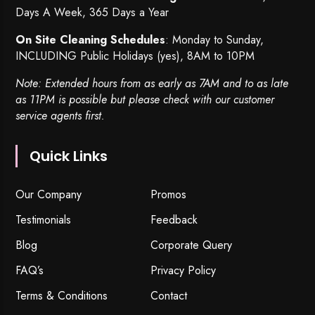
Days A Week, 365 Days a Year
On Site Cleaning Schedules
: Monday to Sunday,
INCLUDING Public Holidays (yes), 8AM to 10PM
Note: Extended hours from as early as 7AM and to as late
as 11PM is possible but please check with our customer
service agents first.
Quick Links
Our Company
Promos
Testimonials
Feedback
Blog
Corporate Query
FAQ’s
Privacy Policy
Terms & Conditions
Contact