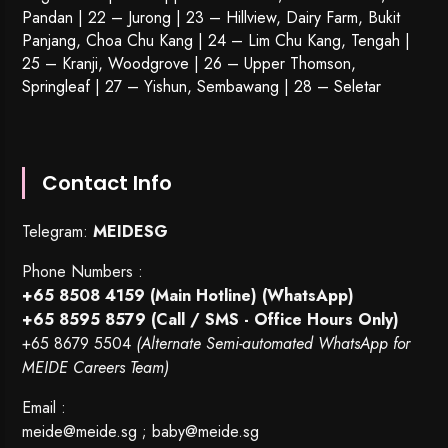
Pandan | 22 –
Jurong
| 23 – Hillview, Dairy Farm, Bukit
Panjang, Choa Chu Kang | 24 – Lim Chu Kang, Tengah |
25 – Kranji, Woodgrove | 26 – Upper Thomson,
Springleaf | 27 – Yishun, Sembawang | 28 – Seletar
Contact Info
Telegram:
MEIDESG
Phone Numbers :
+65 8508 4159
(Main Hotline) (WhatsApp)
+65 8595 8579
(Call / SMS - Office Hours Only)
+65 8679 5504
(Alternate Semi-automated WhatsApp for
MEIDE Careers Team)
Email :
meide@meide.sg
;
baby@meide.sg