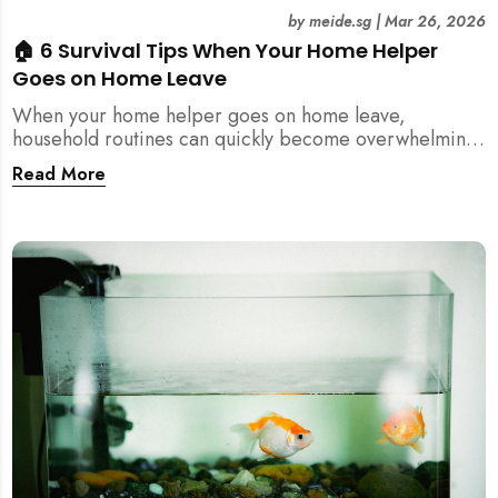
by
meide.sg
|
Mar 26, 2026
🏠 6 Survival Tips When Your Home Helper
Goes on Home Leave
When your home helper goes on home leave,
household routines can quickly become overwhelming.
Here are 6 practical tips for Singapore families to
Read More
manage cleaning, childcare, and daily life smoothly.