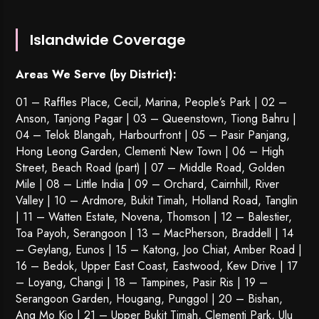
Islandwide Coverage
Areas We Serve (by District):
01 – Raffles Place, Cecil, Marina, People’s Park | 02 –
Anson, Tanjong Pagar | 03 – Queenstown,
Tiong Bahru
|
04 – Telok Blangah, Harbourfront | 05 – Pasir Panjang,
Hong Leong Garden, Clementi New Town | 06 – High
Street, Beach Road (part) | 07 – Middle Road, Golden
Mile | 08 – Little India | 09 – Orchard, Cairnhill, River
Valley | 10 – Ardmore, Bukit Timah, Holland Road, Tanglin
| 11 – Watten Estate, Novena, Thomson | 12 – Balestier,
Toa Payoh
,
Serangoon
| 13 – MacPherson, Braddell | 14
– Geylang, Eunos | 15 – Katong, Joo Chiat, Amber Road |
16 – Bedok, Upper East Coast, Eastwood, Kew Drive | 17
– Loyang, Changi | 18 – Tampines, Pasir Ris | 19 –
Serangoon Garden
, Hougang,
Punggol
| 20 – Bishan,
Ang Mo Kio | 21 – Upper Bukit Timah, Clementi Park, Ulu