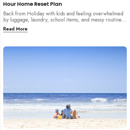
Hour Home Reset Plan
Back from Holiday with kids and feeling overwhelmed
by luggage, laundry, school items, and messy routines?
This 24-hour home reset plan helps parents restore
Read More
order quickly without needing to clean the entire
house at once.