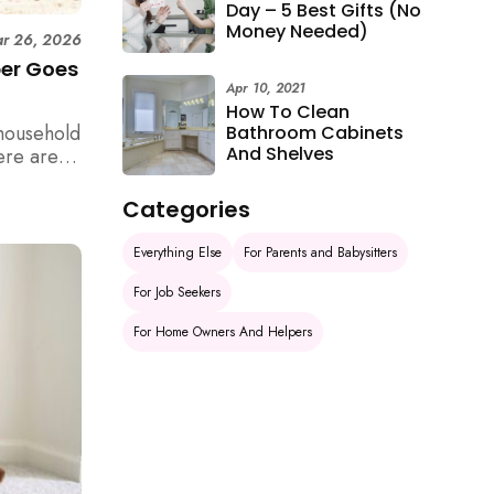
Day – 5 Best Gifts (No
Money Needed)
r 26, 2026
per Goes
Apr 10, 2021
How To Clean
household
Bathroom Cabinets
And Shelves
ere are 6
e
Categories
Everything Else
For Parents and Babysitters
For Job Seekers
For Home Owners And Helpers