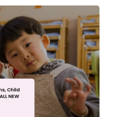
ll
ns, Child
r ALL NEW