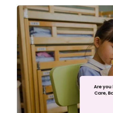
Rejecting cookies ma
R
Are you 
Care, Ba