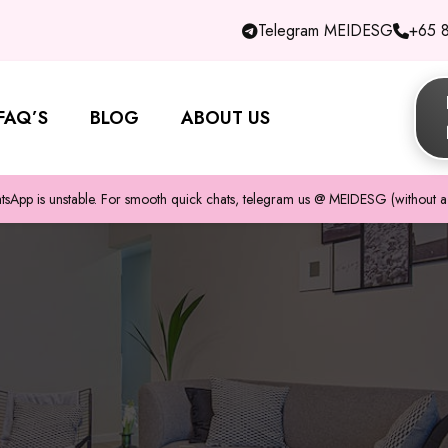
Telegram MEIDESG
+65 
FAQ’S
BLOG
ABOUT US
pp is unstable. For smooth quick chats, telegram us @ MEIDESG (without a 