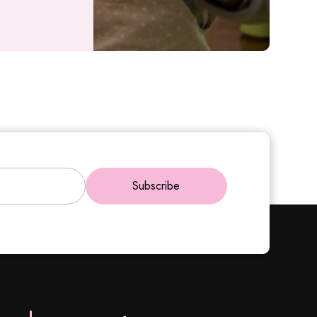
Subscribe