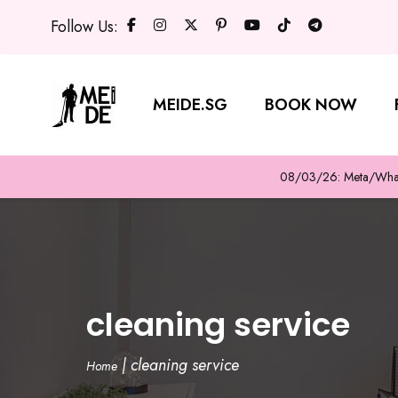
Follow Us:
MEIDE.SG
BOOK NOW
08/03/26: Meta/WhatsA
cleaning service
|
cleaning service
Home