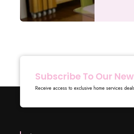
Subscribe To Our New
Receive access to exclusive home services deal