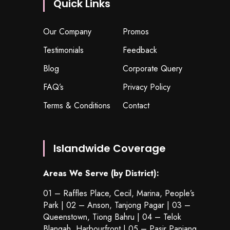
Quick Links
Our Company
Promos
Testimonials
Feedback
Blog
Corporate Query
FAQ’s
Privacy Policy
Terms & Conditions
Contact
Islandwide Coverage
Areas We Serve (by District):
01 – Raffles Place, Cecil, Marina, People’s
Park | 02 – Anson, Tanjong Pagar | 03 –
Queenstown,
Tiong Bahru
| 04 – Telok
Blangah, Harbourfront | 05 – Pasir Panjang,