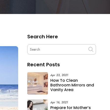
Search Here
Recent Posts
Apr 23, 2021
How To Clean
Bathroom Mirrors and
Vanity Area
Apr 16, 2021
Prepare for Mother’s