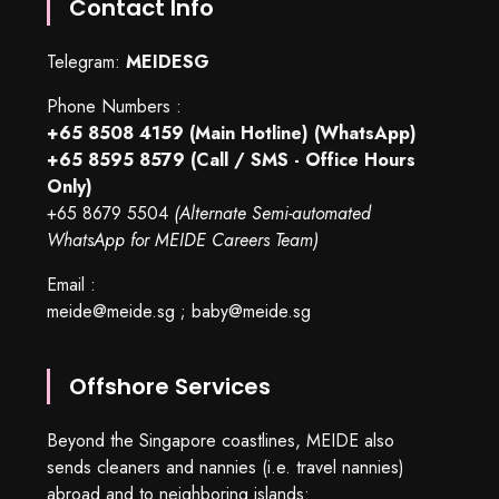
Contact Info
Telegram:
MEIDESG
Phone Numbers :
+65 8508 4159
(Main Hotline) (WhatsApp)
+65 8595 8579
(Call / SMS - Office Hours
Only)
+65 8679 5504
(Alternate Semi-automated
WhatsApp for MEIDE Careers Team)
Email :
meide@meide.sg
;
baby@meide.sg
Offshore Services
Beyond the Singapore coastlines, MEIDE also
sends cleaners and nannies (i.e. travel nannies)
abroad and to neighboring islands: