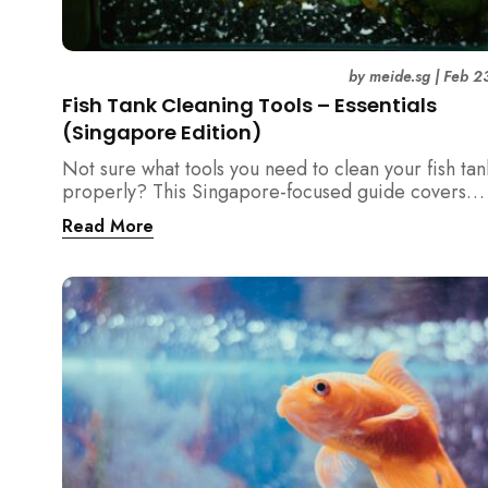
by
meide.sg
|
Feb 2
Fish Tank Cleaning Tools – Essentials
(Singapore Edition)
Not sure what tools you need to clean your fish tan
properly? This Singapore-focused guide covers
essential fish tank cleaning tools, what to avoid, a
Read More
the right equipment protects fish health and your 