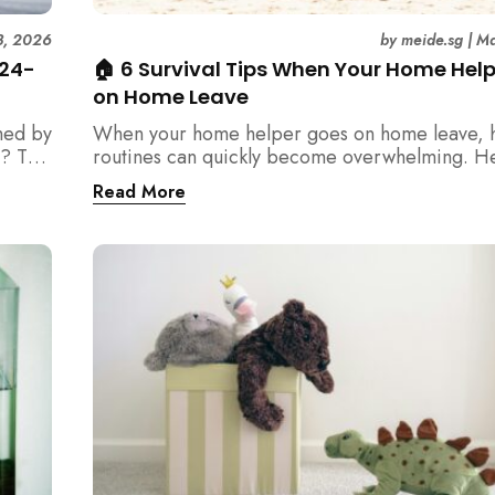
3, 2026
by
meide.sg
|
Ma
 24-
🏠 6 Survival Tips When Your Home Hel
on Home Leave
med by
When your home helper goes on home leave, 
? This
routines can quickly become overwhelming. H
der
practical tips for Singapore families to manag
Read More
t
cleaning, childcare, and daily life smoothly.