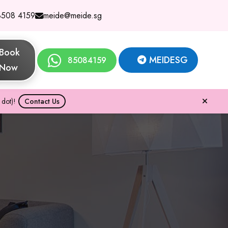
8508 4159
meide@meide.sg
Book
MEIDESG
85084159
Now
dot)!
Contact Us