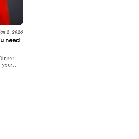
Jan 2, 2026
ou need
Dinner
 your
n,
how to
 rush with