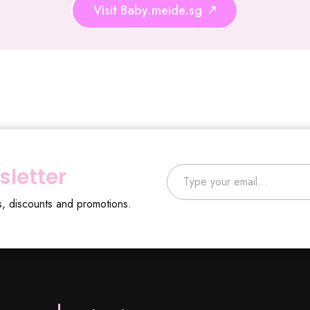
Visit Baby.meide.sg
Type your email…
sletter
s, discounts and promotions.