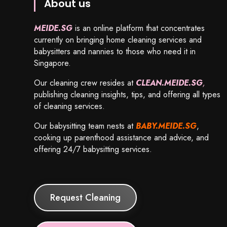
About us
MEIDE.SG
is an online platform that concentrates
currently on bringing home cleaning services and
babysitters and nannies to those who need it in
Singapore.
Our cleaning crew resides at
CLEAN.MEIDE.SG
,
publishing cleaning insights, tips, and offering all types
of cleaning services.
Our babysitting team nests at
BABY.MEIDE.SG
,
cooking up parenthood assistance and advice, and
offering 24/7 babysitting services.
Request Cleaning