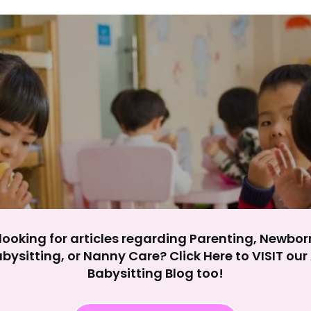
y impact site functionality.
eject All
Accept A
looking for articles regarding Parenting, Newbor
bysitting, or Nanny Care? Click Here to VISIT ou
Babysitting Blog too!