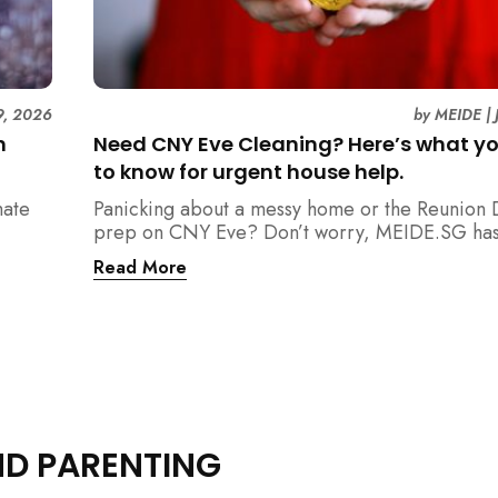
9, 2026
by
MEIDE
|
n
Need CNY Eve Cleaning? Here’s what y
to know for urgent house help.
mate
Panicking about a messy home or the Reunion 
prep on CNY Eve? Don’t worry, MEIDE.SG has
ain
back. From urgent cleaning to food preparatio
Read More
dishwashing, and even childminding, discover 
book last-minute help and survive the pre-CNY
ease.
ND PARENTING