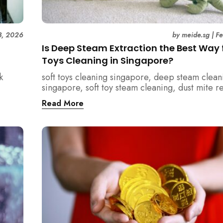
3, 2026
by
meide.sg
|
F
Is Deep Steam Extraction the Best Way f
Toys Cleaning in Singapore?
k
soft toys cleaning singapore, deep steam clean
singapore, soft toy steam cleaning, dust mite 
nd how
singapore, child safe cleaning singapore, hom
Read More
home.
singapore, professional cleaning singapore, al
cleaning singapore, vacuum extraction cleaning
hygiene singapore, kids toys cleaning, househo
cleaning singapore, humid climate cleaning, m
prevention singapore, post renovation cleanin
singapore, family friendly cleaning, fabric clea
singapore, mattress and upholstery cleaning s
meide cleaning guide