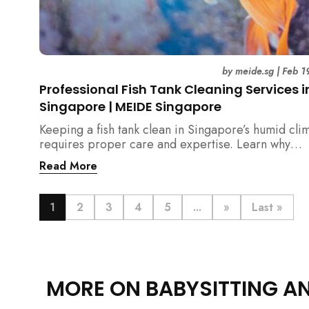
by
meide.sg
|
Feb 1
Professional Fish Tank Cleaning Services i
Singapore | MEIDE Singapore
Keeping a fish tank clean in Singapore’s humid cli
requires proper care and expertise. Learn why
professional fish tank cleaning services help maint
Read More
healthy fish, clean water, and a hygienic home
environment—especially for families with children.
1
2
3
4
5
...
»
Last »
MORE ON BABYSITTING A