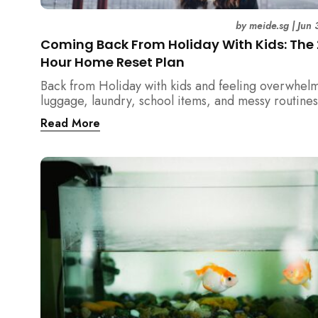
by
meide.sg
|
Jun 
Coming Back From Holiday With Kids: The
Hour Home Reset Plan
Back from Holiday with kids and feeling overwhel
luggage, laundry, school items, and messy routines
24-hour home reset plan helps parents restore or
Read More
quickly without needing to clean the entire house a
once.