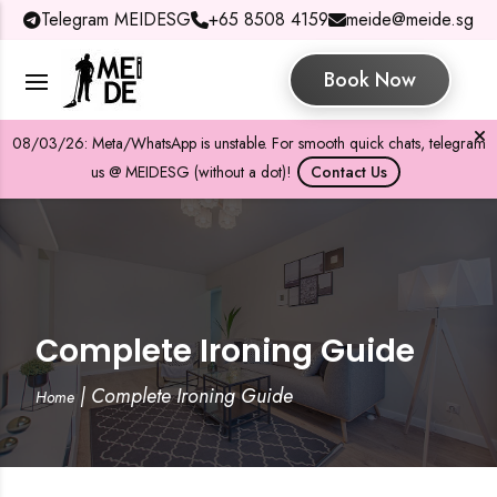
Telegram MEIDESG
+65 8508 4159
meide@meide.sg
Book Now
08/03/26: Meta/WhatsApp is unstable. For smooth quick chats, telegram
us @ MEIDESG (without a dot)!
Contact Us
Complete Ironing Guide
|
Complete Ironing Guide
Home