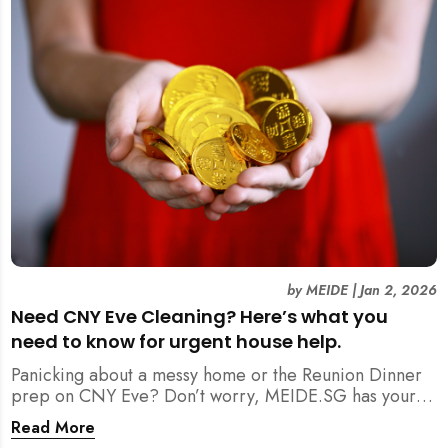
by
MEIDE
|
Jan 2, 2026
Need CNY Eve Cleaning? Here’s what you
need to know for urgent house help.
Panicking about a messy home or the Reunion Dinner
prep on CNY Eve? Don’t worry, MEIDE.SG has your
back. From urgent cleaning to food preparation,
Read More
dishwashing, and even childminding, discover how to