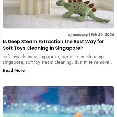
by
meide.sg
|
Feb 20, 2026
Is Deep Steam Extraction the Best Way for
Soft Toys Cleaning in Singapore?
soft toys cleaning singapore, deep steam cleaning
singapore, soft toy steam cleaning, dust mite removal
singapore, child safe cleaning singapore, home
Read More
cleaning singapore, professional cleaning singapore,
allergy cleaning singapore, vacuum extraction
cleaning, toy hygiene singapore, kids toys cleaning,
household cleaning singapore, humid climate cleaning,
mould prevention singapore, post renovation cleaning
singapore, family friendly cleaning, fabric cleaning
singapore, mattress and upholstery cleaning
singapore, meide cleaning guide