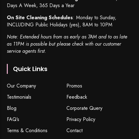
Days A Week, 365 Days a Year
On Site Cleaning Schedules
: Monday to Sunday,
INCLUDING Public Holidays (yes), 8AM to 10PM
Note: Extended hours from as early as 7AM and to as late
as 11PM is possible but please check with our customer
service agents first.
Quick Links
Our Company
Promos
Testimonials
Feedback
Blog
Corporate Query
FAQ’s
Privacy Policy
Terms & Conditions
Contact