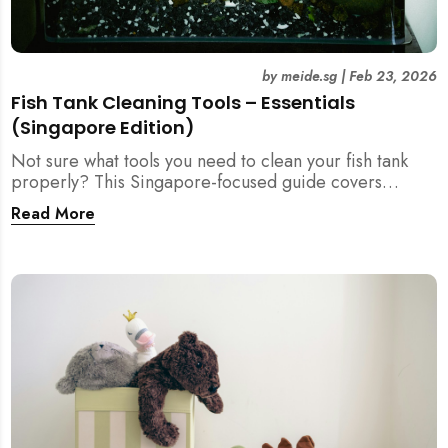
by
meide.sg
|
Feb 23, 2026
Fish Tank Cleaning Tools – Essentials
(Singapore Edition)
Not sure what tools you need to clean your fish tank
properly? This Singapore-focused guide covers
essential fish tank cleaning tools, what to avoid, and
Read More
how the right equipment protects fish health and your
home.