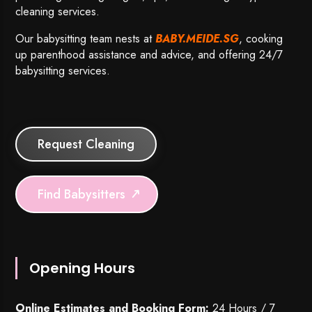
cleaning services.
Our babysitting team nests at
BABY.MEIDE.SG
, cooking
up parenthood assistance and advice, and offering 24/7
babysitting services.
Request Cleaning
Find Babysitters
Opening Hours
Online Estimates and Booking Form:
24 Hours / 7