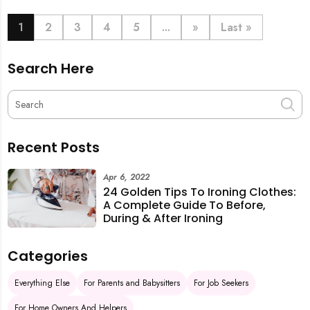
book last-minute help and survive the pre-CNY rush
with ease.
1
2
3
4
5
...
»
Last »
Search Here
Recent Posts
Apr 6, 2022
24 Golden Tips To Ironing Clothes:
A Complete Guide To Before,
During & After Ironing
Categories
Everything Else
For Parents and Babysitters
For Job Seekers
For Home Owners And Helpers