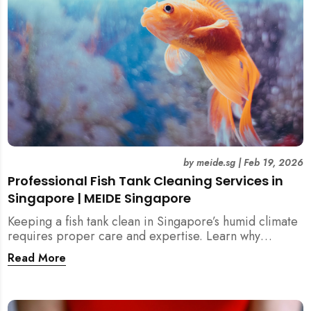
by
meide.sg
|
Feb 19, 2026
Professional Fish Tank Cleaning Services in
Singapore | MEIDE Singapore
Keeping a fish tank clean in Singapore’s humid climate
requires proper care and expertise. Learn why
professional fish tank cleaning services help maintain
Read More
healthy fish, clean water, and a hygienic home
environment—especially for families with children.