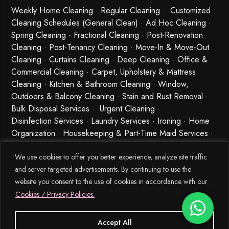
Weekly Home Cleaning
· Regular Cleaning · Customized
Cleaning Schedules (General Clean) · Ad Hoc Cleaning ·
Spring Cleaning
·
Fractional Cleaning
· Post-Renovation
Cleaning · Post-Tenancy Cleaning · Move-In & Move-Out
Cleaning · Curtains Cleaning · Deep Cleaning · Office &
Commercial Cleaning · Carpet, Upholstery & Mattress
Cleaning · Kitchen & Bathroom Cleaning · Window,
Outdoors & Balcony Cleaning · Stain and Rust Removal ·
Bulk Disposal Services ·
Urgent Cleaning
·
Disinfection Services
· Laundry Services · Ironing · Home
Organization · Housekeeping & Part-Time Maid Services ·
Babysitting and Cleaning Combo Singapore
We use cookies to offer you better experience, analyze site traffic
and server targeted advertisements. By continuing to use the
website you consent to the use of cookies in accordance with our
Cookies / Privacy Policies.
Accept All