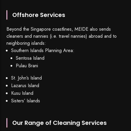
Offshore Services
Beyond the Singapore coastlines, MEIDE also sends
cleaners and nannies (i.e. travel nannies) abroad and to
neighboring islands:
Southern Islands Planning Area:
Sentosa Island
Pulau Brani
St. John’s Island
Lazarus Island
Kusu Island
Sisters’ Islands
Our Range of Cleaning Services