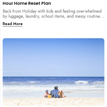
Hour Home Reset Plan
Back from Holiday with kids and feeling overwhelmed
by luggage, laundry, school items, and messy routines?
This 24-hour home reset plan helps parents restore
Read More
order quickly without needing to clean the entire
house at once.