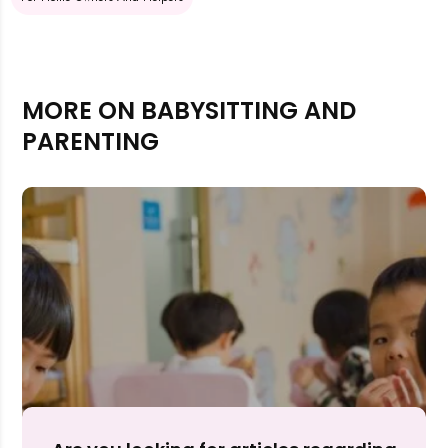
MORE ON BABYSITTING AND
PARENTING
Rejecting cookies may impact site functionality.
Accept A