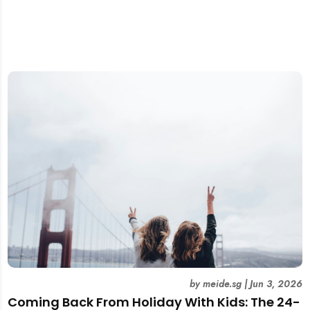
by
meide.sg
|
Jun 3, 2026
Coming Back From Holiday With Kids: The 24-