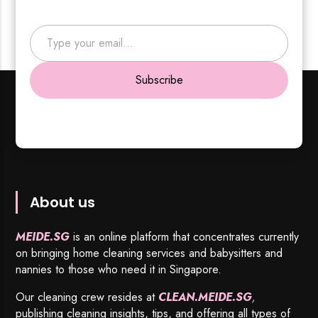
Type your email…
Subscribe
About us
MEIDE.SG
is an online platform that concentrates currently
on bringing home cleaning services and babysitters and
nannies to those who need it in Singapore.
Our cleaning crew resides at
CLEAN.MEIDE.SG
,
publishing cleaning insights, tips, and offering all types of