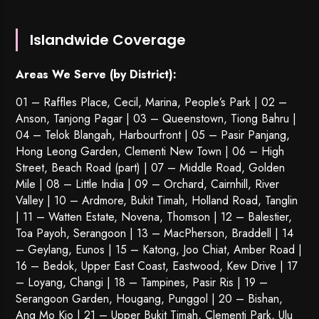
Islandwide Coverage
Areas We Serve (by District):
01 – Raffles Place, Cecil, Marina, People’s Park | 02 –
Anson, Tanjong Pagar | 03 – Queenstown,
Tiong Bahru
|
04 – Telok Blangah, Harbourfront | 05 – Pasir Panjang,
Hong Leong Garden, Clementi New Town | 06 – High
Street, Beach Road (part) | 07 – Middle Road, Golden
Mile | 08 – Little India | 09 – Orchard, Cairnhill, River
Valley | 10 – Ardmore, Bukit Timah, Holland Road, Tanglin
| 11 – Watten Estate, Novena, Thomson | 12 – Balestier,
Toa Payoh
,
Serangoon
| 13 – MacPherson, Braddell | 14
– Geylang, Eunos | 15 – Katong, Joo Chiat, Amber Road |
16 – Bedok, Upper East Coast, Eastwood, Kew Drive | 17
– Loyang, Changi | 18 – Tampines, Pasir Ris | 19 –
Serangoon Garden
, Hougang,
Punggol
| 20 – Bishan,
Ang Mo Kio | 21 – Upper Bukit Timah, Clementi Park, Ulu