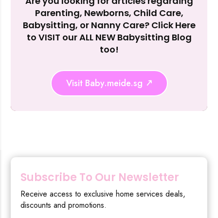
Are you looking for articles regarding
Reject Al
Parenting, Newborns, Child Care,
Babysitting, or Nanny Care? Click Here
to VISIT our ALL NEW Babysitting Blog
too!
Visit Baby.meide.sg
Subscribe To Our Newsletter
Receive access to exclusive home services deals,
discounts and promotions.