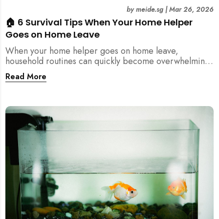
by
meide.sg
|
Mar 26, 2026
🏠 6 Survival Tips When Your Home Helper
Goes on Home Leave
When your home helper goes on home leave,
household routines can quickly become overwhelming.
Here are 6 practical tips for Singapore families to
Read More
manage cleaning, childcare, and daily life smoothly.