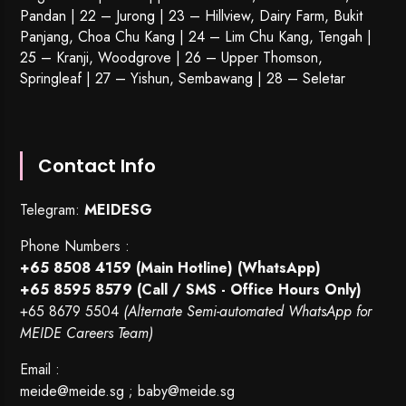
Pandan | 22 –
Jurong
| 23 – Hillview, Dairy Farm, Bukit
Panjang, Choa Chu Kang | 24 – Lim Chu Kang, Tengah |
25 – Kranji, Woodgrove | 26 – Upper Thomson,
Springleaf | 27 – Yishun, Sembawang | 28 – Seletar
Contact Info
Telegram:
MEIDESG
Phone Numbers :
+65 8508 4159
(Main Hotline) (WhatsApp)
+65 8595 8579
(Call / SMS - Office Hours Only)
+65 8679 5504
(Alternate Semi-automated WhatsApp for
MEIDE Careers Team)
Email :
meide@meide.sg
;
baby@meide.sg