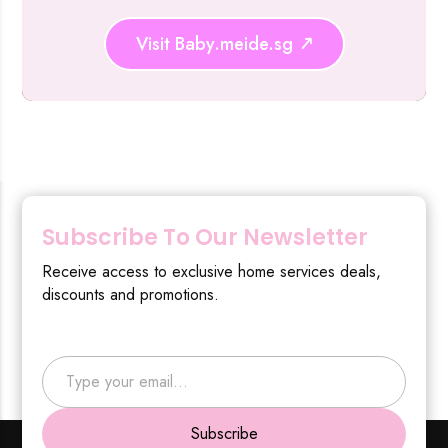
Visit Baby.meide.sg
Subscribe To Our Newsletter
Receive access to exclusive home services deals,
discounts and promotions.
Type your email…
Subscribe