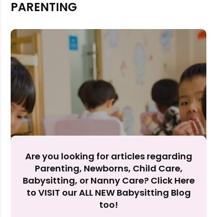
PARENTING
Rejecting cookies may impact site functionality.
Accept A
Reject Al
Are you looking for articles regarding
Parenting, Newborns, Child Care,
Babysitting, or Nanny Care? Click Here
to VISIT our ALL NEW Babysitting Blog
too!