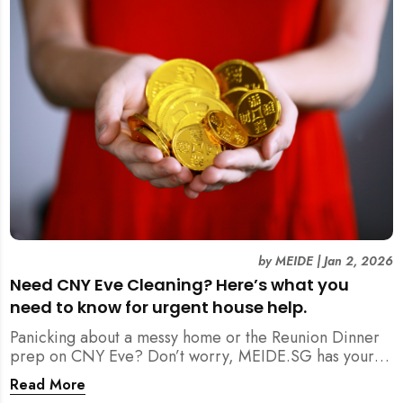
by
MEIDE
|
Jan 2, 2026
Need CNY Eve Cleaning? Here’s what you
need to know for urgent house help.
Panicking about a messy home or the Reunion Dinner
prep on CNY Eve? Don’t worry, MEIDE.SG has your
back. From urgent cleaning to food preparation,
Read More
dishwashing, and even childminding, discover how to