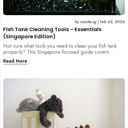
by
meide.sg
|
Feb 23, 2026
Fish Tank Cleaning Tools – Essentials
(Singapore Edition)
Not sure what tools you need to clean your fish tank
properly? This Singapore-focused guide covers
essential fish tank cleaning tools, what to avoid, and
Read More
how the right equipment protects fish health and your
home.