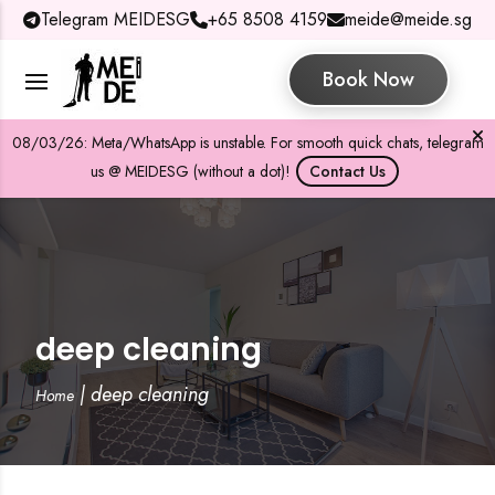
Telegram MEIDESG
+65 8508 4159
meide@meide.sg
Book Now
08/03/26: Meta/WhatsApp is unstable. For smooth quick chats, telegram
us @ MEIDESG (without a dot)!
Contact Us
deep cleaning
|
deep cleaning
Home