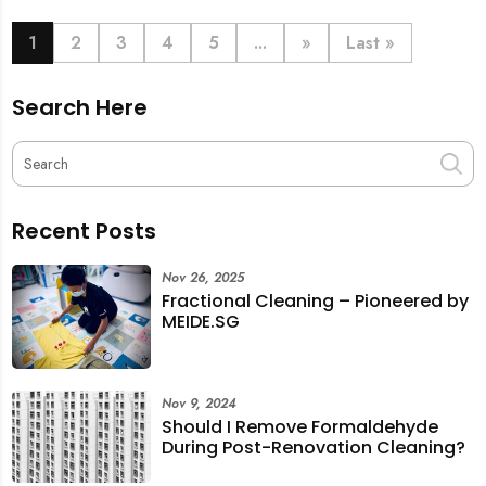
book last-minute help and survive the pre-CNY rush
with ease.
1
2
3
4
5
...
»
Last »
Search Here
Recent Posts
Nov 26, 2025
Fractional Cleaning – Pioneered by
MEIDE.SG
Nov 9, 2024
Should I Remove Formaldehyde
During Post-Renovation Cleaning?