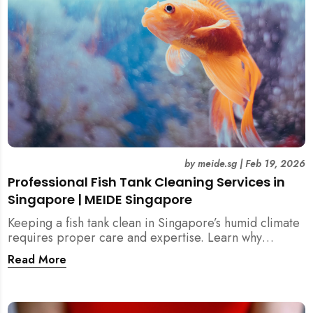
by
meide.sg
|
Feb 19, 2026
Professional Fish Tank Cleaning Services in
Singapore | MEIDE Singapore
Keeping a fish tank clean in Singapore’s humid climate
requires proper care and expertise. Learn why
professional fish tank cleaning services help maintain
Read More
healthy fish, clean water, and a hygienic home
environment—especially for families with children.