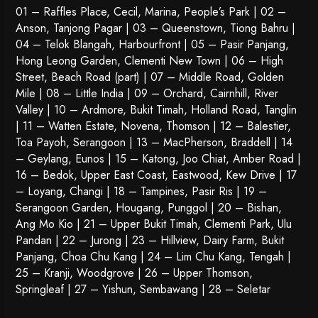
01 – Raffles Place, Cecil, Marina, People’s Park | 02 –
Anson, Tanjong Pagar | 03 – Queenstown,
Tiong Bahru
|
04 – Telok Blangah, Harbourfront | 05 – Pasir Panjang,
Hong Leong Garden, Clementi New Town | 06 – High
Street, Beach Road (part) | 07 – Middle Road, Golden
Mile | 08 – Little India | 09 – Orchard, Cairnhill, River
Valley | 10 – Ardmore, Bukit Timah, Holland Road, Tanglin
| 11 – Watten Estate, Novena, Thomson | 12 – Balestier,
Toa Payoh
,
Serangoon
| 13 – MacPherson, Braddell | 14
– Geylang, Eunos | 15 – Katong, Joo Chiat, Amber Road |
16 – Bedok, Upper East Coast, Eastwood, Kew Drive | 17
– Loyang, Changi | 18 – Tampines, Pasir Ris | 19 –
Serangoon Garden
, Hougang,
Punggol
| 20 – Bishan,
Ang Mo Kio | 21 – Upper Bukit Timah, Clementi Park, Ulu
Pandan | 22 –
Jurong
| 23 – Hillview, Dairy Farm, Bukit
Panjang, Choa Chu Kang | 24 – Lim Chu Kang, Tengah |
25 – Kranji, Woodgrove | 26 – Upper Thomson,
Springleaf | 27 – Yishun, Sembawang | 28 – Seletar