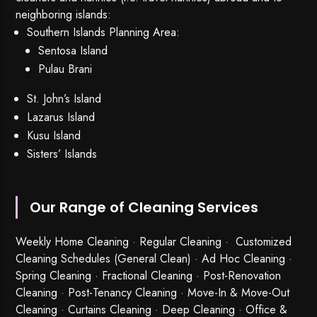
neighboring islands:
Southern Islands Planning Area:
Sentosa Island
Pulau Brani
St. John’s Island
Lazarus Island
Kusu Island
Sisters’ Islands
Our Range of Cleaning Services
Weekly Home Cleaning
· Regular Cleaning · Customized
Cleaning Schedules (General Clean) · Ad Hoc Cleaning ·
Spring Cleaning
·
Fractional Cleaning
· Post-Renovation
Cleaning · Post-Tenancy Cleaning · Move-In & Move-Out
Cleaning · Curtains Cleaning · Deep Cleaning · Office &