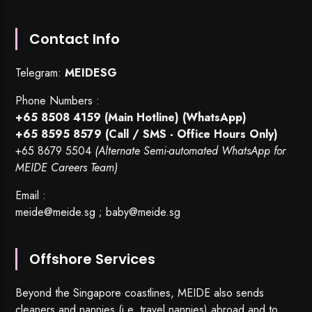
Contact Info
Telegram:
MEIDESG
Phone Numbers :
+65 8508 4159
(Main Hotline) (WhatsApp)
+65 8595 8579
(Call / SMS - Office Hours Only)
+65 8679 5504
(Alternate Semi-automated WhatsApp for
MEIDE Careers Team)
Email :
meide@meide.sg
;
baby@meide.sg
Offshore Services
Beyond the Singapore coastlines, MEIDE also sends
cleaners and nannies (i.e. travel nannies) abroad and to