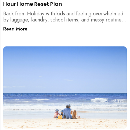
Hour Home Reset Plan
Back from Holiday with kids and feeling overwhelmed
by luggage, laundry, school items, and messy routines?
This 24-hour home reset plan helps parents restore
Read More
order quickly without needing to clean the entire
house at once.