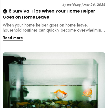
by
meide.sg
|
Mar 26, 2026
🏠 6 Survival Tips When Your Home Helper
Goes on Home Leave
When your home helper goes on home leave,
household routines can quickly become overwhelming.
Here are 6 practical tips for Singapore families to
Read More
manage cleaning, childcare, and daily life smoothly.