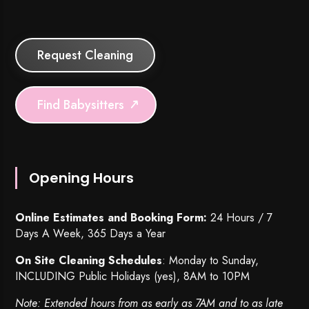
Request Cleaning
Find Babysitters
Opening Hours
Online Estimates and Booking Form:
24 Hours / 7
Days A Week, 365 Days a Year
On Site Cleaning Schedules
: Monday to Sunday,
INCLUDING Public Holidays (yes), 8AM to 10PM
Note: Extended hours from as early as 7AM and to as late