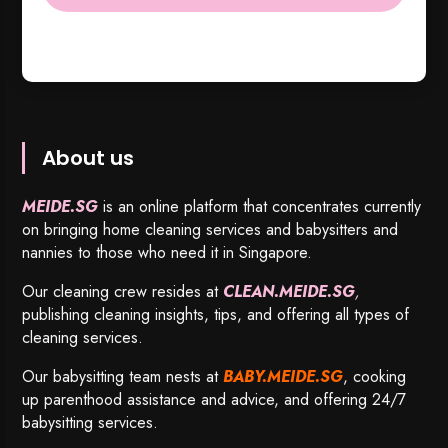
About us
MEIDE.SG
is an online platform that concentrates currently
on bringing home cleaning services and babysitters and
nannies to those who need it in Singapore.
Our cleaning crew resides at
CLEAN.MEIDE.SG
,
publishing cleaning insights, tips, and offering all types of
cleaning services.
Our babysitting team nests at
BABY.MEIDE.SG
, cooking
up parenthood assistance and advice, and offering 24/7
babysitting services.