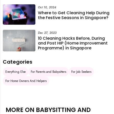
Oct 10, 2024
Where to Get Cleaning Help During
the Festive Seasons in Singapore?
Dec 27, 2023
10 Cleaning Hacks Before, During
and Post HIP (Home Improvement
Programme) in Singapore
Categories
Everything Else
For Parents and Babysitters
For Job Seekers
For Home Owners And Helpers
MORE ON BABYSITTING AND