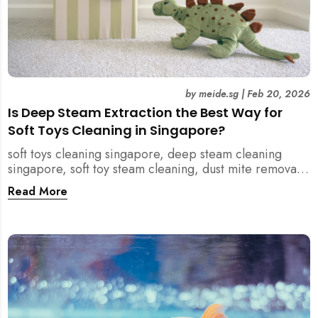
by
meide.sg
|
Feb 20, 2026
Is Deep Steam Extraction the Best Way for
Soft Toys Cleaning in Singapore?
soft toys cleaning singapore, deep steam cleaning
singapore, soft toy steam cleaning, dust mite removal
singapore, child safe cleaning singapore, home
Read More
cleaning singapore, professional cleaning singapore,
allergy cleaning singapore, vacuum extraction
cleaning, toy hygiene singapore, kids toys cleaning,
household cleaning singapore, humid climate cleaning,
mould prevention singapore, post renovation cleaning
singapore, family friendly cleaning, fabric cleaning
singapore, mattress and upholstery cleaning
singapore, meide cleaning guide