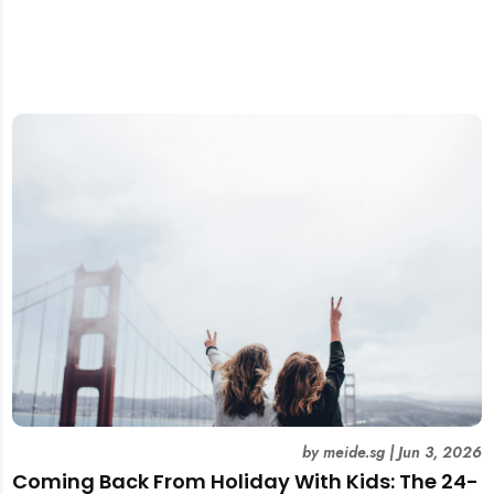
by
meide.sg
|
Jun 3, 2026
Coming Back From Holiday With Kids: The 24-