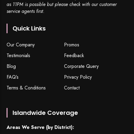
as 11PM is possible but please check with our customer
service agents first.
Quick Links
Our Company
Promos
Testimonials
Feedback
Blog
Corporate Query
FAQ’s
Privacy Policy
Terms & Conditions
Contact
Islandwide Coverage
Areas We Serve (by District):