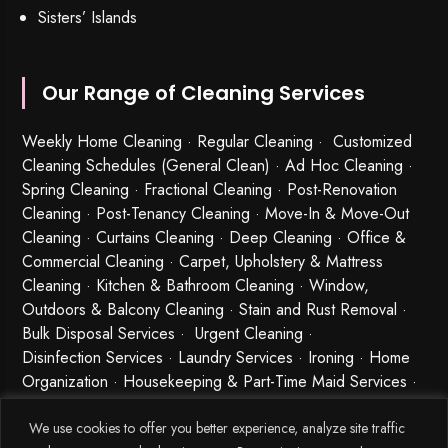
Sisters’ Islands
Our Range of Cleaning Services
Weekly Home Cleaning
· Regular Cleaning · Customized
Cleaning Schedules (General Clean) · Ad Hoc Cleaning ·
Spring Cleaning
·
Fractional Cleaning
· Post-Renovation
Cleaning · Post-Tenancy Cleaning · Move-In & Move-Out
Cleaning · Curtains Cleaning · Deep Cleaning · Office &
Commercial Cleaning · Carpet, Upholstery & Mattress
Cleaning · Kitchen & Bathroom Cleaning · Window,
Outdoors & Balcony Cleaning · Stain and Rust Removal ·
Bulk Disposal Services ·
Urgent Cleaning
·
Disinfection Services
· Laundry Services · Ironing · Home
Organization · Housekeeping & Part-Time Maid Services ·
Babysitting and Cleaning Combo Singapore
We use cookies to offer you better experience, analyze site traffic