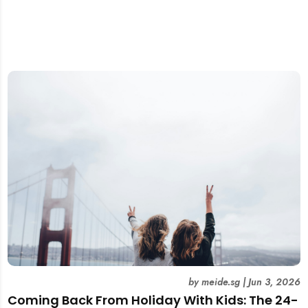
by
meide.sg
|
Jun 3, 2026
Coming Back From Holiday With Kids: The 24-