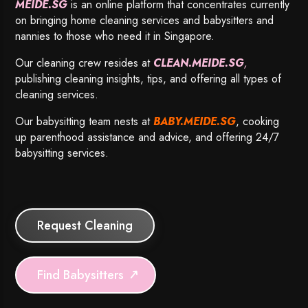
MEIDE.SG
is an online platform that concentrates currently
on bringing home cleaning services and babysitters and
nannies to those who need it in Singapore.
Our cleaning crew resides at
CLEAN.MEIDE.SG
,
publishing cleaning insights, tips, and offering all types of
cleaning services.
Our babysitting team nests at
BABY.MEIDE.SG
, cooking
up parenthood assistance and advice, and offering 24/7
babysitting services.
Request Cleaning
Find Babysitters