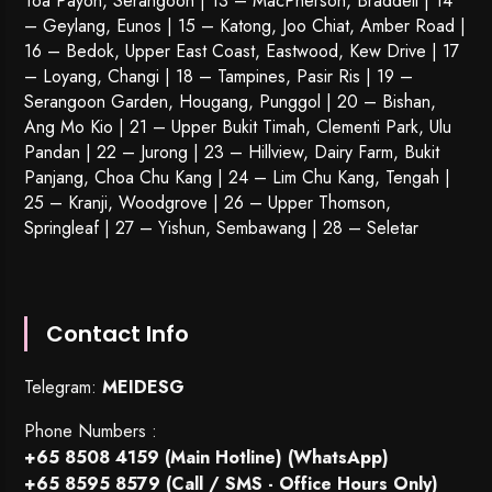
Toa Payoh
,
Serangoon
| 13 – MacPherson, Braddell | 14
– Geylang, Eunos | 15 – Katong, Joo Chiat, Amber Road |
16 – Bedok, Upper East Coast, Eastwood, Kew Drive | 17
– Loyang, Changi | 18 – Tampines, Pasir Ris | 19 –
Serangoon Garden
, Hougang,
Punggol
| 20 – Bishan,
Ang Mo Kio | 21 – Upper Bukit Timah, Clementi Park, Ulu
Pandan | 22 –
Jurong
| 23 – Hillview, Dairy Farm, Bukit
Panjang, Choa Chu Kang | 24 – Lim Chu Kang, Tengah |
25 – Kranji, Woodgrove | 26 – Upper Thomson,
Springleaf | 27 – Yishun, Sembawang | 28 – Seletar
Contact Info
Telegram:
MEIDESG
Phone Numbers :
+65 8508 4159
(Main Hotline) (WhatsApp)
+65 8595 8579
(Call / SMS - Office Hours Only)