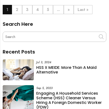
book last-minute help and survive the pre-CNY rush
with ease.
1
2
3
4
5
...
»
Last »
Search Here
Recent Posts
Jul 3, 2024
HSS X MEIDE: More Than A Maid
Alternative
Sep 5, 2023
Engaging A Household Services
Scheme (HSS) Cleaner Versus
Hiring A Foreign Domestic Worker
(FDW)