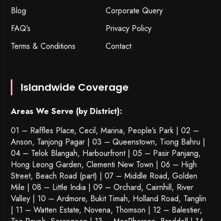
Blog
Corporate Query
FAQ’s
Privacy Policy
Terms & Conditions
Contact
Islandwide Coverage
Areas We Serve (by District):
01 – Raffles Place, Cecil, Marina, People’s Park | 02 –
Anson, Tanjong Pagar | 03 – Queenstown,
Tiong Bahru
|
04 – Telok Blangah, Harbourfront | 05 – Pasir Panjang,
Hong Leong Garden, Clementi New Town | 06 – High
Street, Beach Road (part) | 07 – Middle Road, Golden
Mile | 08 – Little India | 09 – Orchard, Cairnhill, River
Valley | 10 – Ardmore, Bukit Timah, Holland Road, Tanglin
| 11 – Watten Estate, Novena, Thomson | 12 – Balestier,