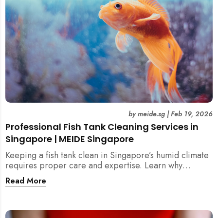
by
meide.sg
|
Feb 19, 2026
Professional Fish Tank Cleaning Services in
Singapore | MEIDE Singapore
Keeping a fish tank clean in Singapore’s humid climate
requires proper care and expertise. Learn why
professional fish tank cleaning services help maintain
Read More
healthy fish, clean water, and a hygienic home
environment—especially for families with children.