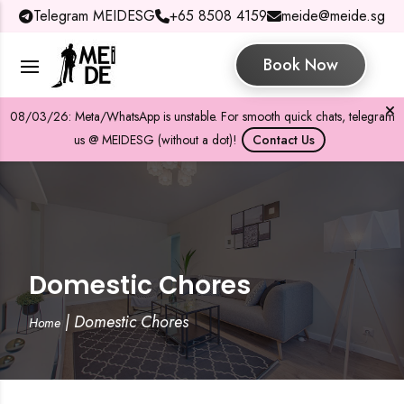
Telegram MEIDESG
+65 8508 4159
meide@meide.sg
Book Now
08/03/26: Meta/WhatsApp is unstable. For smooth quick chats, telegram
us @ MEIDESG (without a dot)!
Contact Us
Domestic Chores
|
Domestic Chores
Home