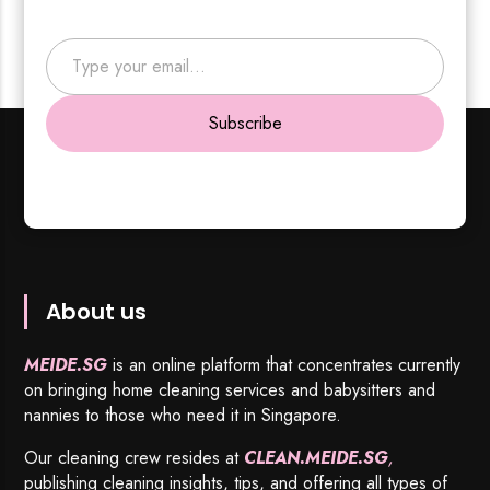
Type your email…
Subscribe
About us
MEIDE.SG
is an online platform that concentrates currently
on bringing home cleaning services and babysitters and
nannies to those who need it in Singapore.
Our cleaning crew resides at
CLEAN.MEIDE.SG
,
publishing cleaning insights, tips, and offering all types of