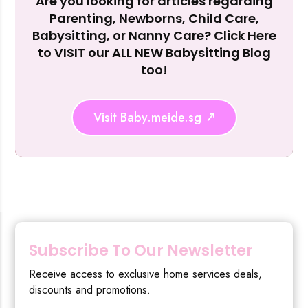
Are you looking for articles regarding
Reject Al
Parenting, Newborns, Child Care,
Babysitting, or Nanny Care? Click Here
to VISIT our ALL NEW Babysitting Blog
too!
Visit Baby.meide.sg
Subscribe To Our Newsletter
Receive access to exclusive home services deals,
discounts and promotions.