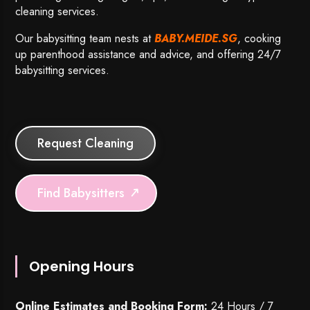
cleaning services.
Our babysitting team nests at
BABY.MEIDE.SG
, cooking
up parenthood assistance and advice, and offering 24/7
babysitting services.
Request Cleaning
Find Babysitters
Opening Hours
Online Estimates and Booking Form:
24 Hours / 7