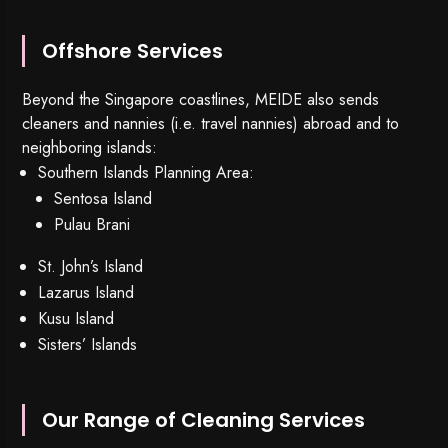
Offshore Services
Beyond the Singapore coastlines, MEIDE also sends
cleaners and nannies (i.e. travel nannies) abroad and to
neighboring islands:
Southern Islands Planning Area:
Sentosa Island
Pulau Brani
St. John’s Island
Lazarus Island
Kusu Island
Sisters’ Islands
Our Range of Cleaning Services