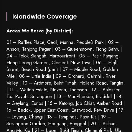
Islandwide Coverage
Areas We Serve (by District):
01 – Raffles Place, Cecil, Marina, People’s Park | 02 –
Anson, Tanjong Pagar | 03 – Queenstown,
Tiong Bahru
|
04 – Telok Blangah, Harbourfront | 05 – Pasir Panjang,
Hong Leong Garden, Clementi New Town | 06 – High
Street, Beach Road (part) | 07 – Middle Road, Golden
Mile | 08 – Little India | 09 – Orchard, Cairnhill, River
Valley | 10 – Ardmore, Bukit Timah, Holland Road, Tanglin
| 11 – Watten Estate, Novena, Thomson | 12 – Balestier,
Toa Payoh
,
Serangoon
| 13 – MacPherson, Braddell | 14
– Geylang, Eunos | 15 – Katong, Joo Chiat, Amber Road |
16 – Bedok, Upper East Coast, Eastwood, Kew Drive | 17
– Loyang, Changi | 18 – Tampines, Pasir Ris | 19 –
Serangoon Garden
, Hougang,
Punggol
| 20 – Bishan,
Ang Mo Kio | 21 – Upper Bukit Timah, Clementi Park, Ulu