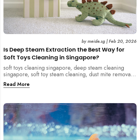
by
meide.sg
|
Feb 20, 2026
Is Deep Steam Extraction the Best Way for
Soft Toys Cleaning in Singapore?
soft toys cleaning singapore, deep steam cleaning
singapore, soft toy steam cleaning, dust mite removal
singapore, child safe cleaning singapore, home
Read More
cleaning singapore, professional cleaning singapore,
allergy cleaning singapore, vacuum extraction
cleaning, toy hygiene singapore, kids toys cleaning,
household cleaning singapore, humid climate cleaning,
mould prevention singapore, post renovation cleaning
singapore, family friendly cleaning, fabric cleaning
singapore, mattress and upholstery cleaning
singapore, meide cleaning guide