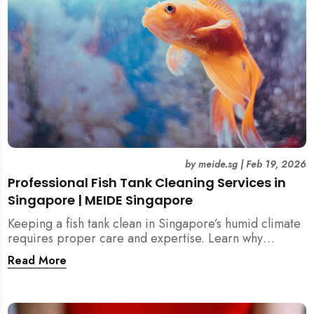
by
meide.sg
|
Feb 19, 2026
Professional Fish Tank Cleaning Services in
Singapore | MEIDE Singapore
Keeping a fish tank clean in Singapore’s humid climate
requires proper care and expertise. Learn why
professional fish tank cleaning services help maintain
Read More
healthy fish, clean water, and a hygienic home
environment—especially for families with children.