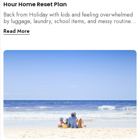
Hour Home Reset Plan
Back from Holiday with kids and feeling overwhelmed
by luggage, laundry, school items, and messy routines?
This 24-hour home reset plan helps parents restore
Read More
order quickly without needing to clean the entire
house at once.