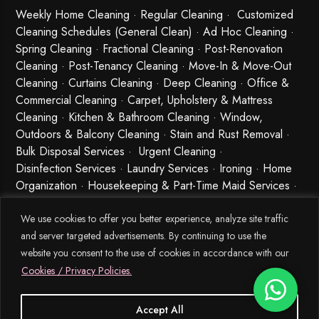
Weekly Home Cleaning
· Regular Cleaning · Customized
Cleaning Schedules (General Clean) · Ad Hoc Cleaning ·
Spring Cleaning
·
Fractional Cleaning
· Post-Renovation
Cleaning · Post-Tenancy Cleaning · Move-In & Move-Out
Cleaning · Curtains Cleaning · Deep Cleaning · Office &
Commercial Cleaning · Carpet, Upholstery & Mattress
Cleaning · Kitchen & Bathroom Cleaning · Window,
Outdoors & Balcony Cleaning · Stain and Rust Removal ·
Bulk Disposal Services ·
Urgent Cleaning
·
Disinfection Services
· Laundry Services · Ironing · Home
Organization · Housekeeping & Part-Time Maid Services ·
Babysitting and Cleaning Combo Singapore
We use cookies to offer you better experience, analyze site traffic
and server targeted advertisements. By continuing to use the
website you consent to the use of cookies in accordance with our
Cookies / Privacy Policies.
Accept All