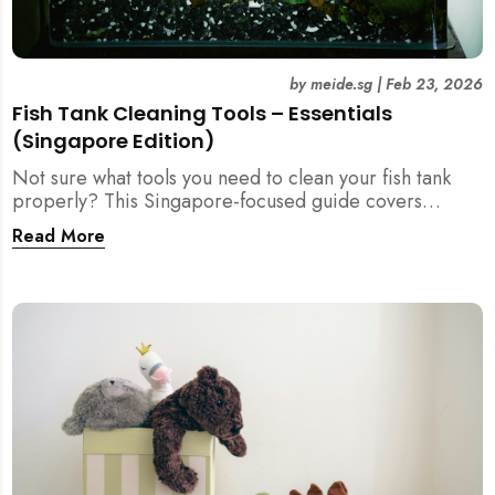
by
meide.sg
|
Feb 23, 2026
Fish Tank Cleaning Tools – Essentials
(Singapore Edition)
Not sure what tools you need to clean your fish tank
properly? This Singapore-focused guide covers
essential fish tank cleaning tools, what to avoid, and
Read More
how the right equipment protects fish health and your
home.