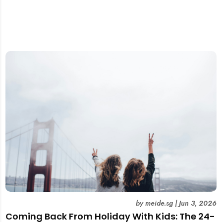
by
meide.sg
|
Jun 3, 2026
Coming Back From Holiday With Kids: The 24-