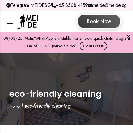
Telegram MEIDESG
+65 8508 4159
meide@meide.sg
Book Now
08/03/26: Meta/WhatsApp is unstable. For smooth quick chats, telegram
us @ MEIDESG (without a dot)!
Contact Us
eco-friendly cleaning
|
eco-friendly cleaning
Home