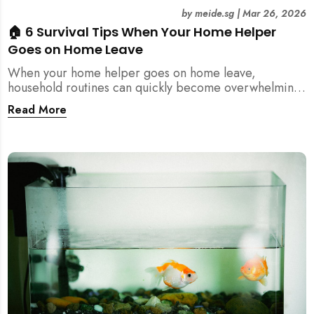
by
meide.sg
|
Mar 26, 2026
🏠 6 Survival Tips When Your Home Helper
Goes on Home Leave
When your home helper goes on home leave,
household routines can quickly become overwhelming.
Here are 6 practical tips for Singapore families to
Read More
manage cleaning, childcare, and daily life smoothly.