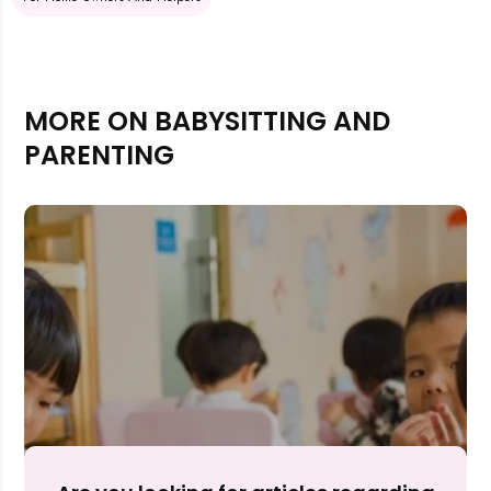
MORE ON BABYSITTING AND
PARENTING
Rejecting cookies may impact site functionality.
Accept A