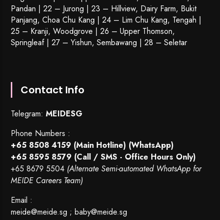
Pandan | 22 –
Jurong
| 23 – Hillview, Dairy Farm, Bukit
Panjang, Choa Chu Kang | 24 – Lim Chu Kang, Tengah |
25 – Kranji, Woodgrove | 26 – Upper Thomson,
Springleaf | 27 – Yishun, Sembawang | 28 – Seletar
Contact Info
Telegram:
MEIDESG
Phone Numbers :
+65 8508 4159
(Main Hotline) (WhatsApp)
+65 8595 8579
(Call / SMS - Office Hours Only)
+65 8679 5504
(Alternate Semi-automated WhatsApp for
MEIDE Careers Team)
Email :
meide@meide.sg
;
baby@meide.sg