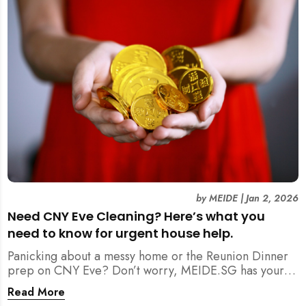
by
MEIDE
|
Jan 2, 2026
Need CNY Eve Cleaning? Here’s what you
need to know for urgent house help.
Panicking about a messy home or the Reunion Dinner
prep on CNY Eve? Don’t worry, MEIDE.SG has your
back. From urgent cleaning to food preparation,
Read More
dishwashing, and even childminding, discover how to