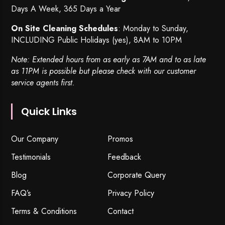
Days A Week, 365 Days a Year
On Site Cleaning Schedules
: Monday to Sunday,
INCLUDING Public Holidays (yes), 8AM to 10PM
Note: Extended hours from as early as 7AM and to as late
as 11PM is possible but please check with our customer
service agents first.
Quick Links
Our Company
Promos
Testimonials
Feedback
Blog
Corporate Query
FAQ’s
Privacy Policy
Terms & Conditions
Contact