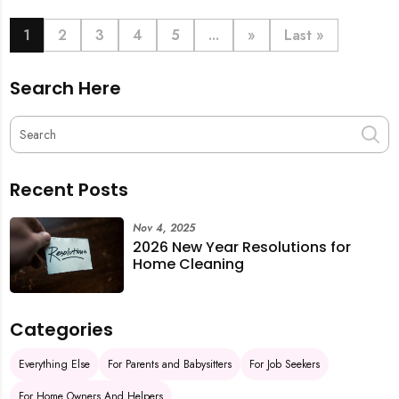
book last-minute help and survive the pre-CNY rush
with ease.
1
2
3
4
5
...
»
Last »
Search Here
Recent Posts
Nov 4, 2025
2026 New Year Resolutions for
Home Cleaning
Categories
Everything Else
For Parents and Babysitters
For Job Seekers
For Home Owners And Helpers