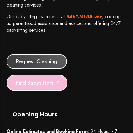
cleaning services.
Our babysitting team nests at
BABY.MEIDE.SG
, cooking
up parenthood assistance and advice, and offering 24/7
babysitting services.
Request Cleaning
Find Babysitters
Opening Hours
Online Estimates and Booking Form:
24 Hours / 7