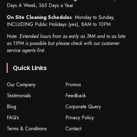
Days A Week, 365 Days a Year
On Site Cleaning Schedules
: Monday to Sunday,
INCLUDING Public Holidays (yes), 8AM to 10PM
Note: Extended hours from as early as 7AM and to as late
as 11PM is possible but please check with our customer
service agents first.
Quick Links
Our Company
Promos
Testimonials
Feedback
Blog
Corporate Query
FAQ’s
Privacy Policy
Terms & Conditions
Contact