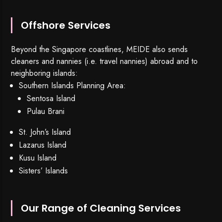
Offshore Services
Beyond the Singapore coastlines, MEIDE also sends
cleaners and nannies (i.e. travel nannies) abroad and to
neighboring islands:
Southern Islands Planning Area:
Sentosa Island
Pulau Brani
St. John’s Island
Lazarus Island
Kusu Island
Sisters’ Islands
Our Range of Cleaning Services