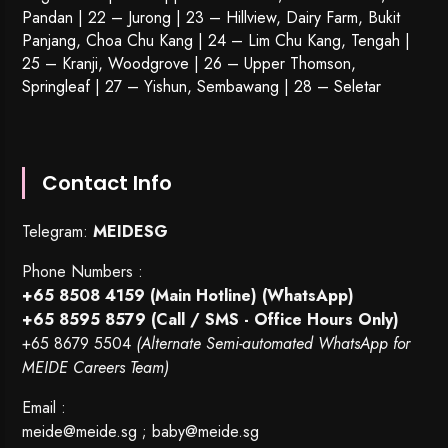
Pandan | 22 –
Jurong
| 23 – Hillview, Dairy Farm, Bukit
Panjang, Choa Chu Kang | 24 – Lim Chu Kang, Tengah |
25 – Kranji, Woodgrove | 26 – Upper Thomson,
Springleaf | 27 – Yishun, Sembawang | 28 – Seletar
Contact Info
Telegram:
MEIDESG
Phone Numbers :
+65 8508 4159
(Main Hotline) (WhatsApp)
+65 8595 8579
(Call / SMS - Office Hours Only)
+65 8679 5504
(Alternate Semi-automated WhatsApp for
MEIDE Careers Team)
Email :
meide@meide.sg
;
baby@meide.sg