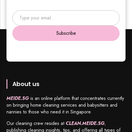
Type your email…
Subscribe
About us
MEIDE.SG
is an online platform that concentrates currently
on bringing home cleaning services and babysitters and
nannies to those who need it in Singapore.
Our cleaning crew resides at
CLEAN.MEIDE.SG
,
publishing cleaning insights, tips, and offering all types of