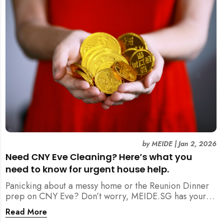
by
MEIDE
|
Jan 2, 2026
Need CNY Eve Cleaning? Here’s what you
need to know for urgent house help.
Panicking about a messy home or the Reunion Dinner
prep on CNY Eve? Don’t worry, MEIDE.SG has your
back. From urgent cleaning to food preparation,
Read More
dishwashing, and even childminding, discover how to