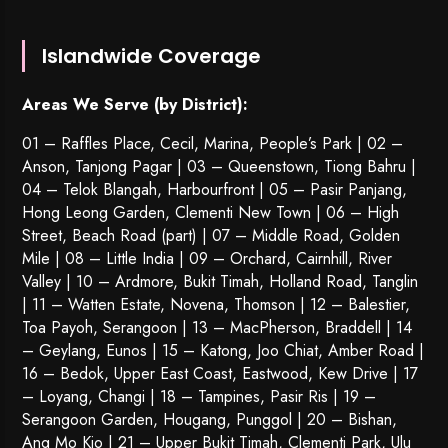
Islandwide Coverage
Areas We Serve (by District):
01 – Raffles Place, Cecil, Marina, People’s Park | 02 –
Anson, Tanjong Pagar | 03 – Queenstown,
Tiong Bahru
|
04 – Telok Blangah, Harbourfront | 05 – Pasir Panjang,
Hong Leong Garden, Clementi New Town | 06 – High
Street, Beach Road (part) | 07 – Middle Road, Golden
Mile | 08 – Little India | 09 – Orchard, Cairnhill, River
Valley | 10 – Ardmore, Bukit Timah, Holland Road, Tanglin
| 11 – Watten Estate, Novena, Thomson | 12 – Balestier,
Toa Payoh
,
Serangoon
| 13 – MacPherson, Braddell | 14
– Geylang, Eunos | 15 – Katong, Joo Chiat, Amber Road |
16 – Bedok, Upper East Coast, Eastwood, Kew Drive | 17
– Loyang, Changi | 18 – Tampines, Pasir Ris | 19 –
Serangoon Garden
, Hougang,
Punggol
| 20 – Bishan,
Ang Mo Kio | 21 – Upper Bukit Timah, Clementi Park, Ulu