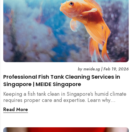
by
meide.sg
|
Feb 19, 2026
Professional Fish Tank Cleaning Services in
Singapore | MEIDE Singapore
Keeping a fish tank clean in Singapore’s humid climate
requires proper care and expertise. Learn why
professional fish tank cleaning services help maintain
Read More
healthy fish, clean water, and a hygienic home
environment—especially for families with children.