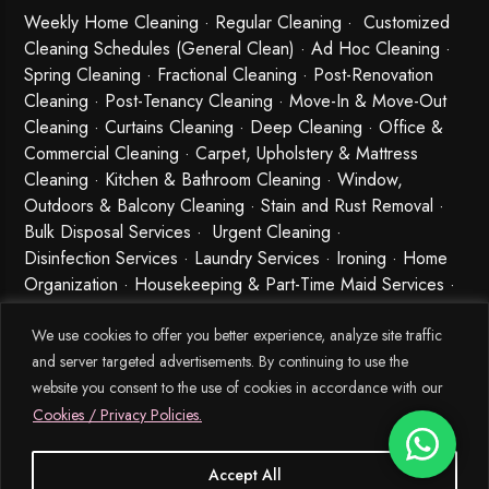
Weekly Home Cleaning
· Regular Cleaning · Customized
Cleaning Schedules (General Clean) · Ad Hoc Cleaning ·
Spring Cleaning
·
Fractional Cleaning
· Post-Renovation
Cleaning · Post-Tenancy Cleaning · Move-In & Move-Out
Cleaning · Curtains Cleaning · Deep Cleaning · Office &
Commercial Cleaning · Carpet, Upholstery & Mattress
Cleaning · Kitchen & Bathroom Cleaning · Window,
Outdoors & Balcony Cleaning · Stain and Rust Removal ·
Bulk Disposal Services ·
Urgent Cleaning
·
Disinfection Services
· Laundry Services · Ironing · Home
Organization · Housekeeping & Part-Time Maid Services ·
Babysitting and Cleaning Combo Singapore
We use cookies to offer you better experience, analyze site traffic
and server targeted advertisements. By continuing to use the
website you consent to the use of cookies in accordance with our
Cookies / Privacy Policies.
Accept All