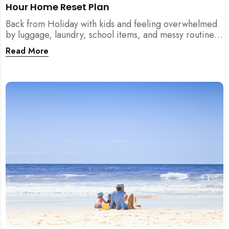
Hour Home Reset Plan
Back from Holiday with kids and feeling overwhelmed
by luggage, laundry, school items, and messy routines?
This 24-hour home reset plan helps parents restore
Read More
order quickly without needing to clean the entire
house at once.