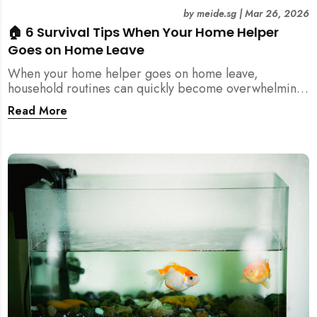
by
meide.sg
|
Mar 26, 2026
🏠 6 Survival Tips When Your Home Helper
Goes on Home Leave
When your home helper goes on home leave,
household routines can quickly become overwhelming.
Here are 6 practical tips for Singapore families to
Read More
manage cleaning, childcare, and daily life smoothly.