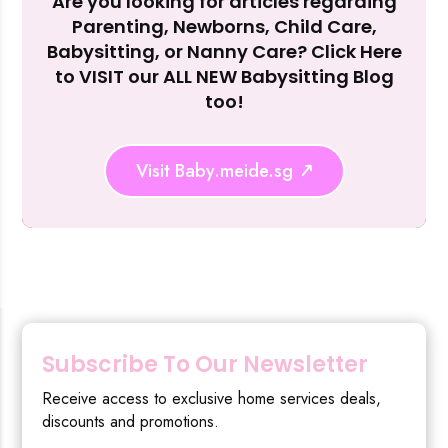
Are you looking for articles regarding
Reject Al
Parenting, Newborns, Child Care,
Babysitting, or Nanny Care? Click Here
to VISIT our ALL NEW Babysitting Blog
too!
Visit Baby.meide.sg
Subscribe To Our Newsletter
Receive access to exclusive home services deals,
discounts and promotions.