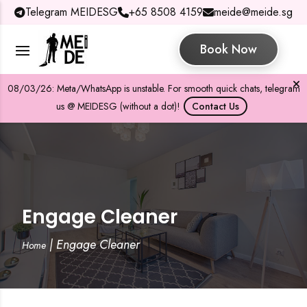
Telegram MEIDESG
+65 8508 4159
meide@meide.sg
Book Now
08/03/26: Meta/WhatsApp is unstable. For smooth quick chats, telegram
us @ MEIDESG (without a dot)!
Contact Us
Engage Cleaner
|
Engage Cleaner
Home