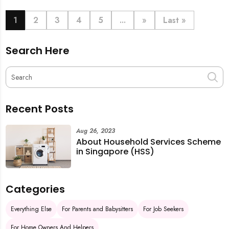
book last-minute help and survive the pre-CNY rush
with ease.
1
2
3
4
5
...
»
Last »
Search Here
Recent Posts
Aug 26, 2023
About Household Services Scheme
in Singapore (HSS)
Categories
Everything Else
For Parents and Babysitters
For Job Seekers
For Home Owners And Helpers