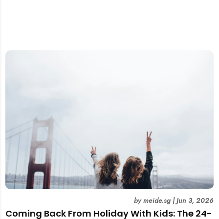
by
meide.sg
|
Jun 3, 2026
Coming Back From Holiday With Kids: The 24-