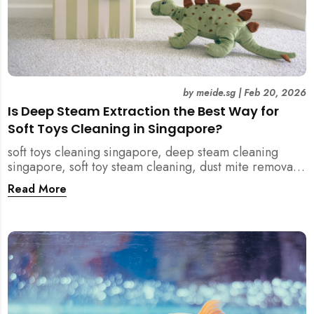
by
meide.sg
|
Feb 20, 2026
Is Deep Steam Extraction the Best Way for
Soft Toys Cleaning in Singapore?
soft toys cleaning singapore, deep steam cleaning
singapore, soft toy steam cleaning, dust mite removal
singapore, child safe cleaning singapore, home
Read More
cleaning singapore, professional cleaning singapore,
allergy cleaning singapore, vacuum extraction
cleaning, toy hygiene singapore, kids toys cleaning,
household cleaning singapore, humid climate cleaning,
mould prevention singapore, post renovation cleaning
singapore, family friendly cleaning, fabric cleaning
singapore, mattress and upholstery cleaning
singapore, meide cleaning guide