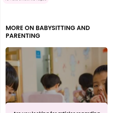
MORE ON BABYSITTING AND
PARENTING
Rejecting cookies may impact site functionality.
Accept A