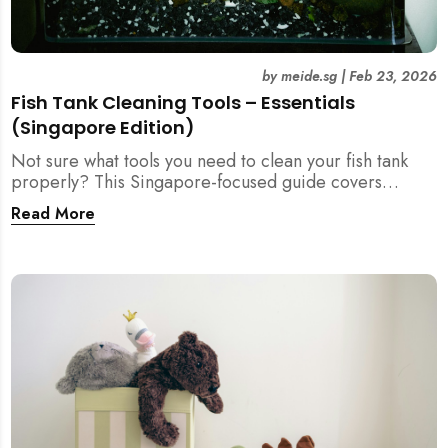
by
meide.sg
|
Feb 23, 2026
Fish Tank Cleaning Tools – Essentials
(Singapore Edition)
Not sure what tools you need to clean your fish tank
properly? This Singapore-focused guide covers
essential fish tank cleaning tools, what to avoid, and
Read More
how the right equipment protects fish health and your
home.