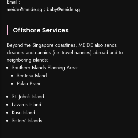
Email :
meide@meide.sg
;
baby@meide.sg
Offshore Services
Beyond the Singapore coastlines, MEIDE also sends
cleaners and nannies (i.e. travel nannies) abroad and to
neighboring islands:
Southern Islands Planning Area:
Sentosa Island
Pulau Brani
St. John’s Island
Lazarus Island
Kusu Island
Sisters’ Islands