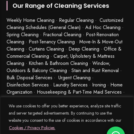
Our Range of Cleaning Services
Weekly Home Cleaning
· Regular Cleaning · Customized
Cleaning Schedules (General Clean) · Ad Hoc Cleaning ·
Spring Cleaning
·
Fractional Cleaning
· Post-Renovation
Cleaning · Post-Tenancy Cleaning · Move-In & Move-Out
Cleaning · Curtains Cleaning · Deep Cleaning · Office &
Commercial Cleaning · Carpet, Upholstery & Mattress
Cleaning · Kitchen & Bathroom Cleaning · Window,
Outdoors & Balcony Cleaning · Stain and Rust Removal ·
Bulk Disposal Services ·
Urgent Cleaning
·
Disinfection Services
· Laundry Services · Ironing · Home
Organization · Housekeeping & Part-Time Maid Services ·
Babysitting and Cleaning Combo Singapore
We use cookies to offer you better experience, analyze site traffic
and server targeted advertisements. By continuing to use the
website you consent to the use of cookies in accordance with our
Cookies / Privacy Policies.