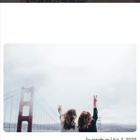
by
meide.sg
|
Jun 3, 2026