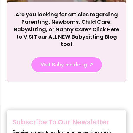
Reject Al
Are you looking for articles regarding
Parenting, Newborns, Child Care,
Babysitting, or Nanny Care? Click Here
to VISIT our ALL NEW Babysitting Blog
too!
Visit Baby.meide.sg
Subscribe To Our Newsletter
Receive access to exclusive home services deals,