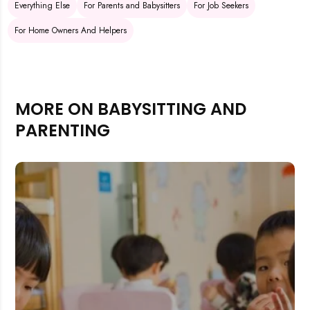
Everything Else
For Parents and Babysitters
For Job Seekers
For Home Owners And Helpers
MORE ON BABYSITTING AND
PARENTING
Rejecting cookies may impact site functionality.
Accept A