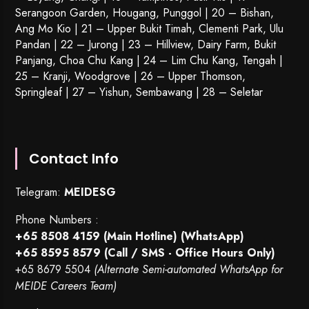
Serangoon Garden
, Hougang,
Punggol
| 20 – Bishan,
Ang Mo Kio | 21 – Upper Bukit Timah, Clementi Park, Ulu
Pandan | 22 –
Jurong
| 23 – Hillview, Dairy Farm, Bukit
Panjang, Choa Chu Kang | 24 – Lim Chu Kang, Tengah |
25 – Kranji, Woodgrove | 26 – Upper Thomson,
Springleaf | 27 – Yishun, Sembawang | 28 – Seletar
Contact Info
Telegram:
MEIDESG
Phone Numbers :
+65 8508 4159
(Main Hotline) (WhatsApp)
+65 8595 8579
(Call / SMS - Office Hours Only)
+65 8679 5504
(Alternate Semi-automated WhatsApp for
MEIDE Careers Team)