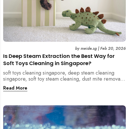
by
meide.sg
|
Feb 20, 2026
Is Deep Steam Extraction the Best Way for
Soft Toys Cleaning in Singapore?
soft toys cleaning singapore, deep steam cleaning
singapore, soft toy steam cleaning, dust mite removal
singapore, child safe cleaning singapore, home
Read More
cleaning singapore, professional cleaning singapore,
allergy cleaning singapore, vacuum extraction
cleaning, toy hygiene singapore, kids toys cleaning,
household cleaning singapore, humid climate cleaning,
mould prevention singapore, post renovation cleaning
singapore, family friendly cleaning, fabric cleaning
singapore, mattress and upholstery cleaning