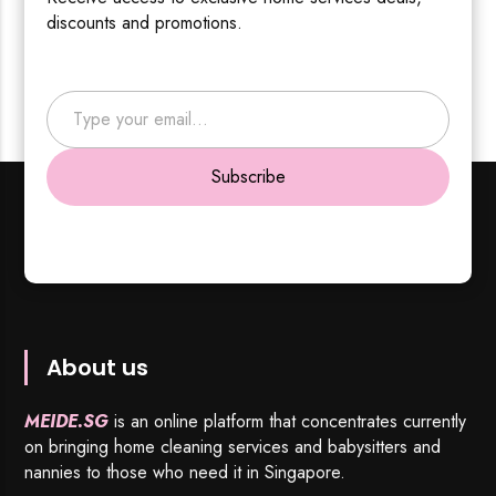
discounts and promotions.
Type your email…
Subscribe
About us
MEIDE.SG
is an online platform that concentrates currently
on bringing home cleaning services and babysitters and
nannies to those who need it in Singapore.