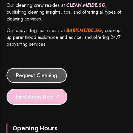
Our cleaning crew resides at
CLEAN.MEIDE.SG
,
publishing cleaning insights, tips, and offering all types of
cleaning services.
Our babysitting team nests at
BABY.MEIDE.SG
, cooking
up parenthood assistance and advice, and offering 24/7
babysitting services.
Request Cleaning
Find Babysitters
Opening Hours