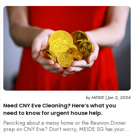
by
MEIDE
|
Jan 2, 2026
Need CNY Eve Cleaning? Here’s what you
need to know for urgent house help.
Panicking about a messy home or the Reunion Dinner
prep on CNY Eve? Don’t worry, MEIDE.SG has your