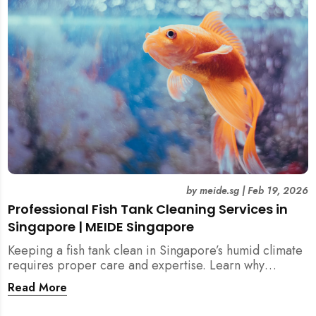
singapore, meide cleaning guide
by
meide.sg
|
Feb 19, 2026
Professional Fish Tank Cleaning Services in
Singapore | MEIDE Singapore
Keeping a fish tank clean in Singapore’s humid climate
requires proper care and expertise. Learn why
professional fish tank cleaning services help maintain
Read More
healthy fish, clean water, and a hygienic home
environment—especially for families with children.