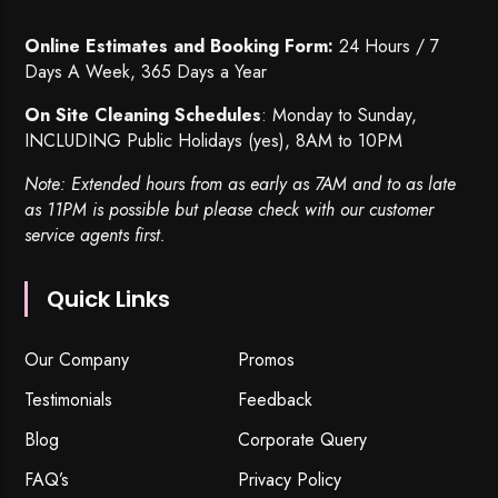
Online Estimates and Booking Form:
24 Hours / 7
Days A Week, 365 Days a Year
On Site Cleaning Schedules
: Monday to Sunday,
INCLUDING Public Holidays (yes), 8AM to 10PM
Note: Extended hours from as early as 7AM and to as late
as 11PM is possible but please check with our customer
service agents first.
Quick Links
Our Company
Promos
Testimonials
Feedback
Blog
Corporate Query
FAQ’s
Privacy Policy