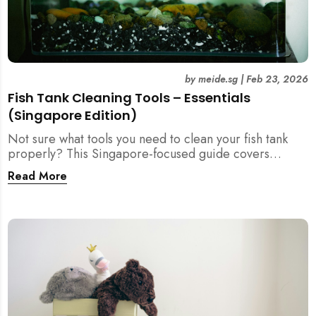
by
meide.sg
|
Feb 23, 2026
Fish Tank Cleaning Tools – Essentials
(Singapore Edition)
Not sure what tools you need to clean your fish tank
properly? This Singapore-focused guide covers
essential fish tank cleaning tools, what to avoid, and
Read More
how the right equipment protects fish health and your
home.