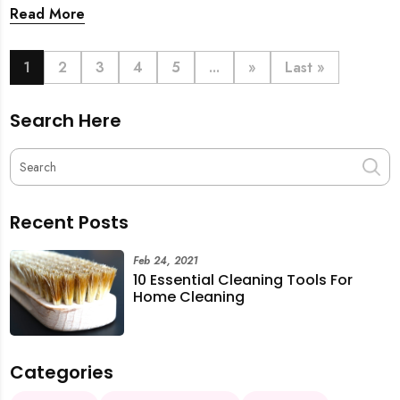
back. From urgent cleaning to food preparation,
Read More
dishwashing, and even childminding, discover how to
book last-minute help and survive the pre-CNY rush
with ease.
1
2
3
4
5
...
»
Last »
Search Here
Recent Posts
Feb 24, 2021
10 Essential Cleaning Tools For
Home Cleaning
Categories