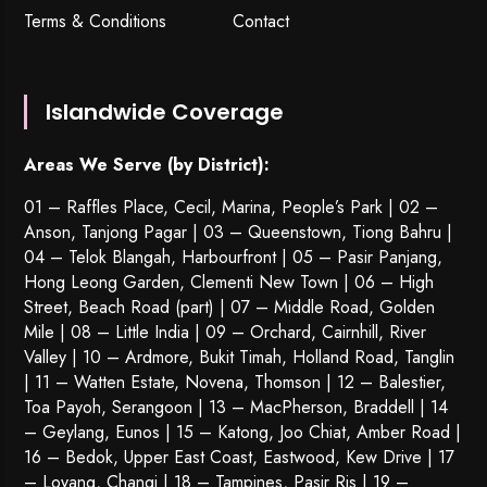
Terms & Conditions
Contact
Islandwide Coverage
Areas We Serve (by District):
01 – Raffles Place, Cecil, Marina, People’s Park | 02 –
Anson, Tanjong Pagar | 03 – Queenstown,
Tiong Bahru
|
04 – Telok Blangah, Harbourfront | 05 – Pasir Panjang,
Hong Leong Garden, Clementi New Town | 06 – High
Street, Beach Road (part) | 07 – Middle Road, Golden
Mile | 08 – Little India | 09 – Orchard, Cairnhill, River
Valley | 10 – Ardmore, Bukit Timah, Holland Road, Tanglin
| 11 – Watten Estate, Novena, Thomson | 12 – Balestier,
Toa Payoh
,
Serangoon
| 13 – MacPherson, Braddell | 14
– Geylang, Eunos | 15 – Katong, Joo Chiat, Amber Road |
16 – Bedok, Upper East Coast, Eastwood, Kew Drive | 17
– Loyang, Changi | 18 – Tampines, Pasir Ris | 19 –