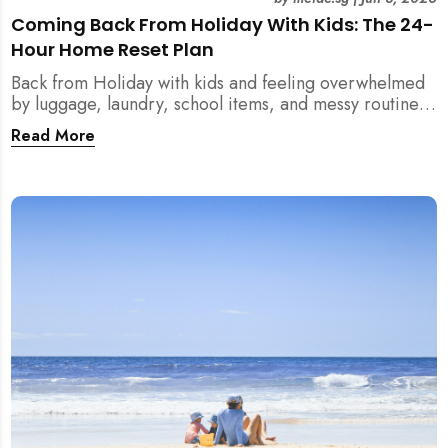
Coming Back From Holiday With Kids: The 24-
Hour Home Reset Plan
Back from Holiday with kids and feeling overwhelmed
by luggage, laundry, school items, and messy routines?
This 24-hour home reset plan helps parents restore
Read More
order quickly without needing to clean the entire
house at once.