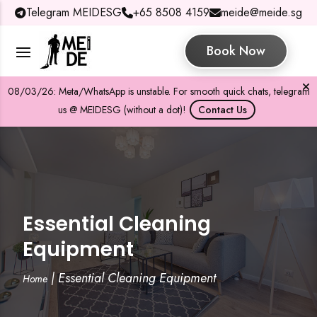
Telegram MEIDESG
+65 8508 4159
meide@meide.sg
Book Now
08/03/26: Meta/WhatsApp is unstable. For smooth quick chats, telegram
us @ MEIDESG (without a dot)!
Contact Us
Essential Cleaning
Equipment
|
Essential Cleaning Equipment
Home