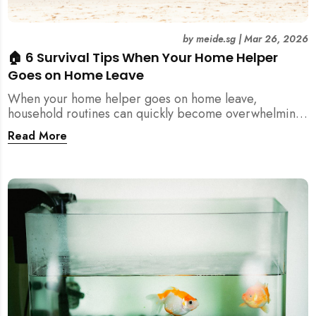
by
meide.sg
|
Mar 26, 2026
🏠 6 Survival Tips When Your Home Helper
Goes on Home Leave
When your home helper goes on home leave,
household routines can quickly become overwhelming.
Here are 6 practical tips for Singapore families to
Read More
manage cleaning, childcare, and daily life smoothly.