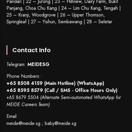
Pandan | 22 –
Jurong
| 23 – Hillview, Dairy Farm, Bukit
Panjang, Choa Chu Kang | 24 – Lim Chu Kang, Tengah |
25 – Kranji, Woodgrove | 26 – Upper Thomson,
Springleaf | 27 – Yishun, Sembawang | 28 – Seletar
Contact Info
Telegram:
MEIDESG
Phone Numbers :
+65 8508 4159
(Main Hotline) (WhatsApp)
+65 8595 8579
(Call / SMS - Office Hours Only)
+65 8679 5504
(Alternate Semi-automated WhatsApp for
MEIDE Careers Team)
Email :
meide@meide.sg
;
baby@meide.sg