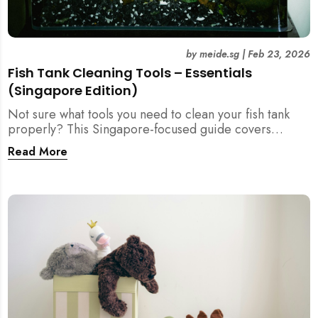
by
meide.sg
|
Feb 23, 2026
Fish Tank Cleaning Tools – Essentials
(Singapore Edition)
Not sure what tools you need to clean your fish tank
properly? This Singapore-focused guide covers
essential fish tank cleaning tools, what to avoid, and
Read More
how the right equipment protects fish health and your
home.