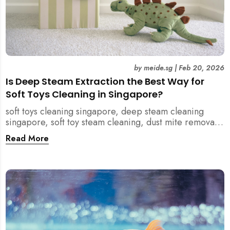
by
meide.sg
|
Feb 20, 2026
Is Deep Steam Extraction the Best Way for
Soft Toys Cleaning in Singapore?
soft toys cleaning singapore, deep steam cleaning
singapore, soft toy steam cleaning, dust mite removal
singapore, child safe cleaning singapore, home
Read More
cleaning singapore, professional cleaning singapore,
allergy cleaning singapore, vacuum extraction
cleaning, toy hygiene singapore, kids toys cleaning,
household cleaning singapore, humid climate cleaning,
mould prevention singapore, post renovation cleaning
singapore, family friendly cleaning, fabric cleaning
singapore, mattress and upholstery cleaning
singapore, meide cleaning guide