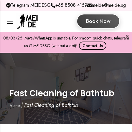
Telegram MEIDESG
+65 8508 4159
meide@meide.sg
Book Now
08/03/26: Meta/WhatsApp is unstable. For smooth quick chats, telegram
us @ MEIDESG (without a dot)!
Contact Us
Fast Cleaning of Bathtub
|
Fast Cleaning of Bathtub
Home