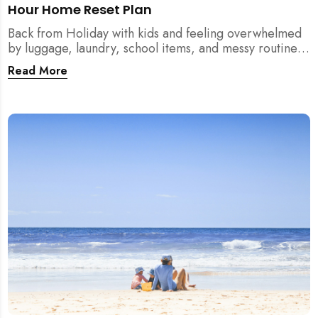
Hour Home Reset Plan
Back from Holiday with kids and feeling overwhelmed
by luggage, laundry, school items, and messy routines?
This 24-hour home reset plan helps parents restore
Read More
order quickly without needing to clean the entire
house at once.