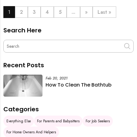
book last-minute help and survive the pre-CNY rush
with ease.
1
2
3
4
5
...
»
Last »
Search Here
Recent Posts
Feb 20, 2021
How To Clean The Bathtub
Categories
Everything Else
For Parents and Babysitters
For Job Seekers
For Home Owners And Helpers