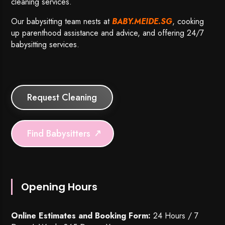
cleaning services.
Our babysitting team nests at
BABY.MEIDE.SG
, cooking
up parenthood assistance and advice, and offering 24/7
babysitting services.
Request Cleaning
Find Babysitters
Opening Hours
Online Estimates and Booking Form:
24 Hours / 7