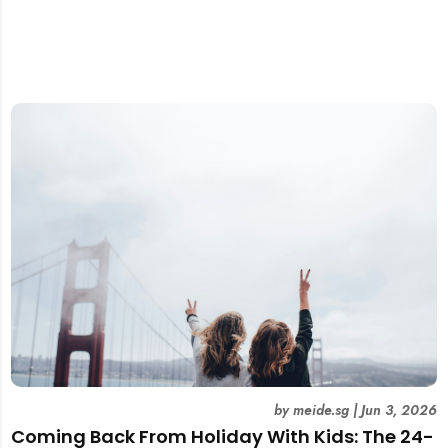
by
meide.sg
|
Jun 3, 2026
Coming Back From Holiday With Kids: The 24-