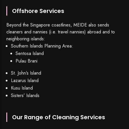
Offshore Services
Beyond the Singapore coastlines, MEIDE also sends
cleaners and nannies (i.e. travel nannies) abroad and to
neighboring islands:
Southern Islands Planning Area:
Sentosa Island
Pulau Brani
St. John’s Island
Lazarus Island
Kusu Island
Sisters’ Islands
Our Range of Cleaning Services