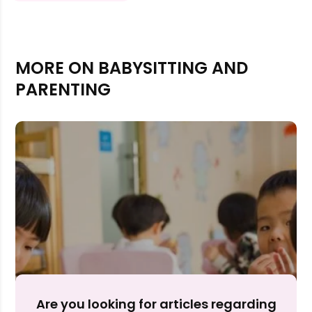
MORE ON BABYSITTING AND
PARENTING
Rejecting cookies may impact site functionality.
Accept A
Are you looking for articles regarding