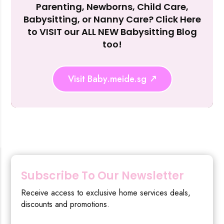
Parenting, Newborns, Child Care,
Reject Al
Babysitting, or Nanny Care? Click Here
to VISIT our ALL NEW Babysitting Blog
too!
Visit Baby.meide.sg
Subscribe To Our Newsletter
Receive access to exclusive home services deals,
discounts and promotions.