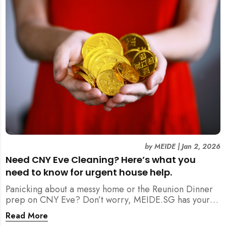
by
MEIDE
|
Jan 2, 2026
Need CNY Eve Cleaning? Here’s what you
need to know for urgent house help.
Panicking about a messy home or the Reunion Dinner
prep on CNY Eve? Don’t worry, MEIDE.SG has your
back. From urgent cleaning to food preparation,
Read More
dishwashing, and even childminding, discover how to