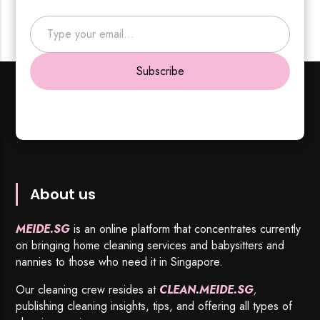
Type your email…
Subscribe
About us
MEIDE.SG
is an online platform that concentrates currently
on bringing home cleaning services and babysitters and
nannies to those who need it in Singapore.
Our cleaning crew resides at
CLEAN.MEIDE.SG
,
publishing cleaning insights, tips, and offering all types of