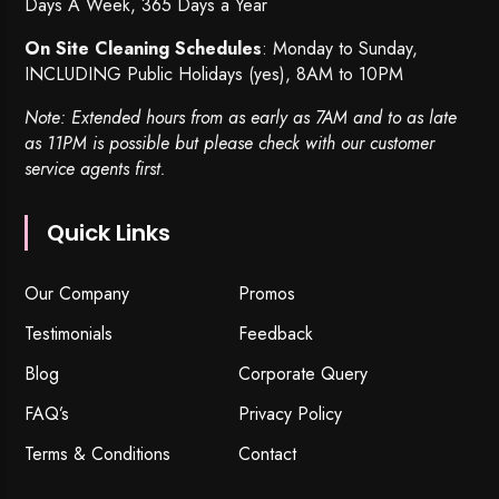
Days A Week, 365 Days a Year
On Site Cleaning Schedules
: Monday to Sunday,
INCLUDING Public Holidays (yes), 8AM to 10PM
Note: Extended hours from as early as 7AM and to as late
as 11PM is possible but please check with our customer
service agents first.
Quick Links
Our Company
Promos
Testimonials
Feedback
Blog
Corporate Query
FAQ’s
Privacy Policy
Terms & Conditions
Contact