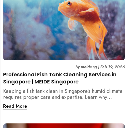
by
meide.sg
|
Feb 19, 2026
Professional Fish Tank Cleaning Services in
Singapore | MEIDE Singapore
Keeping a fish tank clean in Singapore’s humid climate
requires proper care and expertise. Learn why
professional fish tank cleaning services help maintain
Read More
healthy fish, clean water, and a hygienic home
environment—especially for families with children.