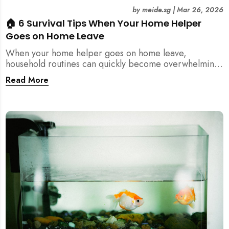
by
meide.sg
|
Mar 26, 2026
🏠 6 Survival Tips When Your Home Helper
Goes on Home Leave
When your home helper goes on home leave,
household routines can quickly become overwhelming.
Here are 6 practical tips for Singapore families to
Read More
manage cleaning, childcare, and daily life smoothly.