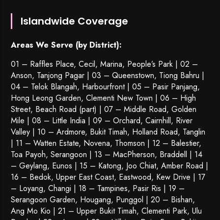
Islandwide Coverage
Areas We Serve (by District):
01 – Raffles Place, Cecil, Marina, People’s Park | 02 –
Anson, Tanjong Pagar | 03 – Queenstown,
Tiong Bahru
|
04 – Telok Blangah, Harbourfront | 05 – Pasir Panjang,
Hong Leong Garden, Clementi New Town | 06 – High
Street, Beach Road (part) | 07 – Middle Road, Golden
Mile | 08 – Little India | 09 – Orchard, Cairnhill, River
Valley | 10 – Ardmore, Bukit Timah, Holland Road, Tanglin
| 11 – Watten Estate, Novena, Thomson | 12 – Balestier,
Toa Payoh
,
Serangoon
| 13 – MacPherson, Braddell | 14
– Geylang, Eunos | 15 – Katong, Joo Chiat, Amber Road |
16 – Bedok, Upper East Coast, Eastwood, Kew Drive | 17
– Loyang, Changi | 18 – Tampines, Pasir Ris | 19 –
Serangoon Garden
, Hougang,
Punggol
| 20 – Bishan,
Ang Mo Kio | 21 – Upper Bukit Timah, Clementi Park, Ulu