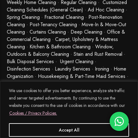
Weekly Home Cleaning
· Regular Cleaning · Customized
Cleaning Schedules (General Clean) · Ad Hoc Cleaning ·
Spring Cleaning
·
Fractional Cleaning
· Post-Renovation
Cleaning · Post-Tenancy Cleaning · Move-In & Move-Out
Cleaning · Curtains Cleaning · Deep Cleaning · Office &
Commercial Cleaning · Carpet, Upholstery & Mattress
Cleaning · Kitchen & Bathroom Cleaning · Window,
Outdoors & Balcony Cleaning · Stain and Rust Removal ·
Bulk Disposal Services ·
Urgent Cleaning
·
Disinfection Services
· Laundry Services · Ironing · Home
Organization · Housekeeping & Part-Time Maid Services ·
Babysitting and Cleaning Combo Singapore
We use cookies to offer you better experience, analyze site traffic
and server targeted advertisements. By continuing to use the
website you consent to the use of cookies in accordance with our
Cookies / Privacy Policies.
Accept All