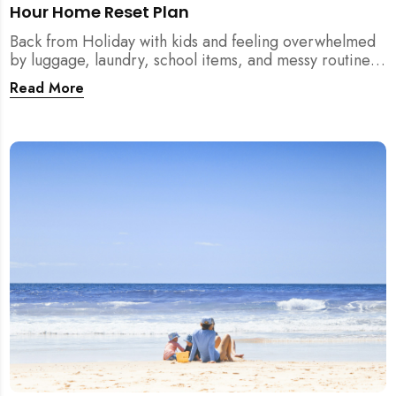
Hour Home Reset Plan
Back from Holiday with kids and feeling overwhelmed
by luggage, laundry, school items, and messy routines?
This 24-hour home reset plan helps parents restore
Read More
order quickly without needing to clean the entire
house at once.