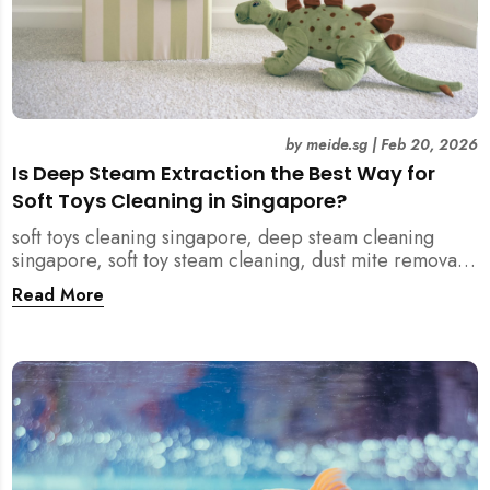
by
meide.sg
|
Feb 20, 2026
Is Deep Steam Extraction the Best Way for
Soft Toys Cleaning in Singapore?
soft toys cleaning singapore, deep steam cleaning
singapore, soft toy steam cleaning, dust mite removal
singapore, child safe cleaning singapore, home
Read More
cleaning singapore, professional cleaning singapore,
allergy cleaning singapore, vacuum extraction
cleaning, toy hygiene singapore, kids toys cleaning,
household cleaning singapore, humid climate cleaning,
mould prevention singapore, post renovation cleaning
singapore, family friendly cleaning, fabric cleaning
singapore, mattress and upholstery cleaning
singapore, meide cleaning guide