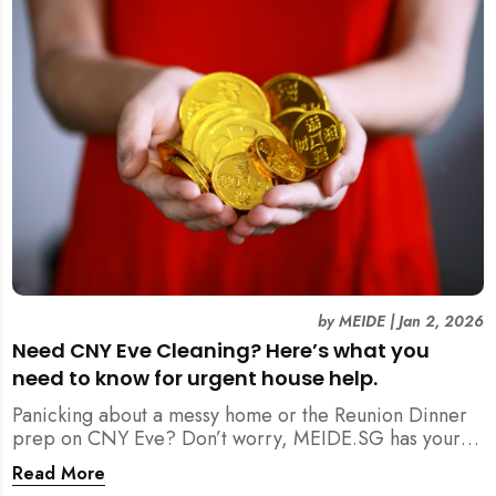
by
MEIDE
|
Jan 2, 2026
Need CNY Eve Cleaning? Here’s what you
need to know for urgent house help.
Panicking about a messy home or the Reunion Dinner
prep on CNY Eve? Don’t worry, MEIDE.SG has your
back. From urgent cleaning to food preparation,
Read More
dishwashing, and even childminding, discover how to