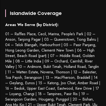
Islandwide Coverage
Areas We Serve (by District):
01 – Raffles Place, Cecil, Marina, People’s Park | 02 –
Anson, Tanjong Pagar | 03 – Queenstown,
Tiong Bahru
|
04 – Telok Blangah, Harbourfront | 05 – Pasir Panjang,
Hong Leong Garden, Clementi New Town | 06 – High
Street, Beach Road (part) | 07 – Middle Road, Golden
Mile | 08 – Little India | 09 – Orchard, Cairnhill, River
Valley | 10 – Ardmore, Bukit Timah, Holland Road, Tanglin
| 11 – Watten Estate, Novena, Thomson | 12 – Balestier,
Toa Payoh
,
Serangoon
| 13 – MacPherson, Braddell | 14
– Geylang, Eunos | 15 – Katong, Joo Chiat, Amber Road |
16 – Bedok, Upper East Coast, Eastwood, Kew Drive | 17
– Loyang, Changi | 18 – Tampines, Pasir Ris | 19 –
Serangoon Garden
, Hougang,
Punggol
| 20 – Bishan,
Ang Mo Kio | 21 – Upper Bukit Timah, Clementi Park, Ulu