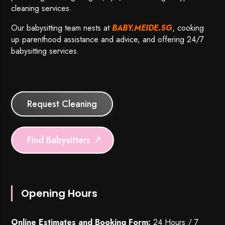
cleaning services.
Our babysitting team nests at
BABY.MEIDE.SG
, cooking
up parenthood assistance and advice, and offering 24/7
babysitting services.
Request Cleaning
Find Babysitters
Opening Hours
Online Estimates and Booking Form:
24 Hours / 7