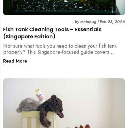
by
meide.sg
|
Feb 23, 2026
Fish Tank Cleaning Tools – Essentials
(Singapore Edition)
Not sure what tools you need to clean your fish tank
properly? This Singapore-focused guide covers
essential fish tank cleaning tools, what to avoid, and
Read More
how the right equipment protects fish health and your
home.