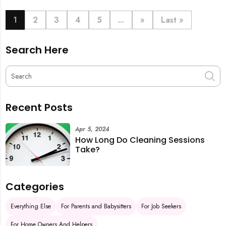
book last-minute help and survive the pre-CNY rush
with ease.
1
2
3
4
5
...
»
Last »
Search Here
Recent Posts
Apr 5, 2024
How Long Do Cleaning Sessions
Take?
Categories
Everything Else
For Parents and Babysitters
For Job Seekers
For Home Owners And Helpers