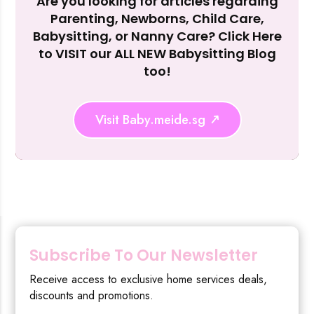
Are you looking for articles regarding
Reject Al
Parenting, Newborns, Child Care,
Babysitting, or Nanny Care? Click Here
to VISIT our ALL NEW Babysitting Blog
too!
Visit Baby.meide.sg
Subscribe To Our Newsletter
Receive access to exclusive home services deals,
discounts and promotions.