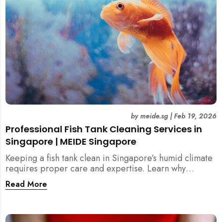
by
meide.sg
|
Feb 19, 2026
Professional Fish Tank Cleaning Services in
Singapore | MEIDE Singapore
Keeping a fish tank clean in Singapore’s humid climate
requires proper care and expertise. Learn why
professional fish tank cleaning services help maintain
Read More
healthy fish, clean water, and a hygienic home
environment—especially for families with children.