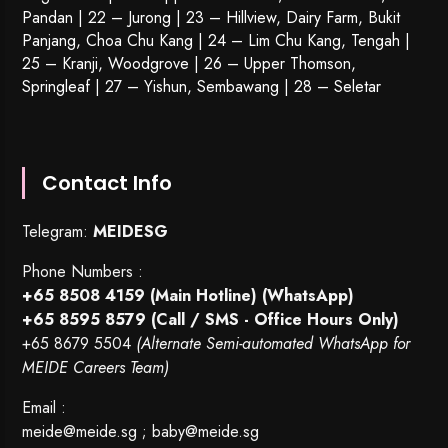
Pandan | 22 –
Jurong
| 23 – Hillview, Dairy Farm, Bukit
Panjang, Choa Chu Kang | 24 – Lim Chu Kang, Tengah |
25 – Kranji, Woodgrove | 26 – Upper Thomson,
Springleaf | 27 – Yishun, Sembawang | 28 – Seletar
Contact Info
Telegram:
MEIDESG
Phone Numbers :
+65 8508 4159
(Main Hotline) (WhatsApp)
+65 8595 8579
(Call / SMS - Office Hours Only)
+65 8679 5504
(Alternate Semi-automated WhatsApp for
MEIDE Careers Team)
Email :
meide@meide.sg
;
baby@meide.sg