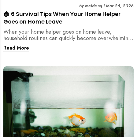
by
meide.sg
|
Mar 26, 2026
🏠 6 Survival Tips When Your Home Helper
Goes on Home Leave
When your home helper goes on home leave,
household routines can quickly become overwhelming.
Here are 6 practical tips for Singapore families to
Read More
manage cleaning, childcare, and daily life smoothly.