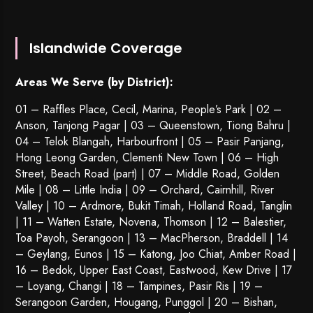
Islandwide Coverage
Areas We Serve (by District):
01 – Raffles Place, Cecil, Marina, People’s Park | 02 –
Anson, Tanjong Pagar | 03 – Queenstown,
Tiong Bahru
|
04 – Telok Blangah, Harbourfront | 05 – Pasir Panjang,
Hong Leong Garden, Clementi New Town | 06 – High
Street, Beach Road (part) | 07 – Middle Road, Golden
Mile | 08 – Little India | 09 – Orchard, Cairnhill, River
Valley | 10 – Ardmore, Bukit Timah, Holland Road, Tanglin
| 11 – Watten Estate, Novena, Thomson | 12 – Balestier,
Toa Payoh
,
Serangoon
| 13 – MacPherson, Braddell | 14
– Geylang, Eunos | 15 – Katong, Joo Chiat, Amber Road |
16 – Bedok, Upper East Coast, Eastwood, Kew Drive | 17
– Loyang, Changi | 18 – Tampines, Pasir Ris | 19 –
Serangoon Garden
, Hougang,
Punggol
| 20 – Bishan,