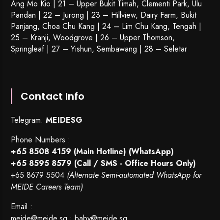
Ang Mo Kio | 21 – Upper Bukit Timah, Clementi Park, Ulu
Pandan | 22 –
Jurong
| 23 – Hillview, Dairy Farm, Bukit
Panjang, Choa Chu Kang | 24 – Lim Chu Kang, Tengah |
25 – Kranji, Woodgrove | 26 – Upper Thomson,
Springleaf | 27 – Yishun, Sembawang | 28 – Seletar
Contact Info
Telegram:
MEIDESG
Phone Numbers :
+65 8508 4159
(Main Hotline) (WhatsApp)
+65 8595 8579
(Call / SMS - Office Hours Only)
+65 8679 5504
(Alternate Semi-automated WhatsApp for
MEIDE Careers Team)
Email :
meide@meide.sg
;
baby@meide.sg