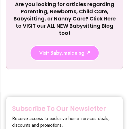
Are you looking for articles regarding
Reject Al
Parenting, Newborns, Child Care,
Babysitting, or Nanny Care? Click Here
to VISIT our ALL NEW Babysitting Blog
too!
Visit Baby.meide.sg
Subscribe To Our Newsletter
Receive access to exclusive home services deals,
discounts and promotions.