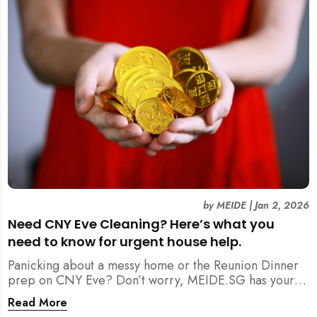
by
MEIDE
|
Jan 2, 2026
Need CNY Eve Cleaning? Here’s what you
need to know for urgent house help.
Panicking about a messy home or the Reunion Dinner
prep on CNY Eve? Don’t worry, MEIDE.SG has your
back. From urgent cleaning to food preparation,
Read More
dishwashing, and even childminding, discover how to