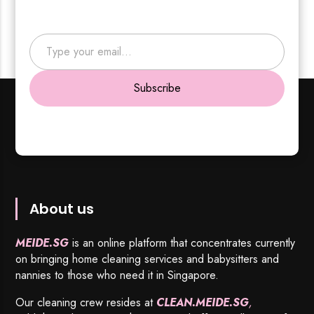
Type your email…
Subscribe
About us
MEIDE.SG
is an online platform that concentrates currently
on bringing home cleaning services and babysitters and
nannies to those who need it in Singapore.
Our cleaning crew resides at
CLEAN.MEIDE.SG
,