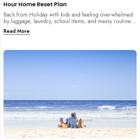
Hour Home Reset Plan
Back from Holiday with kids and feeling overwhelmed
by luggage, laundry, school items, and messy routines?
This 24-hour home reset plan helps parents restore
Read More
order quickly without needing to clean the entire
house at once.