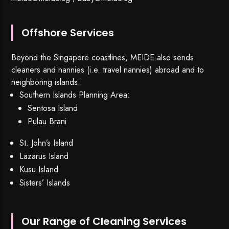
Offshore Services
Beyond the Singapore coastlines, MEIDE also sends
cleaners and nannies (i.e. travel nannies) abroad and to
neighboring islands:
Southern Islands Planning Area:
Sentosa Island
Pulau Brani
St. John’s Island
Lazarus Island
Kusu Island
Sisters’ Islands
Our Range of Cleaning Services