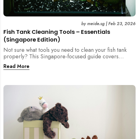
by
meide.sg
|
Feb 23, 2026
Fish Tank Cleaning Tools – Essentials
(Singapore Edition)
Not sure what tools you need to clean your fish tank
properly? This Singapore-focused guide covers
essential fish tank cleaning tools, what to avoid, and
Read More
how the right equipment protects fish health and your
home.