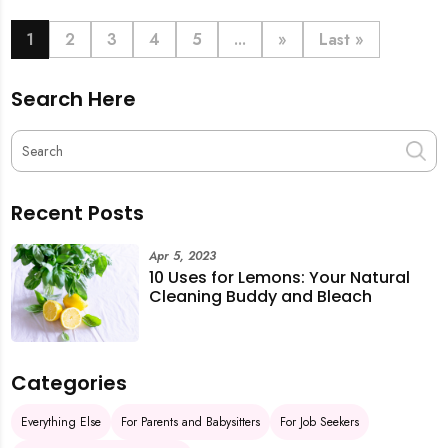
book last-minute help and survive the pre-CNY rush
with ease.
1
2
3
4
5
...
»
Last »
Search Here
Recent Posts
Apr 5, 2023
10 Uses for Lemons: Your Natural
Cleaning Buddy and Bleach
Categories
Everything Else
For Parents and Babysitters
For Job Seekers