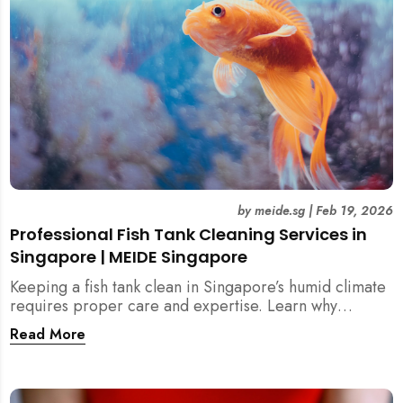
by
meide.sg
|
Feb 19, 2026
Professional Fish Tank Cleaning Services in
Singapore | MEIDE Singapore
Keeping a fish tank clean in Singapore’s humid climate
requires proper care and expertise. Learn why
professional fish tank cleaning services help maintain
Read More
healthy fish, clean water, and a hygienic home
environment—especially for families with children.