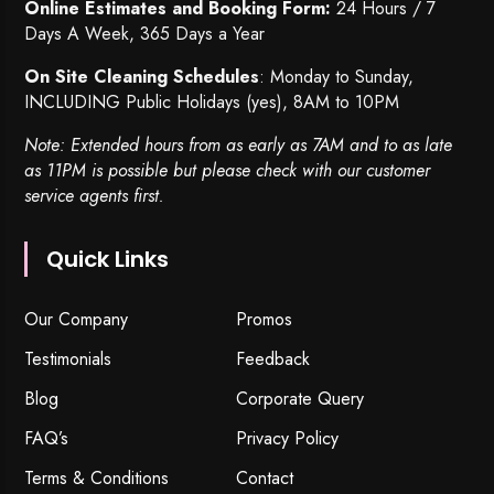
Online Estimates and Booking Form:
24 Hours / 7
Days A Week, 365 Days a Year
On Site Cleaning Schedules
: Monday to Sunday,
INCLUDING Public Holidays (yes), 8AM to 10PM
Note: Extended hours from as early as 7AM and to as late
as 11PM is possible but please check with our customer
service agents first.
Quick Links
Our Company
Promos
Testimonials
Feedback
Blog
Corporate Query
FAQ’s
Privacy Policy
Terms & Conditions
Contact