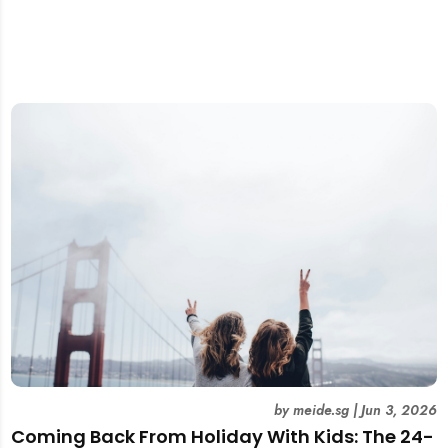
by
meide.sg
|
Jun 3, 2026
Coming Back From Holiday With Kids: The 24-