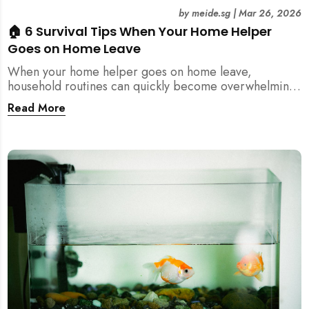
by
meide.sg
|
Mar 26, 2026
🏠 6 Survival Tips When Your Home Helper
Goes on Home Leave
When your home helper goes on home leave,
household routines can quickly become overwhelming.
Here are 6 practical tips for Singapore families to
Read More
manage cleaning, childcare, and daily life smoothly.