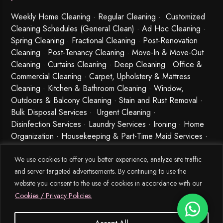
Weekly Home Cleaning
· Regular Cleaning · Customized
Cleaning Schedules (General Clean) · Ad Hoc Cleaning ·
Spring Cleaning
·
Fractional Cleaning
· Post-Renovation
Cleaning · Post-Tenancy Cleaning · Move-In & Move-Out
Cleaning · Curtains Cleaning · Deep Cleaning · Office &
Commercial Cleaning · Carpet, Upholstery & Mattress
Cleaning · Kitchen & Bathroom Cleaning · Window,
Outdoors & Balcony Cleaning · Stain and Rust Removal ·
Bulk Disposal Services ·
Urgent Cleaning
·
Disinfection Services
· Laundry Services · Ironing · Home
Organization · Housekeeping & Part-Time Maid Services ·
Babysitting and Cleaning Combo Singapore
We use cookies to offer you better experience, analyze site traffic
and server targeted advertisements. By continuing to use the
website you consent to the use of cookies in accordance with our
Cookies / Privacy Policies.
Accept All