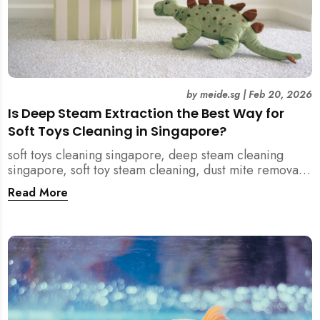
by
meide.sg
|
Feb 20, 2026
Is Deep Steam Extraction the Best Way for
Soft Toys Cleaning in Singapore?
soft toys cleaning singapore, deep steam cleaning
singapore, soft toy steam cleaning, dust mite removal
singapore, child safe cleaning singapore, home
Read More
cleaning singapore, professional cleaning singapore,
allergy cleaning singapore, vacuum extraction
cleaning, toy hygiene singapore, kids toys cleaning,
household cleaning singapore, humid climate cleaning,
mould prevention singapore, post renovation cleaning
singapore, family friendly cleaning, fabric cleaning
singapore, mattress and upholstery cleaning
singapore, meide cleaning guide