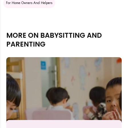
For Home Owners And Helpers
MORE ON BABYSITTING AND
PARENTING
Rejecting cookies may impact site functionality.
Accept A