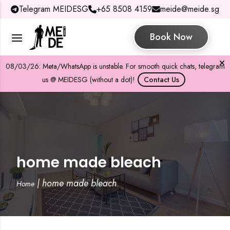
Telegram MEIDESG
+65 8508 4159
meide@meide.sg
Book Now
08/03/26: Meta/WhatsApp is unstable. For smooth quick chats, telegram
us @ MEIDESG (without a dot)!
Contact Us
home made bleach
|
home made bleach
Home