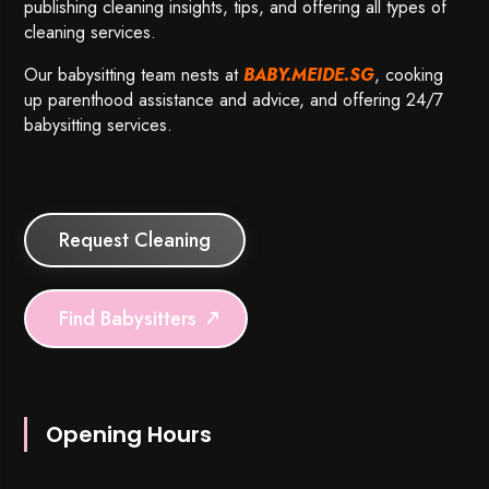
publishing cleaning insights, tips, and offering all types of
cleaning services.
Our babysitting team nests at
BABY.MEIDE.SG
, cooking
up parenthood assistance and advice, and offering 24/7
babysitting services.
Request Cleaning
Find Babysitters
Opening Hours