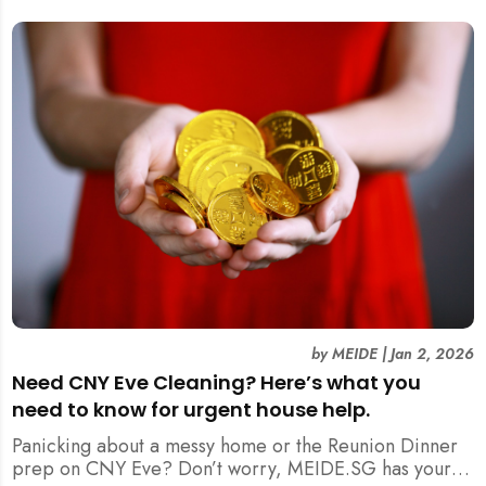
by
MEIDE
|
Jan 2, 2026
Need CNY Eve Cleaning? Here’s what you
need to know for urgent house help.
Panicking about a messy home or the Reunion Dinner
prep on CNY Eve? Don’t worry, MEIDE.SG has your