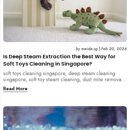
by
meide.sg
|
Feb 20, 2026
Is Deep Steam Extraction the Best Way for
Soft Toys Cleaning in Singapore?
soft toys cleaning singapore, deep steam cleaning
singapore, soft toy steam cleaning, dust mite removal
singapore, child safe cleaning singapore, home
Read More
cleaning singapore, professional cleaning singapore,
allergy cleaning singapore, vacuum extraction
cleaning, toy hygiene singapore, kids toys cleaning,
household cleaning singapore, humid climate cleaning,
mould prevention singapore, post renovation cleaning
singapore, family friendly cleaning, fabric cleaning
singapore, mattress and upholstery cleaning