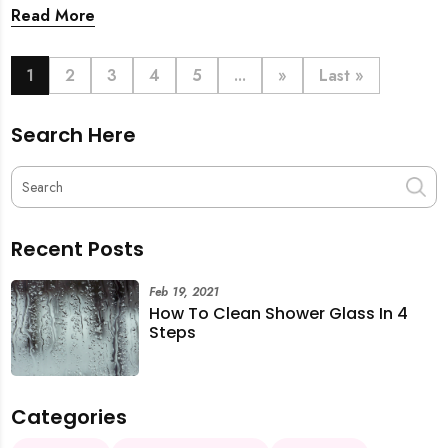
back. From urgent cleaning to food preparation,
Read More
dishwashing, and even childminding, discover how to
book last-minute help and survive the pre-CNY rush
with ease.
1
2
3
4
5
...
»
Last »
Search Here
Recent Posts
Feb 19, 2021
How To Clean Shower Glass In 4
Steps
Categories