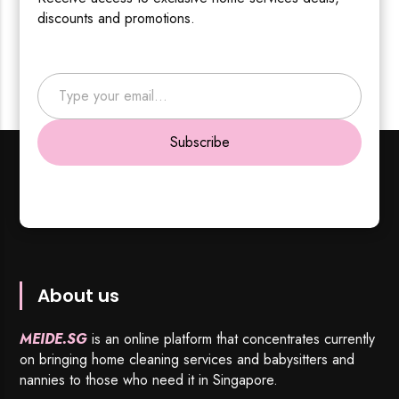
discounts and promotions.
Type your email…
Subscribe
About us
MEIDE.SG
is an online platform that concentrates currently
on bringing home cleaning services and babysitters and
nannies to those who need it in Singapore.