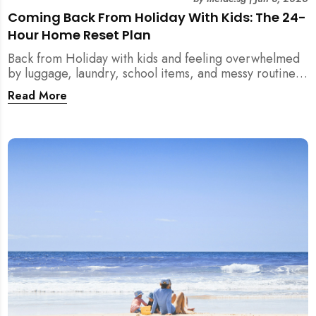
Coming Back From Holiday With Kids: The 24-
Hour Home Reset Plan
Back from Holiday with kids and feeling overwhelmed
by luggage, laundry, school items, and messy routines?
This 24-hour home reset plan helps parents restore
Read More
order quickly without needing to clean the entire
house at once.