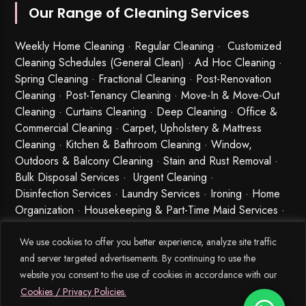
Our Range of Cleaning Services
Weekly Home Cleaning
· Regular Cleaning · Customized
Cleaning Schedules (General Clean) · Ad Hoc Cleaning ·
Spring Cleaning
·
Fractional Cleaning
· Post-Renovation
Cleaning · Post-Tenancy Cleaning · Move-In & Move-Out
Cleaning · Curtains Cleaning · Deep Cleaning · Office &
Commercial Cleaning · Carpet, Upholstery & Mattress
Cleaning · Kitchen & Bathroom Cleaning · Window,
Outdoors & Balcony Cleaning · Stain and Rust Removal ·
Bulk Disposal Services ·
Urgent Cleaning
·
Disinfection Services
· Laundry Services · Ironing · Home
Organization · Housekeeping & Part-Time Maid Services ·
Babysitting and Cleaning Combo Singapore
We use cookies to offer you better experience, analyze site traffic
and server targeted advertisements. By continuing to use the
website you consent to the use of cookies in accordance with our
Cookies / Privacy Policies.