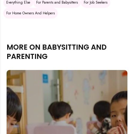
Everything Else
For Parents and Babysitters
For Job Seekers
For Home Owners And Helpers
MORE ON BABYSITTING AND
PARENTING
Rejecting cookies may impact site functionality.
Accept A