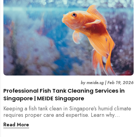
singapore, meide cleaning guide
by
meide.sg
|
Feb 19, 2026
Professional Fish Tank Cleaning Services in
Singapore | MEIDE Singapore
Keeping a fish tank clean in Singapore’s humid climate
requires proper care and expertise. Learn why
professional fish tank cleaning services help maintain
Read More
healthy fish, clean water, and a hygienic home
environment—especially for families with children.