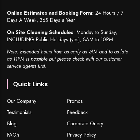
Online Estimates and Booking Form:
24 Hours / 7
Days A Week, 365 Days a Year
On Site Cleaning Schedules
: Monday to Sunday,
INCLUDING Public Holidays (yes), 8AM to 10PM
Note: Extended hours from as early as 7AM and to as late
as 11PM is possible but please check with our customer
service agents first.
Quick Links
Our Company
Promos
Testimonials
Feedback
Blog
Corporate Query
FAQ’s
Privacy Policy