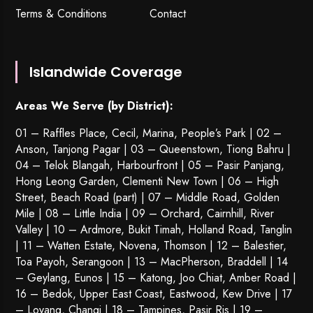
Terms & Conditions
Contact
Islandwide Coverage
Areas We Serve (by District):
01 – Raffles Place, Cecil, Marina, People’s Park | 02 –
Anson, Tanjong Pagar | 03 – Queenstown,
Tiong Bahru
|
04 – Telok Blangah, Harbourfront | 05 – Pasir Panjang,
Hong Leong Garden, Clementi New Town | 06 – High
Street, Beach Road (part) | 07 – Middle Road, Golden
Mile | 08 – Little India | 09 – Orchard, Cairnhill, River
Valley | 10 – Ardmore, Bukit Timah, Holland Road, Tanglin
| 11 – Watten Estate, Novena, Thomson | 12 – Balestier,
Toa Payoh
,
Serangoon
| 13 – MacPherson, Braddell | 14
– Geylang, Eunos | 15 – Katong, Joo Chiat, Amber Road |
16 – Bedok, Upper East Coast, Eastwood, Kew Drive | 17
– Loyang, Changi | 18 – Tampines, Pasir Ris | 19 –