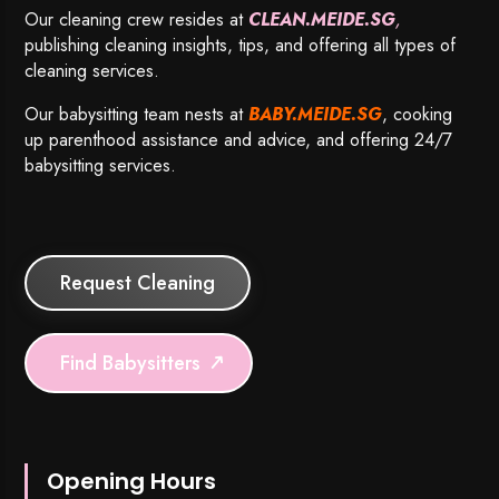
Our cleaning crew resides at
CLEAN.MEIDE.SG
,
publishing cleaning insights, tips, and offering all types of
cleaning services.
Our babysitting team nests at
BABY.MEIDE.SG
, cooking
up parenthood assistance and advice, and offering 24/7
babysitting services.
Request Cleaning
Find Babysitters
Opening Hours