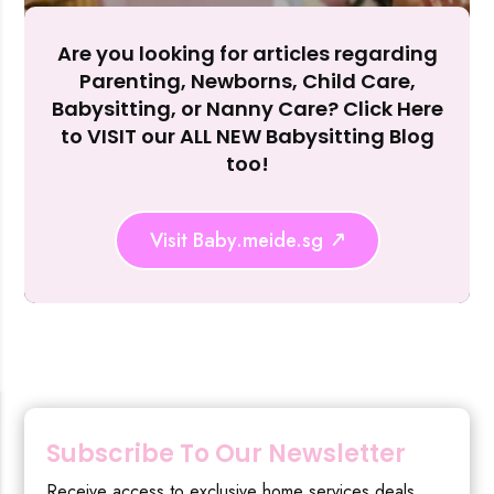
Reject Al
Are you looking for articles regarding
Parenting, Newborns, Child Care,
Babysitting, or Nanny Care? Click Here
to VISIT our ALL NEW Babysitting Blog
too!
Visit Baby.meide.sg
Subscribe To Our Newsletter
Receive access to exclusive home services deals,