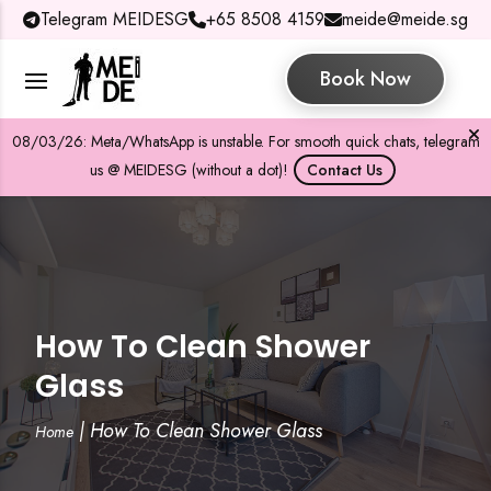
Telegram MEIDESG
+65 8508 4159
meide@meide.sg
Book Now
08/03/26: Meta/WhatsApp is unstable. For smooth quick chats, telegram
us @ MEIDESG (without a dot)!
Contact Us
How To Clean Shower
Glass
|
How To Clean Shower Glass
Home