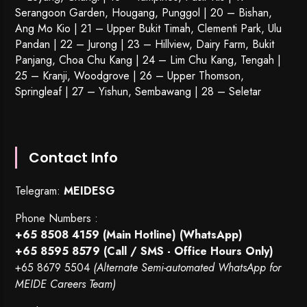
Serangoon Garden
, Hougang,
Punggol
| 20 – Bishan,
Ang Mo Kio | 21 – Upper Bukit Timah, Clementi Park, Ulu
Pandan | 22 –
Jurong
| 23 – Hillview, Dairy Farm, Bukit
Panjang, Choa Chu Kang | 24 – Lim Chu Kang, Tengah |
25 – Kranji, Woodgrove | 26 – Upper Thomson,
Springleaf | 27 – Yishun, Sembawang | 28 – Seletar
Contact Info
Telegram:
MEIDESG
Phone Numbers :
+65 8508 4159
(Main Hotline) (WhatsApp)
+65 8595 8579
(Call / SMS - Office Hours Only)
+65 8679 5504
(Alternate Semi-automated WhatsApp for
MEIDE Careers Team)