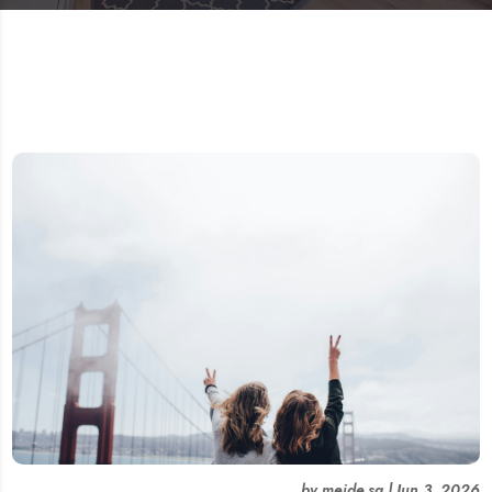
by
meide.sg
|
Jun 3, 2026