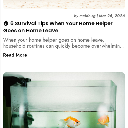
by
meide.sg
|
Mar 26, 2026
🏠 6 Survival Tips When Your Home Helper
Goes on Home Leave
When your home helper goes on home leave,
household routines can quickly become overwhelming.
Here are 6 practical tips for Singapore families to
Read More
manage cleaning, childcare, and daily life smoothly.