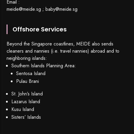
Email :
meide@meide.sg
;
baby@meide.sg
Offshore Services
Beyond the Singapore coastlines, MEIDE also sends
cleaners and nannies (i.e. travel nannies) abroad and to
neighboring islands:
Southern Islands Planning Area:
Sentosa Island
Pulau Brani
St. John’s Island
Lazarus Island
Kusu Island
Sisters’ Islands