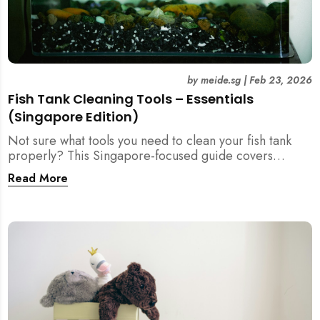
by
meide.sg
|
Feb 23, 2026
Fish Tank Cleaning Tools – Essentials
(Singapore Edition)
Not sure what tools you need to clean your fish tank
properly? This Singapore-focused guide covers
essential fish tank cleaning tools, what to avoid, and
Read More
how the right equipment protects fish health and your
home.