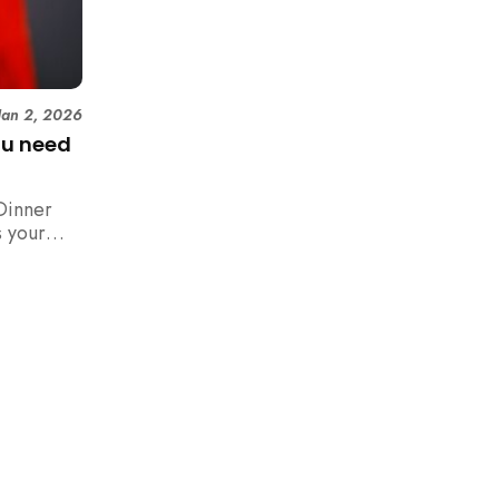
Jan 2, 2026
ou need
Dinner
 your
n,
how to
 rush with