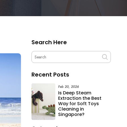
Search Here
Recent Posts
Feb 20, 2026
Is Deep Steam
Extraction the Best
Way for Soft Toys
Cleaning in
Singapore?