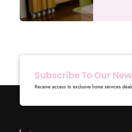
Subscribe To Our New
Receive access to exclusive home services deal