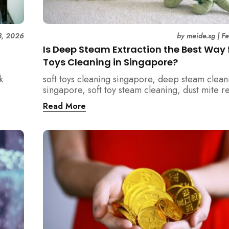
3, 2026
by
meide.sg
|
F
Is Deep Steam Extraction the Best Way f
Toys Cleaning in Singapore?
k
soft toys cleaning singapore, deep steam clean
singapore, soft toy steam cleaning, dust mite 
nd how
singapore, child safe cleaning singapore, hom
Read More
home.
singapore, professional cleaning singapore, al
cleaning singapore, vacuum extraction cleaning
hygiene singapore, kids toys cleaning, househo
cleaning singapore, humid climate cleaning, m
prevention singapore, post renovation cleanin
singapore, family friendly cleaning, fabric clea
singapore, mattress and upholstery cleaning s
meide cleaning guide