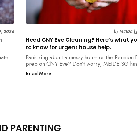
9, 2026
by
MEIDE
|
n
Need CNY Eve Cleaning? Here’s what y
to know for urgent house help.
mate
Panicking about a messy home or the Reunion 
prep on CNY Eve? Don’t worry, MEIDE.SG has
ain
back. From urgent cleaning to food preparatio
Read More
dishwashing, and even childminding, discover 
book last-minute help and survive the pre-CNY
ease.
ND PARENTING