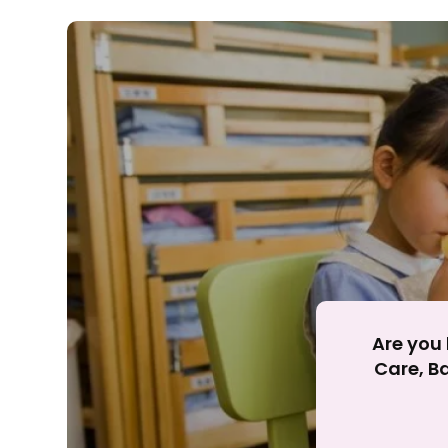
Rejecting cookies ma
R
Are you 
Care, Ba