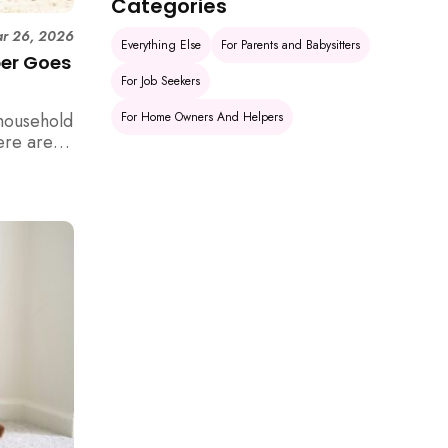
Categories
r 26, 2026
Everything Else
For Parents and Babysitters
per Goes
For Job Seekers
For Home Owners And Helpers
household
ere are 6
e