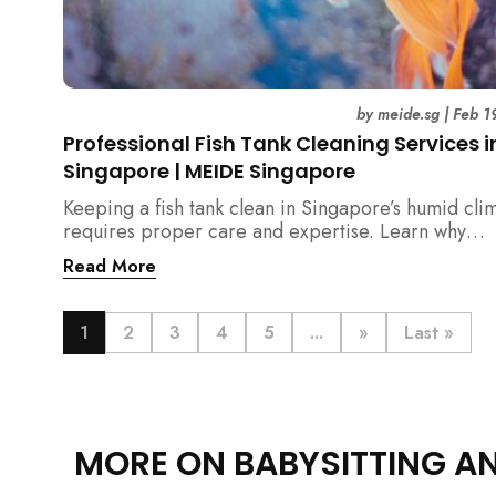
by
meide.sg
|
Feb 1
Professional Fish Tank Cleaning Services i
Singapore | MEIDE Singapore
Keeping a fish tank clean in Singapore’s humid cli
requires proper care and expertise. Learn why
professional fish tank cleaning services help maint
Read More
healthy fish, clean water, and a hygienic home
environment—especially for families with children.
1
2
3
4
5
...
»
Last »
MORE ON BABYSITTING A