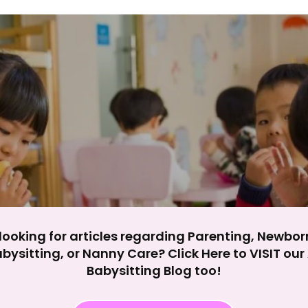
y impact site functionality.
eject All
Accept A
looking for articles regarding Parenting, Newbor
bysitting, or Nanny Care? Click Here to VISIT ou
Babysitting Blog too!