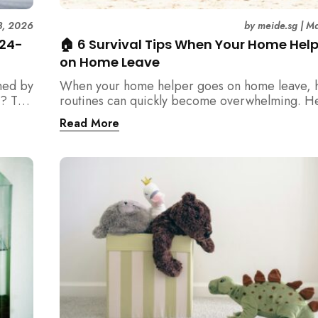
3, 2026
by
meide.sg
|
Ma
 24-
🏠 6 Survival Tips When Your Home Hel
on Home Leave
med by
When your home helper goes on home leave, 
? This
routines can quickly become overwhelming. H
der
practical tips for Singapore families to manag
Read More
t
cleaning, childcare, and daily life smoothly.