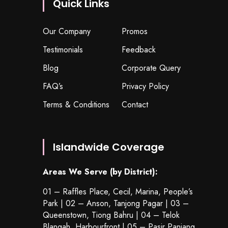
Quick Links
Our Company
Promos
Testimonials
Feedback
Blog
Corporate Query
FAQ’s
Privacy Policy
Terms & Conditions
Contact
Islandwide Coverage
Areas We Serve (by District):
01 – Raffles Place, Cecil, Marina, People’s
Park | 02 – Anson, Tanjong Pagar | 03 –
Queenstown,
Tiong Bahru
| 04 – Telok
Blangah, Harbourfront | 05 – Pasir Panjang,