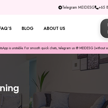
Telegram MEIDESG
+65 
FAQ’S
BLOG
ABOUT US
pp is unstable. For smooth quick chats, telegram us @ MEIDESG (without a 
aning