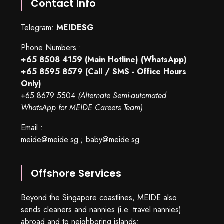
Contact Info
Telegram:
MEIDESG
Phone Numbers :
+65 8508 4159
(Main Hotline) (WhatsApp)
+65 8595 8579
(Call / SMS - Office Hours
Only)
+65 8679 5504
(Alternate Semi-automated
WhatsApp for MEIDE Careers Team)
Email :
meide@meide.sg
;
baby@meide.sg
Offshore Services
Beyond the Singapore coastlines, MEIDE also
sends cleaners and nannies (i.e. travel nannies)
abroad and to neighboring islands: