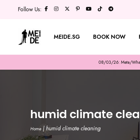
Follow Us:
MEIDE.SG
BOOK NOW
08/03/26: Meta/WhatsA
humid climate cle
|
humid climate cleaning
Home