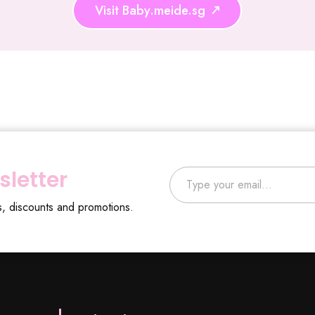
Visit Baby.meide.sg
Type your email…
sletter
s, discounts and promotions.