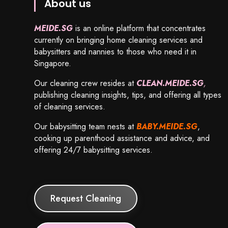
About us
MEIDE.SG
is an online platform that concentrates
currently on bringing home cleaning services and
babysitters and nannies to those who need it in
Singapore.
Our cleaning crew resides at
CLEAN.MEIDE.SG
,
publishing cleaning insights, tips, and offering all types
of cleaning services.
Our babysitting team nests at
BABY.MEIDE.SG
,
cooking up parenthood assistance and advice, and
offering 24/7 babysitting services.
Request Cleaning