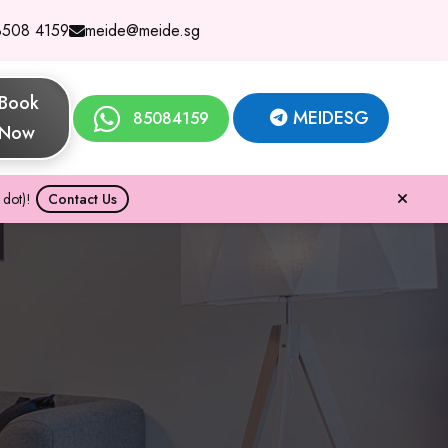
8508 4159
meide@meide.sg
Book
MEIDESG
85084159
Now
dot)!
Contact Us