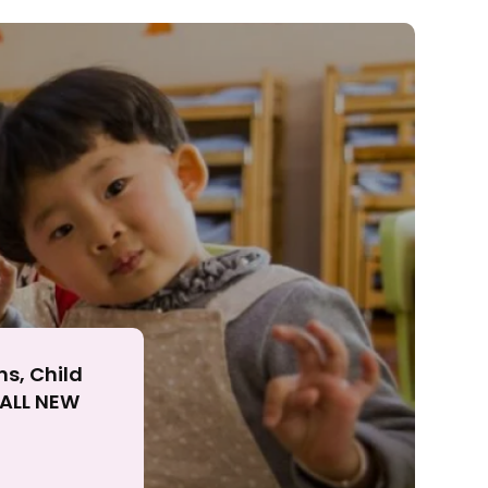
ll
ns, Child
r ALL NEW