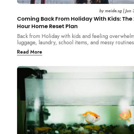
by
meide.sg
|
Jun 
Coming Back From Holiday With Kids: The
Hour Home Reset Plan
Back from Holiday with kids and feeling overwhel
luggage, laundry, school items, and messy routines
24-hour home reset plan helps parents restore or
Read More
quickly without needing to clean the entire house a
once.