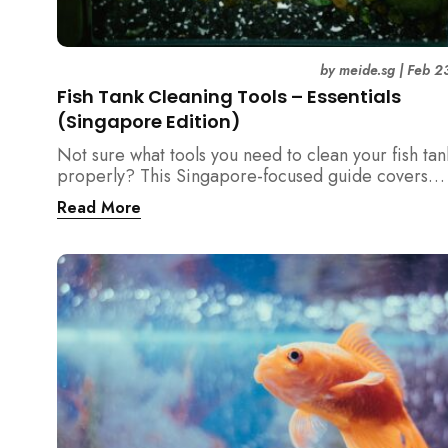
by
meide.sg
|
Feb 2
Fish Tank Cleaning Tools – Essentials
(Singapore Edition)
Not sure what tools you need to clean your fish tan
properly? This Singapore-focused guide covers
essential fish tank cleaning tools, what to avoid, a
Read More
the right equipment protects fish health and your 