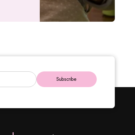
Subscribe