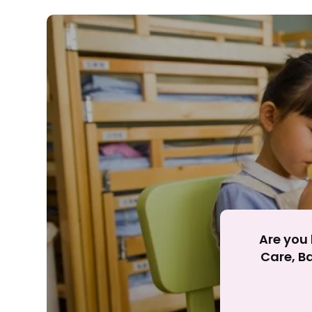
Rejecting cookies ma
R
Are you 
Care, Ba