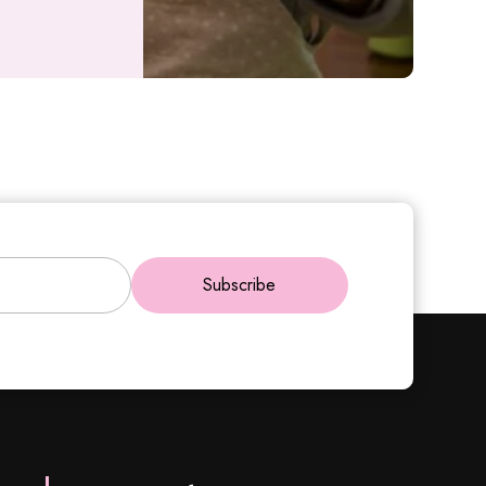
Subscribe