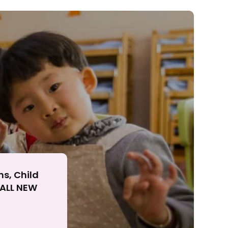
ll
ns, Child
r ALL NEW