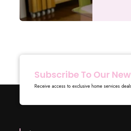
Subscribe To Our New
Receive access to exclusive home services deal