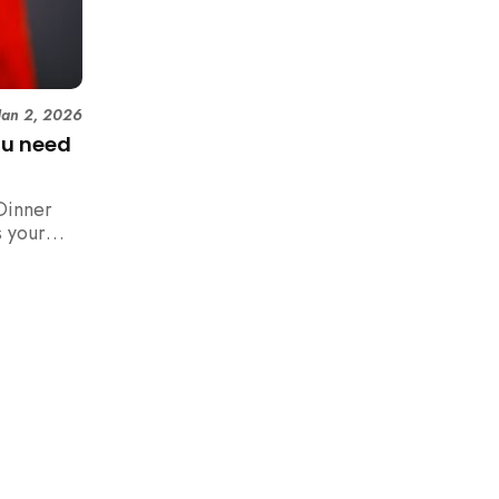
Jan 2, 2026
ou need
Dinner
 your
n,
how to
 rush with