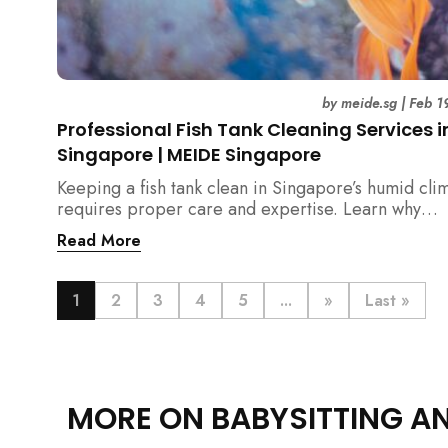
by
meide.sg
|
Feb 1
Professional Fish Tank Cleaning Services i
Singapore | MEIDE Singapore
Keeping a fish tank clean in Singapore’s humid cli
requires proper care and expertise. Learn why
professional fish tank cleaning services help maint
Read More
healthy fish, clean water, and a hygienic home
environment—especially for families with children.
1
2
3
4
5
...
»
Last »
MORE ON BABYSITTING A