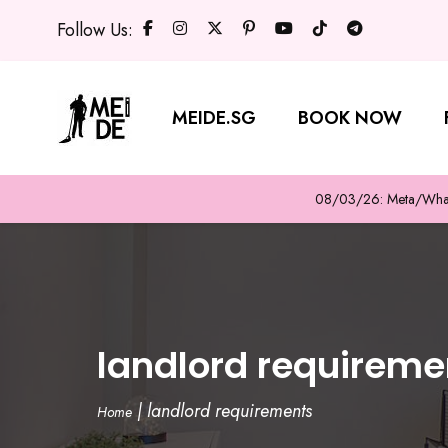
Follow Us:
MEIDE.SG
BOOK NOW
08/03/26: Meta/WhatsA
landlord requireme
|
landlord requirements
Home