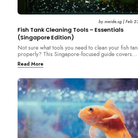
by
meide.sg
|
Feb 2
Fish Tank Cleaning Tools – Essentials
(Singapore Edition)
Not sure what tools you need to clean your fish tan
properly? This Singapore-focused guide covers
essential fish tank cleaning tools, what to avoid, a
Read More
the right equipment protects fish health and your 