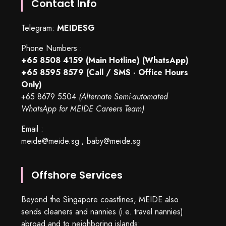
Contact Info
Telegram:
MEIDESG
Phone Numbers :
+65 8508 4159
(Main Hotline) (WhatsApp)
+65 8595 8579
(Call / SMS - Office Hours
Only)
+65 8679 5504
(Alternate Semi-automated
WhatsApp for MEIDE Careers Team)
Email :
meide@meide.sg
;
baby@meide.sg
Offshore Services
Beyond the Singapore coastlines, MEIDE also
sends cleaners and nannies (i.e. travel nannies)
abroad and to neighboring islands: