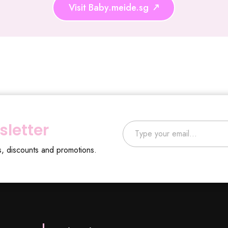
Visit Baby.meide.sg
Type your email…
sletter
s, discounts and promotions.