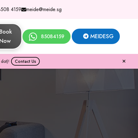
8508 4159
meide@meide.sg
Book
MEIDESG
85084159
Now
dot)!
Contact Us