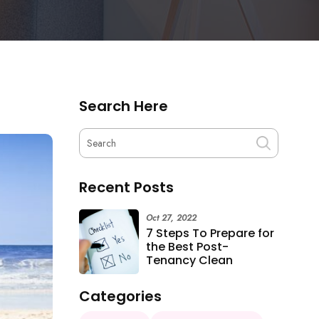
Search Here
Recent Posts
Oct 27, 2022
7 Steps To Prepare for
the Best Post-
Tenancy Clean
Categories