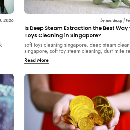
3, 2026
by
meide.sg
|
F
Is Deep Steam Extraction the Best Way f
Toys Cleaning in Singapore?
k
soft toys cleaning singapore, deep steam clean
singapore, soft toy steam cleaning, dust mite 
nd how
singapore, child safe cleaning singapore, hom
Read More
home.
singapore, professional cleaning singapore, al
cleaning singapore, vacuum extraction cleaning
hygiene singapore, kids toys cleaning, househo
cleaning singapore, humid climate cleaning, m
prevention singapore, post renovation cleanin
singapore, family friendly cleaning, fabric clea
singapore, mattress and upholstery cleaning s
meide cleaning guide