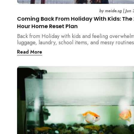
by
meide.sg
|
Jun 
Coming Back From Holiday With Kids: The
Hour Home Reset Plan
Back from Holiday with kids and feeling overwhel
luggage, laundry, school items, and messy routines
24-hour home reset plan helps parents restore or
Read More
quickly without needing to clean the entire house a
once.