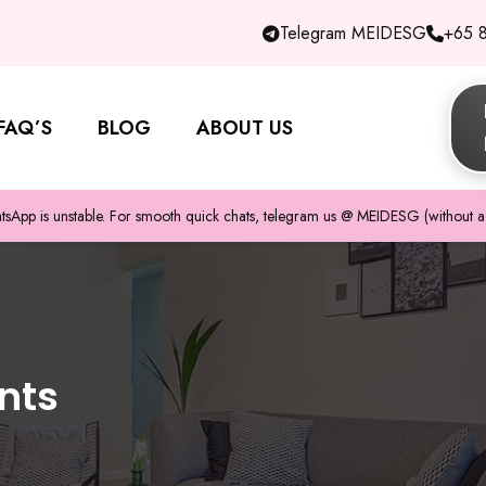
Telegram MEIDESG
+65 
FAQ’S
BLOG
ABOUT US
pp is unstable. For smooth quick chats, telegram us @ MEIDESG (without a 
nts