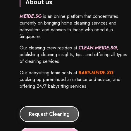
About us
MEIDE.SG
is an online platform that concentrates
currently on bringing home cleaning services and
babysitters and nannies to those who need it in
Singapore.
Our cleaning crew resides at
CLEAN.MEIDE.SG
,
publishing cleaning insights, tips, and offering all types
of cleaning services.
Our babysitting team nests at
BABY.MEIDE.SG
,
cooking up parenthood assistance and advice, and
offering 24/7 babysitting services.
Request Cleaning