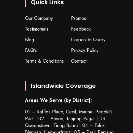
Quick Links
Our Company
Promos
Testimonials
Feedback
Blog
Corporate Query
FAQ’s
Privacy Policy
Terms & Conditions
Contact
Islandwide Coverage
Areas We Serve (by District):
01 – Raffles Place, Cecil, Marina, People’s
Park | 02 – Anson, Tanjong Pagar | 03 –
Queenstown,
Tiong Bahru
| 04 – Telok
Blangah, Harbourfront | 05 – Pasir Panjang,