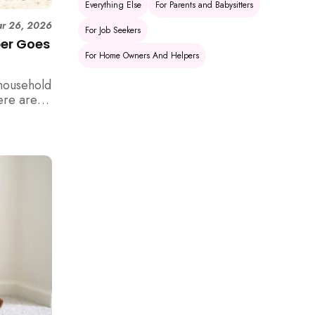
Everything Else
For Parents and Babysitters
r 26, 2026
For Job Seekers
per Goes
For Home Owners And Helpers
household
ere are 6
e