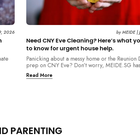
9, 2026
by
MEIDE
|
n
Need CNY Eve Cleaning? Here’s what y
to know for urgent house help.
mate
Panicking about a messy home or the Reunion 
prep on CNY Eve? Don’t worry, MEIDE.SG has
ain
back. From urgent cleaning to food preparatio
Read More
dishwashing, and even childminding, discover 
book last-minute help and survive the pre-CNY
ease.
ND PARENTING