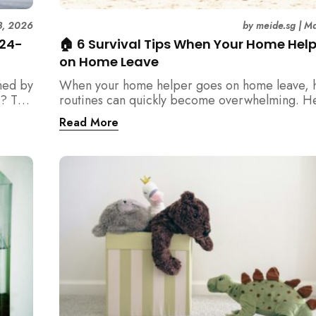
3, 2026
by
meide.sg
|
Ma
 24-
🏠 6 Survival Tips When Your Home Hel
on Home Leave
med by
When your home helper goes on home leave, 
? This
routines can quickly become overwhelming. H
der
practical tips for Singapore families to manag
Read More
t
cleaning, childcare, and daily life smoothly.