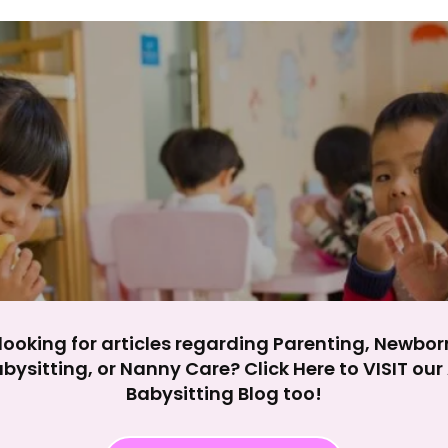
y impact site functionality.
eject All
Accept A
looking for articles regarding Parenting, Newbor
bysitting, or Nanny Care? Click Here to VISIT ou
Babysitting Blog too!