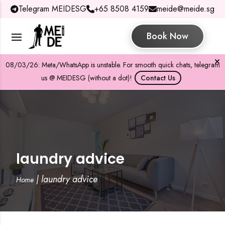
Telegram MEIDESG
+65 8508 4159
meide@meide.sg
Book Now
08/03/26: Meta/WhatsApp is unstable. For smooth quick chats, telegram
us @ MEIDESG (without a dot)!
Contact Us
laundry advice
|
laundry advice
Home