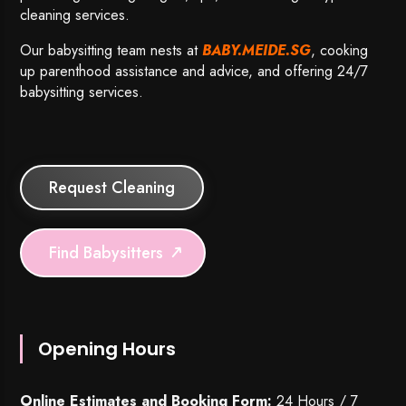
cleaning services.
Our babysitting team nests at
BABY.MEIDE.SG
, cooking
up parenthood assistance and advice, and offering 24/7
babysitting services.
Request Cleaning
Find Babysitters
Opening Hours
Online Estimates and Booking Form:
24 Hours / 7