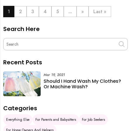
book last-minute help and survive the pre-CNY rush
with ease.
1
2
3
4
5
...
»
Last »
Search Here
Recent Posts
Mar 19, 2021
Should I Hand Wash My Clothes?
Or Machine Wash?
Categories
Everything Else
For Parents and Babysitters
For Job Seekers
For Home Owners And Helpers