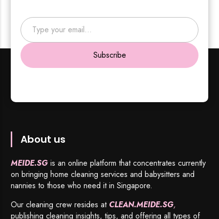
Type your email…
Subscribe
About us
MEIDE.SG
is an online platform that concentrates currently
on bringing home cleaning services and babysitters and
nannies to those who need it in Singapore.
Our cleaning crew resides at
CLEAN.MEIDE.SG
,
publishing cleaning insights, tips, and offering all types of