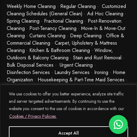
Weekly Home Cleaning
· Regular Cleaning · Customized
Cleaning Schedules (General Clean) · Ad Hoc Cleaning ·
Spring Cleaning
·
Fractional Cleaning
· Post-Renovation
Cleaning · Post-Tenancy Cleaning · Move-In & Move-Out
Cleaning · Curtains Cleaning · Deep Cleaning · Office &
Commercial Cleaning · Carpet, Upholstery & Mattress
Cleaning · Kitchen & Bathroom Cleaning · Window,
Outdoors & Balcony Cleaning · Stain and Rust Removal ·
Bulk Disposal Services ·
Urgent Cleaning
·
Disinfection Services
· Laundry Services · Ironing · Home
Organization · Housekeeping & Part-Time Maid Services ·
Babysitting and Cleaning Combo Singapore
We use cookies to offer you better experience, analyze site traffic
and server targeted advertisements. By continuing to use the
website you consent to the use of cookies in accordance with our
Cookies / Privacy Policies.
Accept All