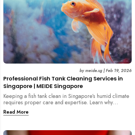
by
meide.sg
|
Feb 19, 2026
Professional Fish Tank Cleaning Services in
Singapore | MEIDE Singapore
Keeping a fish tank clean in Singapore’s humid climate
requires proper care and expertise. Learn why
professional fish tank cleaning services help maintain
Read More
healthy fish, clean water, and a hygienic home
environment—especially for families with children.