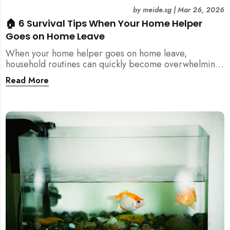
by
meide.sg
|
Mar 26, 2026
🏠 6 Survival Tips When Your Home Helper
Goes on Home Leave
When your home helper goes on home leave,
household routines can quickly become overwhelming.
Here are 6 practical tips for Singapore families to
Read More
manage cleaning, childcare, and daily life smoothly.