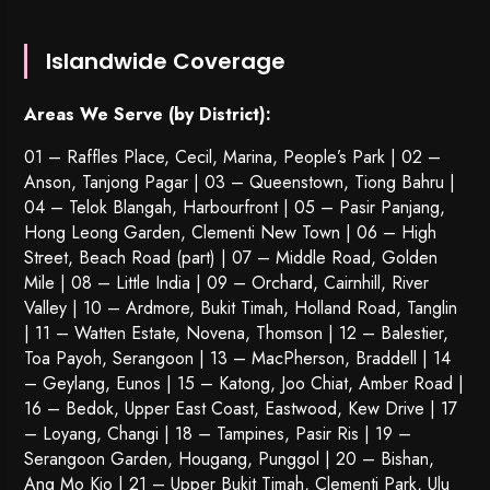
Islandwide Coverage
Areas We Serve (by District):
01 – Raffles Place, Cecil, Marina, People’s Park | 02 –
Anson, Tanjong Pagar | 03 – Queenstown,
Tiong Bahru
|
04 – Telok Blangah, Harbourfront | 05 – Pasir Panjang,
Hong Leong Garden, Clementi New Town | 06 – High
Street, Beach Road (part) | 07 – Middle Road, Golden
Mile | 08 – Little India | 09 – Orchard, Cairnhill, River
Valley | 10 – Ardmore, Bukit Timah, Holland Road, Tanglin
| 11 – Watten Estate, Novena, Thomson | 12 – Balestier,
Toa Payoh
,
Serangoon
| 13 – MacPherson, Braddell | 14
– Geylang, Eunos | 15 – Katong, Joo Chiat, Amber Road |
16 – Bedok, Upper East Coast, Eastwood, Kew Drive | 17
– Loyang, Changi | 18 – Tampines, Pasir Ris | 19 –
Serangoon Garden
, Hougang,
Punggol
| 20 – Bishan,
Ang Mo Kio | 21 – Upper Bukit Timah, Clementi Park, Ulu