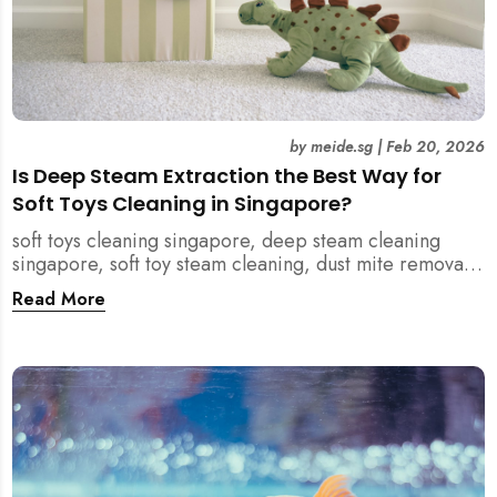
by
meide.sg
|
Feb 20, 2026
Is Deep Steam Extraction the Best Way for
Soft Toys Cleaning in Singapore?
soft toys cleaning singapore, deep steam cleaning
singapore, soft toy steam cleaning, dust mite removal
singapore, child safe cleaning singapore, home
Read More
cleaning singapore, professional cleaning singapore,
allergy cleaning singapore, vacuum extraction
cleaning, toy hygiene singapore, kids toys cleaning,
household cleaning singapore, humid climate cleaning,
mould prevention singapore, post renovation cleaning
singapore, family friendly cleaning, fabric cleaning
singapore, mattress and upholstery cleaning
singapore, meide cleaning guide