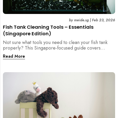
by
meide.sg
|
Feb 23, 2026
Fish Tank Cleaning Tools – Essentials
(Singapore Edition)
Not sure what tools you need to clean your fish tank
properly? This Singapore-focused guide covers
essential fish tank cleaning tools, what to avoid, and
Read More
how the right equipment protects fish health and your
home.