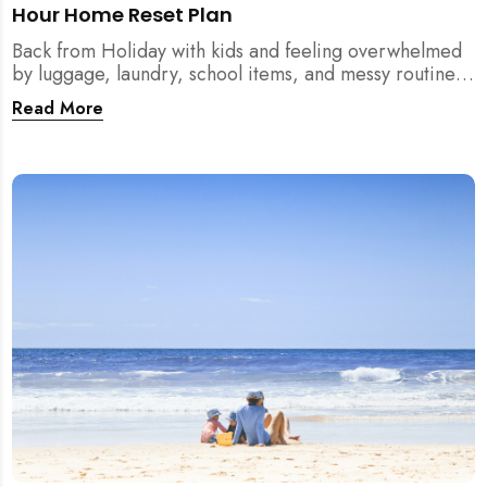
Hour Home Reset Plan
Back from Holiday with kids and feeling overwhelmed
by luggage, laundry, school items, and messy routines?
This 24-hour home reset plan helps parents restore
Read More
order quickly without needing to clean the entire
house at once.