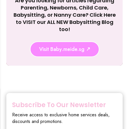
Are you looking for articles regarding
Reject Al
Parenting, Newborns, Child Care,
Babysitting, or Nanny Care? Click Here
to VISIT our ALL NEW Babysitting Blog
too!
Visit Baby.meide.sg
Subscribe To Our Newsletter
Receive access to exclusive home services deals,
discounts and promotions.