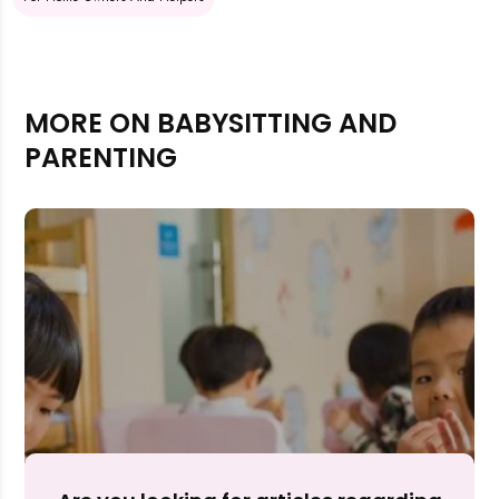
MORE ON BABYSITTING AND
PARENTING
Rejecting cookies may impact site functionality.
Accept A