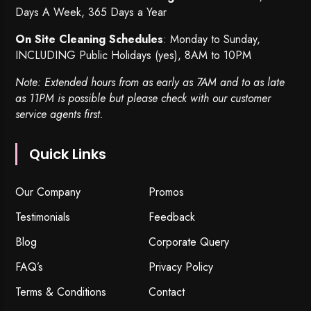
Days A Week, 365 Days a Year
On Site Cleaning Schedules
: Monday to Sunday,
INCLUDING Public Holidays (yes), 8AM to 10PM
Note: Extended hours from as early as 7AM and to as late
as 11PM is possible but please check with our customer
service agents first.
Quick Links
Our Company
Promos
Testimonials
Feedback
Blog
Corporate Query
FAQ’s
Privacy Policy
Terms & Conditions
Contact