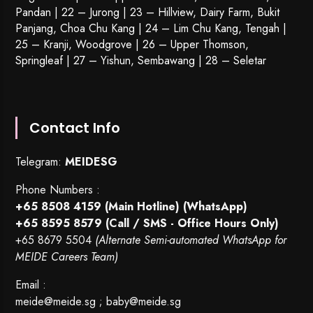
Pandan | 22 –
Jurong
| 23 – Hillview, Dairy Farm, Bukit
Panjang, Choa Chu Kang | 24 – Lim Chu Kang, Tengah |
25 – Kranji, Woodgrove | 26 – Upper Thomson,
Springleaf | 27 – Yishun, Sembawang | 28 – Seletar
Contact Info
Telegram:
MEIDESG
Phone Numbers :
+65 8508 4159
(Main Hotline) (WhatsApp)
+65 8595 8579
(Call / SMS - Office Hours Only)
+65 8679 5504
(Alternate Semi-automated WhatsApp for
MEIDE Careers Team)
Email :
meide@meide.sg
;
baby@meide.sg