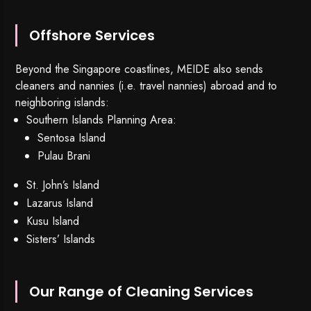
Offshore Services
Beyond the Singapore coastlines, MEIDE also sends
cleaners and nannies (i.e. travel nannies) abroad and to
neighboring islands:
Southern Islands Planning Area:
Sentosa Island
Pulau Brani
St. John’s Island
Lazarus Island
Kusu Island
Sisters’ Islands
Our Range of Cleaning Services