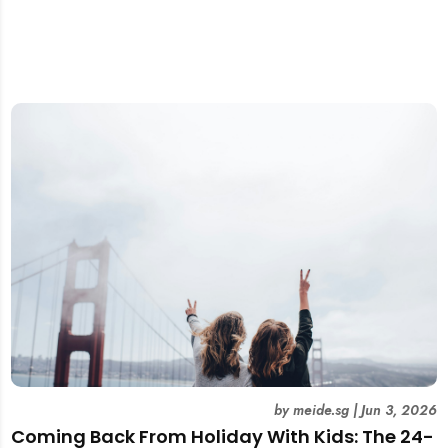
by
meide.sg
|
Jun 3, 2026
Coming Back From Holiday With Kids: The 24-