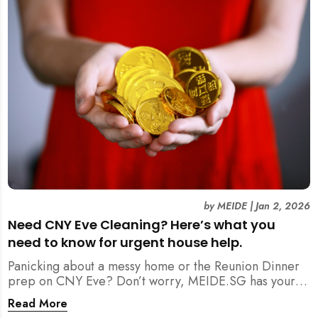
by
MEIDE
|
Jan 2, 2026
Need CNY Eve Cleaning? Here’s what you
need to know for urgent house help.
Panicking about a messy home or the Reunion Dinner
prep on CNY Eve? Don’t worry, MEIDE.SG has your
back. From urgent cleaning to food preparation,
Read More
dishwashing, and even childminding, discover how to