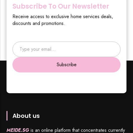
Subscribe To Our Newsletter
Receive access to exclusive home services deals,
discounts and promotions.
Type your email…
Subscribe
About us
MEIDE.SG
is an online platform that concentrates currently