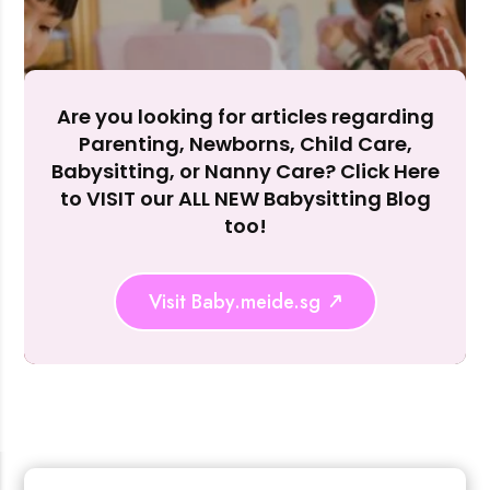
Accept A
Reject Al
Are you looking for articles regarding
Parenting, Newborns, Child Care,
Babysitting, or Nanny Care? Click Here
to VISIT our ALL NEW Babysitting Blog
too!
Visit Baby.meide.sg