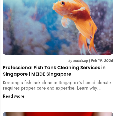
by
meide.sg
|
Feb 19, 2026
Professional Fish Tank Cleaning Services in
Singapore | MEIDE Singapore
Keeping a fish tank clean in Singapore’s humid climate
requires proper care and expertise. Learn why
professional fish tank cleaning services help maintain
Read More
healthy fish, clean water, and a hygienic home
environment—especially for families with children.