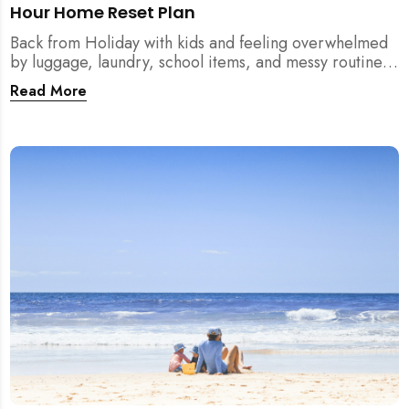
Hour Home Reset Plan
Back from Holiday with kids and feeling overwhelmed
by luggage, laundry, school items, and messy routines?
This 24-hour home reset plan helps parents restore
Read More
order quickly without needing to clean the entire
house at once.