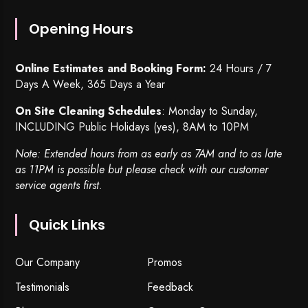
Opening Hours
Online Estimates and Booking Form:
24 Hours / 7
Days A Week, 365 Days a Year
On Site Cleaning Schedules
: Monday to Sunday,
INCLUDING Public Holidays (yes), 8AM to 10PM
Note: Extended hours from as early as 7AM and to as late
as 11PM is possible but please check with our customer
service agents first.
Quick Links
Our Company
Promos
Testimonials
Feedback