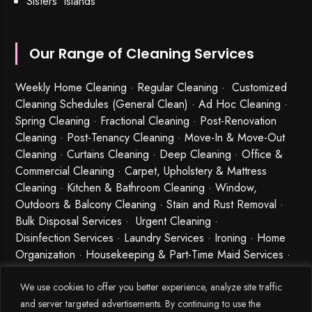
Sisters’ Islands
Our Range of Cleaning Services
Weekly Home Cleaning
· Regular Cleaning · Customized
Cleaning Schedules (General Clean) · Ad Hoc Cleaning ·
Spring Cleaning
·
Fractional Cleaning
· Post-Renovation
Cleaning · Post-Tenancy Cleaning · Move-In & Move-Out
Cleaning · Curtains Cleaning · Deep Cleaning · Office &
Commercial Cleaning · Carpet, Upholstery & Mattress
Cleaning · Kitchen & Bathroom Cleaning · Window,
Outdoors & Balcony Cleaning · Stain and Rust Removal ·
Bulk Disposal Services ·
Urgent Cleaning
·
Disinfection Services
· Laundry Services · Ironing · Home
Organization · Housekeeping & Part-Time Maid Services ·
Babysitting and Cleaning Combo Singapore
We use cookies to offer you better experience, analyze site traffic
and server targeted advertisements. By continuing to use the