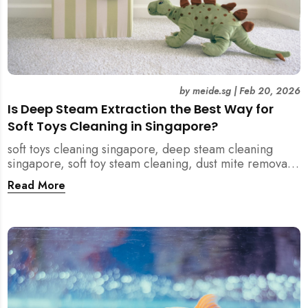
by
meide.sg
|
Feb 20, 2026
Is Deep Steam Extraction the Best Way for
Soft Toys Cleaning in Singapore?
soft toys cleaning singapore, deep steam cleaning
singapore, soft toy steam cleaning, dust mite removal
singapore, child safe cleaning singapore, home
Read More
cleaning singapore, professional cleaning singapore,
allergy cleaning singapore, vacuum extraction
cleaning, toy hygiene singapore, kids toys cleaning,
household cleaning singapore, humid climate cleaning,
mould prevention singapore, post renovation cleaning
singapore, family friendly cleaning, fabric cleaning
singapore, mattress and upholstery cleaning
singapore, meide cleaning guide