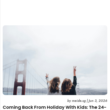
by
meide.sg
|
Jun 3, 2026
Coming Back From Holiday With Kids: The 24-