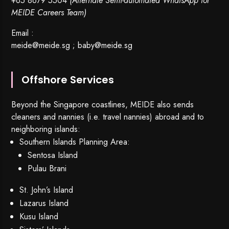
+65 8679 5504
(Alternate Semi-automated WhatsApp for
MEIDE Careers Team)
Email :
meide@meide.sg
;
baby@meide.sg
Offshore Services
Beyond the Singapore coastlines, MEIDE also sends
cleaners and nannies (i.e. travel nannies) abroad and to
neighboring islands:
Southern Islands Planning Area:
Sentosa Island
Pulau Brani
St. John’s Island
Lazarus Island
Kusu Island