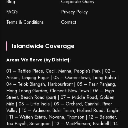
Blog
Corporate Query
FAQ’s
Privacy Policy
Terms & Conditions
Contact
Islandwide Coverage
Areas We Serve (by District):
01 – Raffles Place, Cecil, Marina, People’s Park | 02 –
Anson, Tanjong Pagar | 03 – Queenstown,
Tiong Bahru
|
04 – Telok Blangah, Harbourfront | 05 – Pasir Panjang,
Hong Leong Garden, Clementi New Town | 06 – High
Street, Beach Road (part) | 07 – Middle Road, Golden
Mile | 08 – Little India | 09 – Orchard, Cairnhill, River
Valley | 10 – Ardmore, Bukit Timah, Holland Road, Tanglin
| 11 – Watten Estate, Novena, Thomson | 12 – Balestier,
Toa Payoh
,
Serangoon
| 13 – MacPherson, Braddell | 14