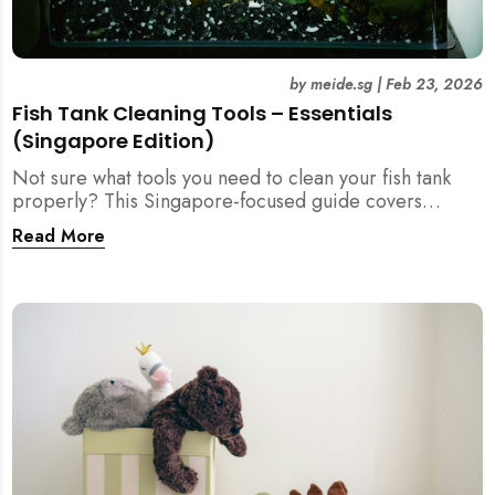
by
meide.sg
|
Feb 23, 2026
Fish Tank Cleaning Tools – Essentials
(Singapore Edition)
Not sure what tools you need to clean your fish tank
properly? This Singapore-focused guide covers
essential fish tank cleaning tools, what to avoid, and
Read More
how the right equipment protects fish health and your
home.