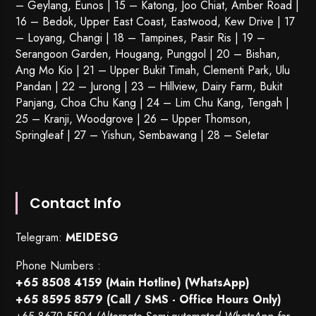
– Geylang, Eunos | 15 – Katong, Joo Chiat, Amber Road |
16 – Bedok, Upper East Coast, Eastwood, Kew Drive | 17
– Loyang, Changi | 18 – Tampines, Pasir Ris | 19 –
Serangoon Garden
, Hougang,
Punggol
| 20 – Bishan,
Ang Mo Kio | 21 – Upper Bukit Timah, Clementi Park, Ulu
Pandan | 22 –
Jurong
| 23 – Hillview, Dairy Farm, Bukit
Panjang, Choa Chu Kang | 24 – Lim Chu Kang, Tengah |
25 – Kranji, Woodgrove | 26 – Upper Thomson,
Springleaf | 27 – Yishun, Sembawang | 28 – Seletar
Contact Info
Telegram:
MEIDESG
Phone Numbers :
+65 8508 4159
(Main Hotline) (WhatsApp)
+65 8595 8579
(Call / SMS - Office Hours Only)