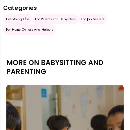
Categories
Everything Else
For Parents and Babysitters
For Job Seekers
For Home Owners And Helpers
MORE ON BABYSITTING AND
PARENTING
Rejecting cookies may impact site functionality.