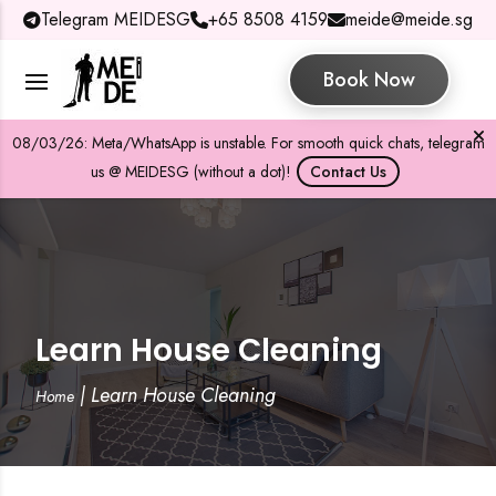
Telegram MEIDESG
+65 8508 4159
meide@meide.sg
Book Now
08/03/26: Meta/WhatsApp is unstable. For smooth quick chats, telegram
us @ MEIDESG (without a dot)!
Contact Us
Learn House Cleaning
|
Learn House Cleaning
Home