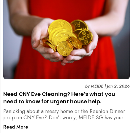
by
MEIDE
|
Jan 2, 2026
Need CNY Eve Cleaning? Here’s what you
need to know for urgent house help.
Panicking about a messy home or the Reunion Dinner
prep on CNY Eve? Don’t worry, MEIDE.SG has your
back. From urgent cleaning to food preparation,
Read More
dishwashing, and even childminding, discover how to