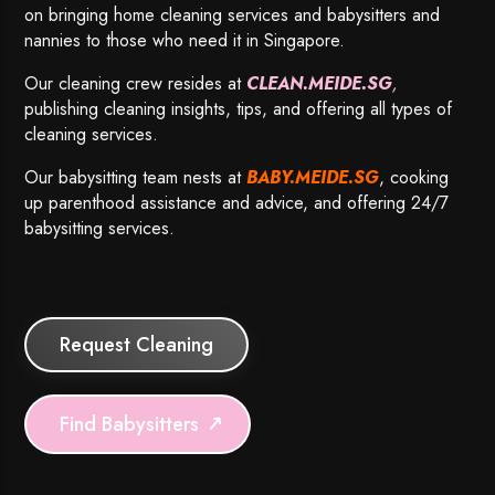
on bringing home cleaning services and babysitters and
nannies to those who need it in Singapore.
Our cleaning crew resides at
CLEAN.MEIDE.SG
,
publishing cleaning insights, tips, and offering all types of
cleaning services.
Our babysitting team nests at
BABY.MEIDE.SG
, cooking
up parenthood assistance and advice, and offering 24/7
babysitting services.
Request Cleaning
Find Babysitters