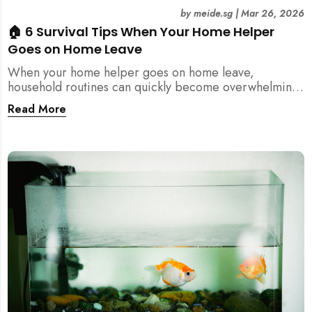
by
meide.sg
|
Mar 26, 2026
🏠 6 Survival Tips When Your Home Helper
Goes on Home Leave
When your home helper goes on home leave,
household routines can quickly become overwhelming.
Here are 6 practical tips for Singapore families to
Read More
manage cleaning, childcare, and daily life smoothly.