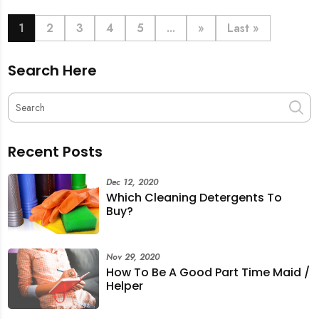
book last-minute help and survive the pre-CNY rush
with ease.
1
2
3
4
5
...
»
Last »
Search Here
Recent Posts
Dec 12, 2020
Which Cleaning Detergents To
Buy?
Nov 29, 2020
How To Be A Good Part Time Maid /
Helper