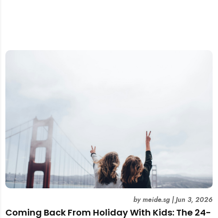
by
meide.sg
|
Jun 3, 2026
Coming Back From Holiday With Kids: The 24-