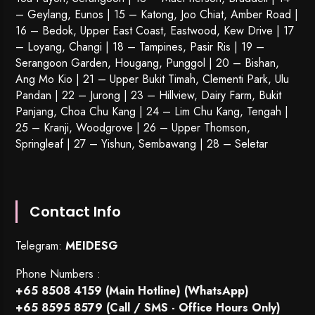
– Geylang, Eunos | 15 – Katong, Joo Chiat, Amber Road |
16 – Bedok, Upper East Coast, Eastwood, Kew Drive | 17
– Loyang, Changi | 18 – Tampines, Pasir Ris | 19 –
Serangoon Garden
, Hougang,
Punggol
| 20 – Bishan,
Ang Mo Kio | 21 – Upper Bukit Timah, Clementi Park, Ulu
Pandan | 22 –
Jurong
| 23 – Hillview, Dairy Farm, Bukit
Panjang, Choa Chu Kang | 24 – Lim Chu Kang, Tengah |
25 – Kranji, Woodgrove | 26 – Upper Thomson,
Springleaf | 27 – Yishun, Sembawang | 28 – Seletar
Contact Info
Telegram:
MEIDESG
Phone Numbers :
+65 8508 4159
(Main Hotline) (WhatsApp)
+65 8595 8579
(Call / SMS - Office Hours Only)