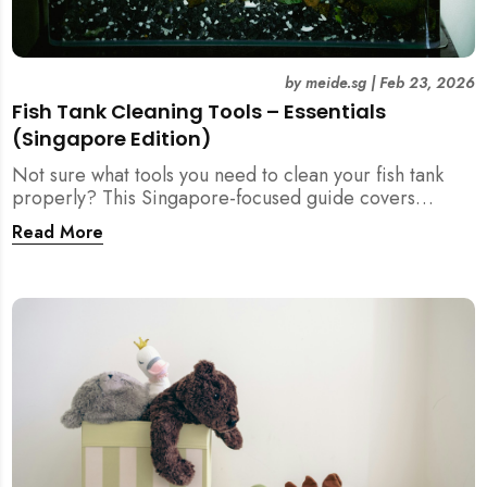
by
meide.sg
|
Feb 23, 2026
Fish Tank Cleaning Tools – Essentials
(Singapore Edition)
Not sure what tools you need to clean your fish tank
properly? This Singapore-focused guide covers
essential fish tank cleaning tools, what to avoid, and
Read More
how the right equipment protects fish health and your
home.