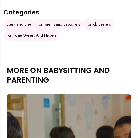
Categories
Everything Else
For Parents and Babysitters
For Job Seekers
For Home Owners And Helpers
MORE ON BABYSITTING AND
PARENTING
Rejecting cookies may impact site functionality.