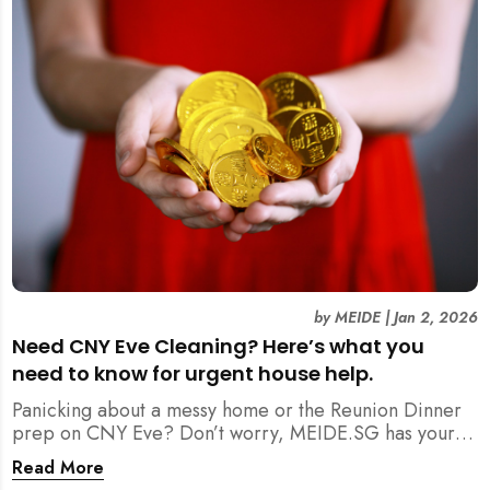
by
MEIDE
|
Jan 2, 2026
Need CNY Eve Cleaning? Here’s what you
need to know for urgent house help.
Panicking about a messy home or the Reunion Dinner
prep on CNY Eve? Don’t worry, MEIDE.SG has your
back. From urgent cleaning to food preparation,
Read More
dishwashing, and even childminding, discover how to