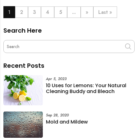
book last-minute help and survive the pre-CNY rush
with ease.
1
2
3
4
5
...
»
Last »
Search Here
Recent Posts
Apr 5, 2023
10 Uses for Lemons: Your Natural
Cleaning Buddy and Bleach
Sep 28, 2020
Mold and Mildew