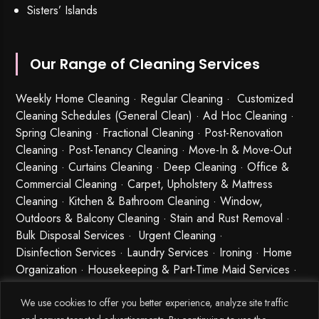
Sisters’ Islands
Our Range of Cleaning Services
Weekly Home Cleaning
· Regular Cleaning · Customized
Cleaning Schedules (General Clean) · Ad Hoc Cleaning ·
Spring Cleaning
·
Fractional Cleaning
· Post-Renovation
Cleaning · Post-Tenancy Cleaning · Move-In & Move-Out
Cleaning · Curtains Cleaning · Deep Cleaning · Office &
Commercial Cleaning · Carpet, Upholstery & Mattress
Cleaning · Kitchen & Bathroom Cleaning · Window,
Outdoors & Balcony Cleaning · Stain and Rust Removal ·
Bulk Disposal Services ·
Urgent Cleaning
·
Disinfection Services
· Laundry Services · Ironing · Home
Organization · Housekeeping & Part-Time Maid Services ·
Babysitting and Cleaning Combo Singapore
We use cookies to offer you better experience, analyze site traffic