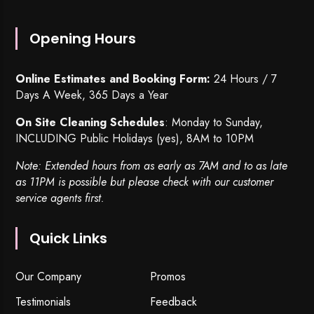
Opening Hours
Online Estimates and Booking Form:
24 Hours / 7
Days A Week, 365 Days a Year
On Site Cleaning Schedules
: Monday to Sunday,
INCLUDING Public Holidays (yes), 8AM to 10PM
Note: Extended hours from as early as 7AM and to as late
as 11PM is possible but please check with our customer
service agents first.
Quick Links
Our Company
Promos
Testimonials
Feedback