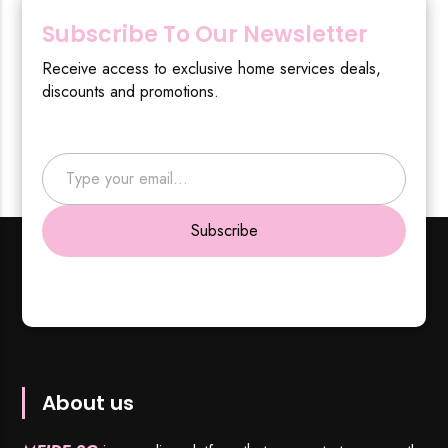
Subscribe To Our Newsletter
Receive access to exclusive home services deals,
discounts and promotions.
Type your email…
Subscribe
About us