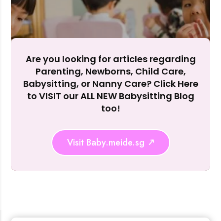
Accept A
Reject Al
Are you looking for articles regarding
Parenting, Newborns, Child Care,
Babysitting, or Nanny Care? Click Here
to VISIT our ALL NEW Babysitting Blog
too!
Visit Baby.meide.sg