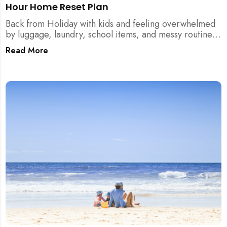
Hour Home Reset Plan
Back from Holiday with kids and feeling overwhelmed
by luggage, laundry, school items, and messy routines?
This 24-hour home reset plan helps parents restore
Read More
order quickly without needing to clean the entire
house at once.