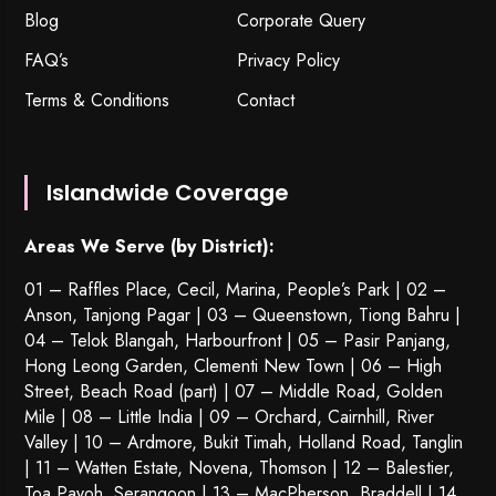
Blog
Corporate Query
FAQ’s
Privacy Policy
Terms & Conditions
Contact
Islandwide Coverage
Areas We Serve (by District):
01 – Raffles Place, Cecil, Marina, People’s Park | 02 –
Anson, Tanjong Pagar | 03 – Queenstown,
Tiong Bahru
|
04 – Telok Blangah, Harbourfront | 05 – Pasir Panjang,
Hong Leong Garden, Clementi New Town | 06 – High
Street, Beach Road (part) | 07 – Middle Road, Golden
Mile | 08 – Little India | 09 – Orchard, Cairnhill, River
Valley | 10 – Ardmore, Bukit Timah, Holland Road, Tanglin
| 11 – Watten Estate, Novena, Thomson | 12 – Balestier,
Toa Payoh
,
Serangoon
| 13 – MacPherson, Braddell | 14