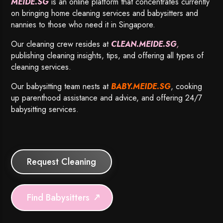
MEIDE.SG
is an online platform that concentrates currently
on bringing home cleaning services and babysitters and
nannies to those who need it in Singapore.
Our cleaning crew resides at
CLEAN.MEIDE.SG
,
publishing cleaning insights, tips, and offering all types of
cleaning services.
Our babysitting team nests at
BABY.MEIDE.SG
, cooking
up parenthood assistance and advice, and offering 24/7
babysitting services.
Request Cleaning
Find Babysitters