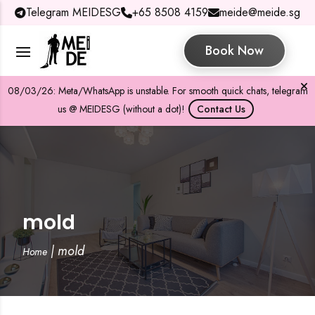
Telegram MEIDESG
+65 8508 4159
meide@meide.sg
Book Now
08/03/26: Meta/WhatsApp is unstable. For smooth quick chats, telegram
us @ MEIDESG (without a dot)!
Contact Us
mold
|
mold
Home