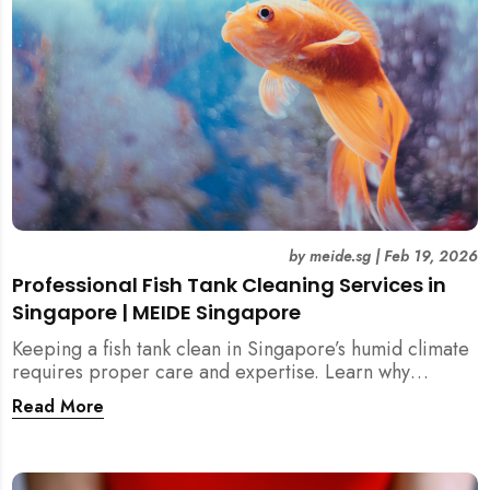
by
meide.sg
|
Feb 19, 2026
Professional Fish Tank Cleaning Services in
Singapore | MEIDE Singapore
Keeping a fish tank clean in Singapore’s humid climate
requires proper care and expertise. Learn why
professional fish tank cleaning services help maintain
Read More
healthy fish, clean water, and a hygienic home
environment—especially for families with children.