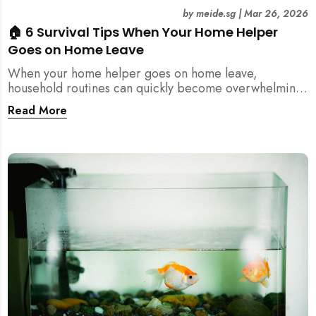
by
meide.sg
|
Mar 26, 2026
🏠 6 Survival Tips When Your Home Helper
Goes on Home Leave
When your home helper goes on home leave,
household routines can quickly become overwhelming.
Here are 6 practical tips for Singapore families to
Read More
manage cleaning, childcare, and daily life smoothly.