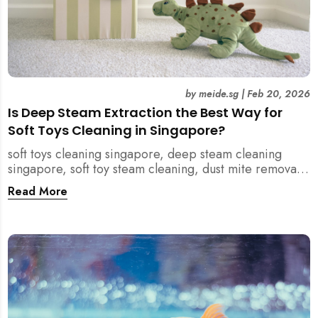
by
meide.sg
|
Feb 20, 2026
Is Deep Steam Extraction the Best Way for
Soft Toys Cleaning in Singapore?
soft toys cleaning singapore, deep steam cleaning
singapore, soft toy steam cleaning, dust mite removal
singapore, child safe cleaning singapore, home
Read More
cleaning singapore, professional cleaning singapore,
allergy cleaning singapore, vacuum extraction
cleaning, toy hygiene singapore, kids toys cleaning,
household cleaning singapore, humid climate cleaning,
mould prevention singapore, post renovation cleaning
singapore, family friendly cleaning, fabric cleaning
singapore, mattress and upholstery cleaning
singapore, meide cleaning guide