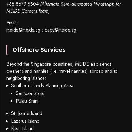
+65 8679 5504
(Alternate Semi-automated WhatsApp for
MEIDE Careers Team)
Email :
meide@meide.sg
;
baby@meide.sg
Offshore Services
Beyond the Singapore coastlines, MEIDE also sends
cleaners and nannies (i.e. travel nannies) abroad and to
neighboring islands:
Southern Islands Planning Area:
Sentosa Island
Pulau Brani
St. John’s Island
Lazarus Island
Kusu Island