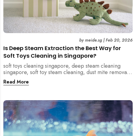
by
meide.sg
|
Feb 20, 2026
Is Deep Steam Extraction the Best Way for
Soft Toys Cleaning in Singapore?
soft toys cleaning singapore, deep steam cleaning
singapore, soft toy steam cleaning, dust mite removal
singapore, child safe cleaning singapore, home
Read More
cleaning singapore, professional cleaning singapore,
allergy cleaning singapore, vacuum extraction
cleaning, toy hygiene singapore, kids toys cleaning,
household cleaning singapore, humid climate cleaning,
mould prevention singapore, post renovation cleaning
singapore, family friendly cleaning, fabric cleaning
singapore, mattress and upholstery cleaning
singapore, meide cleaning guide