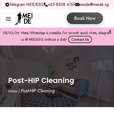
Telegram MEIDESG
+65 8508 4159
meide@meide.sg
Book Now
08/03/26: Meta/WhatsApp is unstable. For smooth quick chats, telegram
us @ MEIDESG (without a dot)!
Contact Us
Post-HIP Cleaning
|
Post-HIP Cleaning
Home