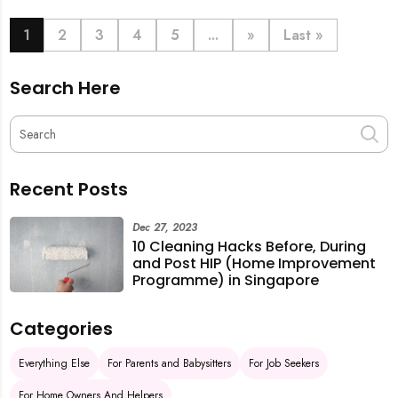
book last-minute help and survive the pre-CNY rush
with ease.
1
2
3
4
5
...
»
Last »
Search Here
Recent Posts
Dec 27, 2023
10 Cleaning Hacks Before, During
and Post HIP (Home Improvement
Programme) in Singapore
Categories
Everything Else
For Parents and Babysitters
For Job Seekers
For Home Owners And Helpers