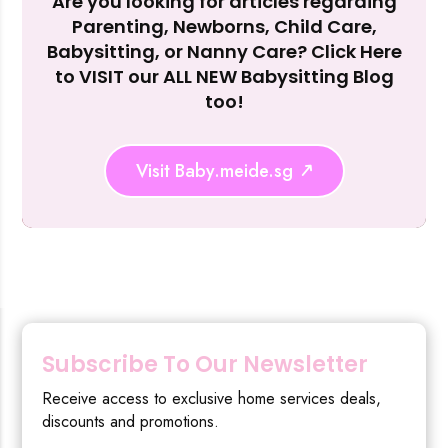
Are you looking for articles regarding
Reject Al
Parenting, Newborns, Child Care,
Babysitting, or Nanny Care? Click Here
to VISIT our ALL NEW Babysitting Blog
too!
Visit Baby.meide.sg
Subscribe To Our Newsletter
Receive access to exclusive home services deals,
discounts and promotions.