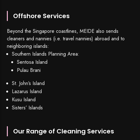
Offshore Services
Beyond the Singapore coastlines, MEIDE also sends
cleaners and nannies (i.e. travel nannies) abroad and to
neighboring islands:
Southern Islands Planning Area:
Sentosa Island
Pulau Brani
St. John’s Island
Lazarus Island
Kusu Island
Sisters’ Islands
Our Range of Cleaning Services