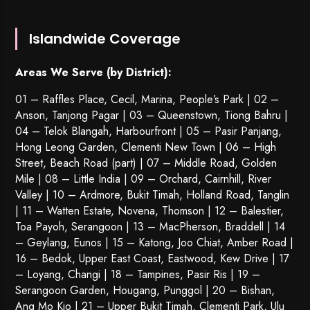
Islandwide Coverage
Areas We Serve (by District):
01 – Raffles Place, Cecil, Marina, People’s Park | 02 –
Anson, Tanjong Pagar | 03 – Queenstown,
Tiong Bahru
|
04 – Telok Blangah, Harbourfront | 05 – Pasir Panjang,
Hong Leong Garden, Clementi New Town | 06 – High
Street, Beach Road (part) | 07 – Middle Road, Golden
Mile | 08 – Little India | 09 – Orchard, Cairnhill, River
Valley | 10 – Ardmore, Bukit Timah, Holland Road, Tanglin
| 11 – Watten Estate, Novena, Thomson | 12 – Balestier,
Toa Payoh
,
Serangoon
| 13 – MacPherson, Braddell | 14
– Geylang, Eunos | 15 – Katong, Joo Chiat, Amber Road |
16 – Bedok, Upper East Coast, Eastwood, Kew Drive | 17
– Loyang, Changi | 18 – Tampines, Pasir Ris | 19 –
Serangoon Garden
, Hougang,
Punggol
| 20 – Bishan,
Ang Mo Kio | 21 – Upper Bukit Timah, Clementi Park, Ulu