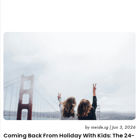
by
meide.sg
|
Jun 3, 2026
Coming Back From Holiday With Kids: The 24-