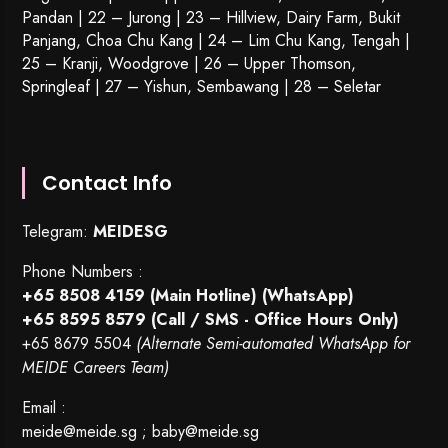
Pandan | 22 –
Jurong
| 23 – Hillview, Dairy Farm, Bukit
Panjang, Choa Chu Kang | 24 – Lim Chu Kang, Tengah |
25 – Kranji, Woodgrove | 26 – Upper Thomson,
Springleaf | 27 – Yishun, Sembawang | 28 – Seletar
Contact Info
Telegram:
MEIDESG
Phone Numbers :
+65 8508 4159
(Main Hotline) (WhatsApp)
+65 8595 8579
(Call / SMS - Office Hours Only)
+65 8679 5504
(Alternate Semi-automated WhatsApp for
MEIDE Careers Team)
Email :
meide@meide.sg
;
baby@meide.sg