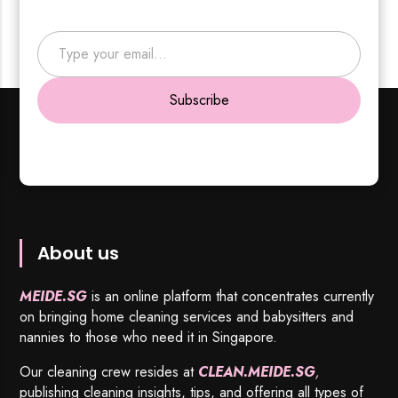
Type your email…
Subscribe
About us
MEIDE.SG
is an online platform that concentrates currently
on bringing home cleaning services and babysitters and
nannies to those who need it in Singapore.
Our cleaning crew resides at
CLEAN.MEIDE.SG
,
publishing cleaning insights, tips, and offering all types of