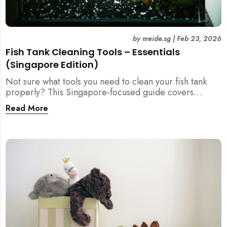
by
meide.sg
|
Feb 23, 2026
Fish Tank Cleaning Tools – Essentials
(Singapore Edition)
Not sure what tools you need to clean your fish tank
properly? This Singapore-focused guide covers
essential fish tank cleaning tools, what to avoid, and
Read More
how the right equipment protects fish health and your
home.