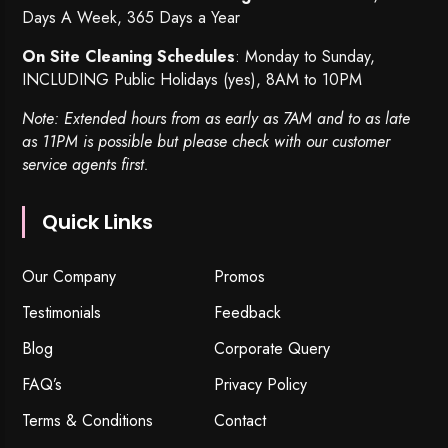
Days A Week, 365 Days a Year
On Site Cleaning Schedules
: Monday to Sunday,
INCLUDING Public Holidays (yes), 8AM to 10PM
Note: Extended hours from as early as 7AM and to as late
as 11PM is possible but please check with our customer
service agents first.
Quick Links
Our Company
Promos
Testimonials
Feedback
Blog
Corporate Query
FAQ’s
Privacy Policy
Terms & Conditions
Contact