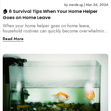
by
meide.sg
|
Mar 26, 2026
🏠 6 Survival Tips When Your Home Helper
Goes on Home Leave
When your home helper goes on home leave,
household routines can quickly become overwhelming.
Here are 6 practical tips for Singapore families to
Read More
manage cleaning, childcare, and daily life smoothly.