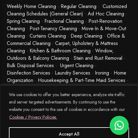
Weekly Home Cleaning
· Regular Cleaning · Customized
Cleaning Schedules (General Clean) · Ad Hoc Cleaning ·
Spring Cleaning
·
Fractional Cleaning
· Post-Renovation
Cleaning · Post-Tenancy Cleaning · Move-In & Move-Out
Cleaning · Curtains Cleaning · Deep Cleaning · Office &
Commercial Cleaning · Carpet, Upholstery & Mattress
Cleaning · Kitchen & Bathroom Cleaning · Window,
Outdoors & Balcony Cleaning · Stain and Rust Removal ·
Bulk Disposal Services ·
Urgent Cleaning
·
Disinfection Services
· Laundry Services · Ironing · Home
Organization · Housekeeping & Part-Time Maid Services ·
Babysitting and Cleaning Combo Singapore
We use cookies to offer you better experience, analyze site traffic
and server targeted advertisements. By continuing to use the
website you consent to the use of cookies in accordance with our
Cookies / Privacy Policies.
Accept All