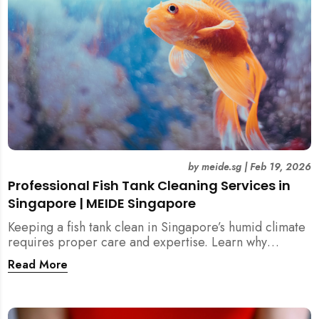
by
meide.sg
|
Feb 19, 2026
Professional Fish Tank Cleaning Services in
Singapore | MEIDE Singapore
Keeping a fish tank clean in Singapore’s humid climate
requires proper care and expertise. Learn why
professional fish tank cleaning services help maintain
Read More
healthy fish, clean water, and a hygienic home
environment—especially for families with children.