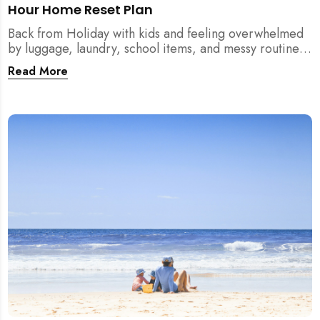
Hour Home Reset Plan
Back from Holiday with kids and feeling overwhelmed
by luggage, laundry, school items, and messy routines?
This 24-hour home reset plan helps parents restore
Read More
order quickly without needing to clean the entire
house at once.