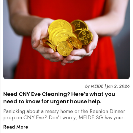
by
MEIDE
|
Jan 2, 2026
Need CNY Eve Cleaning? Here’s what you
need to know for urgent house help.
Panicking about a messy home or the Reunion Dinner
prep on CNY Eve? Don’t worry, MEIDE.SG has your
back. From urgent cleaning to food preparation,
Read More
dishwashing, and even childminding, discover how to