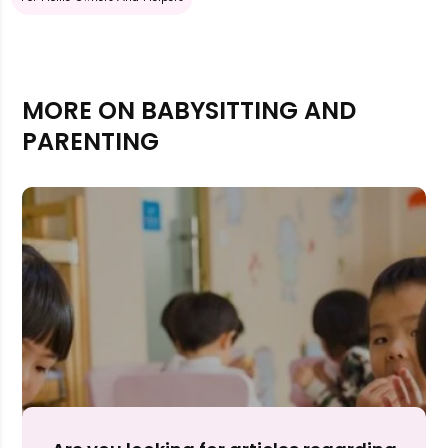
MORE ON BABYSITTING AND
PARENTING
Rejecting cookies may impact site functionality.
Accept A