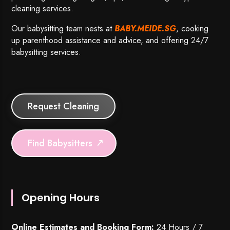
cleaning services.
Our babysitting team nests at
BABY.MEIDE.SG
, cooking
up parenthood assistance and advice, and offering 24/7
babysitting services.
Request Cleaning
Find Babysitters
Opening Hours
Online Estimates and Booking Form:
24 Hours / 7