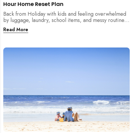
Hour Home Reset Plan
Back from Holiday with kids and feeling overwhelmed
by luggage, laundry, school items, and messy routines?
This 24-hour home reset plan helps parents restore
Read More
order quickly without needing to clean the entire
house at once.