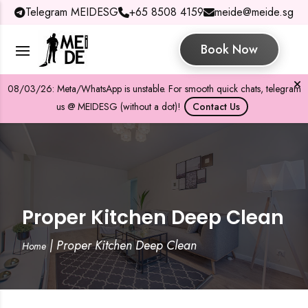
Telegram MEIDESG
+65 8508 4159
meide@meide.sg
Book Now
08/03/26: Meta/WhatsApp is unstable. For smooth quick chats, telegram
us @ MEIDESG (without a dot)!
Contact Us
Proper Kitchen Deep Clean
|
Proper Kitchen Deep Clean
Home