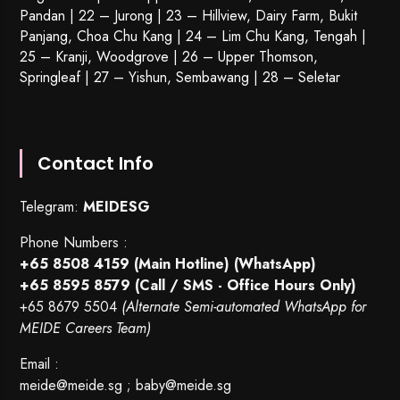
Pandan | 22 –
Jurong
| 23 – Hillview, Dairy Farm, Bukit
Panjang, Choa Chu Kang | 24 – Lim Chu Kang, Tengah |
25 – Kranji, Woodgrove | 26 – Upper Thomson,
Springleaf | 27 – Yishun, Sembawang | 28 – Seletar
Contact Info
Telegram:
MEIDESG
Phone Numbers :
+65 8508 4159
(Main Hotline) (WhatsApp)
+65 8595 8579
(Call / SMS - Office Hours Only)
+65 8679 5504
(Alternate Semi-automated WhatsApp for
MEIDE Careers Team)
Email :
meide@meide.sg
;
baby@meide.sg