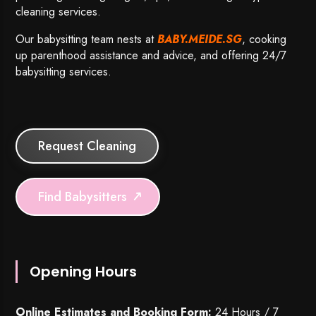
cleaning services.
Our babysitting team nests at
BABY.MEIDE.SG
, cooking
up parenthood assistance and advice, and offering 24/7
babysitting services.
Request Cleaning
Find Babysitters
Opening Hours
Online Estimates and Booking Form:
24 Hours / 7