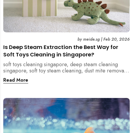
by
meide.sg
|
Feb 20, 2026
Is Deep Steam Extraction the Best Way for
Soft Toys Cleaning in Singapore?
soft toys cleaning singapore, deep steam cleaning
singapore, soft toy steam cleaning, dust mite removal
singapore, child safe cleaning singapore, home
Read More
cleaning singapore, professional cleaning singapore,
allergy cleaning singapore, vacuum extraction
cleaning, toy hygiene singapore, kids toys cleaning,
household cleaning singapore, humid climate cleaning,
mould prevention singapore, post renovation cleaning
singapore, family friendly cleaning, fabric cleaning
singapore, mattress and upholstery cleaning
singapore, meide cleaning guide