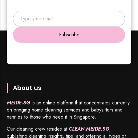
Type your email…
Subscribe
About us
MEIDE.SG
is an online platform that concentrates currently
on bringing home cleaning services and babysitters and
nannies to those who need it in Singapore.
Our cleaning crew resides at
CLEAN.MEIDE.SG
,
publishing cleaning insights, tips, and offering all types of