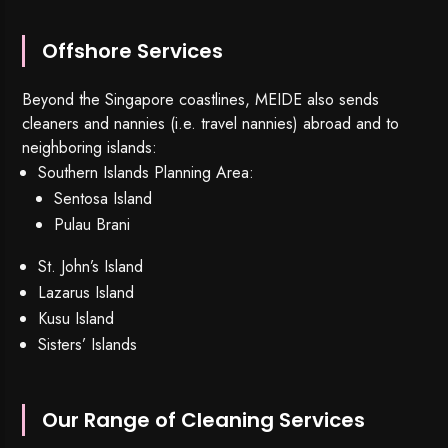
Offshore Services
Beyond the Singapore coastlines, MEIDE also sends
cleaners and nannies (i.e. travel nannies) abroad and to
neighboring islands:
Southern Islands Planning Area:
Sentosa Island
Pulau Brani
St. John’s Island
Lazarus Island
Kusu Island
Sisters’ Islands
Our Range of Cleaning Services