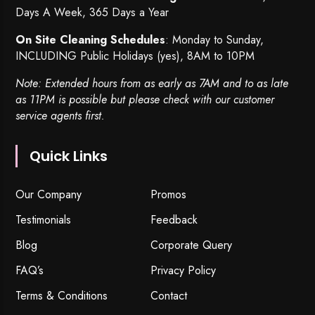
Days A Week, 365 Days a Year
On Site Cleaning Schedules
: Monday to Sunday,
INCLUDING Public Holidays (yes), 8AM to 10PM
Note: Extended hours from as early as 7AM and to as late
as 11PM is possible but please check with our customer
service agents first.
Quick Links
Our Company
Promos
Testimonials
Feedback
Blog
Corporate Query
FAQ’s
Privacy Policy
Terms & Conditions
Contact