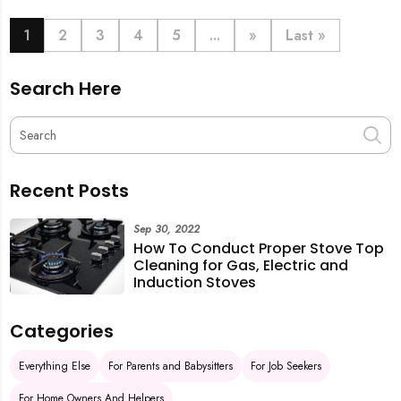
book last-minute help and survive the pre-CNY rush
with ease.
1
2
3
4
5
...
»
Last »
Search Here
Recent Posts
Sep 30, 2022
How To Conduct Proper Stove Top
Cleaning for Gas, Electric and
Induction Stoves
Categories
Everything Else
For Parents and Babysitters
For Job Seekers
For Home Owners And Helpers