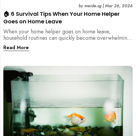
by
meide.sg
|
Mar 26, 2026
🏠 6 Survival Tips When Your Home Helper
Goes on Home Leave
When your home helper goes on home leave,
household routines can quickly become overwhelming.
Here are 6 practical tips for Singapore families to
Read More
manage cleaning, childcare, and daily life smoothly.