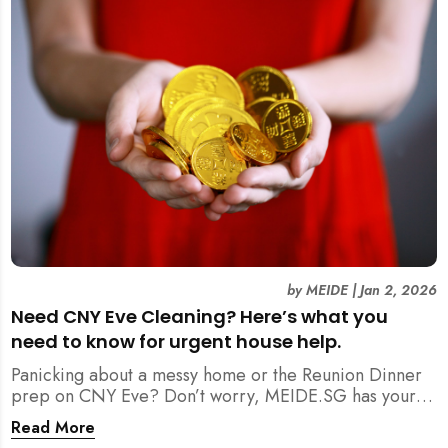
by
MEIDE
|
Jan 2, 2026
Need CNY Eve Cleaning? Here’s what you
need to know for urgent house help.
Panicking about a messy home or the Reunion Dinner
prep on CNY Eve? Don’t worry, MEIDE.SG has your
back. From urgent cleaning to food preparation,
Read More
dishwashing, and even childminding, discover how to