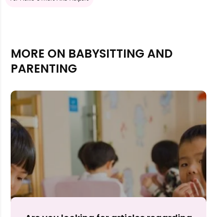
MORE ON BABYSITTING AND
PARENTING
Rejecting cookies may impact site functionality.
Accept A