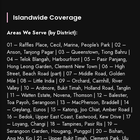
Islandwide Coverage
Areas We Serve (by District):
01 – Raffles Place, Cecil, Marina, People’s Park | 02 –
Anson, Tanjong Pagar | 03 – Queenstown,
Tiong Bahru
|
04 – Telok Blangah, Harbourfront | 05 – Pasir Panjang,
Hong Leong Garden, Clementi New Town | 06 – High
Street, Beach Road (part) | 07 – Middle Road, Golden
Mile | 08 – Little India | 09 – Orchard, Cairnhill, River
Valley | 10 – Ardmore, Bukit Timah, Holland Road, Tanglin
| 11 – Watten Estate, Novena, Thomson | 12 – Balestier,
Toa Payoh
,
Serangoon
| 13 – MacPherson, Braddell | 14
– Geylang, Eunos | 15 – Katong, Joo Chiat, Amber Road |
16 – Bedok, Upper East Coast, Eastwood, Kew Drive | 17
– Loyang, Changi | 18 – Tampines, Pasir Ris | 19 –
Serangoon Garden
, Hougang,
Punggol
| 20 – Bishan,
Ang Mo Kio | 21 – Upper Bukit Timah, Clementi Park, Ulu