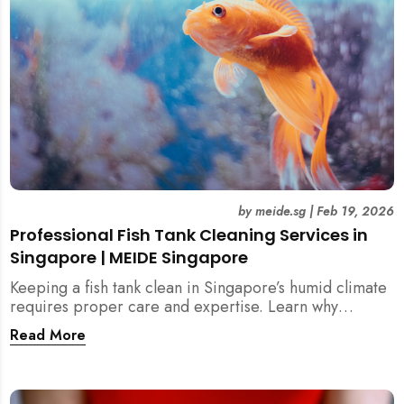
by
meide.sg
|
Feb 19, 2026
Professional Fish Tank Cleaning Services in
Singapore | MEIDE Singapore
Keeping a fish tank clean in Singapore’s humid climate
requires proper care and expertise. Learn why
professional fish tank cleaning services help maintain
Read More
healthy fish, clean water, and a hygienic home
environment—especially for families with children.