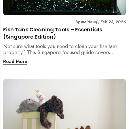
by
meide.sg
|
Feb 23, 2026
Fish Tank Cleaning Tools – Essentials
(Singapore Edition)
Not sure what tools you need to clean your fish tank
properly? This Singapore-focused guide covers
essential fish tank cleaning tools, what to avoid, and
Read More
how the right equipment protects fish health and your
home.