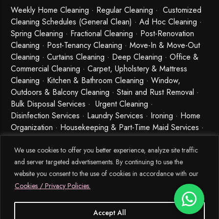
Weekly Home Cleaning
· Regular Cleaning · Customized
Cleaning Schedules (General Clean) · Ad Hoc Cleaning ·
Spring Cleaning
·
Fractional Cleaning
· Post-Renovation
Cleaning · Post-Tenancy Cleaning · Move-In & Move-Out
Cleaning · Curtains Cleaning · Deep Cleaning · Office &
Commercial Cleaning · Carpet, Upholstery & Mattress
Cleaning · Kitchen & Bathroom Cleaning · Window,
Outdoors & Balcony Cleaning · Stain and Rust Removal ·
Bulk Disposal Services ·
Urgent Cleaning
·
Disinfection Services
· Laundry Services · Ironing · Home
Organization · Housekeeping & Part-Time Maid Services ·
Babysitting and Cleaning Combo Singapore
We use cookies to offer you better experience, analyze site traffic
and server targeted advertisements. By continuing to use the
website you consent to the use of cookies in accordance with our
Cookies / Privacy Policies.
Accept All