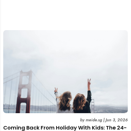
by
meide.sg
|
Jun 3, 2026
Coming Back From Holiday With Kids: The 24-