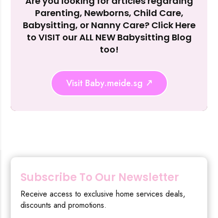
Are you looking for articles regarding
Reject Al
Parenting, Newborns, Child Care,
Babysitting, or Nanny Care? Click Here
to VISIT our ALL NEW Babysitting Blog
too!
Visit Baby.meide.sg
Subscribe To Our Newsletter
Receive access to exclusive home services deals,
discounts and promotions.