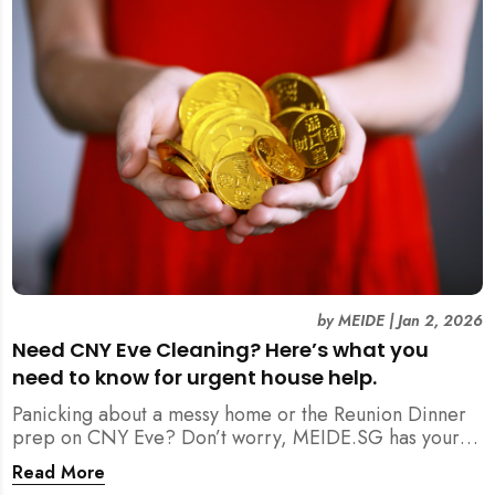
by
MEIDE
|
Jan 2, 2026
Need CNY Eve Cleaning? Here’s what you
need to know for urgent house help.
Panicking about a messy home or the Reunion Dinner
prep on CNY Eve? Don’t worry, MEIDE.SG has your
back. From urgent cleaning to food preparation,
Read More
dishwashing, and even childminding, discover how to