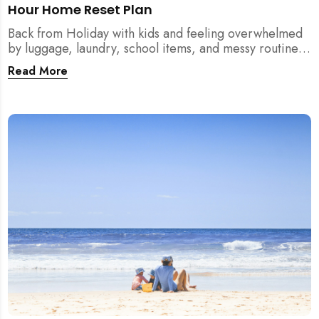
Hour Home Reset Plan
Back from Holiday with kids and feeling overwhelmed
by luggage, laundry, school items, and messy routines?
This 24-hour home reset plan helps parents restore
Read More
order quickly without needing to clean the entire
house at once.