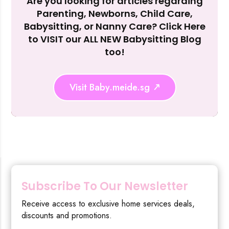
Are you looking for articles regarding
Reject Al
Parenting, Newborns, Child Care,
Babysitting, or Nanny Care? Click Here
to VISIT our ALL NEW Babysitting Blog
too!
Visit Baby.meide.sg
Subscribe To Our Newsletter
Receive access to exclusive home services deals,
discounts and promotions.