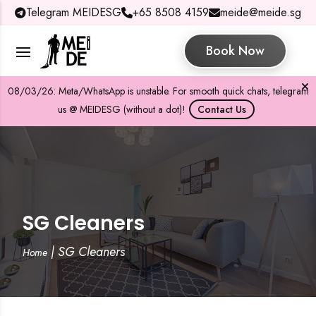
Telegram MEIDESG
+65 8508 4159
meide@meide.sg
Book Now
08/03/26: Meta/WhatsApp is unstable. For smooth quick chats, telegram
us @ MEIDESG (without a dot)!
Contact Us
SG Cleaners
|
SG Cleaners
Home