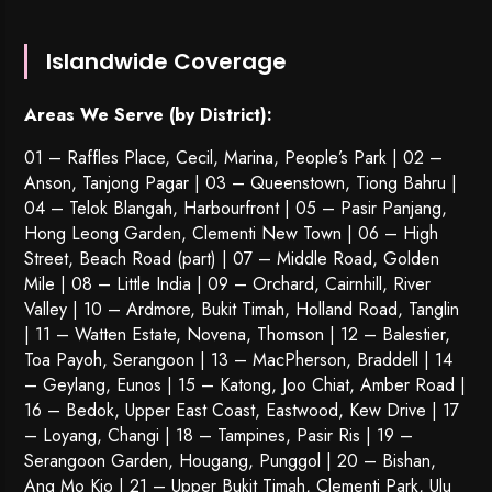
Islandwide Coverage
Areas We Serve (by District):
01 – Raffles Place, Cecil, Marina, People’s Park | 02 –
Anson, Tanjong Pagar | 03 – Queenstown,
Tiong Bahru
|
04 – Telok Blangah, Harbourfront | 05 – Pasir Panjang,
Hong Leong Garden, Clementi New Town | 06 – High
Street, Beach Road (part) | 07 – Middle Road, Golden
Mile | 08 – Little India | 09 – Orchard, Cairnhill, River
Valley | 10 – Ardmore, Bukit Timah, Holland Road, Tanglin
| 11 – Watten Estate, Novena, Thomson | 12 – Balestier,
Toa Payoh
,
Serangoon
| 13 – MacPherson, Braddell | 14
– Geylang, Eunos | 15 – Katong, Joo Chiat, Amber Road |
16 – Bedok, Upper East Coast, Eastwood, Kew Drive | 17
– Loyang, Changi | 18 – Tampines, Pasir Ris | 19 –
Serangoon Garden
, Hougang,
Punggol
| 20 – Bishan,
Ang Mo Kio | 21 – Upper Bukit Timah, Clementi Park, Ulu