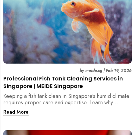
by
meide.sg
|
Feb 19, 2026
Professional Fish Tank Cleaning Services in
Singapore | MEIDE Singapore
Keeping a fish tank clean in Singapore’s humid climate
requires proper care and expertise. Learn why
professional fish tank cleaning services help maintain
Read More
healthy fish, clean water, and a hygienic home
environment—especially for families with children.