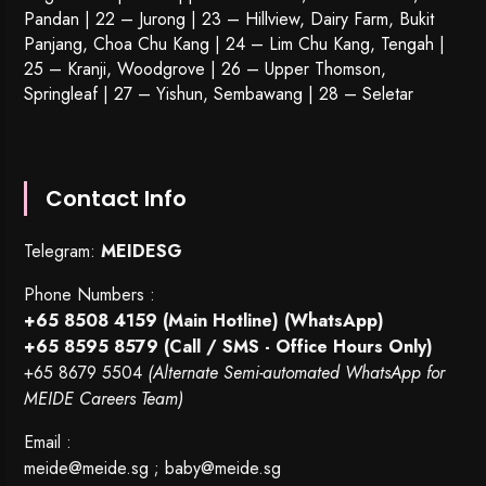
Pandan | 22 –
Jurong
| 23 – Hillview, Dairy Farm, Bukit
Panjang, Choa Chu Kang | 24 – Lim Chu Kang, Tengah |
25 – Kranji, Woodgrove | 26 – Upper Thomson,
Springleaf | 27 – Yishun, Sembawang | 28 – Seletar
Contact Info
Telegram:
MEIDESG
Phone Numbers :
+65 8508 4159
(Main Hotline) (WhatsApp)
+65 8595 8579
(Call / SMS - Office Hours Only)
+65 8679 5504
(Alternate Semi-automated WhatsApp for
MEIDE Careers Team)
Email :
meide@meide.sg
;
baby@meide.sg