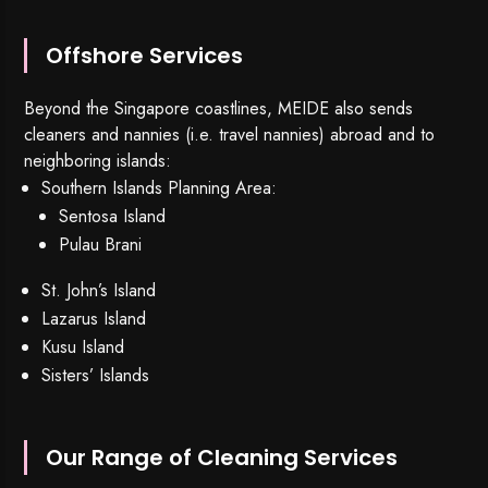
Offshore Services
Beyond the Singapore coastlines, MEIDE also sends
cleaners and nannies (i.e. travel nannies) abroad and to
neighboring islands:
Southern Islands Planning Area:
Sentosa Island
Pulau Brani
St. John’s Island
Lazarus Island
Kusu Island
Sisters’ Islands
Our Range of Cleaning Services