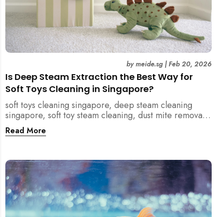
by
meide.sg
|
Feb 20, 2026
Is Deep Steam Extraction the Best Way for
Soft Toys Cleaning in Singapore?
soft toys cleaning singapore, deep steam cleaning
singapore, soft toy steam cleaning, dust mite removal
singapore, child safe cleaning singapore, home
Read More
cleaning singapore, professional cleaning singapore,
allergy cleaning singapore, vacuum extraction
cleaning, toy hygiene singapore, kids toys cleaning,
household cleaning singapore, humid climate cleaning,
mould prevention singapore, post renovation cleaning
singapore, family friendly cleaning, fabric cleaning
singapore, mattress and upholstery cleaning
singapore, meide cleaning guide