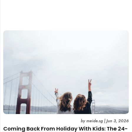
by
meide.sg
|
Jun 3, 2026
Coming Back From Holiday With Kids: The 24-