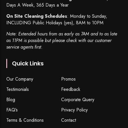
Days A Week, 365 Days a Year
On Site Cleaning Schedules
: Monday to Sunday,
INCLUDING Public Holidays (yes), 8AM to 10PM
Note: Extended hours from as early as 7AM and to as late
as 11PM is possible but please check with our customer
service agents first.
Quick Links
Our Company
Promos
Testimonials
Feedback
Blog
Corporate Query
FAQ’s
Privacy Policy
Terms & Conditions
Contact