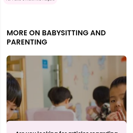
MORE ON BABYSITTING AND
PARENTING
Rejecting cookies may impact site functionality.
Accept A