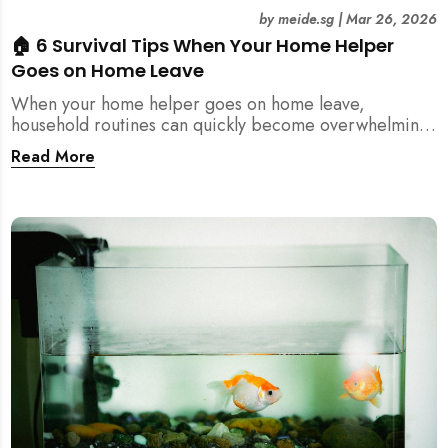
by
meide.sg
|
Mar 26, 2026
🏠 6 Survival Tips When Your Home Helper
Goes on Home Leave
When your home helper goes on home leave,
household routines can quickly become overwhelming.
Here are 6 practical tips for Singapore families to
Read More
manage cleaning, childcare, and daily life smoothly.