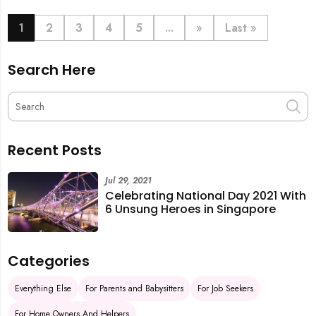
book last-minute help and survive the pre-CNY rush
with ease.
1
2
3
4
5
...
»
Last »
Search Here
Recent Posts
Jul 29, 2021
Celebrating National Day 2021 With
6 Unsung Heroes in Singapore
Categories
Everything Else
For Parents and Babysitters
For Job Seekers
For Home Owners And Helpers