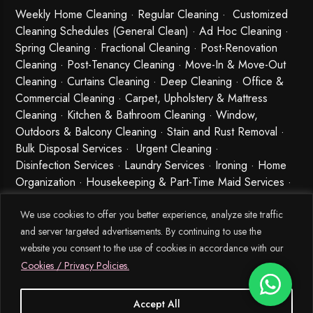
Weekly Home Cleaning
· Regular Cleaning · Customized
Cleaning Schedules (General Clean) · Ad Hoc Cleaning ·
Spring Cleaning
·
Fractional Cleaning
· Post-Renovation
Cleaning · Post-Tenancy Cleaning · Move-In & Move-Out
Cleaning · Curtains Cleaning · Deep Cleaning · Office &
Commercial Cleaning · Carpet, Upholstery & Mattress
Cleaning · Kitchen & Bathroom Cleaning · Window,
Outdoors & Balcony Cleaning · Stain and Rust Removal ·
Bulk Disposal Services ·
Urgent Cleaning
·
Disinfection Services
· Laundry Services · Ironing · Home
Organization · Housekeeping & Part-Time Maid Services ·
Babysitting and Cleaning Combo Singapore
We use cookies to offer you better experience, analyze site traffic
and server targeted advertisements. By continuing to use the
website you consent to the use of cookies in accordance with our
Cookies / Privacy Policies.
Accept All