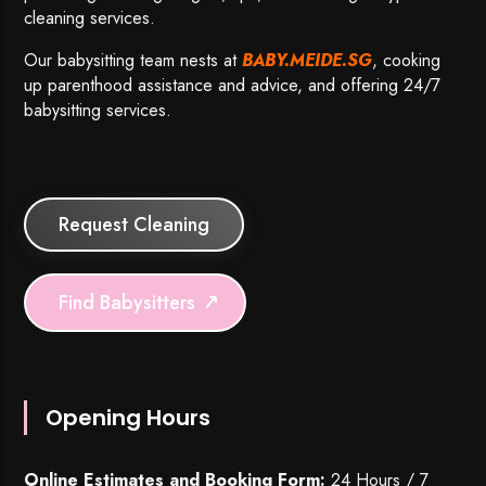
cleaning services.
Our babysitting team nests at
BABY.MEIDE.SG
, cooking
up parenthood assistance and advice, and offering 24/7
babysitting services.
Request Cleaning
Find Babysitters
Opening Hours
Online Estimates and Booking Form:
24 Hours / 7