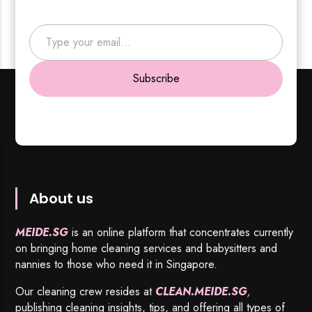
Type your email…
Subscribe
About us
MEIDE.SG
is an online platform that concentrates currently
on bringing home cleaning services and babysitters and
nannies to those who need it in Singapore.
Our cleaning crew resides at
CLEAN.MEIDE.SG
,
publishing cleaning insights, tips, and offering all types of