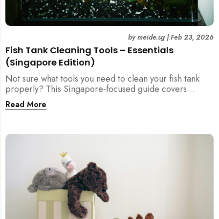
by
meide.sg
|
Feb 23, 2026
Fish Tank Cleaning Tools – Essentials
(Singapore Edition)
Not sure what tools you need to clean your fish tank
properly? This Singapore-focused guide covers
essential fish tank cleaning tools, what to avoid, and
Read More
how the right equipment protects fish health and your
home.