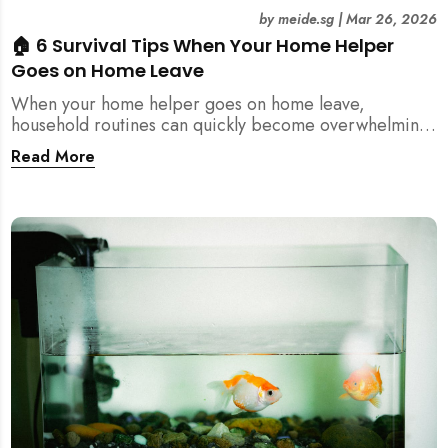
by
meide.sg
|
Mar 26, 2026
🏠 6 Survival Tips When Your Home Helper
Goes on Home Leave
When your home helper goes on home leave,
household routines can quickly become overwhelming.
Here are 6 practical tips for Singapore families to
Read More
manage cleaning, childcare, and daily life smoothly.