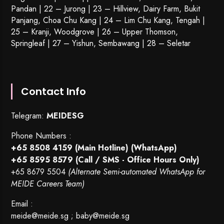
Pandan | 22 –
Jurong
| 23 – Hillview, Dairy Farm, Bukit
Panjang, Choa Chu Kang | 24 – Lim Chu Kang, Tengah |
25 – Kranji, Woodgrove | 26 – Upper Thomson,
Springleaf | 27 – Yishun, Sembawang | 28 – Seletar
Contact Info
Telegram:
MEIDESG
Phone Numbers :
+65 8508 4159
(Main Hotline) (WhatsApp)
+65 8595 8579
(Call / SMS - Office Hours Only)
+65 8679 5504
(Alternate Semi-automated WhatsApp for
MEIDE Careers Team)
Email :
meide@meide.sg
;
baby@meide.sg