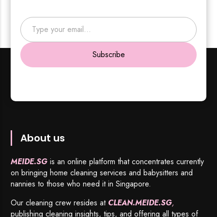
Type your email…
Subscribe
About us
MEIDE.SG
is an online platform that concentrates currently
on bringing home cleaning services and babysitters and
nannies to those who need it in Singapore.
Our cleaning crew resides at
CLEAN.MEIDE.SG
,
publishing cleaning insights, tips, and offering all types of