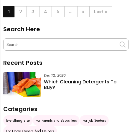
book last-minute help and survive the pre-CNY rush
with ease.
1
2
3
4
5
...
»
Last »
Search Here
Recent Posts
Dec 12, 2020
Which Cleaning Detergents To
Buy?
Categories
Everything Else
For Parents and Babysitters
For Job Seekers
For Home Owners And Helpers