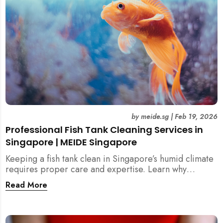
by
meide.sg
|
Feb 19, 2026
Professional Fish Tank Cleaning Services in
Singapore | MEIDE Singapore
Keeping a fish tank clean in Singapore’s humid climate
requires proper care and expertise. Learn why
professional fish tank cleaning services help maintain
Read More
healthy fish, clean water, and a hygienic home
environment—especially for families with children.