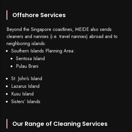
Offshore Services
Beyond the Singapore coastlines, MEIDE also sends
cleaners and nannies (i.e. travel nannies) abroad and to
neighboring islands:
Southern Islands Planning Area:
Sentosa Island
Pulau Brani
St. John’s Island
Lazarus Island
Kusu Island
Sisters’ Islands
Our Range of Cleaning Services