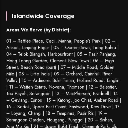
Islandwide Coverage
Areas We Serve (by District):
01 – Raffles Place, Cecil, Marina, People’s Park | 02 –
Anson, Tanjong Pagar | 03 – Queenstown,
Tiong Bahru
|
04 – Telok Blangah, Harbourfront | 05 – Pasir Panjang,
Hong Leong Garden, Clementi New Town | 06 – High
Street, Beach Road (part) | 07 – Middle Road, Golden
Mile | 08 – Little India | 09 – Orchard, Cairnhill, River
Valley | 10 – Ardmore, Bukit Timah, Holland Road, Tanglin
| 11 – Watten Estate, Novena, Thomson | 12 – Balestier,
Toa Payoh
,
Serangoon
| 13 – MacPherson, Braddell | 14
– Geylang, Eunos | 15 – Katong, Joo Chiat, Amber Road |
16 – Bedok, Upper East Coast, Eastwood, Kew Drive | 17
– Loyang, Changi | 18 – Tampines, Pasir Ris | 19 –
Serangoon Garden
, Hougang,
Punggol
| 20 – Bishan,
Ang Mo Kio | 21 – Upper Bukit Timah, Clementi Park, Ulu