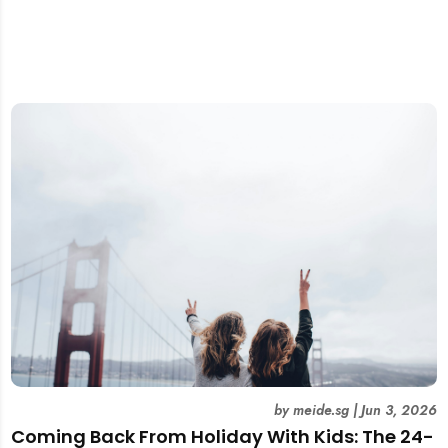
by
meide.sg
|
Jun 3, 2026
Coming Back From Holiday With Kids: The 24-