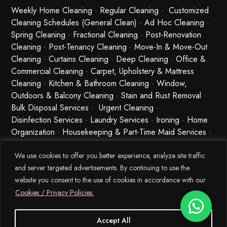
Weekly Home Cleaning
· Regular Cleaning · Customized
Cleaning Schedules (General Clean) · Ad Hoc Cleaning ·
Spring Cleaning
·
Fractional Cleaning
· Post-Renovation
Cleaning · Post-Tenancy Cleaning · Move-In & Move-Out
Cleaning · Curtains Cleaning · Deep Cleaning · Office &
Commercial Cleaning · Carpet, Upholstery & Mattress
Cleaning · Kitchen & Bathroom Cleaning · Window,
Outdoors & Balcony Cleaning · Stain and Rust Removal ·
Bulk Disposal Services ·
Urgent Cleaning
·
Disinfection Services
· Laundry Services · Ironing · Home
Organization · Housekeeping & Part-Time Maid Services ·
Babysitting and Cleaning Combo Singapore
We use cookies to offer you better experience, analyze site traffic
and server targeted advertisements. By continuing to use the
website you consent to the use of cookies in accordance with our
Cookies / Privacy Policies.
Accept All