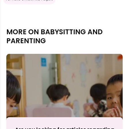
MORE ON BABYSITTING AND
PARENTING
Rejecting cookies may impact site functionality.
Accept A