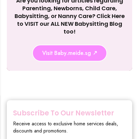
Are you looking for articles regarding
Reject Al
Parenting, Newborns, Child Care,
Babysitting, or Nanny Care? Click Here
to VISIT our ALL NEW Babysitting Blog
too!
Visit Baby.meide.sg
Subscribe To Our Newsletter
Receive access to exclusive home services deals,
discounts and promotions.