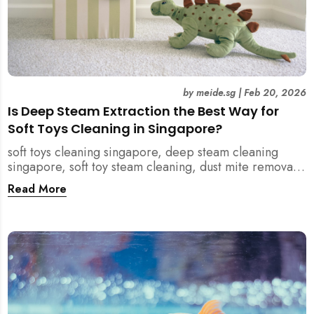
by
meide.sg
|
Feb 20, 2026
Is Deep Steam Extraction the Best Way for
Soft Toys Cleaning in Singapore?
soft toys cleaning singapore, deep steam cleaning
singapore, soft toy steam cleaning, dust mite removal
singapore, child safe cleaning singapore, home
Read More
cleaning singapore, professional cleaning singapore,
allergy cleaning singapore, vacuum extraction
cleaning, toy hygiene singapore, kids toys cleaning,
household cleaning singapore, humid climate cleaning,
mould prevention singapore, post renovation cleaning
singapore, family friendly cleaning, fabric cleaning
singapore, mattress and upholstery cleaning
singapore, meide cleaning guide