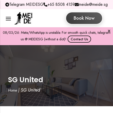
Telegram MEIDESG
+65 8508 4159
meide@meide.sg
Book Now
08/03/26: Meta/WhatsApp is unstable. For smooth quick chats, telegram
us @ MEIDESG (without a dot)!
Contact Us
SG United
|
SG United
Home