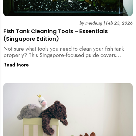
by
meide.sg
|
Feb 23, 2026
Fish Tank Cleaning Tools – Essentials
(Singapore Edition)
Not sure what tools you need to clean your fish tank
properly? This Singapore-focused guide covers
essential fish tank cleaning tools, what to avoid, and
Read More
how the right equipment protects fish health and your
home.