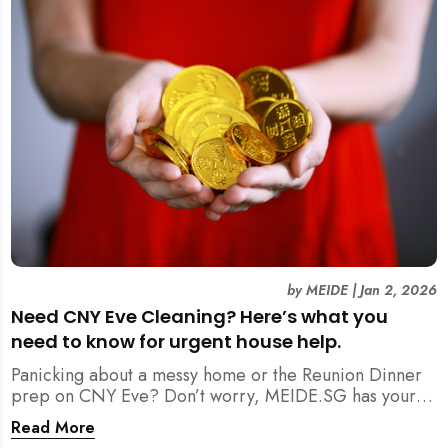
by
MEIDE
|
Jan 2, 2026
Need CNY Eve Cleaning? Here’s what you
need to know for urgent house help.
Panicking about a messy home or the Reunion Dinner
prep on CNY Eve? Don’t worry, MEIDE.SG has your
back. From urgent cleaning to food preparation,
Read More
dishwashing, and even childminding, discover how to