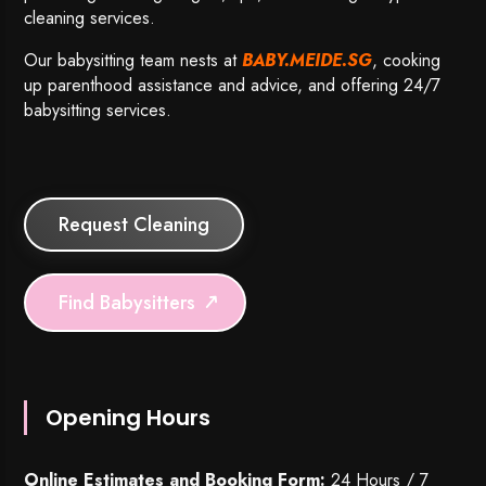
cleaning services.
Our babysitting team nests at
BABY.MEIDE.SG
, cooking
up parenthood assistance and advice, and offering 24/7
babysitting services.
Request Cleaning
Find Babysitters
Opening Hours
Online Estimates and Booking Form:
24 Hours / 7