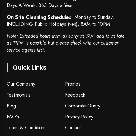
Days A Week, 365 Days a Year
On Site Cleaning Schedules
: Monday to Sunday,
INCLUDING Public Holidays (yes), 8AM to 10PM
Note: Extended hours from as early as 7AM and to as late
as 11PM is possible but please check with our customer
service agents first.
Quick Links
Our Company
Promos
Testimonials
Feedback
Blog
Corporate Query
FAQ’s
Privacy Policy
Terms & Conditions
Contact