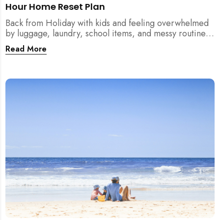
Hour Home Reset Plan
Back from Holiday with kids and feeling overwhelmed
by luggage, laundry, school items, and messy routines?
This 24-hour home reset plan helps parents restore
Read More
order quickly without needing to clean the entire
house at once.