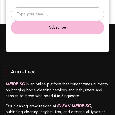
Type your email…
Subscribe
About us
MEIDE.SG
is an online platform that concentrates currently
on bringing home cleaning services and babysitters and
nannies to those who need it in Singapore.
Our cleaning crew resides at
CLEAN.MEIDE.SG
,
publishing cleaning insights, tips, and offering all types of