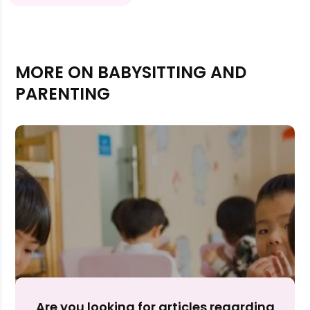
MORE ON BABYSITTING AND
PARENTING
Rejecting cookies may impact site functionality.
Accept A
Are you looking for articles regarding