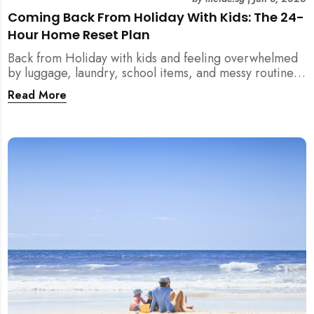
Coming Back From Holiday With Kids: The 24-
Hour Home Reset Plan
Back from Holiday with kids and feeling overwhelmed
by luggage, laundry, school items, and messy routines?
This 24-hour home reset plan helps parents restore
Read More
order quickly without needing to clean the entire
house at once.