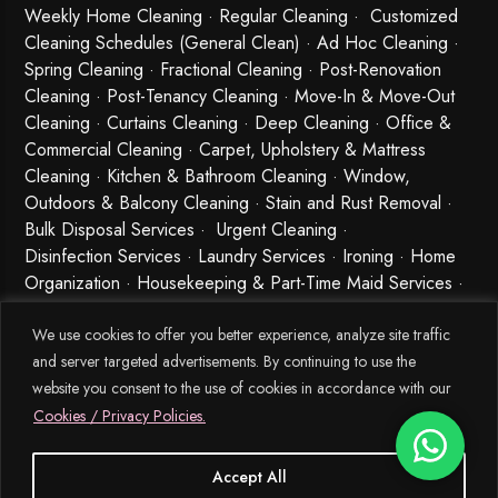
Weekly Home Cleaning
· Regular Cleaning · Customized
Cleaning Schedules (General Clean) · Ad Hoc Cleaning ·
Spring Cleaning
·
Fractional Cleaning
· Post-Renovation
Cleaning · Post-Tenancy Cleaning · Move-In & Move-Out
Cleaning · Curtains Cleaning · Deep Cleaning · Office &
Commercial Cleaning · Carpet, Upholstery & Mattress
Cleaning · Kitchen & Bathroom Cleaning · Window,
Outdoors & Balcony Cleaning · Stain and Rust Removal ·
Bulk Disposal Services ·
Urgent Cleaning
·
Disinfection Services
· Laundry Services · Ironing · Home
Organization · Housekeeping & Part-Time Maid Services ·
Babysitting and Cleaning Combo Singapore
We use cookies to offer you better experience, analyze site traffic
and server targeted advertisements. By continuing to use the
website you consent to the use of cookies in accordance with our
Cookies / Privacy Policies.
Accept All