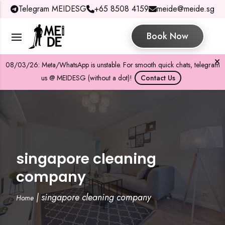
Telegram MEIDESG
+65 8508 4159
meide@meide.sg
Book Now
08/03/26: Meta/WhatsApp is unstable. For smooth quick chats, telegram
us @ MEIDESG (without a dot)!
Contact Us
singapore cleaning
company
|
singapore cleaning company
Home