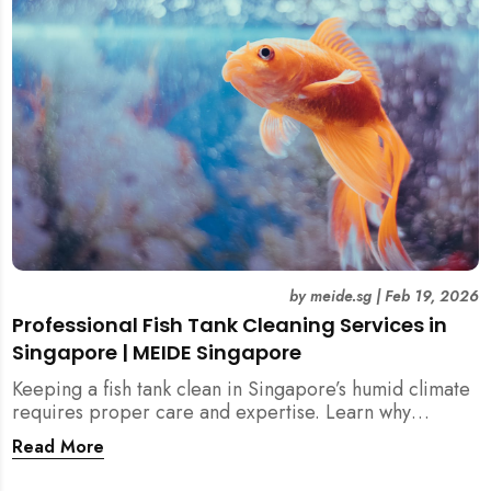
singapore, meide cleaning guide
by
meide.sg
|
Feb 19, 2026
Professional Fish Tank Cleaning Services in
Singapore | MEIDE Singapore
Keeping a fish tank clean in Singapore’s humid climate
requires proper care and expertise. Learn why
professional fish tank cleaning services help maintain
Read More
healthy fish, clean water, and a hygienic home
environment—especially for families with children.