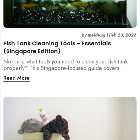
by
meide.sg
|
Feb 23, 2026
Fish Tank Cleaning Tools – Essentials
(Singapore Edition)
Not sure what tools you need to clean your fish tank
properly? This Singapore-focused guide covers
essential fish tank cleaning tools, what to avoid, and
Read More
how the right equipment protects fish health and your
home.