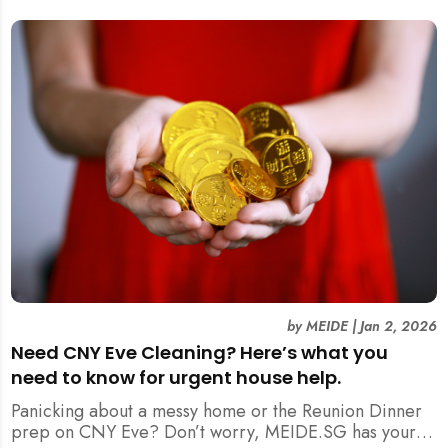
by
MEIDE
|
Jan 2, 2026
Need CNY Eve Cleaning? Here’s what you
need to know for urgent house help.
Panicking about a messy home or the Reunion Dinner
prep on CNY Eve? Don’t worry, MEIDE.SG has your