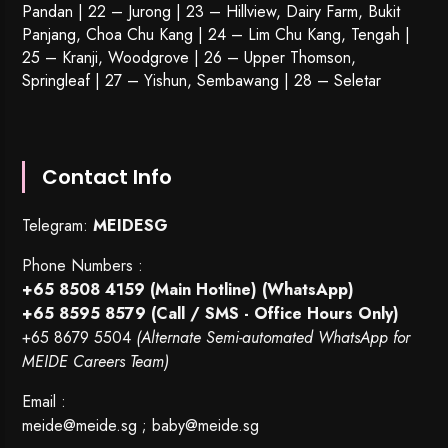
Pandan | 22 –
Jurong
| 23 – Hillview, Dairy Farm, Bukit
Panjang, Choa Chu Kang | 24 – Lim Chu Kang, Tengah |
25 – Kranji, Woodgrove | 26 – Upper Thomson,
Springleaf | 27 – Yishun, Sembawang | 28 – Seletar
Contact Info
Telegram:
MEIDESG
Phone Numbers :
+65 8508 4159
(Main Hotline) (WhatsApp)
+65 8595 8579
(Call / SMS - Office Hours Only)
+65 8679 5504
(Alternate Semi-automated WhatsApp for
MEIDE Careers Team)
Email :
meide@meide.sg
;
baby@meide.sg