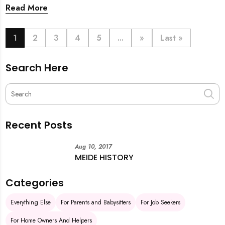
back. From urgent cleaning to food preparation,
Read More
dishwashing, and even childminding, discover how to
book last-minute help and survive the pre-CNY rush
with ease.
1
2
3
4
5
...
»
Last »
Search Here
Recent Posts
Aug 10, 2017
MEIDE HISTORY
Categories
Everything Else
For Parents and Babysitters
For Job Seekers
For Home Owners And Helpers