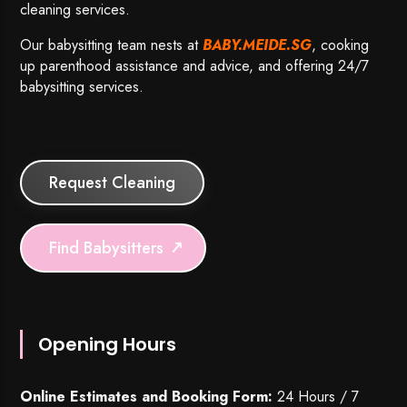
cleaning services.
Our babysitting team nests at
BABY.MEIDE.SG
, cooking
up parenthood assistance and advice, and offering 24/7
babysitting services.
Request Cleaning
Find Babysitters
Opening Hours
Online Estimates and Booking Form:
24 Hours / 7