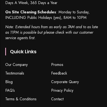
Days A Week, 365 Days a Year
On Site Cleaning Schedules
: Monday to Sunday,
INCLUDING Public Holidays (yes), 8AM to 10PM
Note: Extended hours from as early as 7AM and to as late
as 11PM is possible but please check with our customer
service agents first.
Quick Links
Our Company
Promos
Testimonials
Feedback
Blog
Corporate Query
FAQ’s
Privacy Policy
Terms & Conditions
Contact