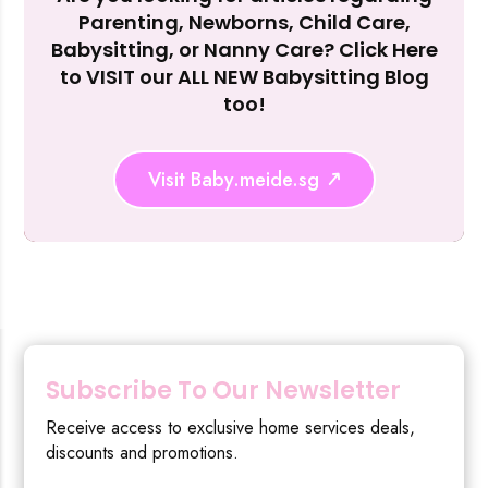
Parenting, Newborns, Child Care,
Reject Al
Babysitting, or Nanny Care? Click Here
to VISIT our ALL NEW Babysitting Blog
too!
Visit Baby.meide.sg
Subscribe To Our Newsletter
Receive access to exclusive home services deals,
discounts and promotions.