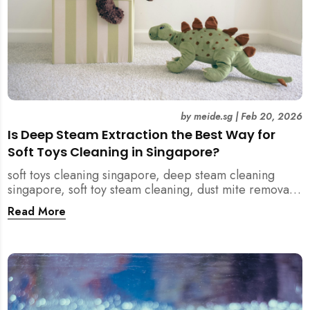
by
meide.sg
|
Feb 20, 2026
Is Deep Steam Extraction the Best Way for
Soft Toys Cleaning in Singapore?
soft toys cleaning singapore, deep steam cleaning
singapore, soft toy steam cleaning, dust mite removal
singapore, child safe cleaning singapore, home
Read More
cleaning singapore, professional cleaning singapore,
allergy cleaning singapore, vacuum extraction
cleaning, toy hygiene singapore, kids toys cleaning,
household cleaning singapore, humid climate cleaning,
mould prevention singapore, post renovation cleaning
singapore, family friendly cleaning, fabric cleaning
singapore, mattress and upholstery cleaning