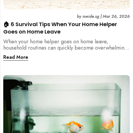
by
meide.sg
|
Mar 26, 2026
🏠 6 Survival Tips When Your Home Helper
Goes on Home Leave
When your home helper goes on home leave,
household routines can quickly become overwhelming.
Here are 6 practical tips for Singapore families to
Read More
manage cleaning, childcare, and daily life smoothly.