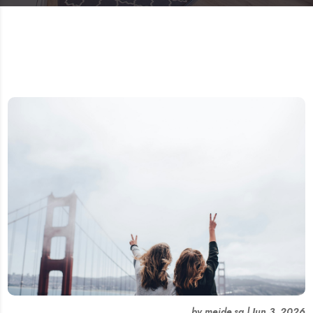
by
meide.sg
|
Jun 3, 2026