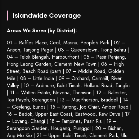
Islandwide Coverage
Areas We Serve (by District):
01 – Raffles Place, Cecil, Marina, People’s Park | 02 –
Anson, Tanjong Pagar | 03 – Queenstown,
Tiong Bahru
|
04 – Telok Blangah, Harbourfront | 05 – Pasir Panjang,
Hong Leong Garden, Clementi New Town | 06 – High
Street, Beach Road (part) | 07 – Middle Road, Golden
Mile | 08 – Little India | 09 – Orchard, Cairnhill, River
Valley | 10 – Ardmore, Bukit Timah, Holland Road, Tanglin
| 11 – Watten Estate, Novena, Thomson | 12 – Balestier,
Toa Payoh
,
Serangoon
| 13 – MacPherson, Braddell | 14
– Geylang, Eunos | 15 – Katong, Joo Chiat, Amber Road |
16 – Bedok, Upper East Coast, Eastwood, Kew Drive | 17
– Loyang, Changi | 18 – Tampines, Pasir Ris | 19 –
Serangoon Garden
, Hougang,
Punggol
| 20 – Bishan,
Ang Mo Kio | 21 – Upper Bukit Timah, Clementi Park, Ulu