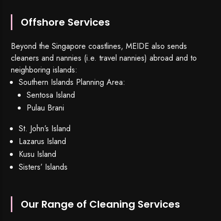
Offshore Services
Beyond the Singapore coastlines, MEIDE also sends
cleaners and nannies (i.e. travel nannies) abroad and to
neighboring islands:
Southern Islands Planning Area:
Sentosa Island
Pulau Brani
St. John’s Island
Lazarus Island
Kusu Island
Sisters’ Islands
Our Range of Cleaning Services