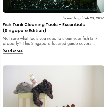
by
meide.sg
|
Feb 23, 2026
Fish Tank Cleaning Tools – Essentials
(Singapore Edition)
Not sure what tools you need to clean your fish tank
properly? This Singapore-focused guide covers
essential fish tank cleaning tools, what to avoid, and
Read More
how the right equipment protects fish health and your
home.