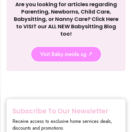
Are you looking for articles regarding
Reject Al
Parenting, Newborns, Child Care,
Babysitting, or Nanny Care? Click Here
to VISIT our ALL NEW Babysitting Blog
too!
Visit Baby.meide.sg
Subscribe To Our Newsletter
Receive access to exclusive home services deals,
discounts and promotions.