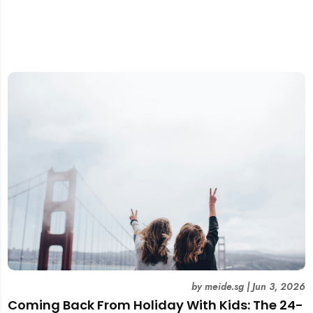
by
meide.sg
|
Jun 3, 2026
Coming Back From Holiday With Kids: The 24-