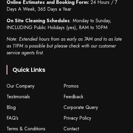
Online Estimates and Booking Form:
24 Hours / 7
Days A Week, 365 Days a Year
On Site Cleaning Schedules
: Monday to Sunday,
INCLUDING Public Holidays (yes), 8AM to 10PM
Note: Extended hours from as early as 7AM and to as late
as 11PM is possible but please check with our customer
service agents first.
Quick Links
Our Company
Promos
Testimonials
Feedback
Blog
Corporate Query
FAQ’s
Privacy Policy
Terms & Conditions
Contact