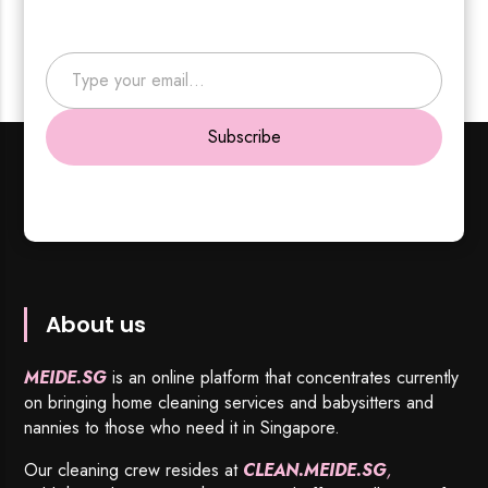
Type your email…
Subscribe
About us
MEIDE.SG
is an online platform that concentrates currently
on bringing home cleaning services and babysitters and
nannies to those who need it in Singapore.
Our cleaning crew resides at
CLEAN.MEIDE.SG
,