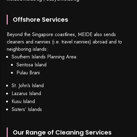
Offshore Services
Beyond the Singapore coastlines, MEIDE also sends
cleaners and nannies (i.e. travel nannies) abroad and to
neighboring islands:
Southern Islands Planning Area:
Sentosa Island
Pulau Brani
St. John’s Island
Lazarus Island
Kusu Island
Sisters’ Islands
Our Range of Cleaning Services