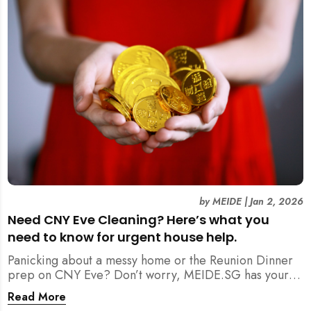
by
MEIDE
|
Jan 2, 2026
Need CNY Eve Cleaning? Here’s what you
need to know for urgent house help.
Panicking about a messy home or the Reunion Dinner
prep on CNY Eve? Don’t worry, MEIDE.SG has your
back. From urgent cleaning to food preparation,
Read More
dishwashing, and even childminding, discover how to