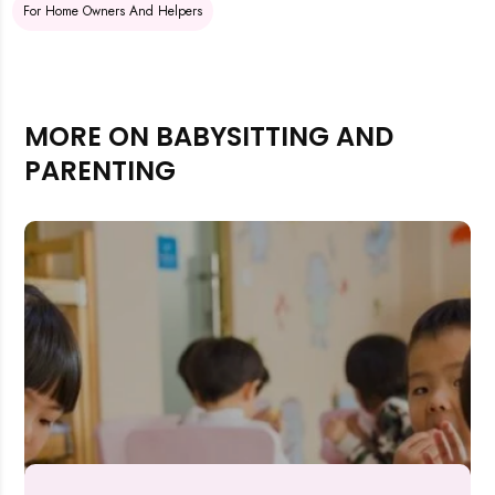
For Home Owners And Helpers
MORE ON BABYSITTING AND
PARENTING
Rejecting cookies may impact site functionality.
Accept A