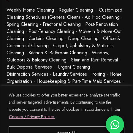
Weekly Home Cleaning
· Regular Cleaning · Customized
Cleaning Schedules (General Clean) · Ad Hoc Cleaning ·
Spring Cleaning
·
Fractional Cleaning
· Post-Renovation
Cleaning · Post-Tenancy Cleaning · Move-In & Move-Out
Cleaning · Curtains Cleaning · Deep Cleaning · Office &
Commercial Cleaning · Carpet, Upholstery & Mattress
Cleaning · Kitchen & Bathroom Cleaning · Window,
Outdoors & Balcony Cleaning · Stain and Rust Removal ·
Bulk Disposal Services ·
Urgent Cleaning
·
Disinfection Services
· Laundry Services · Ironing · Home
Organization · Housekeeping & Part-Time Maid Services ·
Babysitting and Cleaning Combo Singapore
We use cookies to offer you better experience, analyze site traffic
and server targeted advertisements. By continuing to use the
website you consent to the use of cookies in accordance with our
Cookies / Privacy Policies.
Accept All