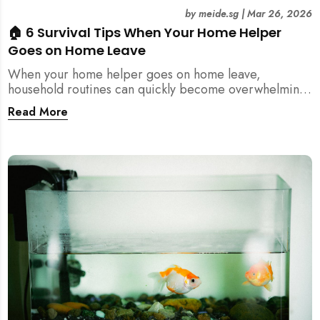
by
meide.sg
|
Mar 26, 2026
🏠 6 Survival Tips When Your Home Helper
Goes on Home Leave
When your home helper goes on home leave,
household routines can quickly become overwhelming.
Here are 6 practical tips for Singapore families to
Read More
manage cleaning, childcare, and daily life smoothly.