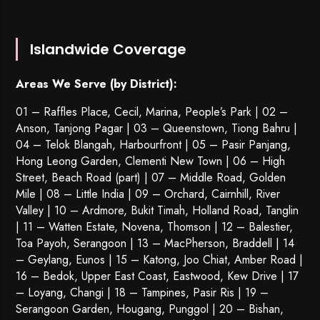
Islandwide Coverage
Areas We Serve (by District):
01 – Raffles Place, Cecil, Marina, People’s Park | 02 –
Anson, Tanjong Pagar | 03 – Queenstown,
Tiong Bahru
|
04 – Telok Blangah, Harbourfront | 05 – Pasir Panjang,
Hong Leong Garden, Clementi New Town | 06 – High
Street, Beach Road (part) | 07 – Middle Road, Golden
Mile | 08 – Little India | 09 – Orchard, Cairnhill, River
Valley | 10 – Ardmore, Bukit Timah, Holland Road, Tanglin
| 11 – Watten Estate, Novena, Thomson | 12 – Balestier,
Toa Payoh
,
Serangoon
| 13 – MacPherson, Braddell | 14
– Geylang, Eunos | 15 – Katong, Joo Chiat, Amber Road |
16 – Bedok, Upper East Coast, Eastwood, Kew Drive | 17
– Loyang, Changi | 18 – Tampines, Pasir Ris | 19 –
Serangoon Garden
, Hougang,
Punggol
| 20 – Bishan,