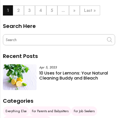
book last-minute help and survive the pre-CNY rush
with ease.
1
2
3
4
5
...
»
Last »
Search Here
Recent Posts
Apr 5, 2023
10 Uses for Lemons: Your Natural
Cleaning Buddy and Bleach
Categories
Everything Else
For Parents and Babysitters
For Job Seekers