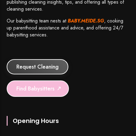
publishing cleaning insights, tips, and offering all types of
cleaning services.
Our babysitting team nests at
BABY.MEIDE.SG
, cooking
up parenthood assistance and advice, and offering 24/7
babysitting services.
Request Cleaning
Find Babysitters
Opening Hours