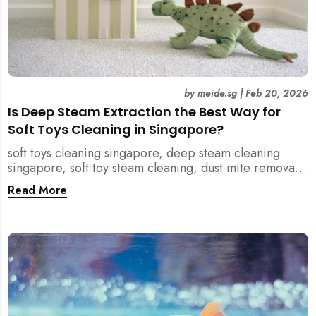
by
meide.sg
|
Feb 20, 2026
Is Deep Steam Extraction the Best Way for
Soft Toys Cleaning in Singapore?
soft toys cleaning singapore, deep steam cleaning
singapore, soft toy steam cleaning, dust mite removal
singapore, child safe cleaning singapore, home
Read More
cleaning singapore, professional cleaning singapore,
allergy cleaning singapore, vacuum extraction
cleaning, toy hygiene singapore, kids toys cleaning,
household cleaning singapore, humid climate cleaning,
mould prevention singapore, post renovation cleaning
singapore, family friendly cleaning, fabric cleaning
singapore, mattress and upholstery cleaning
singapore, meide cleaning guide