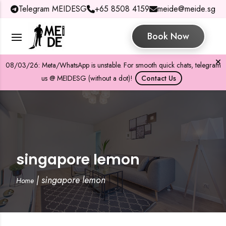
Telegram MEIDESG
+65 8508 4159
meide@meide.sg
Book Now
08/03/26: Meta/WhatsApp is unstable. For smooth quick chats, telegram
us @ MEIDESG (without a dot)!
Contact Us
singapore lemon
|
singapore lemon
Home