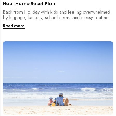
Hour Home Reset Plan
Back from Holiday with kids and feeling overwhelmed
by luggage, laundry, school items, and messy routines?
This 24-hour home reset plan helps parents restore
Read More
order quickly without needing to clean the entire
house at once.