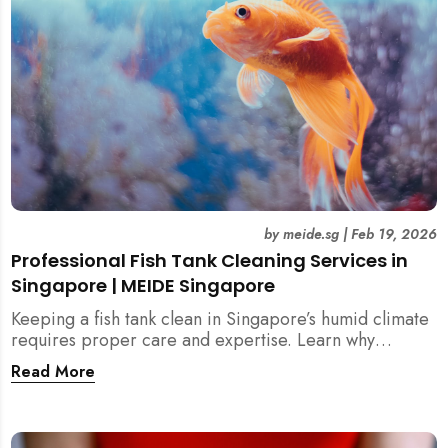
by
meide.sg
|
Feb 19, 2026
Professional Fish Tank Cleaning Services in
Singapore | MEIDE Singapore
Keeping a fish tank clean in Singapore’s humid climate
requires proper care and expertise. Learn why
professional fish tank cleaning services help maintain
Read More
healthy fish, clean water, and a hygienic home
environment—especially for families with children.