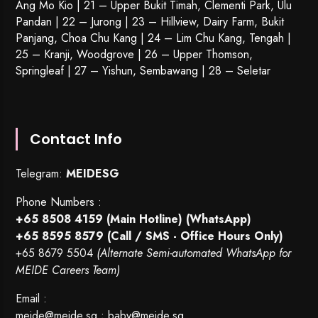
Ang Mo Kio | 21 – Upper Bukit Timah, Clementi Park, Ulu
Pandan | 22 –
Jurong
| 23 – Hillview, Dairy Farm, Bukit
Panjang, Choa Chu Kang | 24 – Lim Chu Kang, Tengah |
25 – Kranji, Woodgrove | 26 – Upper Thomson,
Springleaf | 27 – Yishun, Sembawang | 28 – Seletar
Contact Info
Telegram:
MEIDESG
Phone Numbers :
+65 8508 4159
(Main Hotline) (WhatsApp)
+65 8595 8579
(Call / SMS - Office Hours Only)
+65 8679 5504
(Alternate Semi-automated WhatsApp for
MEIDE Careers Team)
Email :
meide@meide.sg
;
baby@meide.sg