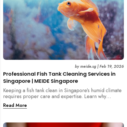
by
meide.sg
|
Feb 19, 2026
Professional Fish Tank Cleaning Services in
Singapore | MEIDE Singapore
Keeping a fish tank clean in Singapore’s humid climate
requires proper care and expertise. Learn why
professional fish tank cleaning services help maintain
Read More
healthy fish, clean water, and a hygienic home
environment—especially for families with children.