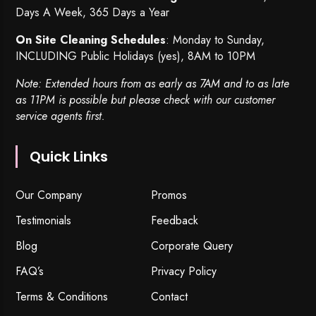
Days A Week, 365 Days a Year
On Site Cleaning Schedules
: Monday to Sunday,
INCLUDING Public Holidays (yes), 8AM to 10PM
Note: Extended hours from as early as 7AM and to as late
as 11PM is possible but please check with our customer
service agents first.
Quick Links
Our Company
Promos
Testimonials
Feedback
Blog
Corporate Query
FAQ’s
Privacy Policy
Terms & Conditions
Contact