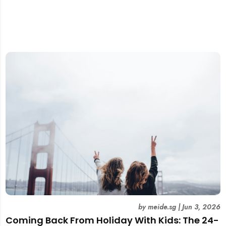
by
meide.sg
|
Jun 3, 2026
Coming Back From Holiday With Kids: The 24-