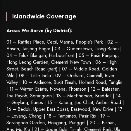
Islandwide Coverage
Areas We Serve (by District):
01 – Raffles Place, Cecil, Marina, People’s Park | 02 –
Anson, Tanjong Pagar | 03 – Queenstown,
Tiong Bahru
|
04 – Telok Blangah, Harbourfront | 05 – Pasir Panjang,
Hong Leong Garden, Clementi New Town | 06 – High
Street, Beach Road (part) | 07 – Middle Road, Golden
Mile | 08 – Little India | 09 – Orchard, Cairnhill, River
Valley | 10 – Ardmore, Bukit Timah, Holland Road, Tanglin
| 11 – Watten Estate, Novena, Thomson | 12 – Balestier,
Toa Payoh
,
Serangoon
| 13 – MacPherson, Braddell | 14
– Geylang, Eunos | 15 – Katong, Joo Chiat, Amber Road |
16 – Bedok, Upper East Coast, Eastwood, Kew Drive | 17
– Loyang, Changi | 18 – Tampines, Pasir Ris | 19 –
Serangoon Garden
, Hougang,
Punggol
| 20 – Bishan,
Ang Mo Kio | 21 – Upper Bukit Timah, Clementi Park, Ulu