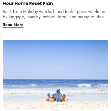
Hour Home Reset Plan
Back from Holiday with kids and feeling overwhelmed
by luggage, laundry, school items, and messy routines?
This 24-hour home reset plan helps parents restore
Read More
order quickly without needing to clean the entire
house at once.