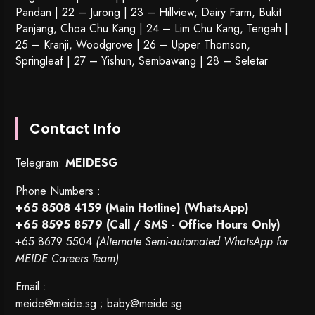
Pandan | 22 –
Jurong
| 23 – Hillview, Dairy Farm, Bukit
Panjang, Choa Chu Kang | 24 – Lim Chu Kang, Tengah |
25 – Kranji, Woodgrove | 26 – Upper Thomson,
Springleaf | 27 – Yishun, Sembawang | 28 – Seletar
Contact Info
Telegram:
MEIDESG
Phone Numbers :
+65 8508 4159
(Main Hotline) (WhatsApp)
+65 8595 8579
(Call / SMS - Office Hours Only)
+65 8679 5504
(Alternate Semi-automated WhatsApp for
MEIDE Careers Team)
Email :
meide@meide.sg
;
baby@meide.sg