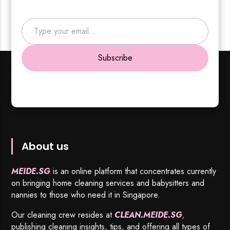
Type your email…
Subscribe
About us
MEIDE.SG
is an online platform that concentrates currently
on bringing home cleaning services and babysitters and
nannies to those who need it in Singapore.
Our cleaning crew resides at
CLEAN.MEIDE.SG
,
publishing cleaning insights, tips, and offering all types of