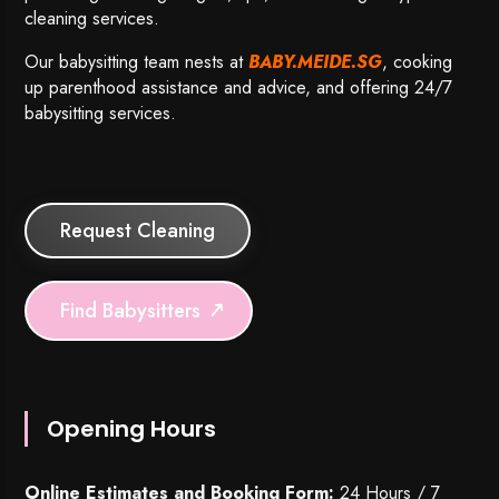
cleaning services.
Our babysitting team nests at
BABY.MEIDE.SG
, cooking
up parenthood assistance and advice, and offering 24/7
babysitting services.
Request Cleaning
Find Babysitters
Opening Hours
Online Estimates and Booking Form:
24 Hours / 7