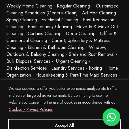
Weekly Home Cleaning
· Regular Cleaning · Customized
Cleaning Schedules (General Clean) · Ad Hoc Cleaning ·
Spring Cleaning
·
Fractional Cleaning
· Post-Renovation
Cleaning · Post-Tenancy Cleaning · Move-In & Move-Out
Cleaning · Curtains Cleaning · Deep Cleaning · Office &
Commercial Cleaning · Carpet, Upholstery & Mattress
Cleaning · Kitchen & Bathroom Cleaning · Window,
Outdoors & Balcony Cleaning · Stain and Rust Removal ·
Bulk Disposal Services ·
Urgent Cleaning
·
Disinfection Services
· Laundry Services · Ironing · Home
Organization · Housekeeping & Part-Time Maid Services ·
Babysitting and Cleaning Combo Singapore
We use cookies to offer you better experience, analyze site traffic
and server targeted advertisements. By continuing to use the
website you consent to the use of cookies in accordance with our
Cookies / Privacy Policies.
Accept All