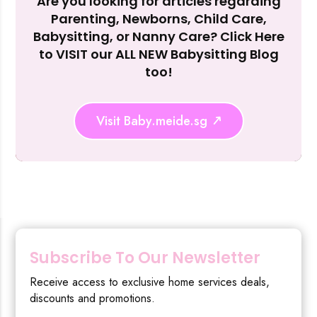
Are you looking for articles regarding
Reject Al
Parenting, Newborns, Child Care,
Babysitting, or Nanny Care? Click Here
to VISIT our ALL NEW Babysitting Blog
too!
Visit Baby.meide.sg
Subscribe To Our Newsletter
Receive access to exclusive home services deals,
discounts and promotions.