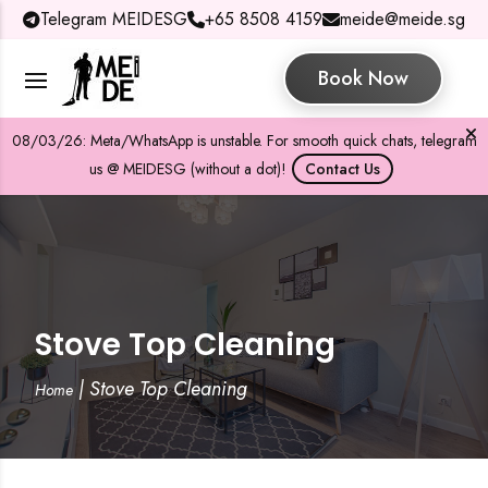
Telegram MEIDESG
+65 8508 4159
meide@meide.sg
Book Now
08/03/26: Meta/WhatsApp is unstable. For smooth quick chats, telegram
us @ MEIDESG (without a dot)!
Contact Us
Stove Top Cleaning
|
Stove Top Cleaning
Home