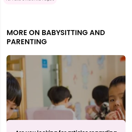
MORE ON BABYSITTING AND
PARENTING
Rejecting cookies may impact site functionality.
Accept A