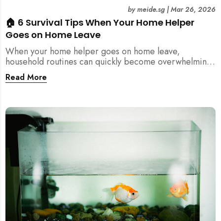
by
meide.sg
|
Mar 26, 2026
🏠 6 Survival Tips When Your Home Helper
Goes on Home Leave
When your home helper goes on home leave,
household routines can quickly become overwhelming.
Here are 6 practical tips for Singapore families to
Read More
manage cleaning, childcare, and daily life smoothly.