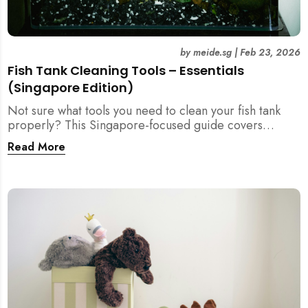
by
meide.sg
|
Feb 23, 2026
Fish Tank Cleaning Tools – Essentials
(Singapore Edition)
Not sure what tools you need to clean your fish tank
properly? This Singapore-focused guide covers
essential fish tank cleaning tools, what to avoid, and
Read More
how the right equipment protects fish health and your
home.