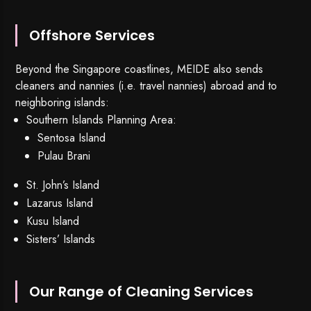
Offshore Services
Beyond the Singapore coastlines, MEIDE also sends
cleaners and nannies (i.e. travel nannies) abroad and to
neighboring islands:
Southern Islands Planning Area:
Sentosa Island
Pulau Brani
St. John’s Island
Lazarus Island
Kusu Island
Sisters’ Islands
Our Range of Cleaning Services