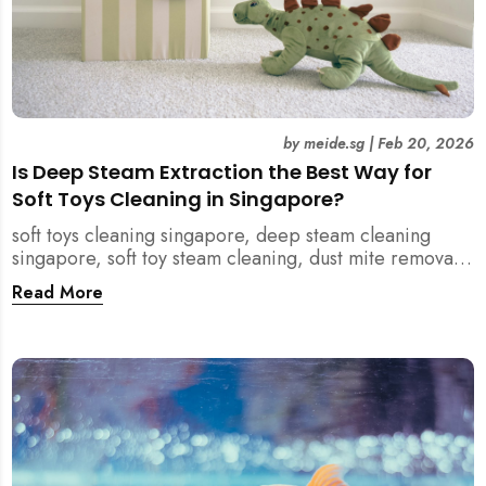
by
meide.sg
|
Feb 20, 2026
Is Deep Steam Extraction the Best Way for
Soft Toys Cleaning in Singapore?
soft toys cleaning singapore, deep steam cleaning
singapore, soft toy steam cleaning, dust mite removal
singapore, child safe cleaning singapore, home
Read More
cleaning singapore, professional cleaning singapore,
allergy cleaning singapore, vacuum extraction
cleaning, toy hygiene singapore, kids toys cleaning,
household cleaning singapore, humid climate cleaning,
mould prevention singapore, post renovation cleaning
singapore, family friendly cleaning, fabric cleaning
singapore, mattress and upholstery cleaning
singapore, meide cleaning guide