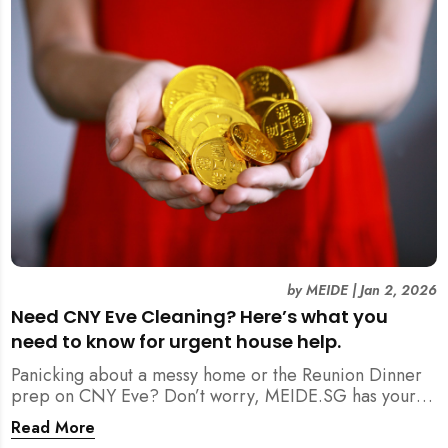
by
MEIDE
|
Jan 2, 2026
Need CNY Eve Cleaning? Here’s what you
need to know for urgent house help.
Panicking about a messy home or the Reunion Dinner
prep on CNY Eve? Don’t worry, MEIDE.SG has your
back. From urgent cleaning to food preparation,
Read More
dishwashing, and even childminding, discover how to