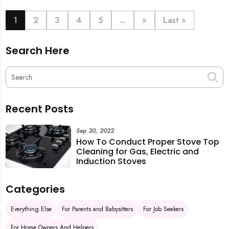
book last-minute help and survive the pre-CNY rush
with ease.
1
2
3
4
5
...
»
Last »
Search Here
Recent Posts
Sep 30, 2022
How To Conduct Proper Stove Top
Cleaning for Gas, Electric and
Induction Stoves
Categories
Everything Else
For Parents and Babysitters
For Job Seekers
For Home Owners And Helpers