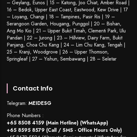
– Geylang, Eunos | 15 – Katong, Joo Chiat, Amber Road |
16 – Bedok, Upper East Coast, Eastwood, Kew Drive | 17
– Loyang, Changi | 18 – Tampines, Pasir Ris | 19 –
Serangoon Garden
, Hougang,
Punggol
| 20 – Bishan,
Ang Mo Kio | 21 – Upper Bukit Timah, Clementi Park, Ulu
Pandan | 22 –
Jurong
| 23 – Hillview, Dairy Farm, Bukit
Panjang, Choa Chu Kang | 24 – Lim Chu Kang, Tengah |
25 – Kranji, Woodgrove | 26 – Upper Thomson,
Springleaf | 27 – Yishun, Sembawang | 28 – Seletar
Contact Info
Telegram:
MEIDESG
Phone Numbers :
+65 8508 4159
(Main Hotline) (WhatsApp)
+65 8595 8579
(Call / SMS - Office Hours Only)