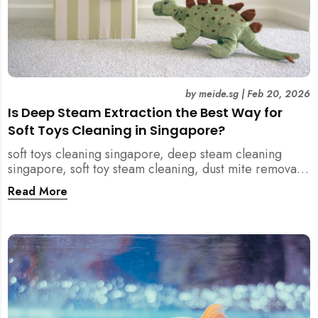
by
meide.sg
|
Feb 20, 2026
Is Deep Steam Extraction the Best Way for
Soft Toys Cleaning in Singapore?
soft toys cleaning singapore, deep steam cleaning
singapore, soft toy steam cleaning, dust mite removal
singapore, child safe cleaning singapore, home
Read More
cleaning singapore, professional cleaning singapore,
allergy cleaning singapore, vacuum extraction
cleaning, toy hygiene singapore, kids toys cleaning,
household cleaning singapore, humid climate cleaning,
mould prevention singapore, post renovation cleaning
singapore, family friendly cleaning, fabric cleaning
singapore, mattress and upholstery cleaning
singapore, meide cleaning guide