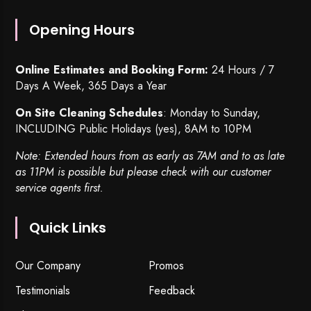
Opening Hours
Online Estimates and Booking Form:
24 Hours / 7
Days A Week, 365 Days a Year
On Site Cleaning Schedules
: Monday to Sunday,
INCLUDING Public Holidays (yes), 8AM to 10PM
Note: Extended hours from as early as 7AM and to as late
as 11PM is possible but please check with our customer
service agents first.
Quick Links
Our Company
Promos
Testimonials
Feedback