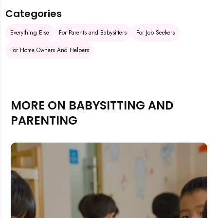
Categories
Everything Else
For Parents and Babysitters
For Job Seekers
For Home Owners And Helpers
MORE ON BABYSITTING AND
PARENTING
Rejecting cookies may impact site functionality.