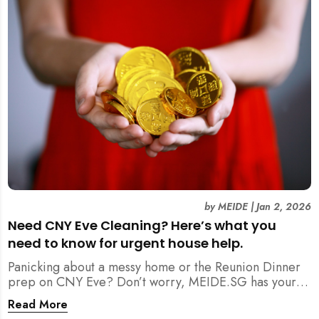
by
MEIDE
|
Jan 2, 2026
Need CNY Eve Cleaning? Here’s what you
need to know for urgent house help.
Panicking about a messy home or the Reunion Dinner
prep on CNY Eve? Don’t worry, MEIDE.SG has your
back. From urgent cleaning to food preparation,
Read More
dishwashing, and even childminding, discover how to