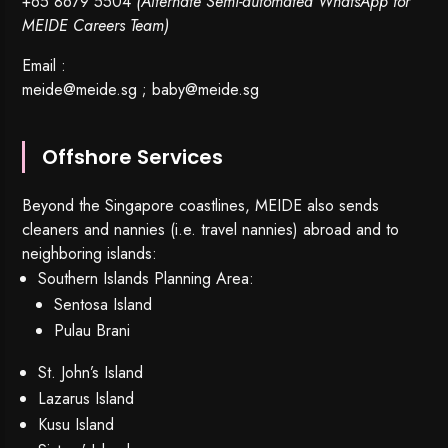
+65 8679 5504
(Alternate Semi-automated WhatsApp for
MEIDE Careers Team)
Email :
meide@meide.sg
;
baby@meide.sg
Offshore Services
Beyond the Singapore coastlines, MEIDE also sends
cleaners and nannies (i.e. travel nannies) abroad and to
neighboring islands:
Southern Islands Planning Area:
Sentosa Island
Pulau Brani
St. John’s Island
Lazarus Island
Kusu Island