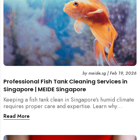
by
meide.sg
|
Feb 19, 2026
Professional Fish Tank Cleaning Services in
Singapore | MEIDE Singapore
Keeping a fish tank clean in Singapore’s humid climate
requires proper care and expertise. Learn why
professional fish tank cleaning services help maintain
Read More
healthy fish, clean water, and a hygienic home
environment—especially for families with children.