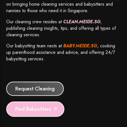
on bringing home cleaning services and babysitters and
nannies to those who need it in Singapore.
Our cleaning crew resides at
CLEAN.MEIDE.SG
,
publishing cleaning insights, tips, and offering all types of
cleaning services.
Our babysitting team nests at
BABY.MEIDE.SG
, cooking
up parenthood assistance and advice, and offering 24/7
babysitting services.
Request Cleaning
Find Babysitters