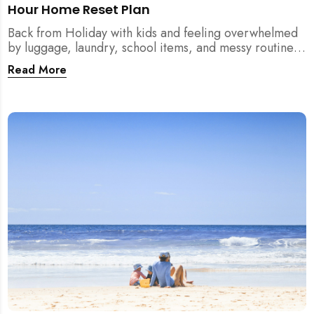
Hour Home Reset Plan
Back from Holiday with kids and feeling overwhelmed
by luggage, laundry, school items, and messy routines?
This 24-hour home reset plan helps parents restore
Read More
order quickly without needing to clean the entire
house at once.