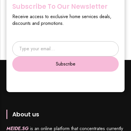
Subscribe To Our Newsletter
Receive access to exclusive home services deals,
discounts and promotions.
Type your email…
Subscribe
About us
MEIDE.SG
is an online platform that concentrates currently