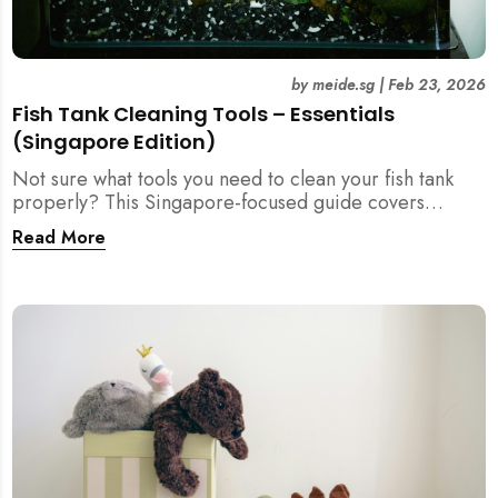
by
meide.sg
|
Feb 23, 2026
Fish Tank Cleaning Tools – Essentials
(Singapore Edition)
Not sure what tools you need to clean your fish tank
properly? This Singapore-focused guide covers
essential fish tank cleaning tools, what to avoid, and
Read More
how the right equipment protects fish health and your
home.