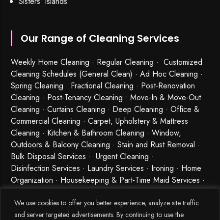
Sisters’ Islands
Our Range of Cleaning Services
Weekly Home Cleaning
· Regular Cleaning · Customized
Cleaning Schedules (General Clean) · Ad Hoc Cleaning ·
Spring Cleaning
·
Fractional Cleaning
· Post-Renovation
Cleaning · Post-Tenancy Cleaning · Move-In & Move-Out
Cleaning · Curtains Cleaning · Deep Cleaning · Office &
Commercial Cleaning · Carpet, Upholstery & Mattress
Cleaning · Kitchen & Bathroom Cleaning · Window,
Outdoors & Balcony Cleaning · Stain and Rust Removal ·
Bulk Disposal Services ·
Urgent Cleaning
·
Disinfection Services
· Laundry Services · Ironing · Home
Organization · Housekeeping & Part-Time Maid Services ·
Babysitting and Cleaning Combo Singapore
We use cookies to offer you better experience, analyze site traffic
and server targeted advertisements. By continuing to use the