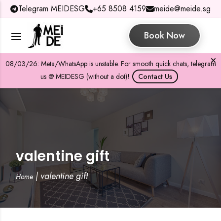
Telegram MEIDESG
+65 8508 4159
meide@meide.sg
Book Now
08/03/26: Meta/WhatsApp is unstable. For smooth quick chats, telegram
us @ MEIDESG (without a dot)!
Contact Us
valentine gift
|
valentine gift
Home