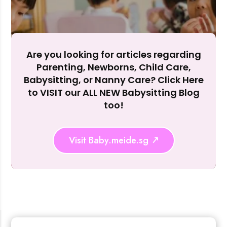
Accept A
Reject Al
Are you looking for articles regarding
Parenting, Newborns, Child Care,
Babysitting, or Nanny Care? Click Here
to VISIT our ALL NEW Babysitting Blog
too!
Visit Baby.meide.sg