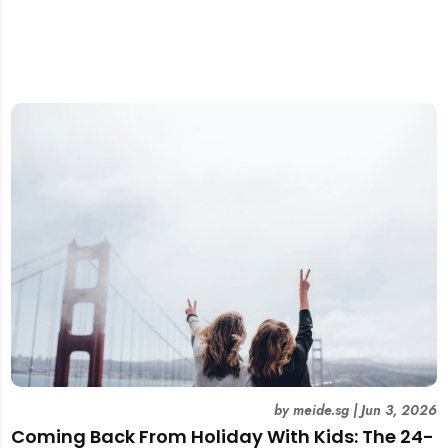
by
meide.sg
|
Jun 3, 2026
Coming Back From Holiday With Kids: The 24-