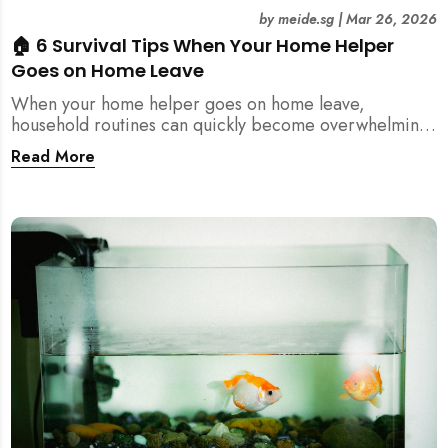
by
meide.sg
|
Mar 26, 2026
🏠 6 Survival Tips When Your Home Helper
Goes on Home Leave
When your home helper goes on home leave,
household routines can quickly become overwhelming.
Here are 6 practical tips for Singapore families to
Read More
manage cleaning, childcare, and daily life smoothly.