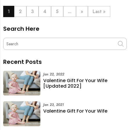
book last-minute help and survive the pre-CNY rush
with ease.
1
2
3
4
5
...
»
Last »
Search Here
Recent Posts
Jan 22, 2022
Valentine Gift For Your Wife
[Updated 2022]
Jan 23, 2021
Valentine Gift For Your Wife