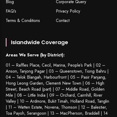
Blog
Corporate Query
FAQ’s
Privacy Policy
Terms & Conditions
Contact
Islandwide Coverage
Areas We Serve (by District):
01 – Raffles Place, Cecil, Marina, People’s Park | 02 –
Anson, Tanjong Pagar | 03 – Queenstown,
Tiong Bahru
|
04 – Telok Blangah, Harbourfront | 05 – Pasir Panjang,
Hong Leong Garden, Clementi New Town | 06 – High
Street, Beach Road (part) | 07 – Middle Road, Golden
Mile | 08 – Little India | 09 – Orchard, Cairnhill, River
Valley | 10 – Ardmore, Bukit Timah, Holland Road, Tanglin
| 11 – Watten Estate, Novena, Thomson | 12 – Balestier,
Toa Payoh
,
Serangoon
| 13 – MacPherson, Braddell | 14