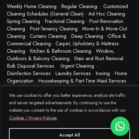
Weekly Home Cleaning
· Regular Cleaning · Customized
Cleaning Schedules (General Clean) · Ad Hoc Cleaning ·
Spring Cleaning
·
Fractional Cleaning
· Post-Renovation
Cleaning · Post-Tenancy Cleaning · Move-In & Move-Out
Cleaning · Curtains Cleaning · Deep Cleaning · Office &
Commercial Cleaning · Carpet, Upholstery & Mattress
Cleaning · Kitchen & Bathroom Cleaning · Window,
Outdoors & Balcony Cleaning · Stain and Rust Removal ·
Bulk Disposal Services ·
Urgent Cleaning
·
Disinfection Services
· Laundry Services · Ironing · Home
Organization · Housekeeping & Part-Time Maid Services ·
Babysitting and Cleaning Combo Singapore
We use cookies to offer you better experience, analyze site traffic
and server targeted advertisements. By continuing to use the
website you consent to the use of cookies in accordance with our
Cookies / Privacy Policies.
Accept All