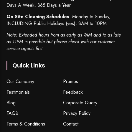
Days A Week, 365 Days a Year
On Site Cleaning Schedules
: Monday to Sunday,
INCLUDING Public Holidays (yes), 8AM to 10PM
Note: Extended hours from as early as 7AM and to as late
as 11PM is possible but please check with our customer
service agents first.
Quick Links
Our Company
Promos
Testimonials
Feedback
Blog
Corporate Query
FAQ’s
Privacy Policy
Terms & Conditions
Contact