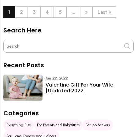
book last-minute help and survive the pre-CNY rush
with ease.
1
2
3
4
5
...
»
Last »
Search Here
Recent Posts
Jan 22, 2022
Valentine Gift For Your Wife
[Updated 2022]
Categories
Everything Else
For Parents and Babysitters
For Job Seekers
For Home Owners And Helpers