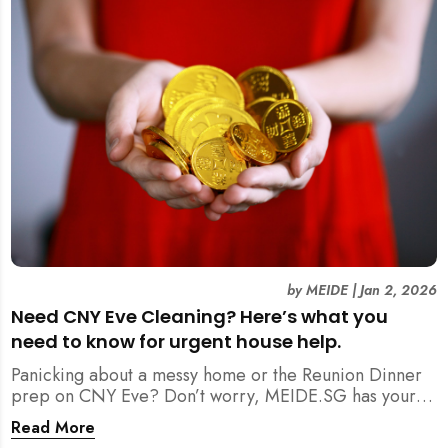
by
MEIDE
|
Jan 2, 2026
Need CNY Eve Cleaning? Here’s what you
need to know for urgent house help.
Panicking about a messy home or the Reunion Dinner
prep on CNY Eve? Don’t worry, MEIDE.SG has your
back. From urgent cleaning to food preparation,
Read More
dishwashing, and even childminding, discover how to