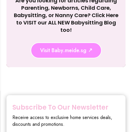
Are you looking for articles regarding
Reject Al
Parenting, Newborns, Child Care,
Babysitting, or Nanny Care? Click Here
to VISIT our ALL NEW Babysitting Blog
too!
Visit Baby.meide.sg
Subscribe To Our Newsletter
Receive access to exclusive home services deals,
discounts and promotions.