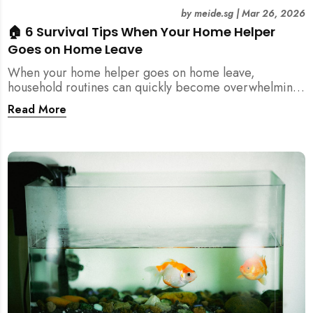
by
meide.sg
|
Mar 26, 2026
🏠 6 Survival Tips When Your Home Helper
Goes on Home Leave
When your home helper goes on home leave,
household routines can quickly become overwhelming.
Here are 6 practical tips for Singapore families to
Read More
manage cleaning, childcare, and daily life smoothly.