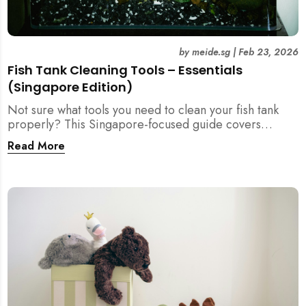
by
meide.sg
|
Feb 23, 2026
Fish Tank Cleaning Tools – Essentials
(Singapore Edition)
Not sure what tools you need to clean your fish tank
properly? This Singapore-focused guide covers
essential fish tank cleaning tools, what to avoid, and
Read More
how the right equipment protects fish health and your
home.