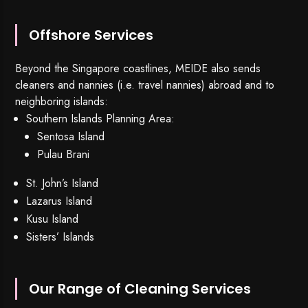
Offshore Services
Beyond the Singapore coastlines, MEIDE also sends
cleaners and nannies (i.e. travel nannies) abroad and to
neighboring islands:
Southern Islands Planning Area:
Sentosa Island
Pulau Brani
St. John’s Island
Lazarus Island
Kusu Island
Sisters’ Islands
Our Range of Cleaning Services