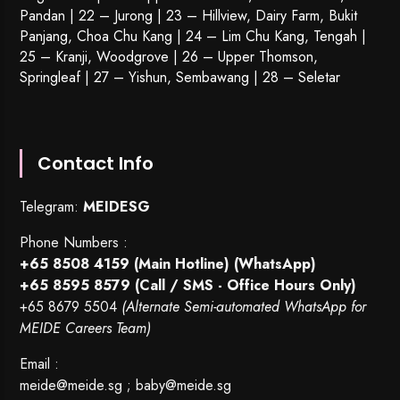
Pandan | 22 –
Jurong
| 23 – Hillview, Dairy Farm, Bukit
Panjang, Choa Chu Kang | 24 – Lim Chu Kang, Tengah |
25 – Kranji, Woodgrove | 26 – Upper Thomson,
Springleaf | 27 – Yishun, Sembawang | 28 – Seletar
Contact Info
Telegram:
MEIDESG
Phone Numbers :
+65 8508 4159
(Main Hotline) (WhatsApp)
+65 8595 8579
(Call / SMS - Office Hours Only)
+65 8679 5504
(Alternate Semi-automated WhatsApp for
MEIDE Careers Team)
Email :
meide@meide.sg
;
baby@meide.sg