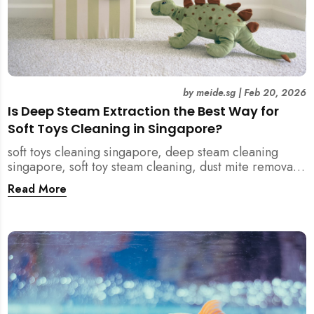
by
meide.sg
|
Feb 20, 2026
Is Deep Steam Extraction the Best Way for
Soft Toys Cleaning in Singapore?
soft toys cleaning singapore, deep steam cleaning
singapore, soft toy steam cleaning, dust mite removal
singapore, child safe cleaning singapore, home
Read More
cleaning singapore, professional cleaning singapore,
allergy cleaning singapore, vacuum extraction
cleaning, toy hygiene singapore, kids toys cleaning,
household cleaning singapore, humid climate cleaning,
mould prevention singapore, post renovation cleaning
singapore, family friendly cleaning, fabric cleaning
singapore, mattress and upholstery cleaning
singapore, meide cleaning guide