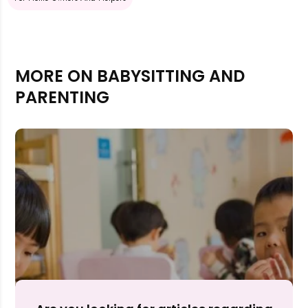
MORE ON BABYSITTING AND
PARENTING
Rejecting cookies may impact site functionality.
Accept A