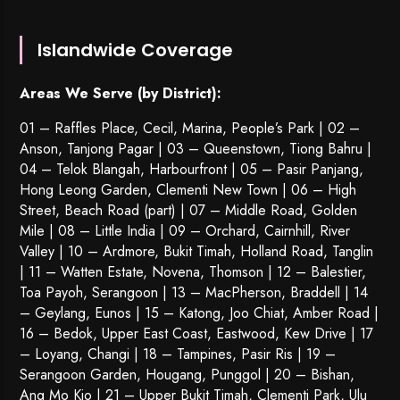
Islandwide Coverage
Areas We Serve (by District):
01 – Raffles Place, Cecil, Marina, People’s Park | 02 –
Anson, Tanjong Pagar | 03 – Queenstown,
Tiong Bahru
|
04 – Telok Blangah, Harbourfront | 05 – Pasir Panjang,
Hong Leong Garden, Clementi New Town | 06 – High
Street, Beach Road (part) | 07 – Middle Road, Golden
Mile | 08 – Little India | 09 – Orchard, Cairnhill, River
Valley | 10 – Ardmore, Bukit Timah, Holland Road, Tanglin
| 11 – Watten Estate, Novena, Thomson | 12 – Balestier,
Toa Payoh
,
Serangoon
| 13 – MacPherson, Braddell | 14
– Geylang, Eunos | 15 – Katong, Joo Chiat, Amber Road |
16 – Bedok, Upper East Coast, Eastwood, Kew Drive | 17
– Loyang, Changi | 18 – Tampines, Pasir Ris | 19 –
Serangoon Garden
, Hougang,
Punggol
| 20 – Bishan,
Ang Mo Kio | 21 – Upper Bukit Timah, Clementi Park, Ulu