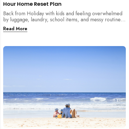
Hour Home Reset Plan
Back from Holiday with kids and feeling overwhelmed
by luggage, laundry, school items, and messy routines?
This 24-hour home reset plan helps parents restore
Read More
order quickly without needing to clean the entire
house at once.