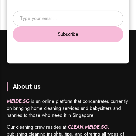
Type your email…
Subscribe
About us
MEIDE.SG
is an online platform that concentrates currently
on bringing home cleaning services and babysitters and
nannies to those who need it in Singapore.
Our cleaning crew resides at
CLEAN.MEIDE.SG
,
publishing cleaning insights, tips, and offering all types of