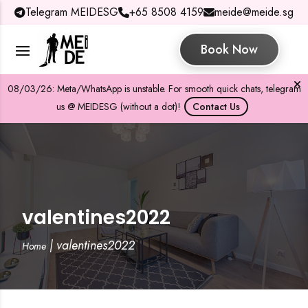
Telegram MEIDESG
+65 8508 4159
meide@meide.sg
Book Now
08/03/26: Meta/WhatsApp is unstable. For smooth quick chats, telegram
us @ MEIDESG (without a dot)!
Contact Us
valentines2022
|
valentines2022
Home