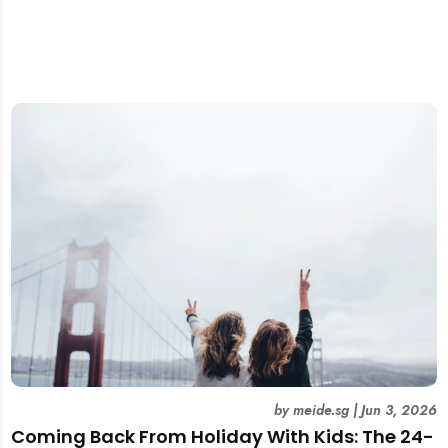
by
meide.sg
|
Jun 3, 2026
Coming Back From Holiday With Kids: The 24-