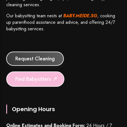
cleaning services.
Our babysitting team nests at
BABY.MEIDE.SG
, cooking
up parenthood assistance and advice, and offering 24/7
babysitting services.
Request Cleaning
Find Babysitters
Opening Hours
Online Estimates and Booking Form:
24 Hours / 7