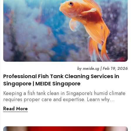
by
meide.sg
|
Feb 19, 2026
Professional Fish Tank Cleaning Services in
Singapore | MEIDE Singapore
Keeping a fish tank clean in Singapore’s humid climate
requires proper care and expertise. Learn why
professional fish tank cleaning services help maintain
Read More
healthy fish, clean water, and a hygienic home
environment—especially for families with children.