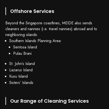
Offshore Services
Beyond the Singapore coastlines, MEIDE also sends
cleaners and nannies (i.e. travel nannies) abroad and to
neighboring islands:
Southern Islands Planning Area:
Sentosa Island
Pulau Brani
St. John’s Island
Lazarus Island
Kusu Island
Sisters’ Islands
Our Range of Cleaning Services