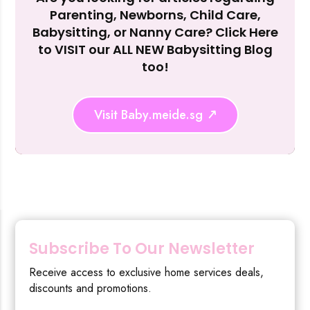
Parenting, Newborns, Child Care,
Reject Al
Babysitting, or Nanny Care? Click Here
to VISIT our ALL NEW Babysitting Blog
too!
Visit Baby.meide.sg
Subscribe To Our Newsletter
Receive access to exclusive home services deals,
discounts and promotions.