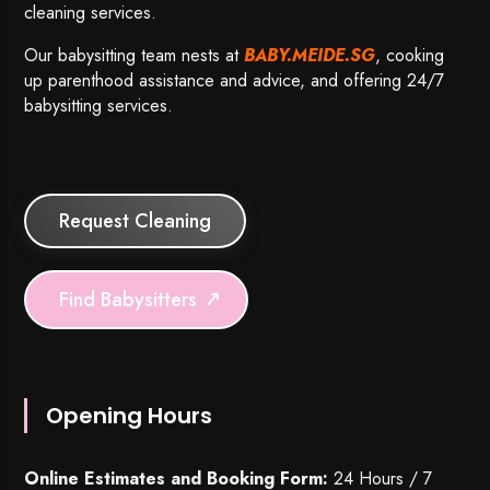
cleaning services.
Our babysitting team nests at
BABY.MEIDE.SG
, cooking
up parenthood assistance and advice, and offering 24/7
babysitting services.
Request Cleaning
Find Babysitters
Opening Hours
Online Estimates and Booking Form:
24 Hours / 7