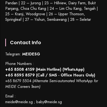
Pandan | 22 –
Jurong
| 23 – Hillview, Dairy Farm, Bukit
Panjang, Choa Chu Kang | 24 – Lim Chu Kang, Tengah |
25 – Kranji, Woodgrove | 26 – Upper Thomson,
Springleaf | 27 – Yishun, Sembawang | 28 – Seletar
Contact Info
Telegram:
MEIDESG
Phone Numbers :
+65 8508 4159
(Main Hotline) (WhatsApp)
+65 8595 8579
(Call / SMS - Office Hours Only)
+65 8679 5504
(Alternate Semi-automated WhatsApp for
MEIDE Careers Team)
Email :
meide@meide.sg
;
baby@meide.sg