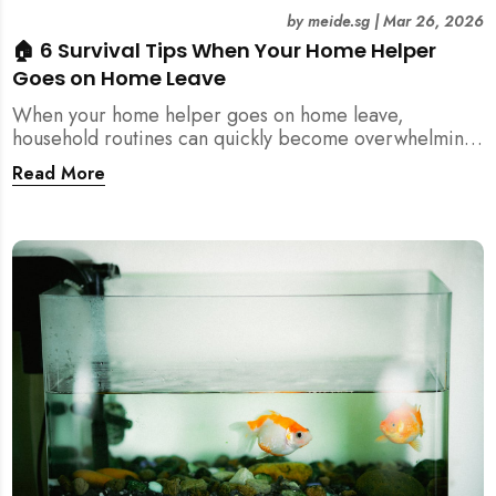
by
meide.sg
|
Mar 26, 2026
🏠 6 Survival Tips When Your Home Helper
Goes on Home Leave
When your home helper goes on home leave,
household routines can quickly become overwhelming.
Here are 6 practical tips for Singapore families to
Read More
manage cleaning, childcare, and daily life smoothly.