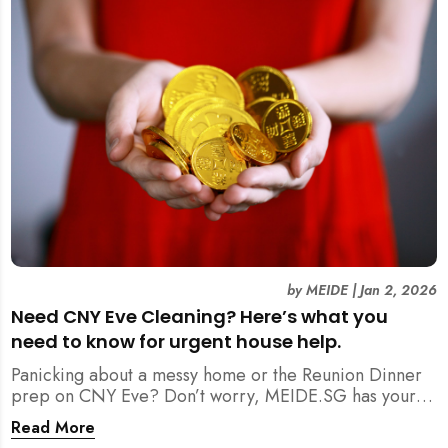
by
MEIDE
|
Jan 2, 2026
Need CNY Eve Cleaning? Here’s what you
need to know for urgent house help.
Panicking about a messy home or the Reunion Dinner
prep on CNY Eve? Don’t worry, MEIDE.SG has your
back. From urgent cleaning to food preparation,
Read More
dishwashing, and even childminding, discover how to