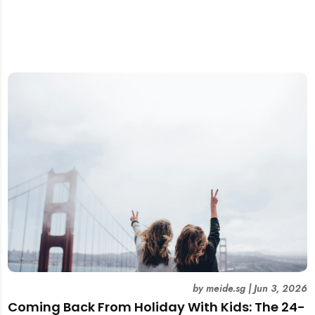
by
meide.sg
|
Jun 3, 2026
Coming Back From Holiday With Kids: The 24-