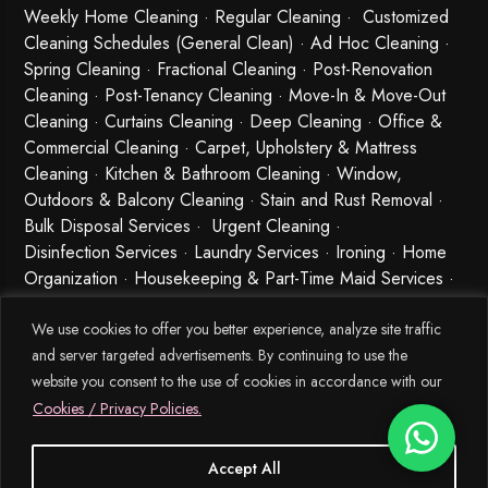
Weekly Home Cleaning
· Regular Cleaning · Customized
Cleaning Schedules (General Clean) · Ad Hoc Cleaning ·
Spring Cleaning
·
Fractional Cleaning
· Post-Renovation
Cleaning · Post-Tenancy Cleaning · Move-In & Move-Out
Cleaning · Curtains Cleaning · Deep Cleaning · Office &
Commercial Cleaning · Carpet, Upholstery & Mattress
Cleaning · Kitchen & Bathroom Cleaning · Window,
Outdoors & Balcony Cleaning · Stain and Rust Removal ·
Bulk Disposal Services ·
Urgent Cleaning
·
Disinfection Services
· Laundry Services · Ironing · Home
Organization · Housekeeping & Part-Time Maid Services ·
Babysitting and Cleaning Combo Singapore
We use cookies to offer you better experience, analyze site traffic
and server targeted advertisements. By continuing to use the
website you consent to the use of cookies in accordance with our
Cookies / Privacy Policies.
Accept All