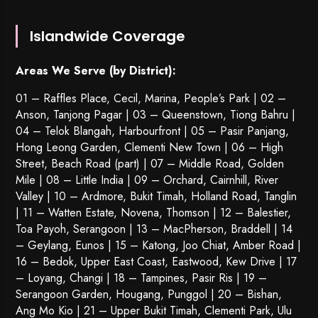
Islandwide Coverage
Areas We Serve (by District):
01 – Raffles Place, Cecil, Marina, People’s Park | 02 –
Anson, Tanjong Pagar | 03 – Queenstown,
Tiong Bahru
|
04 – Telok Blangah, Harbourfront | 05 – Pasir Panjang,
Hong Leong Garden, Clementi New Town | 06 – High
Street, Beach Road (part) | 07 – Middle Road, Golden
Mile | 08 – Little India | 09 – Orchard, Cairnhill, River
Valley | 10 – Ardmore, Bukit Timah, Holland Road, Tanglin
| 11 – Watten Estate, Novena, Thomson | 12 – Balestier,
Toa Payoh
,
Serangoon
| 13 – MacPherson, Braddell | 14
– Geylang, Eunos | 15 – Katong, Joo Chiat, Amber Road |
16 – Bedok, Upper East Coast, Eastwood, Kew Drive | 17
– Loyang, Changi | 18 – Tampines, Pasir Ris | 19 –
Serangoon Garden
, Hougang,
Punggol
| 20 – Bishan,
Ang Mo Kio | 21 – Upper Bukit Timah, Clementi Park, Ulu