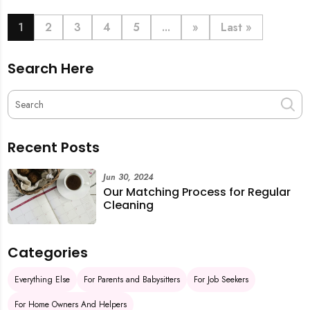
book last-minute help and survive the pre-CNY rush
with ease.
1
2
3
4
5
...
»
Last »
Search Here
Recent Posts
Jun 30, 2024
Our Matching Process for Regular
Cleaning
Categories
Everything Else
For Parents and Babysitters
For Job Seekers
For Home Owners And Helpers