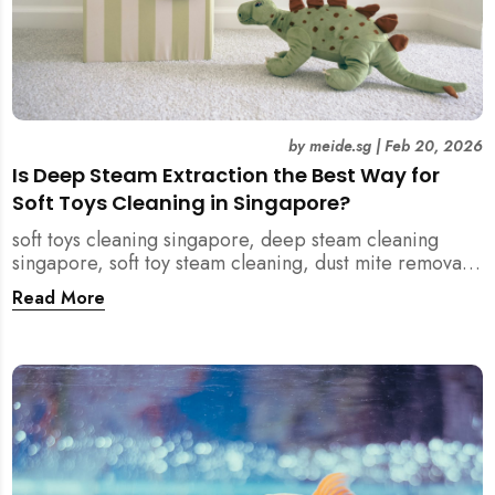
by
meide.sg
|
Feb 20, 2026
Is Deep Steam Extraction the Best Way for
Soft Toys Cleaning in Singapore?
soft toys cleaning singapore, deep steam cleaning
singapore, soft toy steam cleaning, dust mite removal
singapore, child safe cleaning singapore, home
Read More
cleaning singapore, professional cleaning singapore,
allergy cleaning singapore, vacuum extraction
cleaning, toy hygiene singapore, kids toys cleaning,
household cleaning singapore, humid climate cleaning,
mould prevention singapore, post renovation cleaning
singapore, family friendly cleaning, fabric cleaning
singapore, mattress and upholstery cleaning
singapore, meide cleaning guide