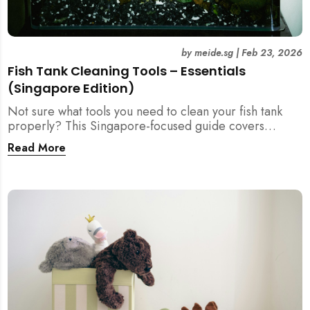
by
meide.sg
|
Feb 23, 2026
Fish Tank Cleaning Tools – Essentials
(Singapore Edition)
Not sure what tools you need to clean your fish tank
properly? This Singapore-focused guide covers
essential fish tank cleaning tools, what to avoid, and
Read More
how the right equipment protects fish health and your
home.