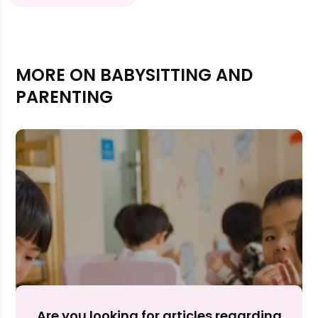
MORE ON BABYSITTING AND
PARENTING
Rejecting cookies may impact site functionality.
Accept A
Are you looking for articles regarding