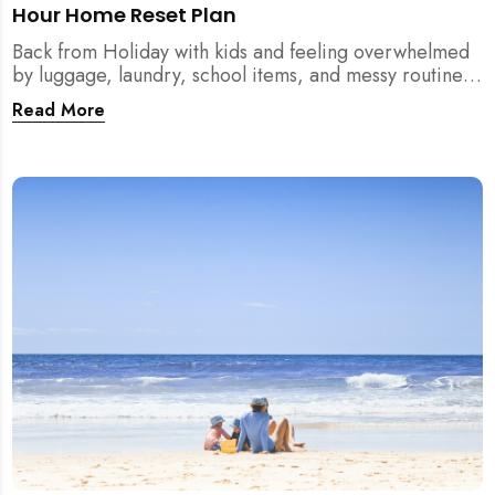
Hour Home Reset Plan
Back from Holiday with kids and feeling overwhelmed
by luggage, laundry, school items, and messy routines?
This 24-hour home reset plan helps parents restore
Read More
order quickly without needing to clean the entire
house at once.