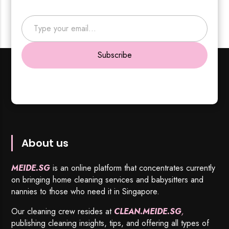
Type your email…
Subscribe
About us
MEIDE.SG
is an online platform that concentrates currently
on bringing home cleaning services and babysitters and
nannies to those who need it in Singapore.
Our cleaning crew resides at
CLEAN.MEIDE.SG
,
publishing cleaning insights, tips, and offering all types of