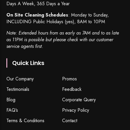
Days A Week, 365 Days a Year
On Site Cleaning Schedules
: Monday to Sunday,
INCLUDING Public Holidays (yes), 8AM to 10PM
Note: Extended hours from as early as 7AM and to as late
as 11PM is possible but please check with our customer
service agents first.
Quick Links
Our Company
Promos
Testimonials
Feedback
Blog
Corporate Query
FAQ’s
Privacy Policy
Terms & Conditions
Contact