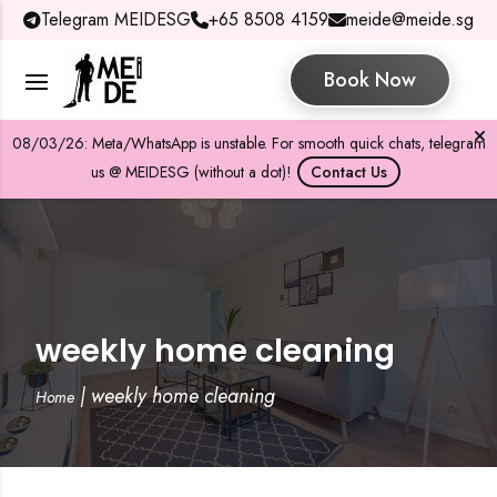
Telegram MEIDESG
+65 8508 4159
meide@meide.sg
Book Now
08/03/26: Meta/WhatsApp is unstable. For smooth quick chats, telegram
us @ MEIDESG (without a dot)!
Contact Us
weekly home cleaning
|
weekly home cleaning
Home