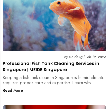
by
meide.sg
|
Feb 19, 2026
Professional Fish Tank Cleaning Services in
Singapore | MEIDE Singapore
Keeping a fish tank clean in Singapore’s humid climate
requires proper care and expertise. Learn why
professional fish tank cleaning services help maintain
Read More
healthy fish, clean water, and a hygienic home
environment—especially for families with children.