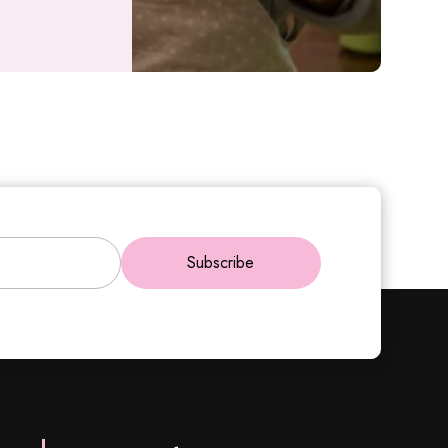
Subscribe