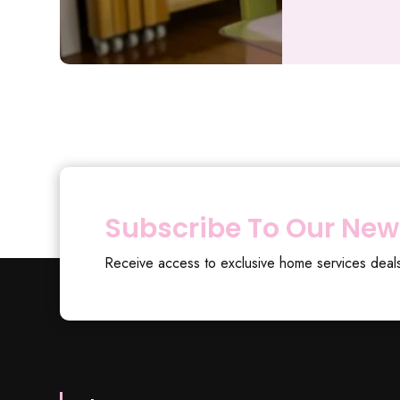
Subscribe To Our New
Receive access to exclusive home services deal