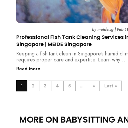
by
meide.sg
|
Feb 1
Professional Fish Tank Cleaning Services i
Singapore | MEIDE Singapore
Keeping a fish tank clean in Singapore’s humid cli
requires proper care and expertise. Learn why
professional fish tank cleaning services help maint
Read More
healthy fish, clean water, and a hygienic home
environment—especially for families with children.
1
2
3
4
5
...
»
Last »
MORE ON BABYSITTING A