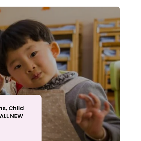
ll
ns, Child
r ALL NEW