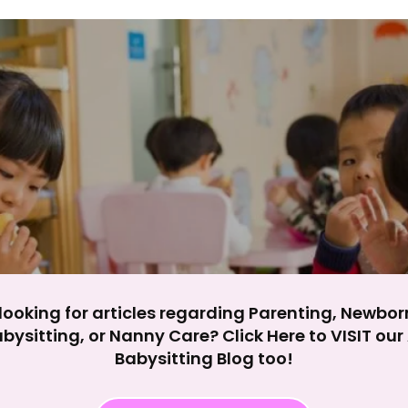
y impact site functionality.
eject All
Accept A
looking for articles regarding Parenting, Newbor
bysitting, or Nanny Care? Click Here to VISIT ou
Babysitting Blog too!