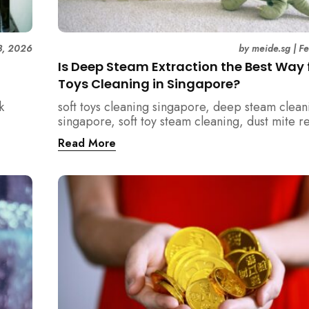
3, 2026
by
meide.sg
|
F
Is Deep Steam Extraction the Best Way f
Toys Cleaning in Singapore?
k
soft toys cleaning singapore, deep steam clean
singapore, soft toy steam cleaning, dust mite 
nd how
singapore, child safe cleaning singapore, hom
Read More
home.
singapore, professional cleaning singapore, al
cleaning singapore, vacuum extraction cleaning
hygiene singapore, kids toys cleaning, househo
cleaning singapore, humid climate cleaning, m
prevention singapore, post renovation cleanin
singapore, family friendly cleaning, fabric clea
singapore, mattress and upholstery cleaning s
meide cleaning guide