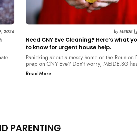
9, 2026
by
MEIDE
|
n
Need CNY Eve Cleaning? Here’s what y
to know for urgent house help.
mate
Panicking about a messy home or the Reunion 
prep on CNY Eve? Don’t worry, MEIDE.SG has
ain
back. From urgent cleaning to food preparatio
Read More
dishwashing, and even childminding, discover 
book last-minute help and survive the pre-CNY
ease.
ND PARENTING