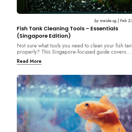
by
meide.sg
|
Feb 2
Fish Tank Cleaning Tools – Essentials
(Singapore Edition)
Not sure what tools you need to clean your fish tan
properly? This Singapore-focused guide covers
essential fish tank cleaning tools, what to avoid, a
Read More
the right equipment protects fish health and your 