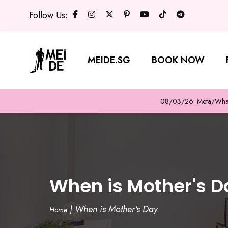
Follow Us:
MEIDE.SG
BOOK NOW
08/03/26: Meta/WhatsA
When is Mother's D
|
When is Mother's Day
Home