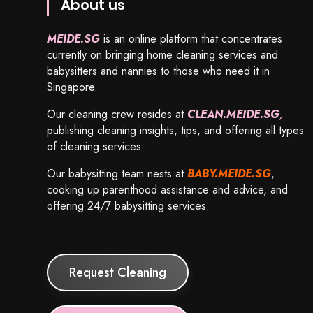
About us
MEIDE.SG
is an online platform that concentrates
currently on bringing home cleaning services and
babysitters and nannies to those who need it in
Singapore.
Our cleaning crew resides at
CLEAN.MEIDE.SG
,
publishing cleaning insights, tips, and offering all types
of cleaning services.
Our babysitting team nests at
BABY.MEIDE.SG
,
cooking up parenthood assistance and advice, and
offering 24/7 babysitting services.
Request Cleaning