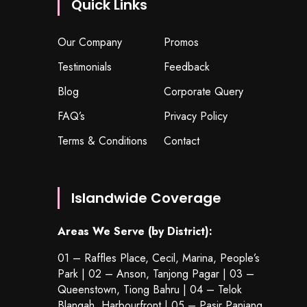
Quick Links
Our Company
Promos
Testimonials
Feedback
Blog
Corporate Query
FAQ’s
Privacy Policy
Terms & Conditions
Contact
Islandwide Coverage
Areas We Serve (by District):
01 – Raffles Place, Cecil, Marina, People’s
Park | 02 – Anson, Tanjong Pagar | 03 –
Queenstown,
Tiong Bahru
| 04 – Telok
Blangah, Harbourfront | 05 – Pasir Panjang,