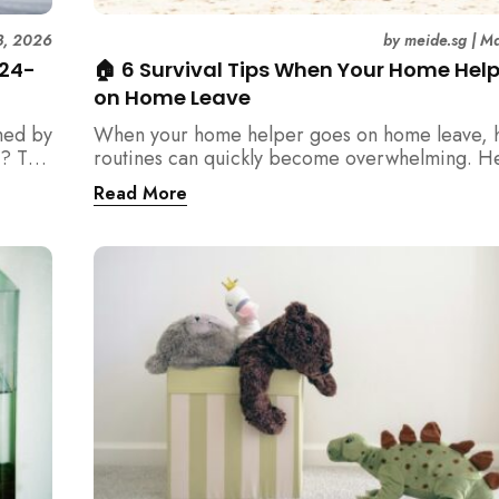
3, 2026
by
meide.sg
|
Ma
 24-
🏠 6 Survival Tips When Your Home Hel
on Home Leave
med by
When your home helper goes on home leave, 
? This
routines can quickly become overwhelming. H
der
practical tips for Singapore families to manag
Read More
t
cleaning, childcare, and daily life smoothly.