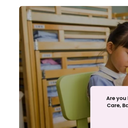
Rejecting cookies ma
R
Are you 
Care, Ba