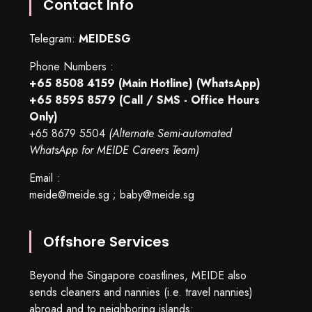
Contact Info
Telegram:
MEIDESG
Phone Numbers :
+65 8508 4159
(Main Hotline) (WhatsApp)
+65 8595 8579
(Call / SMS - Office Hours
Only)
+65 8679 5504
(Alternate Semi-automated
WhatsApp for MEIDE Careers Team)
Email :
meide@meide.sg
;
baby@meide.sg
Offshore Services
Beyond the Singapore coastlines, MEIDE also
sends cleaners and nannies (i.e. travel nannies)
abroad and to neighboring islands: