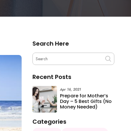
Search Here
Recent Posts
Apr 16, 2021
Prepare for Mother’s
Day – 5 Best Gifts (No
Money Needed)
Categories