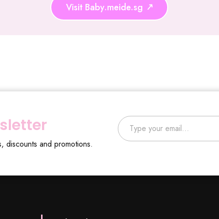
Visit Baby.meide.sg
Type your email…
sletter
s, discounts and promotions.