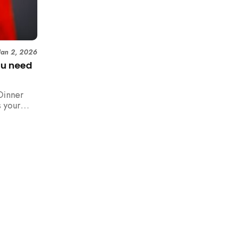
Jan 2, 2026
ou need
Dinner
 your
n,
how to
 rush with