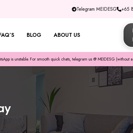
Telegram MEIDESG
+65 
FAQ’S
BLOG
ABOUT US
pp is unstable. For smooth quick chats, telegram us @ MEIDESG (without a 
ay