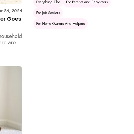
Everything Else
For Parents and Babysitters
r 26, 2026
For Job Seekers
per Goes
For Home Owners And Helpers
household
ere are 6
e