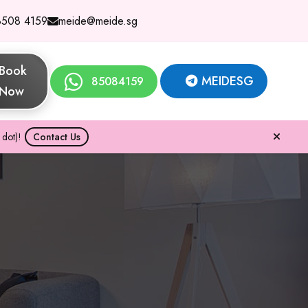
8508 4159
meide@meide.sg
Book
MEIDESG
85084159
Now
dot)!
Contact Us