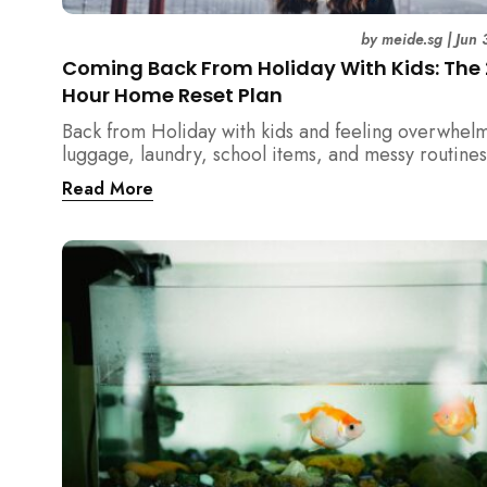
by
meide.sg
|
Jun 
Coming Back From Holiday With Kids: The
Hour Home Reset Plan
Back from Holiday with kids and feeling overwhel
luggage, laundry, school items, and messy routines
24-hour home reset plan helps parents restore or
Read More
quickly without needing to clean the entire house a
once.