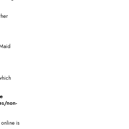
ther
Maid
which
me
es/non-
 online is