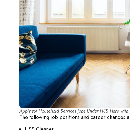
Apply for Household Services Jobs Under HSS Here wit
The following job positions and career changes
HSS Cleaner