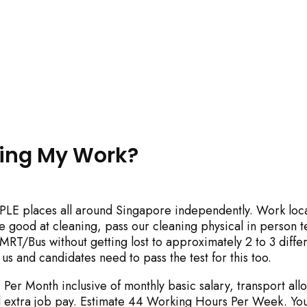
y impact site functionality.
ring My Work?
PLE places all around Singapore independently. Work loc
eject All
Accept A
be good at cleaning, pass our cleaning physical in person t
RT/Bus without getting lost to approximately 2 to 3 diffe
 us and candidates need to pass the test for this too.
Per Month inclusive of monthly basic salary, transport all
 extra job pay. Estimate 44 Working Hours Per Week. You 