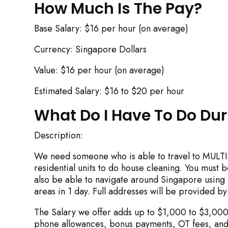
How Much Is The Pay?
Base Salary: $16 per hour (on average)
Currency: Singapore Dollars
Value: $16 per hour (on average)
Estimated Salary: $16 to $20 per hour
Rejecting cookies ma
What Do I Have To Do Du
Description:
We need someone who is able to travel to MULTI
R
residential units to do house cleaning. You must 
also be able to navigate around Singapore using M
areas in 1 day. Full addresses will be provided by
The Salary we offer adds up to $1,000 to $3,000 
phone allowances, bonus payments, OT fees, and