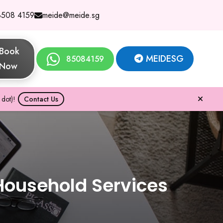
8508 4159
meide@meide.sg
Book
MEIDESG
85084159
Now
dot)!
Contact Us
Household Services