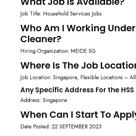
What Job Is Available?
Job Title: Household Services Jobs
Who Am I Working Under 
Cleaner?
Hiring Organization: MEIDE.SG
Where Is The Job Locatio
Job Location: Singapore, Flexible Locations – A
Any Specific Address For the HS
Address: Singapore
When Can I Start To Appl
Date Posted: 22 SEPTEMBER 2023