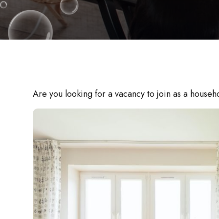
Are you looking for a vacancy to join as a house