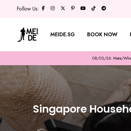
Follow Us:
MEIDE.SG
BOOK NOW
08/03/26: Meta/WhatsA
Singapore Househo