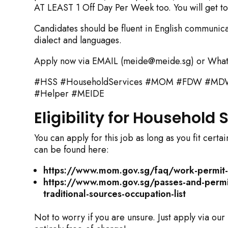
AT LEAST 1 Off Day Per Week too. You will get to 
Candidates should be fluent in English communicat
dialect and languages.
Apply now via EMAIL (meide@meide.sg) or What
#HSS #HouseholdServices #MOM #FDW #MDW #
#Helper #MEIDE
Eligibility for Household
You can apply for this job as long as you fit cer
can be found here:
https://www.mom.gov.sg/faq/work-permit-f
https://www.mom.gov.sg/passes-and-permits
traditional-sources-occupation-list
Not to worry if you are unsure. Just apply via our