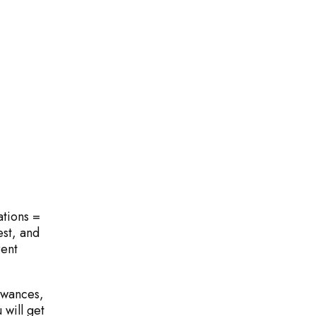
ations =
ll
est, and
rent
owances,
will get