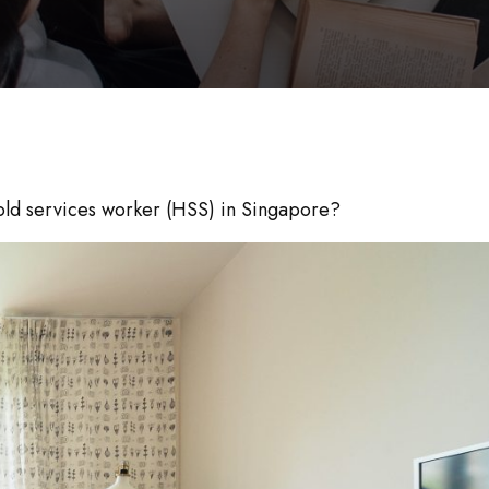
hold services worker (HSS) in Singapore?