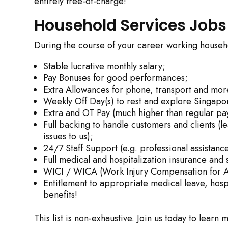
entirely free-of-charge!
Household Services Jobs
During the course of your career working househol
Stable lucrative monthly salary;
Pay Bonuses for good performances;
Extra Allowances for phone, transport and mor
Weekly Off Day(s) to rest and explore Singapor
Extra and OT Pay (much higher than regular pay
Full backing to handle customers and clients (l
issues to us);
24/7 Staff Support (e.g. professional assista
Full medical and hospitalization insurance and 
WICI / WICA (Work Injury Compensation for A
Entitlement to appropriate medical leave, hosp
benefits!
This list is non-exhaustive. Join us today to learn