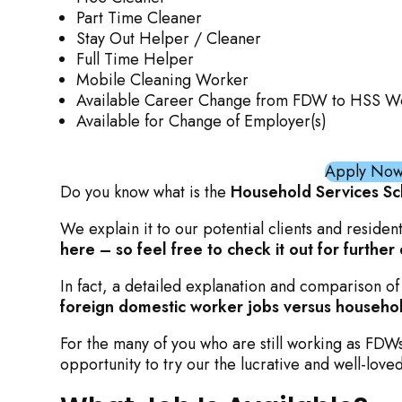
Part Time Cleaner
Stay Out Helper / Cleaner
Full Time Helper
Mobile Cleaning Worker
Available Career Change from FDW to HSS W
Available for Change of Employer(s)
Apply Now 
Do you know what is the
Household Services S
We explain it to our potential clients and residen
here – so feel free to check it out for further 
In fact, a detailed explanation and comparison of
foreign domestic worker jobs versus househol
For the many of you who are still working as FD
opportunity to try our the lucrative and well-love