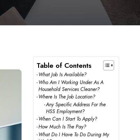
Table of Contents
What Job Is Available?
Who Am I Working Under As A
Household Services Cleaner?
Where Is The Job Location?
Any Specific Address For the
HSS Employment?
When Can I Start To Apply?
How Much Is The Pay?
What Do I Have To Do During My