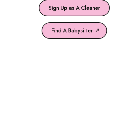
Sign Up as A Cleaner
Find A Babysitter