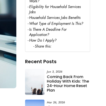
Work?
Eligibility for Household Services
Jobs
Household Services Jobs Benefits
What Type of Employment Is This?
Is There A Deadline For
Application?
How Do I Apply?
Share this:
Recent Posts
Jun 3, 2026
Coming Back From
Holiday With Kids: The
24-Hour Home Reset
Plan
Mar 26, 2026