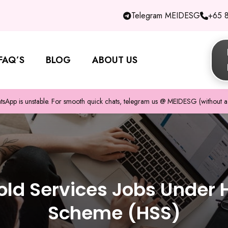
Telegram MEIDESG
+65 
FAQ’S
BLOG
ABOUT US
pp is unstable. For smooth quick chats, telegram us @ MEIDESG (without a 
ld Services Jobs Under 
Scheme (HSS)