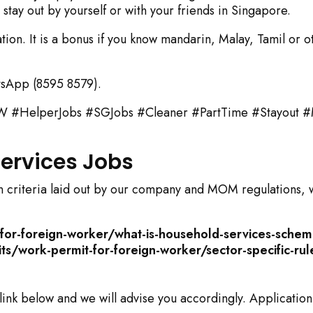
stay out by yourself or with your friends in Singapore.
ion. It is a bonus if you know mandarin, Malay, Tamil or o
sApp (8595 8579).
HelperJobs #SGJobs #Cleaner #PartTime #Stayout #
 Services Jobs
tain criteria laid out by our company and MOM regulations, 
or-foreign-worker/what-is-household-services-sche
/work-permit-for-foreign-worker/sector-specific-rul
 link below and we will advise you accordingly. Application