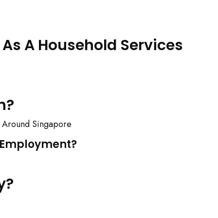
As A Household Services
n?
ll Around Singapore
S Employment?
y?