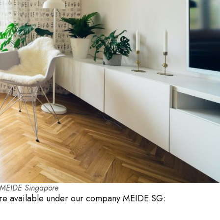
h MEIDE Singapore
 are available under our company MEIDE.SG: