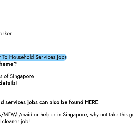
orker
To Household Services Jobs
cheme?
ts of Singapore
details
!
d services jobs can also be found HERE
.
Ws/MDWs/maid or helper in Singapore, why not take this g
d cleaner job!