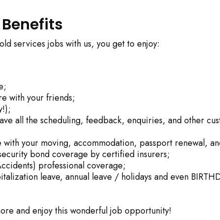
 Benefits
d services jobs with us, you get to enjoy:
e;
e with your friends;
!);
eave all the scheduling, feedback, enquiries, and other cu
nce with your moving, accommodation, passport renewal, an
security bond coverage by certified insurers;
ccidents) professional coverage;
italization leave, annual leave / holidays and even BIRTH
 more and enjoy this wonderful job opportunity!