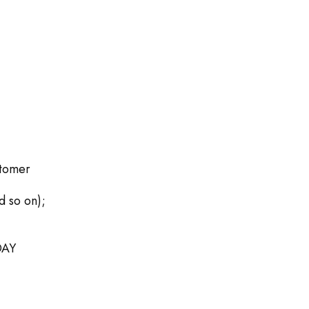
stomer
d so on);
DAY