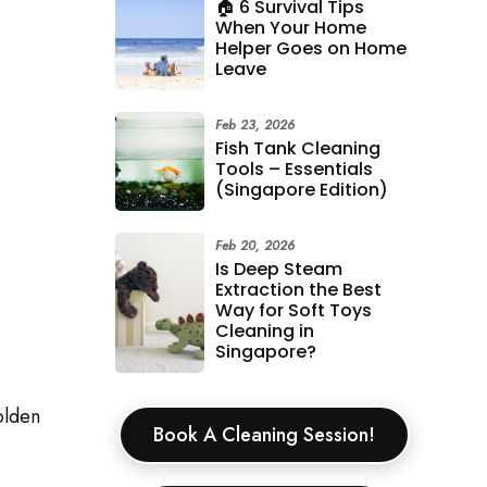
🏠 6 Survival Tips
When Your Home
Helper Goes on Home
Leave
Feb 23, 2026
Fish Tank Cleaning
Tools – Essentials
(Singapore Edition)
Feb 20, 2026
Is Deep Steam
Extraction the Best
Way for Soft Toys
Cleaning in
Singapore?
olden
Book A Cleaning Session!