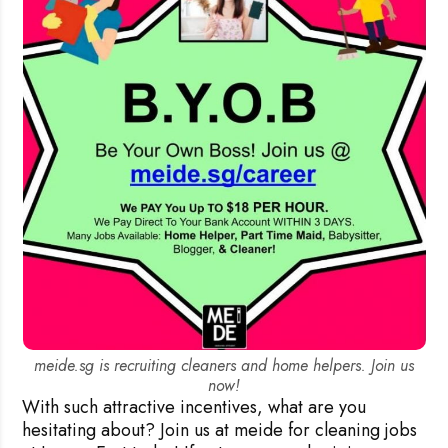
meide.sg is recruiting cleaners and home helpers. Join us
now!
With such attractive incentives, what are you
hesitating about? Join us at meide for cleaning jobs