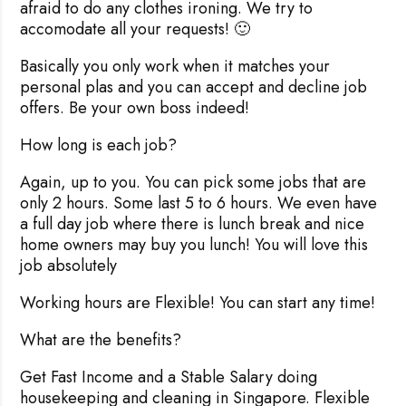
afraid to do any clothes ironing. We try to
accomodate all your requests! 🙂
Basically you only work when it matches your
personal plas and you can accept and decline job
offers. Be your own boss indeed!
How long is each job?
Again, up to you. You can pick some jobs that are
only 2 hours. Some last 5 to 6 hours. We even have
a full day job where there is lunch break and nice
home owners may buy you lunch! You will love this
job absolutely
Working hours are Flexible! You can start any time!
What are the benefits?
Get Fast Income and a Stable Salary doing
housekeeping and cleaning in Singapore. Flexible