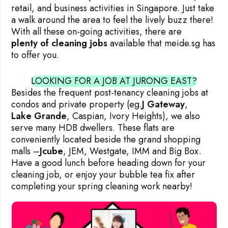
retail, and business activities in Singapore. Just take
a walk around the area to feel the lively buzz there!
With all these on-going activities, there are
plenty of cleaning jobs
available that meide.sg has
to offer you.
LOOKING FOR A JOB AT JURONG EAST?
Besides the frequent post-tenancy cleaning jobs at
condos and private property (eg.
J Gateway
,
Lake Grande
, Caspian, Ivory Heights), we also
serve many HDB dwellers. These flats are
conveniently located beside the grand shopping
malls –
Jcube
, JEM, Westgate, IMM and Big Box.
Have a good lunch before heading down for your
cleaning job, or enjoy your bubble tea fix after
completing your spring cleaning work nearby!