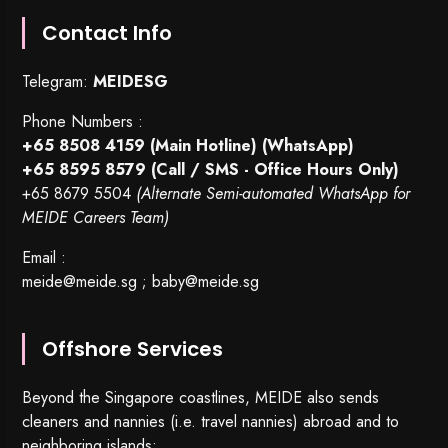
Contact Info
Telegram:
MEIDESG
Phone Numbers :
+65 8508 4159
(Main Hotline) (WhatsApp)
+65 8595 8579
(Call / SMS - Office Hours Only)
+65 8679 5504
(Alternate Semi-automated WhatsApp for
MEIDE Careers Team)
Email :
meide@meide.sg
;
baby@meide.sg
Offshore Services
Beyond the Singapore coastlines, MEIDE also sends
cleaners and nannies (i.e. travel nannies) abroad and to
neighboring islands: