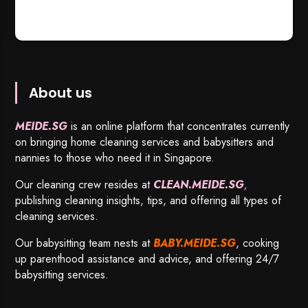
About us
MEIDE.SG
is an online platform that concentrates currently
on bringing home cleaning services and babysitters and
nannies to those who need it in Singapore.
Our cleaning crew resides at
CLEAN.MEIDE.SG
,
publishing cleaning insights, tips, and offering all types of
cleaning services.
Our babysitting team nests at
BABY.MEIDE.SG
, cooking
up parenthood assistance and advice, and offering 24/7
babysitting services.