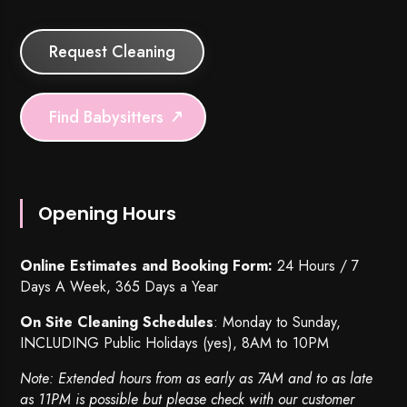
Request Cleaning
Find Babysitters
Opening Hours
Online Estimates and Booking Form:
24 Hours / 7
Days A Week, 365 Days a Year
On Site Cleaning Schedules
: Monday to Sunday,
INCLUDING Public Holidays (yes), 8AM to 10PM
Note: Extended hours from as early as 7AM and to as late
as 11PM is possible but please check with our customer