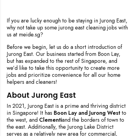
If you are lucky enough to be staying in Jurong East,
why not take up some jurong east cleaning jobs with
us at meide.sg?
Before we begin, let us do a short introduction of
Jurong East. Our business started from Boon Lay,
but has expanded to the rest of Singapore, and
we’d like to take this opportunity to create more
jobs and prioritize convenience for all our home
helpers and cleaners!
About Jurong East
In 2021, Jurong East is a prime and thriving district
in Singapore! It has
Boon Lay and Jurong West
to
the west, and
Clementi
and the borders of town to
the east. Additionally, the Jurong Lake District
serves as a relatively new area for commercial,