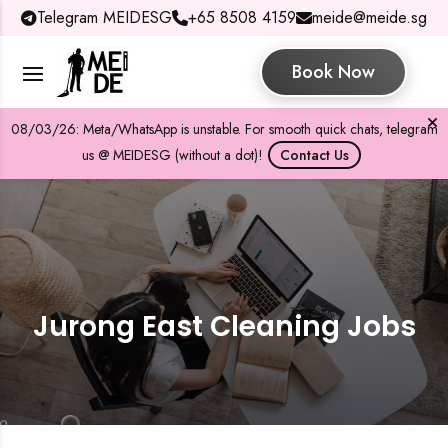
Telegram MEIDESG
+65 8508 4159
meide@meide.sg
Book Now
08/03/26: Meta/WhatsApp is unstable. For smooth quick chats, telegram
us @ MEIDESG (without a dot)!
Contact Us
Jurong East Cleaning Jobs