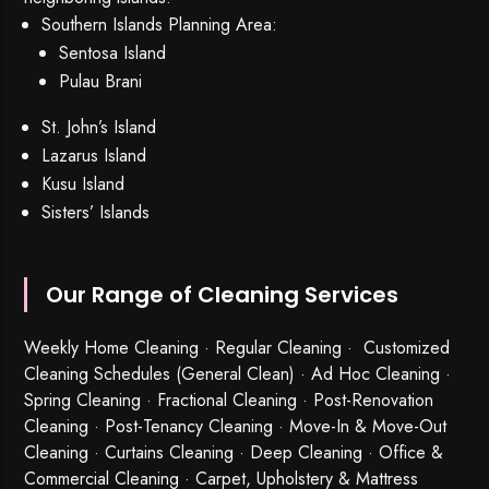
Southern Islands Planning Area:
Sentosa Island
Pulau Brani
St. John’s Island
Lazarus Island
Kusu Island
Sisters’ Islands
Our Range of Cleaning Services
Weekly Home Cleaning
· Regular Cleaning · Customized
Cleaning Schedules (General Clean) · Ad Hoc Cleaning ·
Spring Cleaning
·
Fractional Cleaning
· Post-Renovation
Cleaning · Post-Tenancy Cleaning · Move-In & Move-Out
Cleaning · Curtains Cleaning · Deep Cleaning · Office &
Commercial Cleaning · Carpet, Upholstery & Mattress