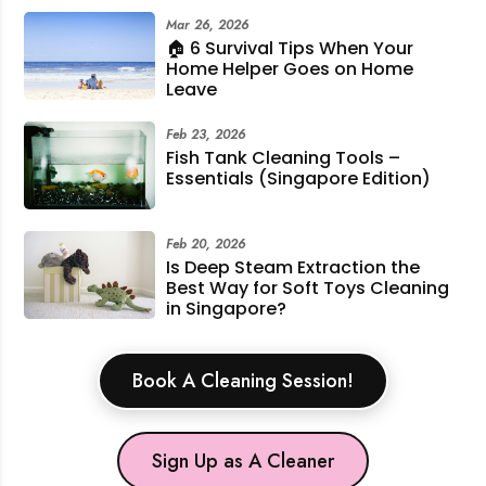
Mar 26, 2026
🏠 6 Survival Tips When Your
Home Helper Goes on Home
Leave
Feb 23, 2026
Fish Tank Cleaning Tools –
Essentials (Singapore Edition)
Feb 20, 2026
Is Deep Steam Extraction the
Best Way for Soft Toys Cleaning
in Singapore?
Book A Cleaning Session!
Sign Up as A Cleaner