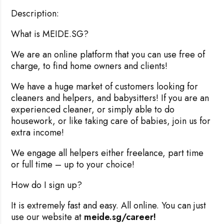
Description:
What is MEIDE.SG?
We are an online platform that you can use free of
charge, to find home owners and clients!
We have a huge market of customers looking for
cleaners and helpers, and babysitters! If you are an
experienced cleaner, or simply able to do
housework, or like taking care of babies, join us for
extra income!
We engage all helpers either freelance, part time
or full time – up to your choice!
How do I sign up?
It is extremely fast and easy. All online. You can just
use our website at
meide.sg/career!