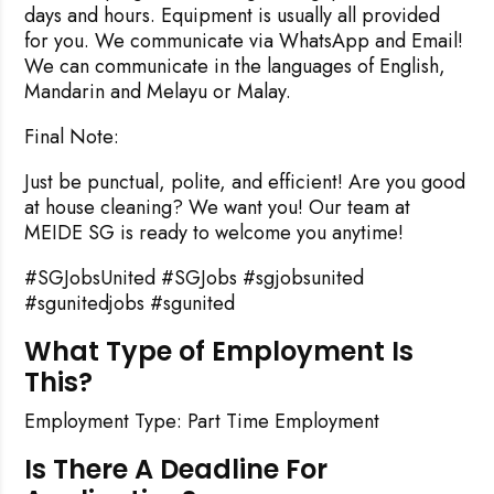
days and hours. Equipment is usually all provided
for you. We communicate via WhatsApp and Email!
We can communicate in the languages of English,
Mandarin and Melayu or Malay.
Final Note:
Just be punctual, polite, and efficient! Are you good
at house cleaning? We want you! Our team at
MEIDE SG is ready to welcome you anytime!
#SGJobsUnited #SGJobs #sgjobsunited
#sgunitedjobs #sgunited
What Type of Employment Is
This?
Employment Type: Part Time Employment
Is There A Deadline For