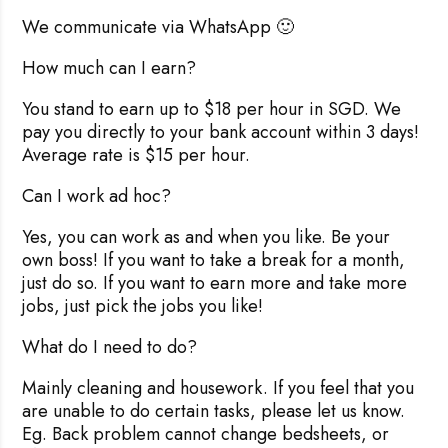
We communicate via WhatsApp 🙂
How much can I earn?
You stand to earn up to $18 per hour in SGD. We
pay you directly to your bank account within 3 days!
Average rate is $15 per hour.
Can I work ad hoc?
Yes, you can work as and when you like. Be your
own boss! If you want to take a break for a month,
just do so. If you want to earn more and take more
jobs, just pick the jobs you like!
What do I need to do?
Mainly cleaning and housework. If you feel that you
are unable to do certain tasks, please let us know.
Eg. Back problem cannot change bedsheets, or