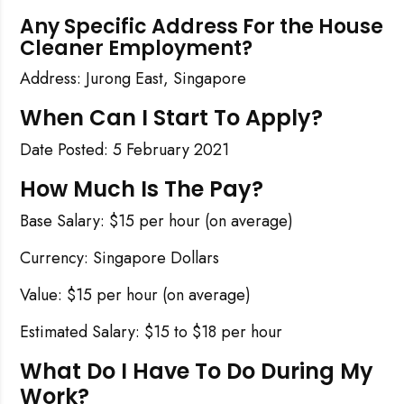
Any Specific Address For the House
Cleaner Employment?
Address: Jurong East, Singapore
When Can I Start To Apply?
Date Posted: 5 February 2021
How Much Is The Pay?
Base Salary: $15 per hour (on average)
Currency: Singapore Dollars
Value: $15 per hour (on average)
Estimated Salary: $15 to $18 per hour
What Do I Have To Do During My
Work?