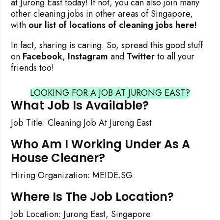
at Jurong East today! If not, you can also join many
other cleaning jobs in other areas of Singapore,
with
our list of locations of cleaning jobs here!
In fact, sharing is caring. So, spread this good stuff
on
Facebook
,
Instagram
and
Twitter
to all your
friends too!
LOOKING FOR A JOB AT JURONG EAST?
What Job Is Available?
Job Title: Cleaning Job At Jurong East
Who Am I Working Under As A
House Cleaner?
Hiring Organization: MEIDE.SG
Where Is The Job Location?
Job Location: Jurong East, Singapore