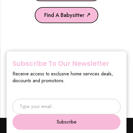
Find A Babysitter
Subscribe To Our Newsletter
Receive access to exclusive home services deals,
discounts and promotions.
Type your email…
Subscribe