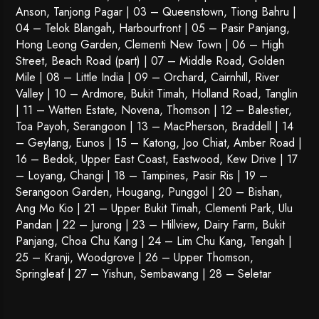
Anson, Tanjong Pagar | 03 – Queenstown,
Tiong Bahru
|
04 – Telok Blangah, Harbourfront | 05 – Pasir Panjang,
Hong Leong Garden, Clementi New Town | 06 – High
Street, Beach Road (part) | 07 – Middle Road, Golden
Mile | 08 – Little India | 09 – Orchard, Cairnhill, River
Valley | 10 – Ardmore, Bukit Timah, Holland Road, Tanglin
| 11 – Watten Estate, Novena, Thomson | 12 – Balestier,
Toa Payoh
,
Serangoon
| 13 – MacPherson, Braddell | 14
– Geylang, Eunos | 15 – Katong, Joo Chiat, Amber Road |
16 – Bedok, Upper East Coast, Eastwood, Kew Drive | 17
– Loyang, Changi | 18 – Tampines, Pasir Ris | 19 –
Serangoon Garden
, Hougang,
Punggol
| 20 – Bishan,
Ang Mo Kio | 21 – Upper Bukit Timah, Clementi Park, Ulu
Pandan | 22 –
Jurong
| 23 – Hillview, Dairy Farm, Bukit
Panjang, Choa Chu Kang | 24 – Lim Chu Kang, Tengah |
25 – Kranji, Woodgrove | 26 – Upper Thomson,
Springleaf | 27 – Yishun, Sembawang | 28 – Seletar