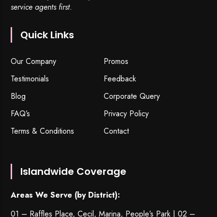
service agents first.
Quick Links
Our Company
Promos
Testimonials
Feedback
Blog
Corporate Query
FAQ’s
Privacy Policy
Terms & Conditions
Contact
Islandwide Coverage
Areas We Serve (by District):
01 – Raffles Place, Cecil, Marina, People’s Park | 02 –