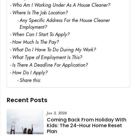
Rejecting cookies may impact site functionality.
Who Am I Working Under As A House Cleaner?
Where Is The Job Location?
Any Specific Address For the House Cleaner
Employment?
When Can I Start To Apply?
Accept A
How Much Is The Pay?
What Do I Have To Do During My Work?
Reject Al
What Type of Employment Is This?
Is There A Deadline For Application?
How Do I Apply?
Share this:
Recent Posts
Jun 3, 2026
Coming Back From Holiday With
Kids: The 24-Hour Home Reset
Plan