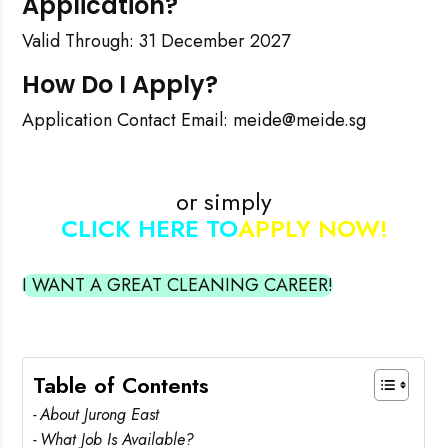
Application?
Valid Through: 31 December 2027
How Do I Apply?
Application Contact Email: meide@meide.sg
or simply
CLICK HERE TO
APPLY NOW!
I WANT A GREAT CLEANING CAREER!
Table of Contents
About Jurong East
What Job Is Available?