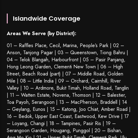
Islandwide Coverage
Areas We Serve (by District):
01 – Raffles Place, Cecil, Marina, People’s Park | 02 –
Anson, Tanjong Pagar | 03 – Queenstown,
Tiong Bahru
|
04 – Telok Blangah, Harbourfront | 05 – Pasir Panjang,
Hong Leong Garden, Clementi New Town | 06 – High
Street, Beach Road (part) | 07 – Middle Road, Golden
Mile | 08 – Little India | 09 – Orchard, Cairnhill, River
Valley | 10 – Ardmore, Bukit Timah, Holland Road, Tanglin
| 11 – Watten Estate, Novena, Thomson | 12 – Balestier,
Toa Payoh
,
Serangoon
| 13 – MacPherson, Braddell | 14
– Geylang, Eunos | 15 – Katong, Joo Chiat, Amber Road |
16 – Bedok, Upper East Coast, Eastwood, Kew Drive | 17
– Loyang, Changi | 18 – Tampines, Pasir Ris | 19 –
Serangoon Garden
, Hougang,
Punggol
| 20 – Bishan,
Ang Mo Kio | 21 – Upper Bukit Timah, Clementi Park, Ulu