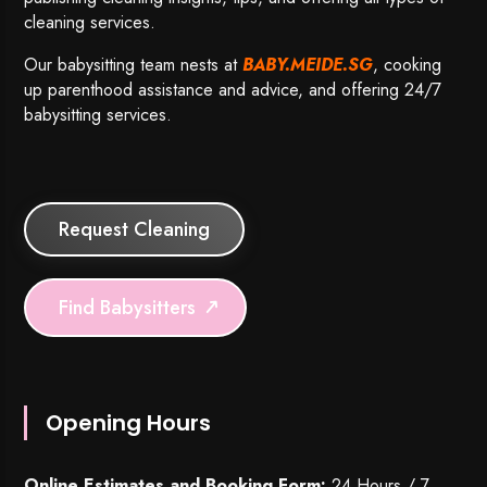
cleaning services.
Our babysitting team nests at
BABY.MEIDE.SG
, cooking
up parenthood assistance and advice, and offering 24/7
babysitting services.
Request Cleaning
Find Babysitters
Opening Hours
Online Estimates and Booking Form:
24 Hours / 7