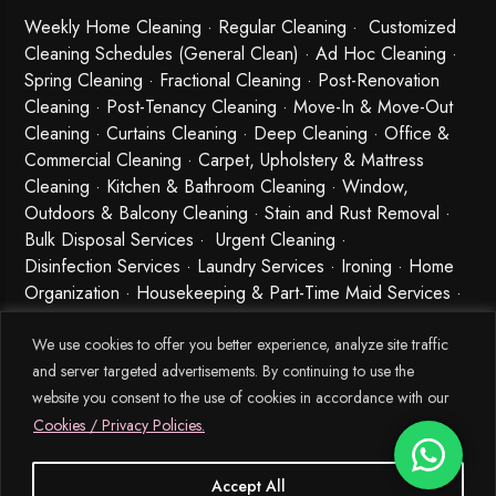
Weekly Home Cleaning
· Regular Cleaning · Customized
Cleaning Schedules (General Clean) · Ad Hoc Cleaning ·
Spring Cleaning
·
Fractional Cleaning
· Post-Renovation
Cleaning · Post-Tenancy Cleaning · Move-In & Move-Out
Cleaning · Curtains Cleaning · Deep Cleaning · Office &
Commercial Cleaning · Carpet, Upholstery & Mattress
Cleaning · Kitchen & Bathroom Cleaning · Window,
Outdoors & Balcony Cleaning · Stain and Rust Removal ·
Bulk Disposal Services ·
Urgent Cleaning
·
Disinfection Services
· Laundry Services · Ironing · Home
Organization · Housekeeping & Part-Time Maid Services ·
Babysitting and Cleaning Combo Singapore
We use cookies to offer you better experience, analyze site traffic
and server targeted advertisements. By continuing to use the
website you consent to the use of cookies in accordance with our
Cookies / Privacy Policies.
Accept All