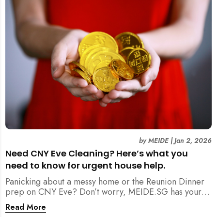
by
MEIDE
|
Jan 2, 2026
Need CNY Eve Cleaning? Here’s what you
need to know for urgent house help.
Panicking about a messy home or the Reunion Dinner
prep on CNY Eve? Don’t worry, MEIDE.SG has your
back. From urgent cleaning to food preparation,
Read More
dishwashing, and even childminding, discover how to