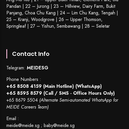
Pandan | 22 –
Jurong
| 23 – Hillview, Dairy Farm, Bukit
Panjang, Choa Chu Kang | 24 – Lim Chu Kang, Tengah |
25 – Kranji, Woodgrove | 26 – Upper Thomson,
Springleaf | 27 – Yishun, Sembawang | 28 – Seletar
Contact Info
Telegram:
MEIDESG
Phone Numbers :
+65 8508 4159
(Main Hotline) (WhatsApp)
+65 8595 8579
(Call / SMS - Office Hours Only)
+65 8679 5504
(Alternate Semi-automated WhatsApp for
MEIDE Careers Team)
Email :
meide@meide.sg
;
baby@meide.sg