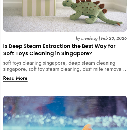
by
meide.sg
|
Feb 20, 2026
Is Deep Steam Extraction the Best Way for
Soft Toys Cleaning in Singapore?
soft toys cleaning singapore, deep steam cleaning
singapore, soft toy steam cleaning, dust mite removal
singapore, child safe cleaning singapore, home
Read More
cleaning singapore, professional cleaning singapore,
allergy cleaning singapore, vacuum extraction
cleaning, toy hygiene singapore, kids toys cleaning,
household cleaning singapore, humid climate cleaning,
mould prevention singapore, post renovation cleaning
singapore, family friendly cleaning, fabric cleaning
singapore, mattress and upholstery cleaning
singapore, meide cleaning guide