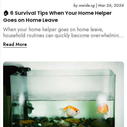
by
meide.sg
|
Mar 26, 2026
🏠 6 Survival Tips When Your Home Helper
Goes on Home Leave
When your home helper goes on home leave,
household routines can quickly become overwhelming.
Here are 6 practical tips for Singapore families to
Read More
manage cleaning, childcare, and daily life smoothly.