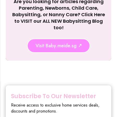
Are you looking for articles regarding
Reject Al
Parenting, Newborns, Child Care,
Babysitting, or Nanny Care? Click Here
to VISIT our ALL NEW Babysitting Blog
too!
Visit Baby.meide.sg
Subscribe To Our Newsletter
Receive access to exclusive home services deals,
discounts and promotions.