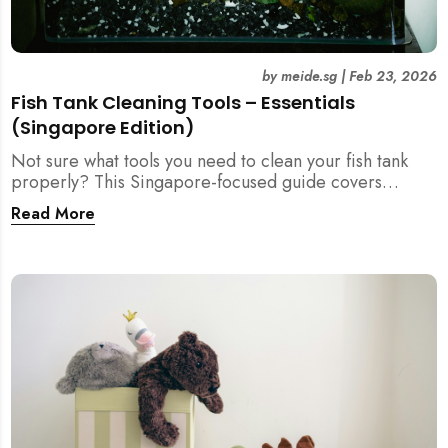
by
meide.sg
|
Feb 23, 2026
Fish Tank Cleaning Tools – Essentials
(Singapore Edition)
Not sure what tools you need to clean your fish tank
properly? This Singapore-focused guide covers
essential fish tank cleaning tools, what to avoid, and
Read More
how the right equipment protects fish health and your
home.