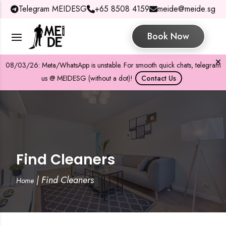
Telegram MEIDESG
+65 8508 4159
meide@meide.sg
Book Now
08/03/26: Meta/WhatsApp is unstable. For smooth quick chats, telegram
us @ MEIDESG (without a dot)!
Contact Us
Find Cleaners
|
Find Cleaners
Home