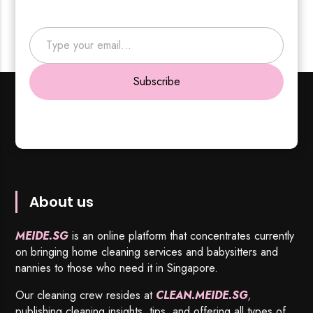
Type your email…
Subscribe
About us
MEIDE.SG
is an online platform that concentrates currently
on bringing home cleaning services and babysitters and
nannies to those who need it in Singapore.
Our cleaning crew resides at
CLEAN.MEIDE.SG
,
publishing cleaning insights, tips, and offering all types of