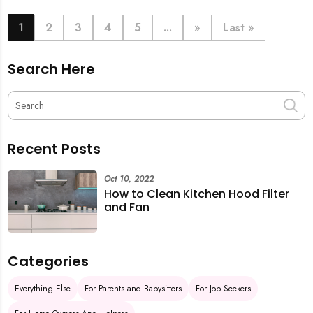
book last-minute help and survive the pre-CNY rush
with ease.
1
2
3
4
5
...
»
Last »
Search Here
Recent Posts
Oct 10, 2022
How to Clean Kitchen Hood Filter
and Fan
Categories
Everything Else
For Parents and Babysitters
For Job Seekers