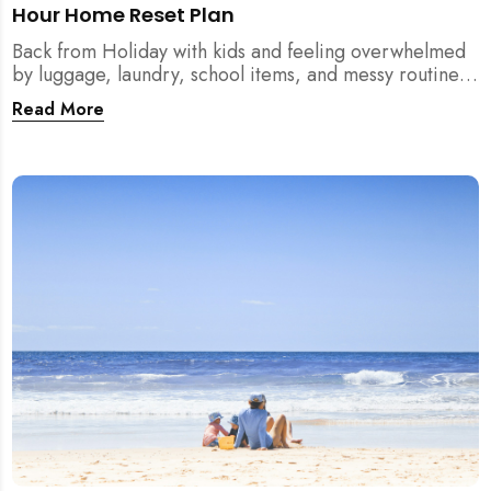
Hour Home Reset Plan
Back from Holiday with kids and feeling overwhelmed
by luggage, laundry, school items, and messy routines?
This 24-hour home reset plan helps parents restore
Read More
order quickly without needing to clean the entire
house at once.