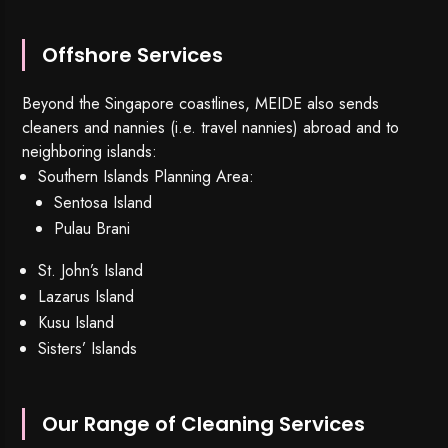
Offshore Services
Beyond the Singapore coastlines, MEIDE also sends
cleaners and nannies (i.e. travel nannies) abroad and to
neighboring islands:
Southern Islands Planning Area:
Sentosa Island
Pulau Brani
St. John’s Island
Lazarus Island
Kusu Island
Sisters’ Islands
Our Range of Cleaning Services