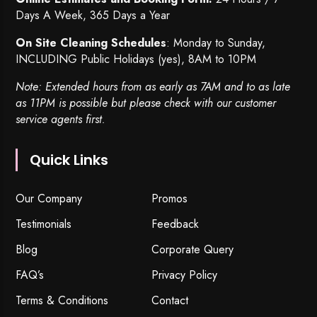
Days A Week, 365 Days a Year
On Site Cleaning Schedules
: Monday to Sunday,
INCLUDING Public Holidays (yes), 8AM to 10PM
Note: Extended hours from as early as 7AM and to as late
as 11PM is possible but please check with our customer
service agents first.
Quick Links
Our Company
Promos
Testimonials
Feedback
Blog
Corporate Query
FAQ’s
Privacy Policy
Terms & Conditions
Contact