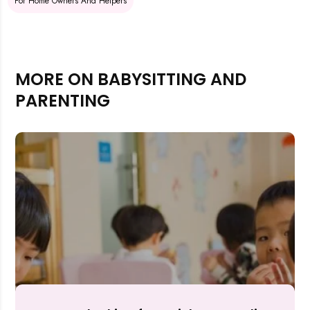
For Home Owners And Helpers
MORE ON BABYSITTING AND
PARENTING
Rejecting cookies may impact site functionality.
Accept A