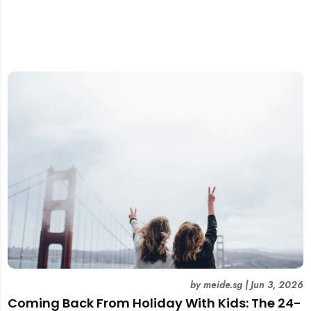
by
meide.sg
|
Jun 3, 2026
Coming Back From Holiday With Kids: The 24-