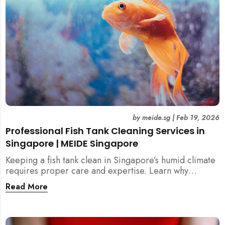
by
meide.sg
|
Feb 19, 2026
Professional Fish Tank Cleaning Services in
Singapore | MEIDE Singapore
Keeping a fish tank clean in Singapore’s humid climate
requires proper care and expertise. Learn why
professional fish tank cleaning services help maintain
Read More
healthy fish, clean water, and a hygienic home
environment—especially for families with children.