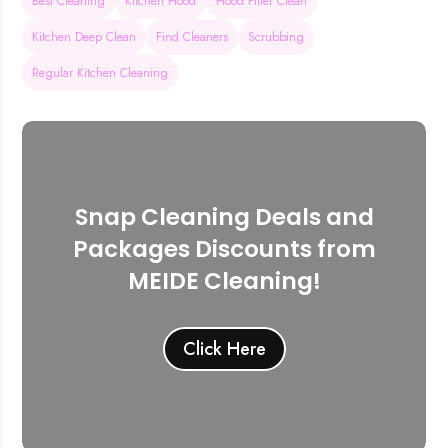
Best Cleaning
Kitchen Hood
Hood Filter Clean
Kitchen Deep Clean
Find Cleaners
Scrubbing
Regular Kitchen Cleaning
Snap Cleaning Deals and
Packages Discounts from
MEIDE Cleaning!
Click Here