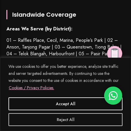
Islandwide Coverage
Areas We Serve (by District):
01 – Raffles Place, Cecil, Marina, People’s Park | 02 –
Anson, Tanjong Pagar | 03 – Queenstown,
Tiong Bahru
|
04 – Telok Blangah, Harbourfront | 05 – Pasir Panjang,
Hong Leong Garden, Clementi New Town | 06 – High
We use cookies to offer you better experience, analyze site traffic
Street, Beach Road (part) | 07 – Middle Road, Golden
and server targeted advertisements. By continuing to use the
Mile | 08 – Little India | 09 – Orchard, Cairnhill, River
Valley | 10 – Ardmore, Bukit Timah, Holland Road, Tanglin
website you consent to the use of cookies in accordance with our
| 11 – Watten Estate, Novena, Thomson | 12 – Balestier,
Cookies / Privacy Policies.
Toa Payoh
,
Serangoon
| 13 – MacPherson, Braddell | 14
– Geylang, Eunos | 15 – Katong, Joo Chiat, Amber Road |
Accept All
16 – Bedok, Upper East Coast, Eastwood, Kew Drive | 17
– Loyang, Changi | 18 – Tampines, Pasir Ris | 19 –
Reject All
Serangoon Garden
, Hougang,
Punggol
| 20 – Bishan,
Ang Mo Kio | 21 – Upper Bukit Timah, Clementi Park, Ulu