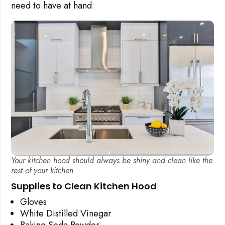
need to have at hand:
Your kitchen hood should always be shiny and clean like the
rest of your kitchen
Supplies to Clean Kitchen Hood
Gloves
White Distilled Vinegar
Baking Soda Powder