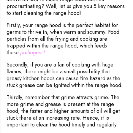
procrastinating? Well, let us give you 5 key reasons
to start cleaning the range hood!
Firstly, your range hood is the perfect habitat for
germs to thrive in, when warm and scummy. Food
particles from all the frying and cooking are
trapped within the range hood, which feeds
these
pathogens!
Secondly, if you are a fan of cooking with huge
flames, there might be a small possibility that
greasy kitchen hoods can cause fire hazard as the
stuck grease can be ignited within the range hood.
Thirdly, remember that grime attracts grime. The
more grime and grease is present at the range
hood, the faster and higher amounts of oil will get
stuck there at an increasing rate. Hence, it is
important to clean the hood timely and regularly.