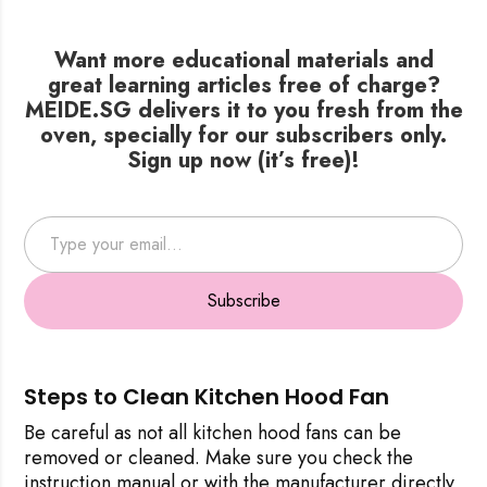
Want more educational materials and
great learning articles free of charge?
MEIDE.SG delivers it to you fresh from the
oven, specially for our subscribers only.
Sign up now (it’s free)!
Type your email…
Subscribe
Steps to Clean Kitchen Hood Fan
Be careful as not all kitchen hood fans can be
removed or cleaned. Make sure you check the
instruction manual or with the manufacturer directly