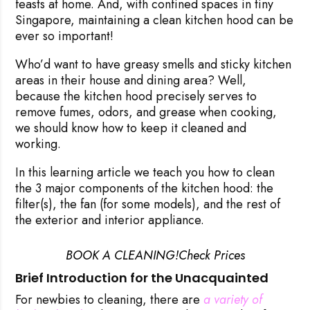
feasts at home. And, with confined spaces in tiny
Singapore, maintaining
a clean kitchen hood
can be
ever so important!
Who’d want to have greasy smells and sticky kitchen
areas in their house and dining area? Well,
because the kitchen hood precisely serves to
remove fumes, odors, and grease when cooking,
we should know how to keep it cleaned and
working.
In this learning article we teach you how to clean
the 3 major components of the kitchen hood: the
filter(s), the fan (for some models), and the rest of
the exterior and interior appliance.
BOOK A CLEANING!
Check Prices
Brief Introduction for the Unacquainted
For newbies to cleaning, there are
a variety of 