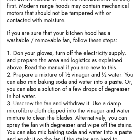
first. Modern range hoods may contain mechanical
motors that should not be tampered with or
contacted with moisture.
If you are sure that your kitchen hood has a
washable / removable fan, follow these steps:
Don your gloves, turn off the electricity supply,
and prepare the area and logistics as explained
above. Read the manual if you are new to this.
Prepare a mixture of ½ vinegar and ½ water. You
can also mix baking soda and water into a paste. Or,
you can also a solution of a few drops of degreaser
in hot water.
Unscrew the fan and withdraw it. Use a damp
microfibre cloth dipped into the vinegar and water
mixture to clean the blades. Alternatively, you can
spray the fan with degreaser and wipe off the stains.
You can also mix baking soda and water into a paste
and apply it on the fan if the stains are hard to