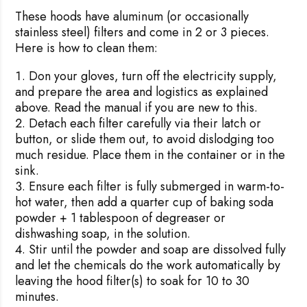
These hoods have aluminum (or occasionally
stainless steel) filters and come in 2 or 3 pieces.
Here is how to clean them:
Don your gloves, turn off the electricity supply,
and prepare the area and logistics as explained
above. Read the manual if you are new to this.
Detach each filter carefully via their latch or
button, or slide them out, to avoid dislodging too
much residue. Place them in the container or in the
sink.
Ensure each filter is fully submerged in warm-to-
hot water, then add a quarter cup of baking soda
powder + 1 tablespoon of degreaser or
dishwashing soap, in the solution.
Stir until the powder and soap are dissolved fully
and let the chemicals do the work automatically by
leaving the hood filter(s) to soak for 10 to 30
minutes.