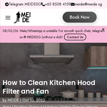
Telegram MEIDESG
+65 8508 4159
meide@meide.sg
Book Now
08/03/26: Meta/WhatsApp is unstable. For smooth quick chats, telegram
us @ MEIDESG (without a dot)!
Contact Us
How to Clean Kitchen Hood
Filter and Fan
by
MEIDE
|
Oct 10, 2022
Home
|
For Home Owners And Helpers
|
Kitchen Cleaning
|
How to