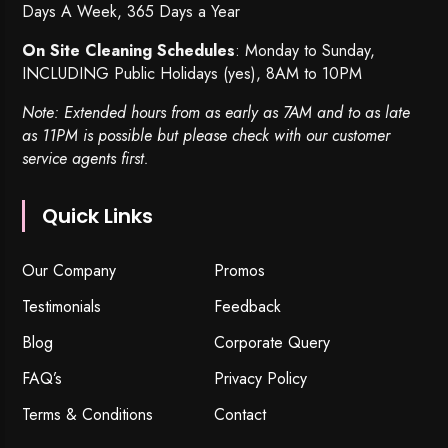
Days A Week, 365 Days a Year
On Site Cleaning Schedules
: Monday to Sunday,
INCLUDING Public Holidays (yes), 8AM to 10PM
Note: Extended hours from as early as 7AM and to as late
as 11PM is possible but please check with our customer
service agents first.
Quick Links
Our Company
Promos
Testimonials
Feedback
Blog
Corporate Query
FAQ’s
Privacy Policy
Terms & Conditions
Contact