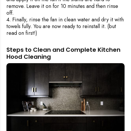
remove. Leave it on for 10 minutes and then rinse
off.
Finally, rinse the fan in clean water and dry it with
towels fully. You are now ready to reinstall it. (but
read on first!)
Steps to Clean and Complete Kitchen
Hood Cleaning