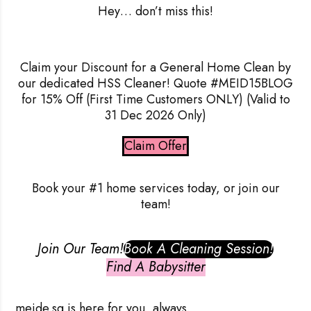
Hey
… don’t miss this!
Claim your Discount for a General Home Clean by
our dedicated HSS Cleaner! Quote #MEID15BLOG
for 15% Off
(First Time Customers ONLY) (Valid to
31 Dec 2026 Only)
Claim Offer
Book your #1 home services today, or join our
team!
Join Our Team!
Book A Cleaning Session!
Find A Babysitter
meide.sg
is here for you, always.