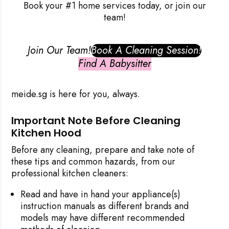
Book your #1 home services today, or join our
team!
Join Our Team!
Book A Cleaning Session!
Find A Babysitter
meide.sg
is here for you, always.
Important Note Before Cleaning
Kitchen Hood
Before any cleaning, prepare and take note of
these tips and common hazards, from our
professional kitchen cleaners:
Read and have in hand your appliance(s)
instruction manuals as different brands and
models may have different recommended