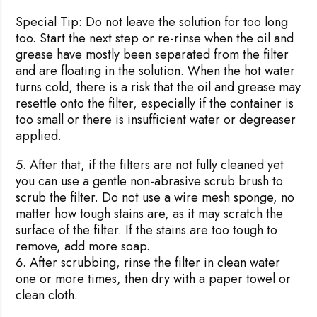
Special Tip:
Do not leave the solution for too long
too. Start the next step or re-rinse when the oil and
grease have mostly been separated from the filter
and are floating in the solution. When the hot water
turns cold, there is a risk that the oil and grease may
resettle onto the filter, especially if the container is
too small or there is insufficient water or degreaser
applied.
After that, if the filters are not fully cleaned yet
you can use a gentle non-abrasive scrub brush to
scrub the filter. Do not use a wire mesh sponge, no
matter how tough stains are, as it may scratch the
surface of the filter. If the stains are too tough to
remove, add more soap.
After scrubbing, rinse the filter in clean water
one or more times, then dry with a paper towel or
clean cloth.