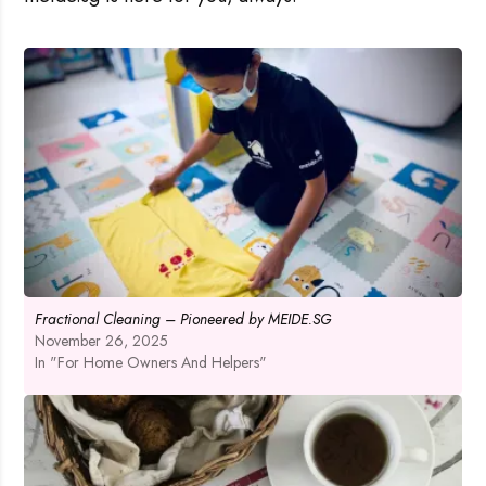
Fractional Cleaning – Pioneered by MEIDE.SG
November 26, 2025
In "For Home Owners And Helpers"