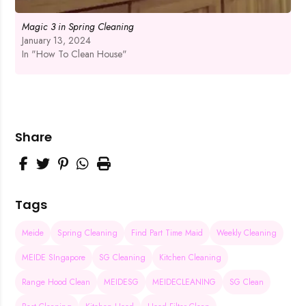
Magic 3 in Spring Cleaning
January 13, 2024
In "How To Clean House"
Share
Tags
Meide
Spring Cleaning
Find Part Time Maid
Weekly Cleaning
MEIDE SIngapore
SG Cleaning
Kitchen Cleaning
Range Hood Clean
MEIDESG
MEIDECLEANING
SG Clean