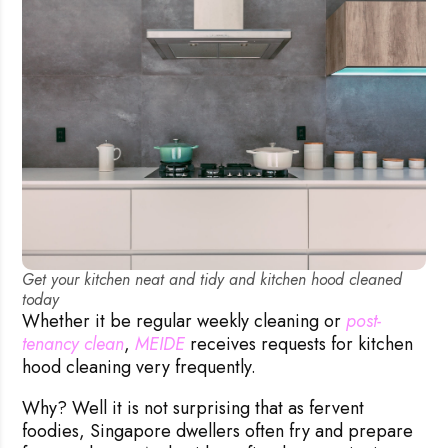
Get your kitchen neat and tidy and kitchen hood cleaned
today
Whether it be regular weekly cleaning or
post-
tenancy clean
,
MEIDE
receives requests for kitchen
hood cleaning very frequently.
Why? Well it is not surprising that as fervent
foodies, Singapore dwellers often fry and prepare