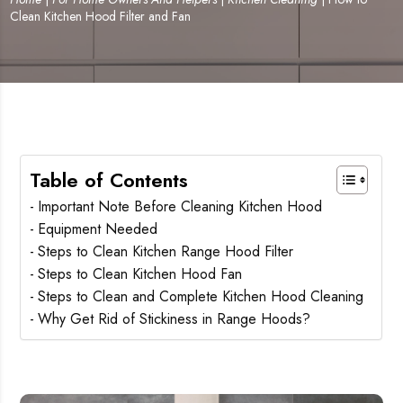
Clean Kitchen Hood Filter and Fan
Table of Contents
Important Note Before Cleaning Kitchen Hood
Equipment Needed
Steps to Clean Kitchen Range Hood Filter
Steps to Clean Kitchen Hood Fan
Steps to Clean and Complete Kitchen Hood Cleaning
Why Get Rid of Stickiness in Range Hoods?