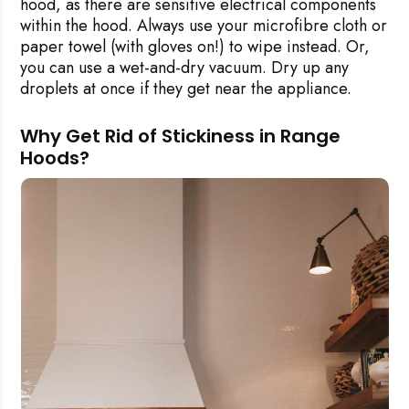
hood, as there are sensitive electrical components
within the hood. Always use your microfibre cloth or
paper towel (with gloves on!) to wipe instead. Or,
you can use a wet-and-dry vacuum. Dry up any
droplets at once if they get near the appliance.
Why Get Rid of Stickiness in Range
Hoods?