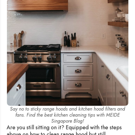
Say no to sticky range hoods and kitchen hood filters and
fans. Find the best kitchen cleaning tips with MEIDE
Singapore Blog!
Are you still sitting on it? Equipped with the steps
above on how to clean range hood but still