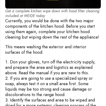
Get a complete kitchen wipe down with hood filter cleaning
included at MEIDE today
Currently, you would be done with the two major
components of the kitchen hood. Before you start
using them again, complete your kitchen hood
cleaning but wiping down the rest of the appliance!
This means washing the exterior and interior
surfaces of the hood:
Don your gloves, turn off the electricity supply,
Rejecting cookies may impact site functionality.
and prepare the area and logistics as explained
above. Read the manual if you are new to this.
If you are going to use a specialized spray or
soap, always test it on a small area first. Some
liquids may be too strong and cause damage or
Accept A
discolorations to the range hood.
Identify the surfaces and area to be wiped and
Reject Al
dried for a more systemic cleaning process of the