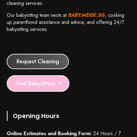
cleaning services.
Our babysitting team nests at
BABY.MEIDE.SG
, cooking
up parenthood assistance and advice, and offering 24/7
babysitting services.
Request Cleaning
Find Babysitters
Opening Hours
Online Estimates and Booking Form:
24 Hours / 7