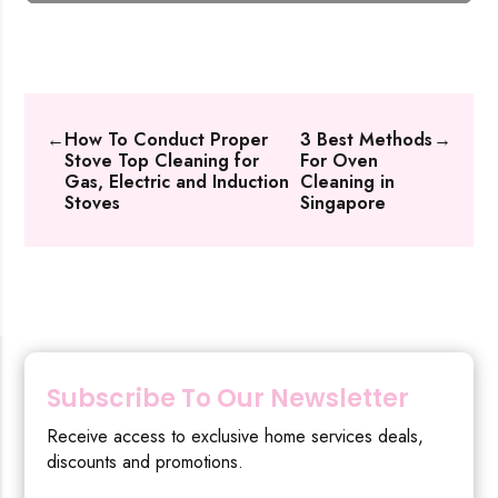
←
How To Conduct Proper
3 Best Methods
→
Stove Top Cleaning for
For Oven
Gas, Electric and Induction
Cleaning in
Stoves
Singapore
Subscribe To Our Newsletter
Receive access to exclusive home services deals,
discounts and promotions.