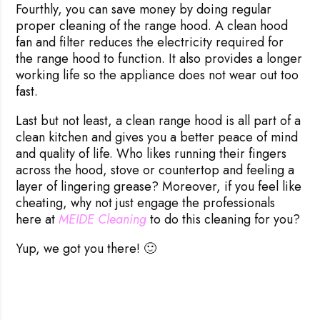
Fourthly, you can save money by doing regular
proper cleaning of the range hood. A clean hood
fan and filter reduces the electricity required for
the range hood to function. It also provides a longer
working life so the appliance does not wear out too
fast.
Last but not least, a clean range hood is all part of a
clean kitchen and gives you a better peace of mind
and quality of life. Who likes running their fingers
across the hood, stove or countertop and feeling a
layer of lingering grease? Moreover, if you feel like
cheating, why not just engage the professionals
here at
MEIDE Cleaning
to do this cleaning for you?
Yup, we got you there! 🙂