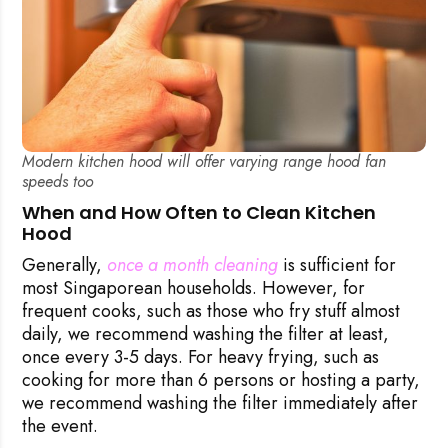
Modern kitchen hood will offer varying range hood fan
speeds too
When and How Often to Clean Kitchen
Hood
Generally,
once a month cleaning
is sufficient for
most Singaporean households. However, for
frequent cooks, such as those who fry stuff almost
daily, we recommend washing the filter at least,
once every 3-5 days. For heavy frying, such as
cooking for more than 6 persons or hosting a party,
we recommend washing the filter immediately after
the event.