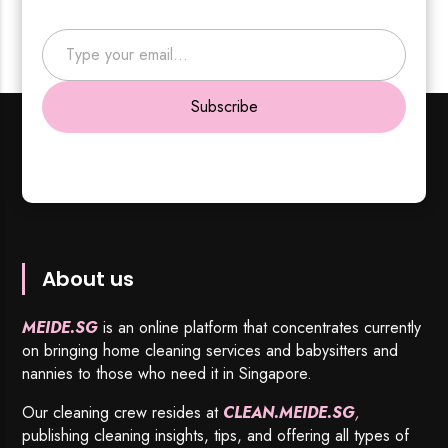
Type your email…
Subscribe
About us
MEIDE.SG
is an online platform that concentrates currently
on bringing home cleaning services and babysitters and
nannies to those who need it in Singapore.
Our cleaning crew resides at
CLEAN.MEIDE.SG
,
publishing cleaning insights, tips, and offering all types of