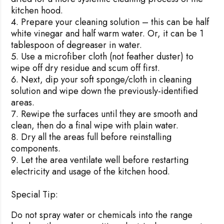
kitchen hood.
Prepare your cleaning solution – this can be half
white vinegar and half warm water. Or, it can be 1
tablespoon of degreaser in water.
Use a microfiber cloth (not feather duster) to
wipe off dry residue and scum off first.
Next, dip your soft sponge/cloth in cleaning
solution and wipe down the previously-identified
areas.
Rewipe the surfaces until they are smooth and
clean, then do a final wipe with plain water.
Dry all the areas full before reinstalling
components.
Let the area ventilate well before restarting
electricity and usage of the kitchen hood.
Special Tip:
Do not spray water or chemicals into the range