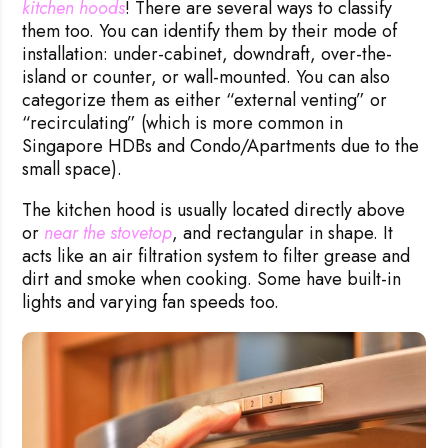
kitchen hoods
! There are several ways to classify
them too. You can identify them by their mode of
installation: under-cabinet, downdraft, over-the-
island or counter, or wall-mounted. You can also
categorize them as either “external venting” or
“recirculating” (which is more common in
Singapore HDBs and Condo/Apartments due to the
small space).
The kitchen hood is usually located directly above
or
near the stovetop
, and rectangular in shape. It
acts like an air filtration system to filter grease and
dirt and smoke when cooking. Some have built-in
lights and varying fan speeds too.