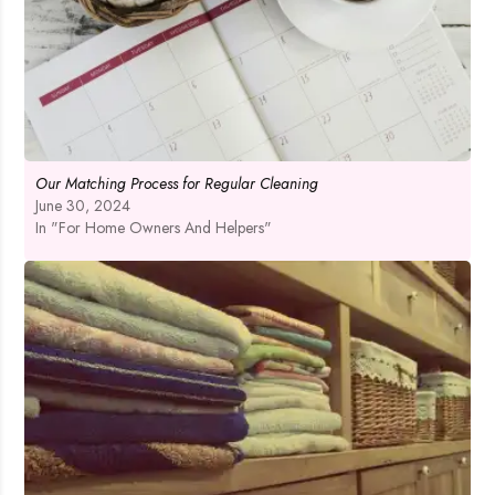
Our Matching Process for Regular Cleaning
June 30, 2024
In "For Home Owners And Helpers"