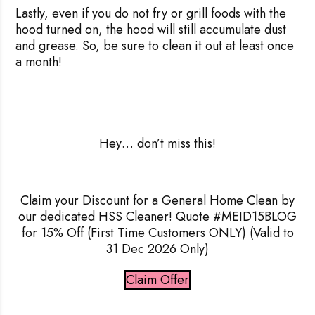
Lastly, even if you do not fry or grill foods with the
hood turned on, the hood will still accumulate dust
and grease. So, be sure to clean it out at least once
a month!
Hey
… don’t miss this!
Claim your Discount for a General Home Clean by
our dedicated HSS Cleaner! Quote #MEID15BLOG
for 15% Off
(First Time Customers ONLY) (Valid to
31 Dec 2026 Only)
Claim Offer