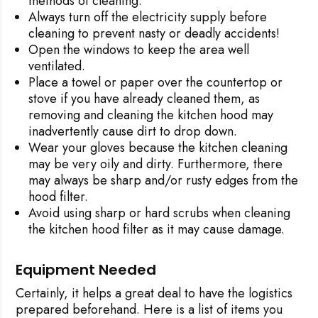
methods of cleaning.
Always turn off the electricity supply before
cleaning to prevent nasty or deadly accidents!
Open the windows to keep the area well
ventilated.
Place a towel or paper over the countertop or
stove if you have already cleaned them, as
removing and cleaning the kitchen hood may
inadvertently cause dirt to drop down.
Wear your gloves because the kitchen cleaning
may be very oily and dirty. Furthermore, there
may always be sharp and/or rusty edges from the
hood filter.
Avoid using sharp or hard scrubs when cleaning
the kitchen hood filter as it may cause damage.
Equipment Needed
Certainly, it helps a great deal to have the logistics
prepared beforehand. Here is a list of items you