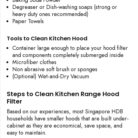
Degreaser or Dish-washing soaps (strong or
heavy duty ones recommended)
Paper Towels
Tools to Clean Kitchen Hood
Container large enough to place your hood filter
and components completely submerged inside
Microfiber clothes
Non abrasive soft brush or sponges
(Optional) Wet-and-Dry Vacuum
Steps to Clean Kitchen Range Hood
Filter
Based on our experiences, most Singapore HDB
households have smaller hoods that are built under-
cabinet as they are economical, save space, and
easy to maintain.