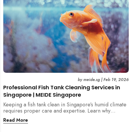
singapore, meide cleaning guide
by
meide.sg
|
Feb 19, 2026
Professional Fish Tank Cleaning Services in
Singapore | MEIDE Singapore
Keeping a fish tank clean in Singapore’s humid climate
requires proper care and expertise. Learn why
professional fish tank cleaning services help maintain
Read More
healthy fish, clean water, and a hygienic home
environment—especially for families with children.