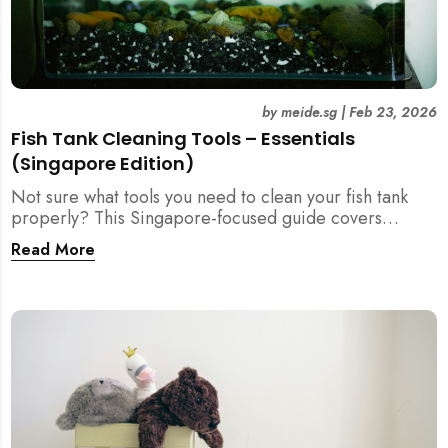
by
meide.sg
|
Feb 23, 2026
Fish Tank Cleaning Tools – Essentials
(Singapore Edition)
Not sure what tools you need to clean your fish tank
properly? This Singapore-focused guide covers
essential fish tank cleaning tools, what to avoid, and
Read More
how the right equipment protects fish health and your
home.