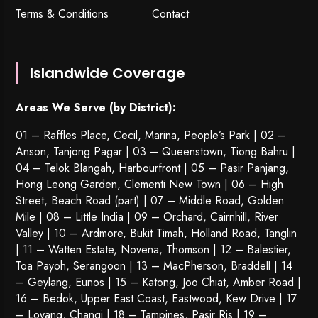
Terms & Conditions
Contact
Islandwide Coverage
Areas We Serve (by District):
01 – Raffles Place, Cecil, Marina, People’s Park | 02 –
Anson, Tanjong Pagar | 03 – Queenstown,
Tiong Bahru
|
04 – Telok Blangah, Harbourfront | 05 – Pasir Panjang,
Hong Leong Garden, Clementi New Town | 06 – High
Street, Beach Road (part) | 07 – Middle Road, Golden
Mile | 08 – Little India | 09 – Orchard, Cairnhill, River
Valley | 10 – Ardmore, Bukit Timah, Holland Road, Tanglin
| 11 – Watten Estate, Novena, Thomson | 12 – Balestier,
Toa Payoh
,
Serangoon
| 13 – MacPherson, Braddell | 14
– Geylang, Eunos | 15 – Katong, Joo Chiat, Amber Road |
16 – Bedok, Upper East Coast, Eastwood, Kew Drive | 17
– Loyang, Changi | 18 – Tampines, Pasir Ris | 19 –