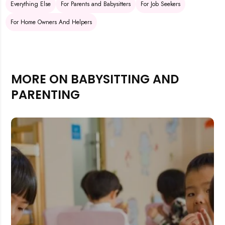
Everything Else
For Parents and Babysitters
For Job Seekers
For Home Owners And Helpers
MORE ON BABYSITTING AND
PARENTING
Rejecting cookies may impact site functionality.
Accept A