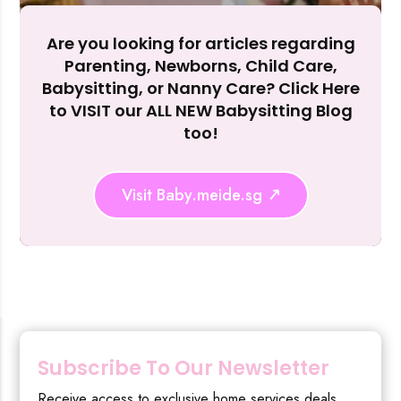
Reject Al
Are you looking for articles regarding
Parenting, Newborns, Child Care,
Babysitting, or Nanny Care? Click Here
to VISIT our ALL NEW Babysitting Blog
too!
Visit Baby.meide.sg
Subscribe To Our Newsletter
Receive access to exclusive home services deals,