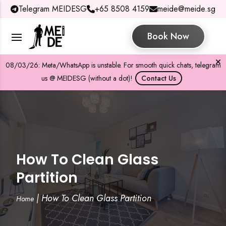
Telegram MEIDESG
+65 8508 4159
meide@meide.sg
Book Now
08/03/26: Meta/WhatsApp is unstable. For smooth quick chats, telegram
us @ MEIDESG (without a dot)!
Contact Us
How To Clean Glass
Partition
|
How To Clean Glass Partition
Home