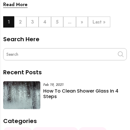
back. From urgent cleaning to food preparation,
Read More
dishwashing, and even childminding, discover how to
book last-minute help and survive the pre-CNY rush
with ease.
1
2
3
4
5
...
»
Last »
Search Here
Recent Posts
Feb 19, 2021
How To Clean Shower Glass In 4
Steps
Categories