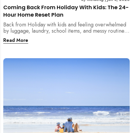
Coming Back From Holiday With Kids: The 24-
Hour Home Reset Plan
Back from Holiday with kids and feeling overwhelmed
by luggage, laundry, school items, and messy routines?
This 24-hour home reset plan helps parents restore
Read More
order quickly without needing to clean the entire
house at once.