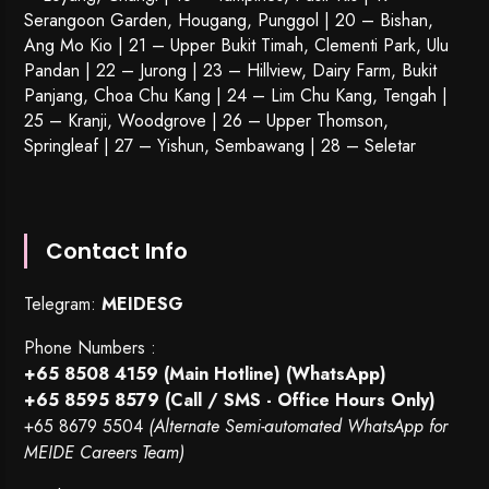
Serangoon Garden
, Hougang,
Punggol
| 20 – Bishan,
Ang Mo Kio | 21 – Upper Bukit Timah, Clementi Park, Ulu
Pandan | 22 –
Jurong
| 23 – Hillview, Dairy Farm, Bukit
Panjang, Choa Chu Kang | 24 – Lim Chu Kang, Tengah |
25 – Kranji, Woodgrove | 26 – Upper Thomson,
Springleaf | 27 – Yishun, Sembawang | 28 – Seletar
Contact Info
Telegram:
MEIDESG
Phone Numbers :
+65 8508 4159
(Main Hotline) (WhatsApp)
+65 8595 8579
(Call / SMS - Office Hours Only)
+65 8679 5504
(Alternate Semi-automated WhatsApp for
MEIDE Careers Team)