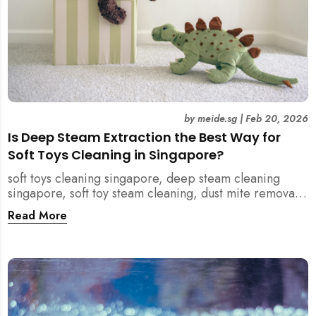
by
meide.sg
|
Feb 20, 2026
Is Deep Steam Extraction the Best Way for
Soft Toys Cleaning in Singapore?
soft toys cleaning singapore, deep steam cleaning
singapore, soft toy steam cleaning, dust mite removal
singapore, child safe cleaning singapore, home
Read More
cleaning singapore, professional cleaning singapore,
allergy cleaning singapore, vacuum extraction
cleaning, toy hygiene singapore, kids toys cleaning,
household cleaning singapore, humid climate cleaning,
mould prevention singapore, post renovation cleaning
singapore, family friendly cleaning, fabric cleaning
singapore, mattress and upholstery cleaning