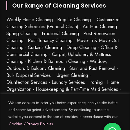
Our Range of Cleaning Services
Weekly Home Cleaning
· Regular Cleaning · Customized
Cleaning Schedules (General Clean) · Ad Hoc Cleaning ·
Spring Cleaning
·
Fractional Cleaning
· Post-Renovation
Cleaning · Post-Tenancy Cleaning · Move-In & Move-Out
Cleaning · Curtains Cleaning · Deep Cleaning · Office &
Commercial Cleaning · Carpet, Upholstery & Mattress
Cleaning · Kitchen & Bathroom Cleaning · Window,
Outdoors & Balcony Cleaning · Stain and Rust Removal ·
Bulk Disposal Services ·
Urgent Cleaning
·
Disinfection Services
· Laundry Services · Ironing · Home
Organization · Housekeeping & Part-Time Maid Services ·
Babysitting and Cleaning Combo Singapore
We use cookies to offer you better experience, analyze site traffic
and server targeted advertisements. By continuing to use the
website you consent to the use of cookies in accordance with our
Cookies / Privacy Policies.