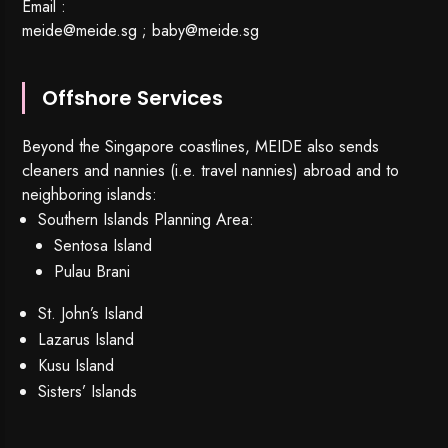
Email :
meide@meide.sg
;
baby@meide.sg
Offshore Services
Beyond the Singapore coastlines, MEIDE also sends
cleaners and nannies (i.e. travel nannies) abroad and to
neighboring islands:
Southern Islands Planning Area:
Sentosa Island
Pulau Brani
St. John’s Island
Lazarus Island
Kusu Island
Sisters’ Islands