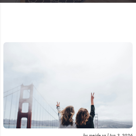
by
meide.sg
|
Jun 3, 2026