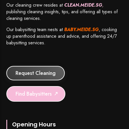
Our cleaning crew resides at
CLEAN.MEIDE.SG
,
publishing cleaning insights, tips, and offering all types of
cleaning services.
Our babysitting team nests at
BABY.MEIDE.SG
, cooking
up parenthood assistance and advice, and offering 24/7
babysitting services.
Request Cleaning
Find Babysitters
Opening Hours