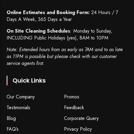
Online Estimates and Booking Form:
24 Hours / 7
Days A Week, 365 Days a Year
On Site Cleaning Schedules
: Monday to Sunday,
INCLUDING Public Holidays (yes), 8AM to 10PM
Note: Extended hours from as early as 7AM and to as late
as 11PM is possible but please check with our customer
service agents first.
Quick Links
Our Company
Promos
Testimonials
Feedback
Blog
Corporate Query
FAQ’s
Privacy Policy