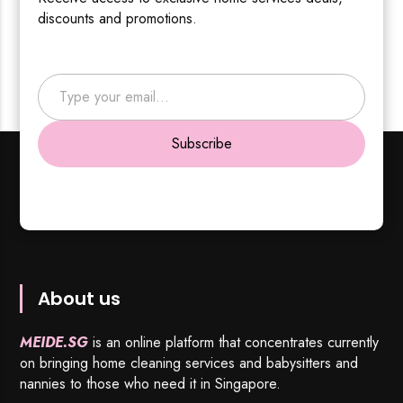
discounts and promotions.
Type your email…
Subscribe
About us
MEIDE.SG
is an online platform that concentrates currently
on bringing home cleaning services and babysitters and
nannies to those who need it in Singapore.