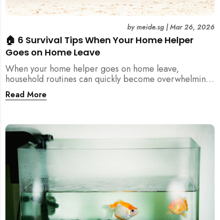
by
meide.sg
|
Mar 26, 2026
🏠 6 Survival Tips When Your Home Helper
Goes on Home Leave
When your home helper goes on home leave,
household routines can quickly become overwhelming.
Here are 6 practical tips for Singapore families to
Read More
manage cleaning, childcare, and daily life smoothly.