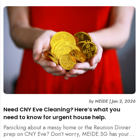
by
MEIDE
|
Jan 2, 2026
Need CNY Eve Cleaning? Here’s what you
need to know for urgent house help.
Panicking about a messy home or the Reunion Dinner
prep on CNY Eve? Don’t worry, MEIDE.SG has your