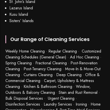
St. John’s Island
Lazarus Island
Kusu Island
Sisters’ Islands
Our Range of Cleaning Services
Weekly Home Cleaning
· Regular Cleaning · Customized
Cleaning Schedules (General Clean) · Ad Hoc Cleaning ·
Spring Cleaning
·
Fractional Cleaning
· Post-Renovation
Cleaning · Post-Tenancy Cleaning · Move-In & Move-Out
Cleaning · Curtains Cleaning · Deep Cleaning · Office &
Commercial Cleaning · Carpet, Upholstery & Mattress
Cleaning · Kitchen & Bathroom Cleaning · Window,
Outdoors & Balcony Cleaning · Stain and Rust Removal ·
Bulk Disposal Services ·
Urgent Cleaning
·
Disinfection Services
· Laundry Services · Ironing · Home