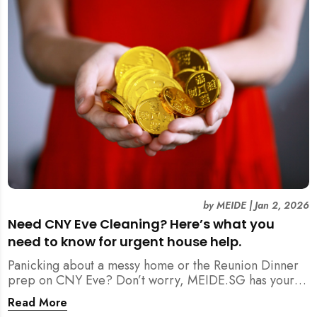
by
MEIDE
|
Jan 2, 2026
Need CNY Eve Cleaning? Here’s what you
need to know for urgent house help.
Panicking about a messy home or the Reunion Dinner
prep on CNY Eve? Don’t worry, MEIDE.SG has your
back. From urgent cleaning to food preparation,
Read More
dishwashing, and even childminding, discover how to