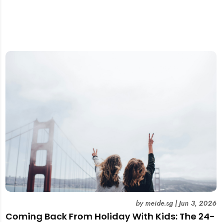
by
meide.sg
|
Jun 3, 2026
Coming Back From Holiday With Kids: The 24-