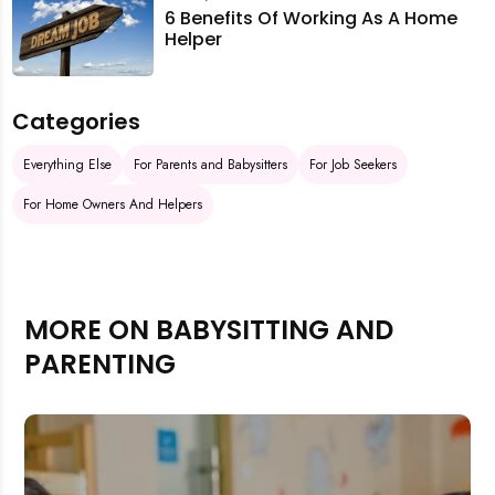
6 Benefits Of Working As A Home
Helper
Categories
Everything Else
For Parents and Babysitters
For Job Seekers
For Home Owners And Helpers
MORE ON BABYSITTING AND
PARENTING
Rejecting cookies may impact site functionality.