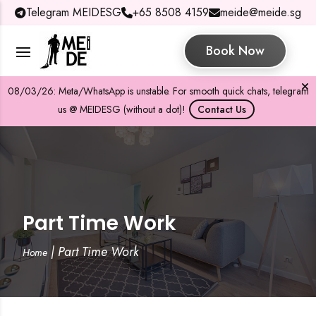
Telegram MEIDESG
+65 8508 4159
meide@meide.sg
Book Now
08/03/26: Meta/WhatsApp is unstable. For smooth quick chats, telegram
us @ MEIDESG (without a dot)!
Contact Us
Part Time Work
|
Part Time Work
Home