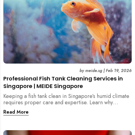
by
meide.sg
|
Feb 19, 2026
Professional Fish Tank Cleaning Services in
Singapore | MEIDE Singapore
Keeping a fish tank clean in Singapore’s humid climate
requires proper care and expertise. Learn why
professional fish tank cleaning services help maintain
Read More
healthy fish, clean water, and a hygienic home
environment—especially for families with children.