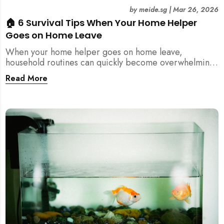
by
meide.sg
|
Mar 26, 2026
🏠 6 Survival Tips When Your Home Helper
Goes on Home Leave
When your home helper goes on home leave,
household routines can quickly become overwhelming.
Here are 6 practical tips for Singapore families to
Read More
manage cleaning, childcare, and daily life smoothly.