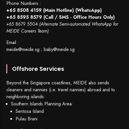
Phone Numbers :
+65 8508 4159
(Main Hotline) (WhatsApp)
+65 8595 8579
(Call / SMS - Office Hours Only)
+65 8679 5504
(Alternate Semi-automated WhatsApp for
MEIDE Careers Team)
Email :
meide@meide.sg
;
baby@meide.sg
Offshore Services
Beyond the Singapore coastlines, MEIDE also sends
cleaners and nannies (i.e. travel nannies) abroad and to
neighboring islands:
Southern Islands Planning Area:
Sentosa Island
Pulau Brani