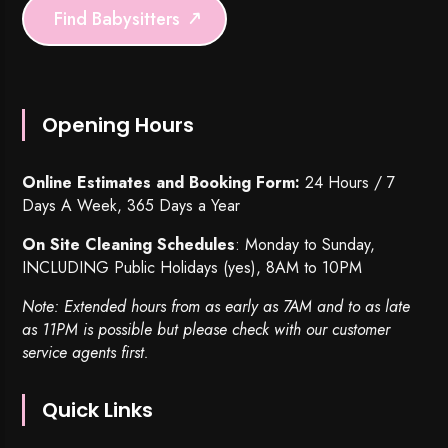
Find Babysitters
Opening Hours
Online Estimates and Booking Form:
24 Hours / 7
Days A Week, 365 Days a Year
On Site Cleaning Schedules
: Monday to Sunday,
INCLUDING Public Holidays (yes), 8AM to 10PM
Note: Extended hours from as early as 7AM and to as late
as 11PM is possible but please check with our customer
service agents first.
Quick Links