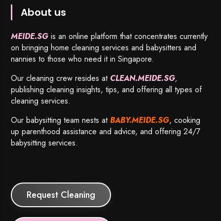
About us
MEIDE.SG
is an online platform that concentrates currently
on bringing home cleaning services and babysitters and
nannies to those who need it in Singapore.
Our cleaning crew resides at
CLEAN.MEIDE.SG
,
publishing cleaning insights, tips, and offering all types of
cleaning services.
Our babysitting team nests at
BABY.MEIDE.SG
, cooking
up parenthood assistance and advice, and offering 24/7
babysitting services.
Request Cleaning