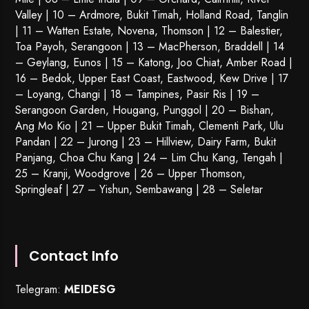
Valley | 10 – Ardmore, Bukit Timah, Holland Road, Tanglin
| 11 – Watten Estate, Novena, Thomson | 12 – Balestier,
Toa Payoh
,
Serangoon
| 13 – MacPherson, Braddell | 14
– Geylang, Eunos | 15 – Katong, Joo Chiat, Amber Road |
16 – Bedok, Upper East Coast, Eastwood, Kew Drive | 17
– Loyang, Changi | 18 – Tampines, Pasir Ris | 19 –
Serangoon Garden
, Hougang,
Punggol
| 20 – Bishan,
Ang Mo Kio | 21 – Upper Bukit Timah, Clementi Park, Ulu
Pandan | 22 –
Jurong
| 23 – Hillview, Dairy Farm, Bukit
Panjang, Choa Chu Kang | 24 – Lim Chu Kang, Tengah |
25 – Kranji, Woodgrove | 26 – Upper Thomson,
Springleaf | 27 – Yishun, Sembawang | 28 – Seletar
Contact Info
Telegram:
MEIDESG