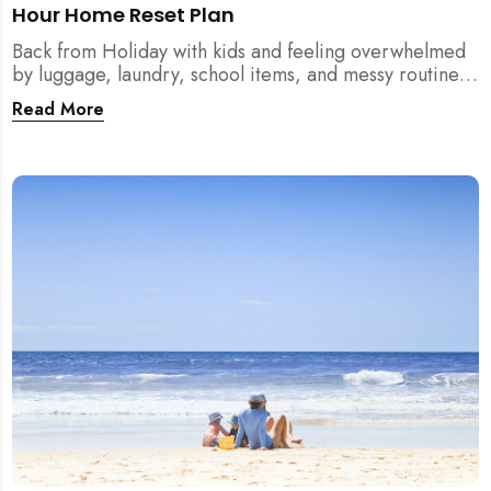
Hour Home Reset Plan
Back from Holiday with kids and feeling overwhelmed
by luggage, laundry, school items, and messy routines?
This 24-hour home reset plan helps parents restore
Read More
order quickly without needing to clean the entire
house at once.