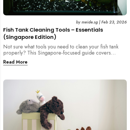
by
meide.sg
|
Feb 23, 2026
Fish Tank Cleaning Tools – Essentials
(Singapore Edition)
Not sure what tools you need to clean your fish tank
properly? This Singapore-focused guide covers
essential fish tank cleaning tools, what to avoid, and
Read More
how the right equipment protects fish health and your
home.