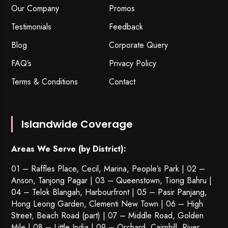
Our Company
Promos
Testimonials
Feedback
Blog
Corporate Query
FAQ’s
Privacy Policy
Terms & Conditions
Contact
Islandwide Coverage
Areas We Serve (by District):
01 – Raffles Place, Cecil, Marina, People’s Park | 02 –
Anson, Tanjong Pagar | 03 – Queenstown,
Tiong Bahru
|
04 – Telok Blangah, Harbourfront | 05 – Pasir Panjang,
Hong Leong Garden, Clementi New Town | 06 – High
Street, Beach Road (part) | 07 – Middle Road, Golden
Mile | 08 – Little India | 09 – Orchard, Cairnhill, River