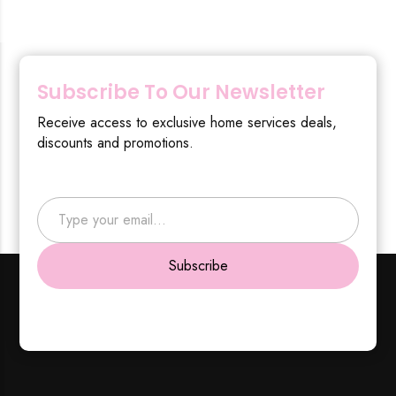
Subscribe To Our Newsletter
Receive access to exclusive home services deals,
discounts and promotions.
Type your email…
Subscribe