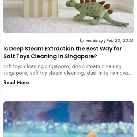
by
meide.sg
|
Feb 20, 2026
Is Deep Steam Extraction the Best Way for
Soft Toys Cleaning in Singapore?
soft toys cleaning singapore, deep steam cleaning
singapore, soft toy steam cleaning, dust mite removal
singapore, child safe cleaning singapore, home
Read More
cleaning singapore, professional cleaning singapore,
allergy cleaning singapore, vacuum extraction
cleaning, toy hygiene singapore, kids toys cleaning,
household cleaning singapore, humid climate cleaning,
mould prevention singapore, post renovation cleaning
singapore, family friendly cleaning, fabric cleaning
singapore, mattress and upholstery cleaning
singapore, meide cleaning guide