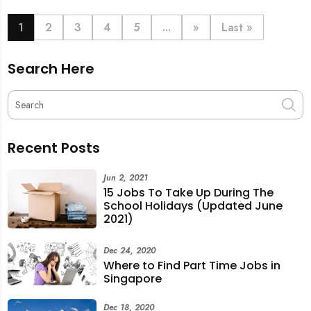
book last-minute help and survive the pre-CNY rush
with ease.
1
2
3
4
5
...
»
Last »
Search Here
Recent Posts
Jun 2, 2021
15 Jobs To Take Up During The
School Holidays (Updated June
2021)
Dec 24, 2020
Where to Find Part Time Jobs in
Singapore
Dec 18, 2020