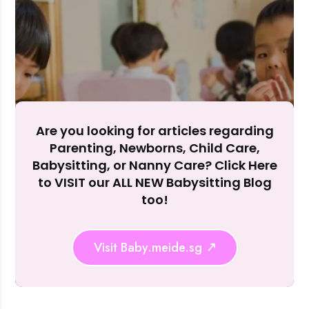
Accept A
Reject Al
Are you looking for articles regarding
Parenting, Newborns, Child Care,
Babysitting, or Nanny Care? Click Here
to VISIT our ALL NEW Babysitting Blog
too!
Visit Baby.meide.sg