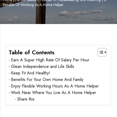
Benefits Of Working As A Home Helper
Table of Contents
Earn A Super High Rate Of Salary Per Hour
Glean Independence and Life Skills
Keep Fit And Healthy!
Benefits For Your Own Home And Family
Enjoy Flexible Working Hours As A Home Helper
Work Near Where You Live As A Home Helper
Share this: