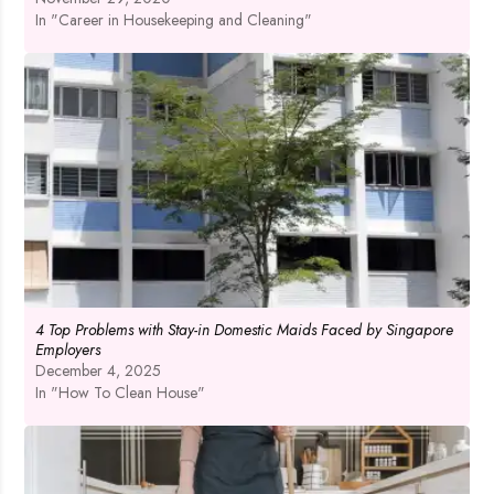
In "Career in Housekeeping and Cleaning"
4 Top Problems with Stay-in Domestic Maids Faced by Singapore
Employers
December 4, 2025
In "How To Clean House"