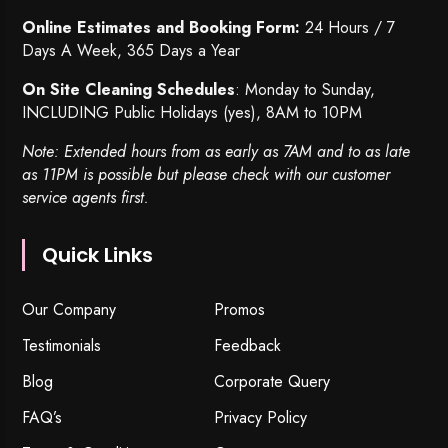
Online Estimates and Booking Form:
24 Hours / 7
Days A Week, 365 Days a Year
On Site Cleaning Schedules
: Monday to Sunday,
INCLUDING Public Holidays (yes), 8AM to 10PM
Note: Extended hours from as early as 7AM and to as late
as 11PM is possible but please check with our customer
service agents first.
Quick Links
Our Company
Promos
Testimonials
Feedback
Blog
Corporate Query
FAQ’s
Privacy Policy