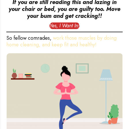
If you are still reading this and lazing in
your chair or bed, you are guilty too. Move
your bum and get cracking!!
Yes, I Want In!
So fellow comrades,
work those muscles by doing
home cleaning, and keep fit and healthy!