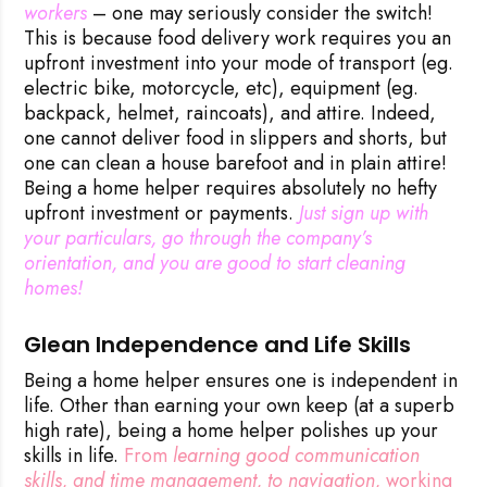
workers
– one may seriously consider the switch!
This is because food delivery work requires you an
upfront investment into your mode of transport (eg.
electric bike, motorcycle, etc), equipment (eg.
backpack, helmet, raincoats), and attire. Indeed,
one cannot deliver food in slippers and shorts, but
one can clean a house barefoot and in plain attire!
Being a home helper requires absolutely no hefty
upfront investment or payments.
 Just sign up with 
your particulars, go through the company’s 
orientation, and you are good to start cleaning 
homes!
Glean Independence and Life Skills
Being a home helper ensures one is independent in
life. Other than earning your own keep (at a superb
high rate), being a home helper polishes up your
skills in life.
From
learning good communication 
skills, and time management, to navigation,
working