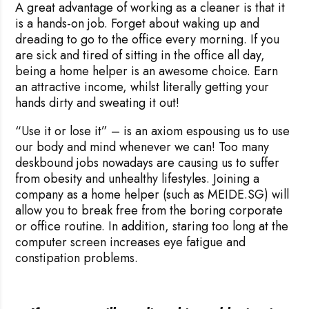
A great advantage of working as a cleaner is that it
is a hands-on job. Forget about waking up and
dreading to go to the office every morning. If you
are sick and tired of sitting in the office all day,
being a home helper is an awesome choice. Earn
an attractive income, whilst literally getting your
hands dirty and sweating it out!
“Use it or lose it” – is an axiom espousing us to use
our body and mind whenever we can! Too many
deskbound jobs nowadays are causing us to suffer
from obesity and unhealthy lifestyles. Joining a
company as a home helper (such as MEIDE.SG) will
allow you to break free from the boring corporate
or office routine. In addition, staring too long at the
computer screen increases eye fatigue and
constipation problems.