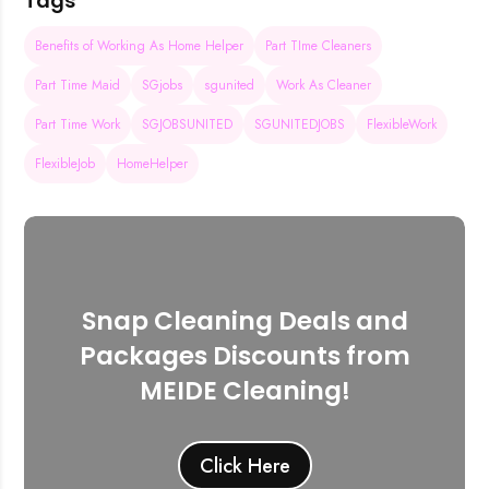
Tags
Benefits of Working As Home Helper
Part TIme Cleaners
Part Time Maid
SGjobs
sgunited
Work As Cleaner
Part Time Work
SGJOBSUNITED
SGUNITEDJOBS
FlexibleWork
FlexibleJob
HomeHelper
Snap Cleaning Deals and
Packages Discounts from
MEIDE Cleaning!
Click Here