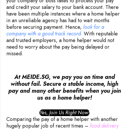
your company or boss takes to process your pay
and credit your salary to your bank account. There
have been multiple instances where a home helper
in an unreliable agency has had to wait months
before securing payment. Hence,
look for a 
company with a good track record
.
With reputable
and trusted employers, a home helper would not
need to worry about the pay being delayed or
missed.
At MEIDE.SG, we pay you on time and
without fail. Secure a stable income, high
pay and many other benefits when you join
us as a home helper!
Yes, Join Us Right Now!
Comparing the pay of a home helper with another
hugely popular job of recent times –
food delivery 