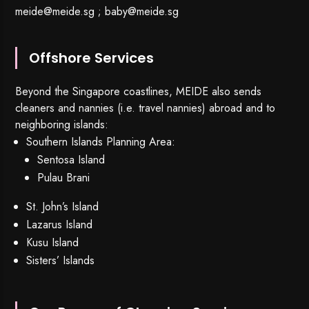
meide@meide.sg
;
baby@meide.sg
Offshore Services
Beyond the Singapore coastlines, MEIDE also sends
cleaners and nannies (i.e. travel nannies) abroad and to
neighboring islands:
Southern Islands Planning Area:
Sentosa Island
Pulau Brani
St. John’s Island
Lazarus Island
Kusu Island
Sisters’ Islands