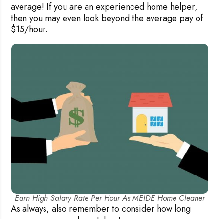
average! If you are an experienced home helper,
then you may even look beyond the average pay of
$15/hour.
Earn High Salary Rate Per Hour As MEIDE Home Cleaner
As always, also remember to consider how long