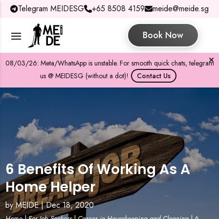
Telegram MEIDESG
+65 8508 4159
meide@meide.sg
Book Now
08/03/26: Meta/WhatsApp is unstable. For smooth quick chats, telegram
us @ MEIDESG (without a dot)!
Contact Us
6 Benefits Of Working As A
Home Helper
by
MEIDE
|
Dec 18, 2020
Home
|
For Job Seekers
|
Career in Housekeeping and Cleaning
|
6