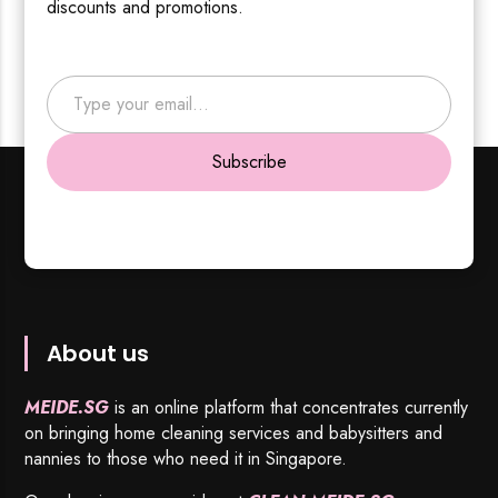
discounts and promotions.
Type your email…
Subscribe
About us
MEIDE.SG
is an online platform that concentrates currently
on bringing home cleaning services and babysitters and
nannies to those who need it in Singapore.