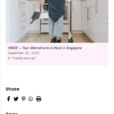
MEIDE – Your Alternative to A Maid in Singapore
September 22, 2022
In "meide services"
Share