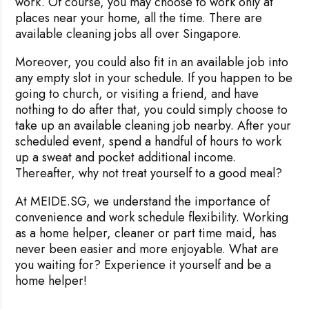
work. Of course, you may choose to work only at
places near your home, all the time. There are
available cleaning jobs all over Singapore.
Moreover, you could also fit in an available job into
Rejecting cookies may impact site functionality.
any empty slot in your schedule. If you happen to be
going to church, or visiting a friend, and have
nothing to do after that, you could simply choose to
take up an available cleaning job nearby. After your
scheduled event, spend a handful of hours to work
Accept A
up a sweat and pocket additional income.
Thereafter, why not treat yourself to a good meal?
Reject Al
At MEIDE.SG, we understand the importance of
convenience and work schedule flexibility.
Working
as a home helper, cleaner or part time maid, has
never been easier and more enjoyable. What are
you waiting for? Experience it yourself and be a
home helper!