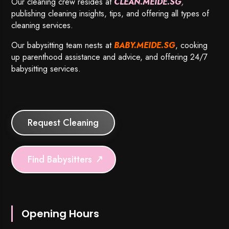
Our cleaning crew resides at
CLEAN.MEIDE.SG
,
publishing cleaning insights, tips, and offering all types of
cleaning services.
Our babysitting team nests at
BABY.MEIDE.SG
, cooking
up parenthood assistance and advice, and offering 24/7
babysitting services.
Request Cleaning
Find Babysitters
Opening Hours