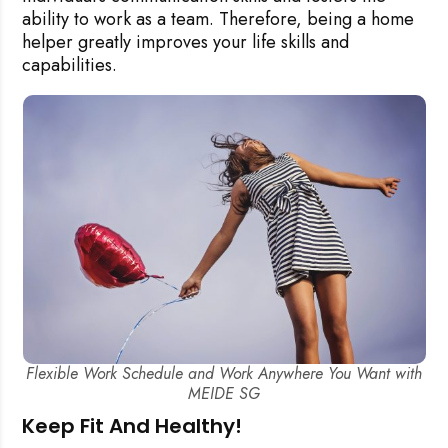
ability to work as a team.
Therefore, being a home
helper greatly improves your life skills and
capabilities.
Flexible Work Schedule and Work Anywhere You Want with
MEIDE SG
Keep Fit And Healthy!