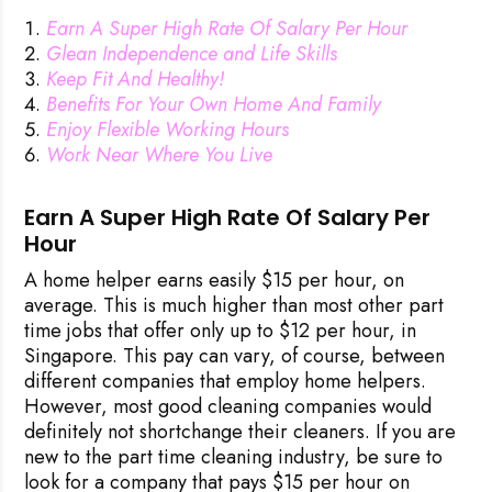
Earn A Super High Rate Of Salary Per Hour
Glean Independence and Life Skills
Keep Fit And Healthy!
Benefits For Your Own Home And Family
Enjoy Flexible Working Hours
Work Near Where You Live
Earn A Super High Rate Of Salary Per
Hour
A home helper earns easily $15 per hour, on
average. This is much higher than most other part
time jobs that offer only up to $12 per hour, in
Singapore. This pay can vary, of course, between
different companies that employ home helpers.
However, most good cleaning companies would
definitely not shortchange their cleaners. If you are
new to the part time cleaning industry, be sure to
look for a company that pays $15 per hour on