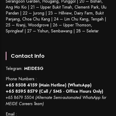
Serangoon Garden
, Hougang,
Punggol
| 20 – Bishan,
Ang Mo Kio | 21 – Upper Bukit Timah, Clementi Park, Ulu
Pandan | 22 –
Jurong
| 23 – Hillview, Dairy Farm, Bukit
Panjang, Choa Chu Kang | 24 – Lim Chu Kang, Tengah |
25 – Kranji, Woodgrove | 26 – Upper Thomson,
Springleaf | 27 – Yishun, Sembawang | 28 – Seletar
Contact Info
Telegram:
MEIDESG
Phone Numbers :
+65 8508 4159
(Main Hotline) (WhatsApp)
+65 8595 8579
(Call / SMS - Office Hours Only)
+65 8679 5504
(Alternate Semi-automated WhatsApp for
MEIDE Careers Team)
Email :