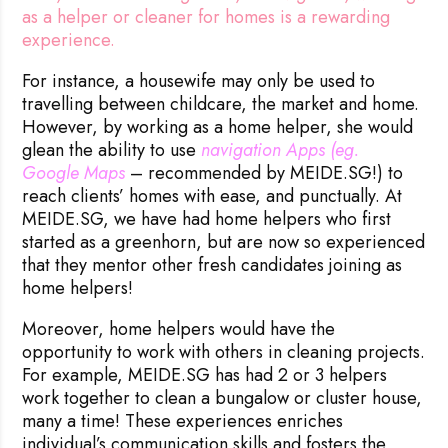
as a helper or cleaner for homes is a rewarding
experience.
For instance, a housewife may only be used to
travelling between childcare, the market and home.
However, by working as a home helper, she would
glean the ability to use
navigation Apps (eg. 
Google Maps
– recommended by MEIDE.SG!) to
reach clients’ homes with ease, and punctually. At
MEIDE.SG, we have had home helpers who first
started as a greenhorn, but are now so experienced
that they mentor other fresh candidates joining as
home helpers!
Moreover, home helpers would have the
opportunity to work with others in cleaning projects.
For example, MEIDE.SG has had 2 or 3 helpers
work together to clean a bungalow or cluster house,
many a time! These experiences enriches
individual’s communication skills and fosters the