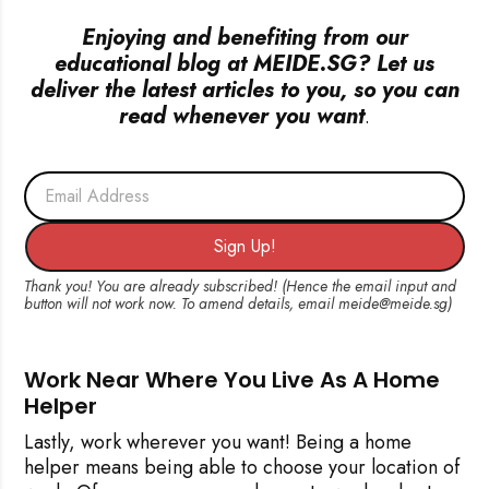
Enjoying and benefiting from our
educational blog at MEIDE.SG? Let us
deliver the latest articles to you, so you can
read whenever you want
.
Email Address
Sign Up!
Work Near Where You Live As A Home
Helper
Lastly, work wherever you want! Being a home
helper means being able to choose your location of