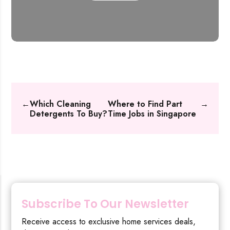
←
Which Cleaning
Where to Find Part
→
Detergents To Buy?
Time Jobs in Singapore
Subscribe To Our Newsletter
Receive access to exclusive home services deals,