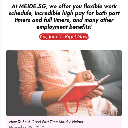
At MEIDE.SG, we offer you flexible work
schedule, incredible high pay for both part
timers and full timers, and many other
employment benefits!
Yes, Join Us Right Now!
How To Be A Good Part Time Maid / Helper
November 29, 2020