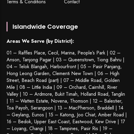
Terms & Conditions
Contact
Islandwide Coverage
Areas We Serve (by District):
01 – Raffles Place, Cecil, Marina, People’s Park | 02 –
Anson, Tanjong Pagar | 03 – Queenstown,
Tiong Bahru
|
04 – Telok Blangah, Harbourfront | 05 – Pasir Panjang,
Hong Leong Garden, Clementi New Town | 06 – High
Street, Beach Road (part) | 07 – Middle Road, Golden
Mile | 08 – Little India | 09 – Orchard, Cairnhill, River
Valley | 10 – Ardmore, Bukit Timah, Holland Road, Tanglin
| 11 – Watten Estate, Novena, Thomson | 12 – Balestier,
Toa Payoh
,
Serangoon
| 13 – MacPherson, Braddell | 14
– Geylang, Eunos | 15 – Katong, Joo Chiat, Amber Road |
16 – Bedok, Upper East Coast, Eastwood, Kew Drive | 17
– Loyang, Changi | 18 – Tampines, Pasir Ris | 19 –