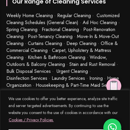
Our Range of Cleaning Services
Weekly Home Cleaning
· Regular Cleaning · Customized
Cleaning Schedules (General Clean) · Ad Hoc Cleaning ·
Spring Cleaning
·
Fractional Cleaning
· Post-Renovation
Cleaning · Post-Tenancy Cleaning · Move-In & Move-Out
Cleaning · Curtains Cleaning · Deep Cleaning · Office &
Commercial Cleaning · Carpet, Upholstery & Mattress
Cleaning · Kitchen & Bathroom Cleaning · Window,
Outdoors & Balcony Cleaning · Stain and Rust Removal ·
Bulk Disposal Services ·
Urgent Cleaning
·
Disinfection Services
· Laundry Services · Ironing · Home
Organization · Housekeeping & Part-Time Maid Services ·
Babysitting and Cleaning Combo Singapore
We use cookies to offer you better experience, analyze site traffic
and server targeted advertisements. By continuing to use the
website you consent to the use of cookies in accordance with our
Cookies / Privacy Policies.