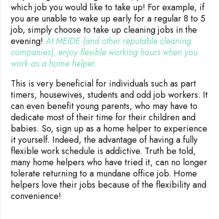
which job you would like to take up! For example, if
you are unable to wake up early for a regular 8 to 5
job, simply choose to take up cleaning jobs in the
evening!
At MEIDE (and other reputable cleaning 
companies), enjoy flexible working hours when you 
work as a home helper.
This is very beneficial for individuals such as part
timers, housewives, students and odd job workers. It
can even benefit young parents, who may have to
dedicate most of their time for their children and
babies. So, sign up as a home helper to experience
it yourself. Indeed, the advantage of having a fully
flexible work schedule is addictive. Truth be told,
many home helpers who have tried it, can no longer
tolerate returning to a mundane office job. Home
helpers love their jobs because of the flexibility and
convenience!