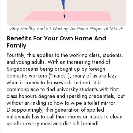
Stay Healthy and Fit Working As Home Helper at MEIDE
Benefits For Your Own Home And
Family
Fourthly, this applies to the working class, students,
and young adults. With an increasing trend of
Singaporeans being brought up by foreign
domestic workers (“maids”), many of us are lazy
when it comes to housework. Indeed, it is
commonplace to find university students with first
class honours degree and sparkling credentials, but
without an inkling so how to wipe a toilet mirror.
Disappointingly, this generation of spoiled
millennials has to call their moms or maids to clean
up after every meal and dirt left behind!