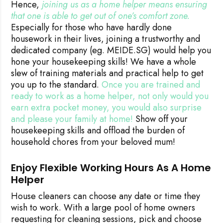
Hence,
joining us as a home helper means ensuring 
that one is able to get out of one’s comfort zone.
Especially for those who have hardly done
housework in their lives, joining a trustworthy and
dedicated company (eg. MEIDE.SG) would help you
hone your housekeeping skills! We have a whole
slew of training materials and practical help to get
you up to the standard.
Once you are trained and
ready to work as a home helper, not only would you
earn extra pocket money, you would also surprise
and please your family at home!
Show off your
housekeeping skills and offload the burden of
household chores from your beloved mum!
Enjoy Flexible Working Hours As A Home
Helper
House cleaners can choose any date or time they
wish to work. With a large pool of home owners
requesting for cleaning sessions, pick and choose