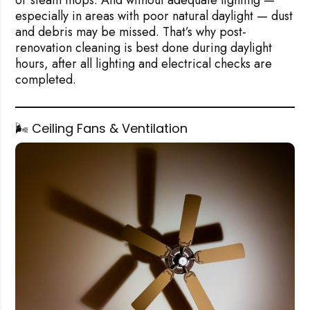
or steam mops. And without adequate lighting —
especially in areas with poor natural daylight — dust
and debris may be missed. That’s why post-
renovation cleaning is best done during daylight
hours, after all lighting and electrical checks are
completed.
🌬️ Ceiling Fans & Ventilation