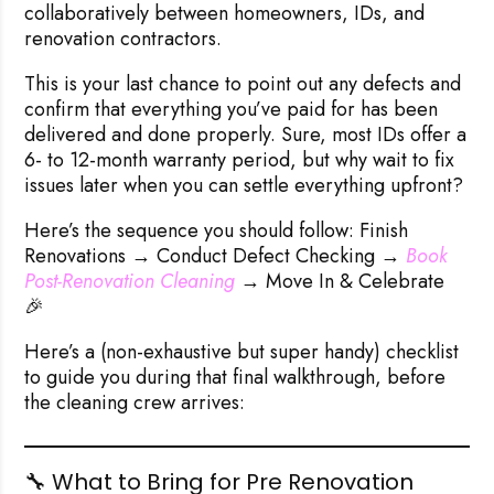
collaboratively between homeowners, IDs, and
renovation contractors.
This is your last chance to point out any defects and
confirm that everything you’ve paid for has been
delivered and done properly. Sure, most IDs offer a
6- to 12-month warranty period, but why wait to fix
issues later when you can settle everything upfront?
Here’s the sequence you should follow:
Finish
Renovations → Conduct Defect Checking →
 Book 
Post-Renovation Cleaning
→ Move In & Celebrate
🎉
Here’s a (non-exhaustive but super handy) checklist
to guide you during that final walkthrough,
before
the cleaning crew arrives
:
🔧 What to Bring for Pre Renovation