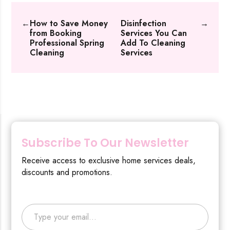
←
How to Save Money
Disinfection
→
from Booking
Services You Can
Professional Spring
Add To Cleaning
Cleaning
Services
Subscribe To Our Newsletter
Receive access to exclusive home services deals,
discounts and promotions.
Type your email…