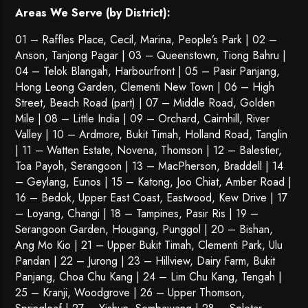
Areas We Serve (by District):
01 – Raffles Place, Cecil, Marina, People’s Park | 02 –
Anson, Tanjong Pagar | 03 – Queenstown,
Tiong Bahru
|
04 – Telok Blangah, Harbourfront | 05 – Pasir Panjang,
Hong Leong Garden, Clementi New Town | 06 – High
Street, Beach Road (part) | 07 – Middle Road, Golden
Mile | 08 – Little India | 09 – Orchard, Cairnhill, River
Valley | 10 – Ardmore, Bukit Timah, Holland Road, Tanglin
| 11 – Watten Estate, Novena, Thomson | 12 – Balestier,
Toa Payoh
,
Serangoon
| 13 – MacPherson, Braddell | 14
– Geylang, Eunos | 15 – Katong, Joo Chiat, Amber Road |
16 – Bedok, Upper East Coast, Eastwood, Kew Drive | 17
– Loyang, Changi | 18 – Tampines, Pasir Ris | 19 –
Serangoon Garden
, Hougang,
Punggol
| 20 – Bishan,
Ang Mo Kio | 21 – Upper Bukit Timah, Clementi Park, Ulu
Pandan | 22 –
Jurong
| 23 – Hillview, Dairy Farm, Bukit
Panjang, Choa Chu Kang | 24 – Lim Chu Kang, Tengah |
25 – Kranji, Woodgrove | 26 – Upper Thomson,