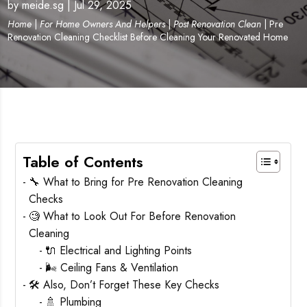
by
meide.sg
|
Jul 29, 2025
Home
|
For Home Owners And Helpers
|
Post Renovation Clean
|
Pre
Renovation Cleaning Checklist Before Cleaning Your Renovated Home
Table of Contents
🔧 What to Bring for Pre Renovation Cleaning
Checks
🧐 What to Look Out For Before Renovation
Cleaning
🔌 Electrical and Lighting Points
🌬️ Ceiling Fans & Ventilation
🛠️ Also, Don’t Forget These Key Checks
🚿 Plumbing