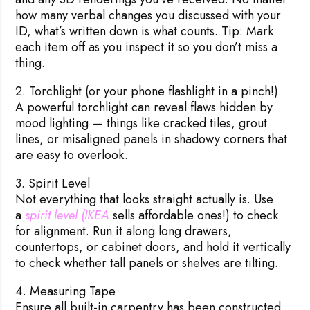
how many verbal changes you discussed with your
ID, what’s written down is what counts. Tip: Mark
each item off as you inspect it so you don’t miss a
thing.
2. Torchlight (or your phone flashlight in a pinch!)
A powerful torchlight can reveal flaws hidden by
mood lighting — things like cracked tiles, grout
lines, or misaligned panels in shadowy corners that
are easy to overlook.
3. Spirit Level
Not everything that looks straight actually is. Use
a
spirit level (IKEA 
sells affordable ones!) to check
for alignment. Run it along long drawers,
countertops, or cabinet doors, and hold it vertically
to check whether tall panels or shelves are tilting.
4. Measuring Tape
Ensure all built-in carpentry has been constructed