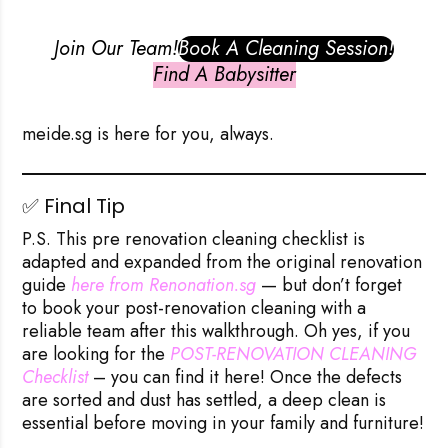
Join Our Team!
Book A Cleaning Session!
Find A Babysitter
meide.sg
is here for you, always.
✅ Final Tip
P.S. This pre renovation cleaning checklist is
adapted and expanded from the original renovation
guide
here from Renonation.sg
— but don’t forget
to book your
post-renovation cleaning
with a
reliable team after this walkthrough. Oh yes, if you
are looking for the
POST-RENOVATION CLEANING 
Checklist
– you can find it here! Once the defects
are sorted and dust has settled, a deep clean is
essential before moving in your family and furniture!