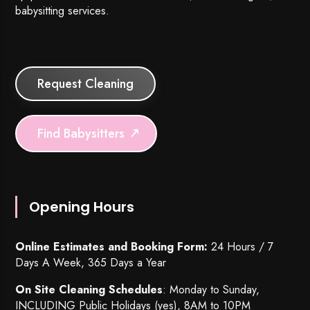
babysitting services.
Request Cleaning
Find Babysitters
Opening Hours
Online Estimates and Booking Form:
24 Hours / 7
Days A Week, 365 Days a Year
On Site Cleaning Schedules
: Monday to Sunday,
INCLUDING Public Holidays (yes), 8AM to 10PM