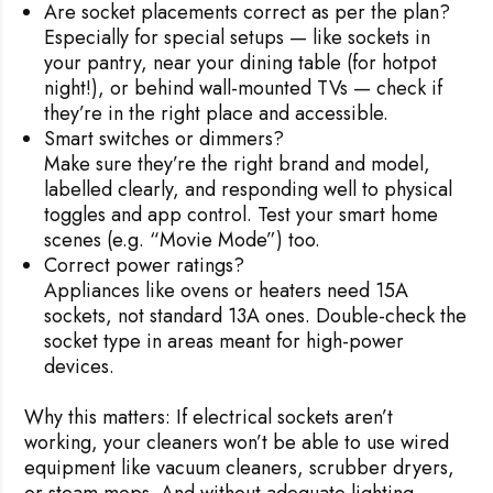
Are socket placements correct as per the plan?
Especially for special setups — like sockets in
your pantry, near your dining table (for hotpot
night!), or behind wall-mounted TVs — check if
they’re in the right place and accessible.
Smart switches or dimmers?
Make sure they’re the right brand and model,
labelled clearly, and responding well to physical
toggles and app control. Test your smart home
scenes (e.g. “Movie Mode”) too.
Correct power ratings?
Appliances like ovens or heaters need 15A
sockets, not standard 13A ones. Double-check the
socket type in areas meant for high-power
devices.
Why this matters:
If electrical sockets aren’t
working, your cleaners won’t be able to use wired
equipment like vacuum cleaners, scrubber dryers,