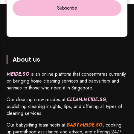
Subscribe
About us
MEIDE.SG
is an online platform that concentrates currently
on bringing home cleaning services and babysitters and
nannies to those who need it in Singapore.
Our cleaning crew resides at
CLEAN.MEIDE.SG
,
publishing cleaning insights, tips, and offering all types of
cleaning services.
Our babysitting team nests at
BABY.MEIDE.SG
, cooking
up parenthood assistance and advice, and offering 24/7