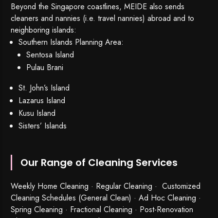
Beyond the Singapore coastlines, MEIDE also sends
cleaners and nannies (i.e. travel nannies) abroad and to
neighboring islands:
Southern Islands Planning Area:
Sentosa Island
Pulau Brani
St. John’s Island
Lazarus Island
Kusu Island
Sisters’ Islands
Our Range of Cleaning Services
Weekly Home Cleaning
· Regular Cleaning · Customized
Cleaning Schedules (General Clean) · Ad Hoc Cleaning ·
Spring Cleaning
·
Fractional Cleaning
· Post-Renovation