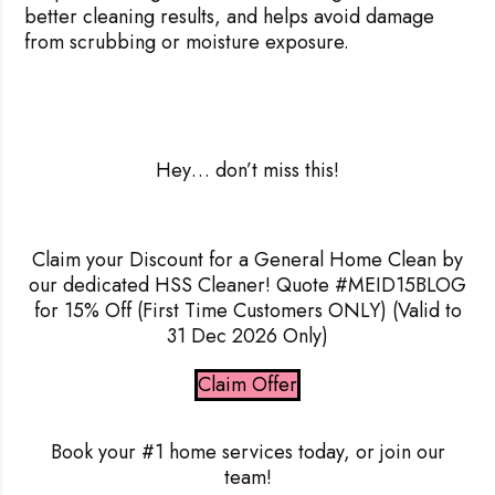
better cleaning results, and helps avoid damage
from scrubbing or moisture exposure.
Hey
… don’t miss this!
Claim your Discount for a General Home Clean by
our dedicated HSS Cleaner! Quote #MEID15BLOG
Rejecting cookies may impact site functionality.
for 15% Off
(First Time Customers ONLY) (Valid to
31 Dec 2026 Only)
Claim Offer
Accept A
Book your #1 home services today, or join our
Reject Al
team!