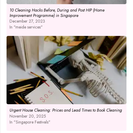
10 Cleaning Hacks Before, During and Post HIP (Home
Improvement Programme) in Singapore
December 27, 2023
In "meide services"
Urgent House Cleaning: Prices and Lead Times to Book Cleaning
November 20, 2025
In "Singapore Festivals"