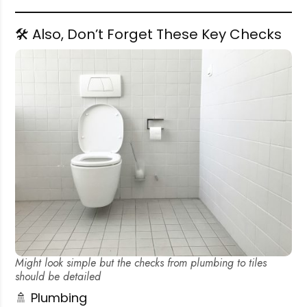
🛠️ Also, Don’t Forget These Key Checks
Might look simple but the checks from plumbing to tiles
should be detailed
🚿 Plumbing