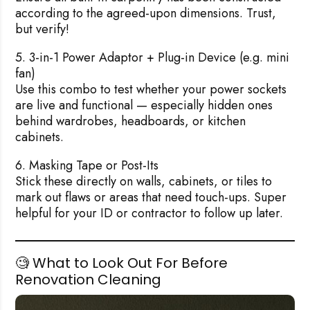
according to the agreed-upon dimensions. Trust,
but verify!
5. 3-in-1 Power Adaptor + Plug-in Device (e.g. mini
fan)
Use this combo to test whether your power sockets
are live and functional — especially hidden ones
behind wardrobes, headboards, or kitchen
cabinets.
6. Masking Tape or Post-Its
Stick these directly on walls, cabinets, or tiles to
mark out flaws or areas that need touch-ups. Super
helpful for your ID or contractor to follow up later.
🧐 What to Look Out For Before
Renovation Cleaning